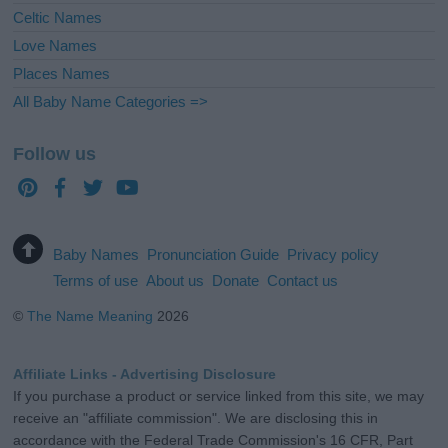
Celtic Names
Love Names
Places Names
All Baby Name Categories =>
Follow us
Baby Names
Pronunciation Guide
Privacy policy
Terms of use
About us
Donate
Contact us
©
The Name Meaning
2026
Affiliate Links - Advertising Disclosure
If you purchase a product or service linked from this site, we may
receive an "affiliate commission". We are disclosing this in
accordance with the Federal Trade Commission's 16 CFR, Part