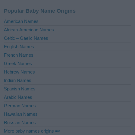
a
Popular Baby Name Origins
t
i
American Names
v
African-American Names
e
Celtic – Gaelic Names
:
English Names
French Names
Greek Names
Hebrew Names
Indian Names
Spanish Names
Arabic Names
German Names
Hawaiian Names
Russian Names
More baby names origins =>