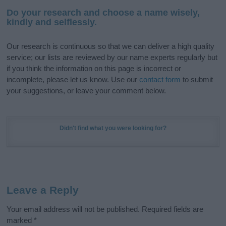
Do your research and choose a name wisely,
kindly and selflessly.
Our research is continuous so that we can deliver a high quality
service; our lists are reviewed by our name experts regularly but
if you think the information on this page is incorrect or
incomplete, please let us know. Use our
contact form
to submit
your suggestions, or leave your comment below.
Didn't find what you were looking for?
Leave a Reply
Your email address will not be published.
Required fields are
marked
*