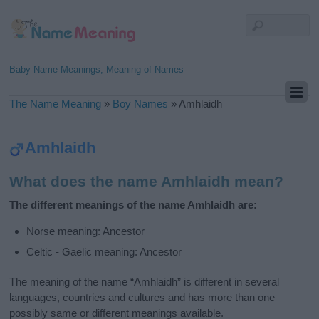
Baby Name Meanings, Meaning of Names
The Name Meaning
»
Boy Names
»
Amhlaidh
Amhlaidh
What does the name Amhlaidh mean?
The different meanings of the name Amhlaidh are:
Norse meaning: Ancestor
Celtic - Gaelic meaning: Ancestor
The meaning of the name “Amhlaidh” is different in several
languages, countries and cultures and has more than one
possibly same or different meanings available.