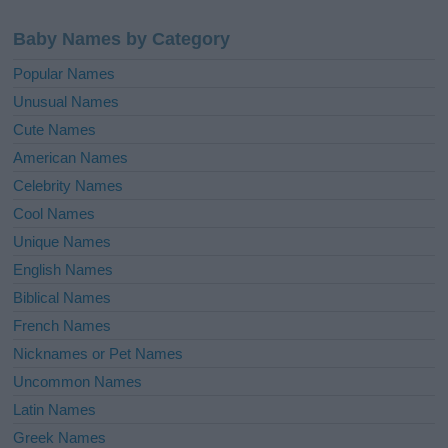
Baby Names by Category
Popular Names
Unusual Names
Cute Names
American Names
Celebrity Names
Cool Names
Unique Names
English Names
Biblical Names
French Names
Nicknames or Pet Names
Uncommon Names
Latin Names
Greek Names