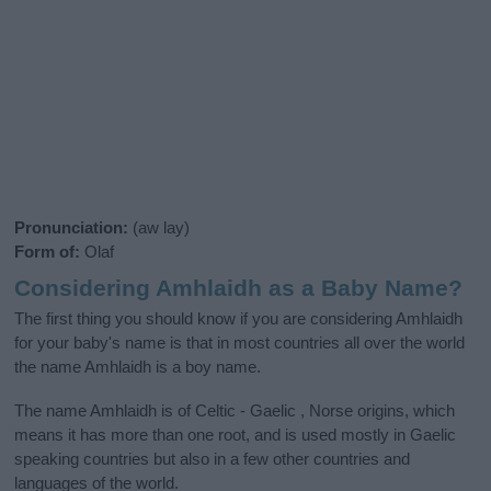
Pronunciation:
(aw lay)
Form of:
Olaf
Considering Amhlaidh as a Baby Name?
The first thing you should know if you are considering Amhlaidh
for your baby's name is that in most countries all over the world
the name Amhlaidh is a boy name.
The name Amhlaidh is of Celtic - Gaelic , Norse origins, which
means it has more than one root, and is used mostly in Gaelic
speaking countries but also in a few other countries and
languages of the world.