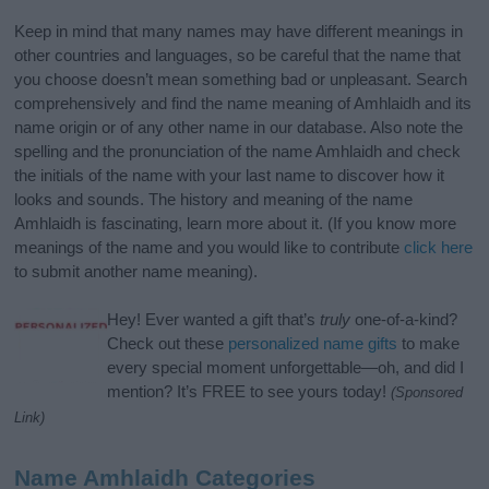
Keep in mind that many names may have different meanings in
other countries and languages, so be careful that the name that
you choose doesn’t mean something bad or unpleasant. Search
comprehensively and find the name meaning of Amhlaidh and its
name origin or of any other name in our database. Also note the
spelling and the pronunciation of the name Amhlaidh and check
the initials of the name with your last name to discover how it
looks and sounds. The history and meaning of the name
Amhlaidh is fascinating, learn more about it. (If you know more
meanings of the name and you would like to contribute
click here
to submit another name meaning).
Hey! Ever wanted a gift that’s
truly
one-of-a-kind?
Check out these
personalized name gifts
to make
every special moment unforgettable—oh, and did I
mention? It’s FREE to see yours today!
(Sponsored
Link)
Name Amhlaidh Categories