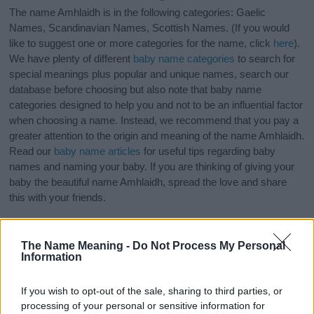
The name Amhlaidh is in the following categories: Gaelic
Names, Scandinavian Names, Scottish Names. (If you would
like to suggest one or more categories for the name, click
here
).
We have plenty of different
baby name categories
to search for
special meanings plus popular and unique names, search our
database before choosing but also note that baby name
categories designed to help you and not to be an influential factor
when choosing a name. Instead, we recommend that you pay a
greater attention to the origin and meaning of the name Amhlaidh.
Read our
baby name articles
for useful tips regarding baby
names and naming your baby. If you are thinking of giving your
baby the beautiful name Amhlaidh, spread the love and share
this with your friends.
The Name Meaning -
Do Not Process My Personal
Information
If you wish to opt-out of the sale, sharing to third parties, or
processing of your personal or sensitive information for