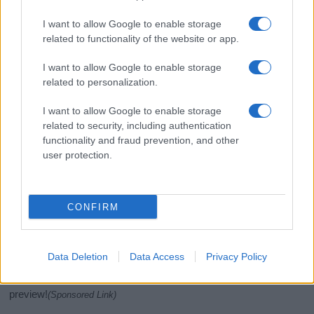
I want to allow Google to enable storage
related to functionality of the website or app.
I want to allow Google to enable storage
related to personalization.
I want to allow Google to enable storage
related to security, including authentication
If you’re not sure yet, see our wide selection of both
boy names
functionality and fraud prevention, and other
and
girl names
all over the world to find the ideal name for your
user protection.
new born baby. We offer a comprehensive and meaningful list of
popular names
and
cool names
along with the name's origin,
meaning, pronunciation, popularity and additional information.
CONFIRM
Hey! Ready to see your name turned into a
stunning work of art? Discover
Personalized Name
Data Deletion
Data Access
Privacy Policy
Meaning Prints
and watch your name come to life
in beautiful designs — grab yours now, it's FREE to
preview!
(Sponsored Link)