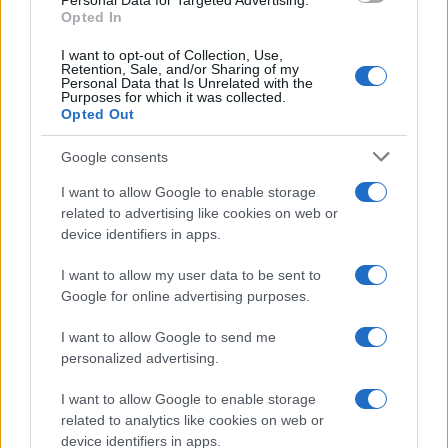
Personal Data for Targeted Advertising.
countries, in different languages, or even in a different alphabet,
Opted In
as we use the characters from the Latin alphabet to display the
data. A derivative of the name might also be popular in US. Try
I want to opt-out of Collection, Use,
searching for a variation of the name Amhlaidh to find popularity
Retention, Sale, and/or Sharing of my
Personal Data that Is Unrelated with the
data and rankings.
Purposes for which it was collected.
Opted Out
Note:
If a name has less than 5 occurrences in a year, the SSA
excludes it from the provided popularity data to protect privacy.
Google consents
I want to allow Google to enable storage
related to advertising like cookies on web or
device identifiers in apps.
I want to allow my user data to be sent to
Google for online advertising purposes.
I want to allow Google to send me
personalized advertising.
I want to allow Google to enable storage
related to analytics like cookies on web or
device identifiers in apps.