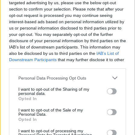
targeted advertising by us, please use the below opt-out
section to confirm your selection. Please note that after your
opt-out request is processed you may continue seeing
interest-based ads based on personal information utilized by
us or personal information disclosed to third parties prior to
your opt-out. You may separately opt-out of the further
disclosure of your personal information by third parties on the
IAB’s list of downstream participants. This information may
also be disclosed by us to third parties on the
IAB’s List of
Downstream Participants
that may further disclose it to other
third parties.
Please note that this website/app uses one or more Google
Personal Data Processing Opt Outs
services and may gather and store information including but
not limited to your visit or usage behaviour. You may click to
I want to opt-out of the Sharing of my
personal data.
grant or deny consent to Google and its third-party tags to
Opted In
Popularity of the Name Amhlaidh
use your data for below specified purposes in below Google
consent section.
This name is not popular in the US, according to Social Security
I want to opt-out of the Sale of my
Personal Data.
Administration, as there are no popularity data for the name. This
Opted In
doesn't mean that the name Amhlaidh is not popular in other
countries all over the world. The name might be popular in other
I want to opt-out of processing my