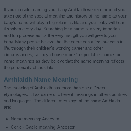
If you consider naming your baby Amhlaidh we recommend you
take note of the special meaning and history of the name as your
baby’s name will play a big role in its life and your baby will hear
it spoken every day. Searching for a name is a very important
and fun process as it’s the very first gift you will give to your
baby. Many people believe that the name can affect success in
life, through their children's working career and other
circumstances, so they choose more “respectable” names or
name meanings as they believe that the name meaning reflects
the personality of the child.
Amhlaidh Name Meaning
The meaning of Amhlaidh has more than one different
etymologies. It has same or different meanings in other countries
and languages. The different meanings of the name Amhlaidh
are:
Norse meaning: Ancestor
Celtic - Gaelic meaning: Ancestor