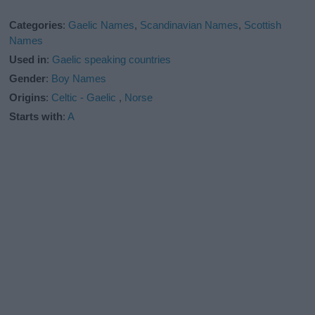
Categories
:
Gaelic Names
,
Scandinavian Names
,
Scottish
Names
Used in
:
Gaelic speaking countries
Gender
:
Boy Names
Origins
:
Celtic - Gaelic
,
Norse
Starts with
:
A