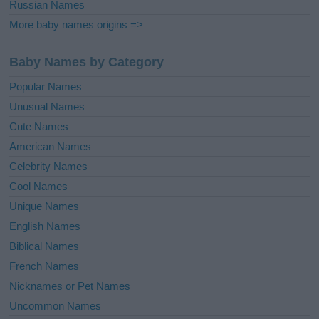
Russian Names
More baby names origins =>
Baby Names by Category
Popular Names
Unusual Names
Cute Names
American Names
Celebrity Names
Cool Names
Unique Names
English Names
Biblical Names
French Names
Nicknames or Pet Names
Uncommon Names