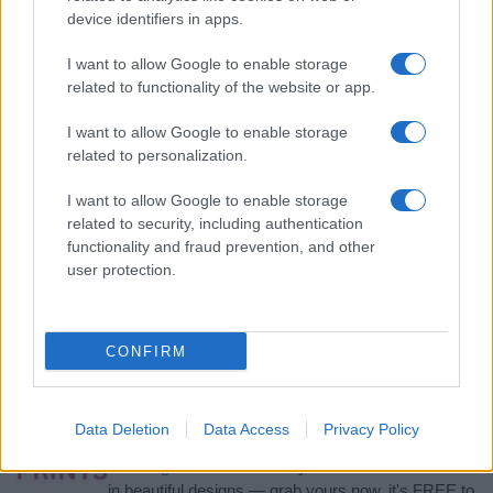
device identifiers in apps.
I want to allow Google to enable storage
related to functionality of the website or app.
I want to allow Google to enable storage
related to personalization.
I want to allow Google to enable storage
related to security, including authentication
functionality and fraud prevention, and other
user protection.
If you’re not sure yet, see our wide selection of both
boy names
and
girl names
all over the world to find the ideal name for your
new born baby. We offer a comprehensive and meaningful list of
popular names
and
cool names
along with the name's origin,
CONFIRM
meaning, pronunciation, popularity and additional information.
Hey! Ready to see your name turned into a
Data Deletion
Data Access
Privacy Policy
stunning work of art? Discover
Personalized Name
Meaning Prints
and watch your name come to life
in beautiful designs — grab yours now, it's FREE to