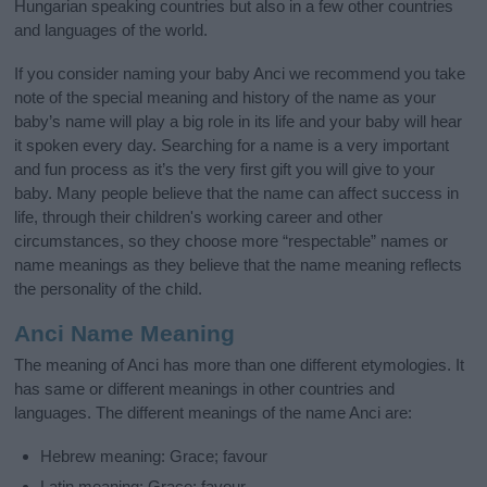
Hungarian speaking countries but also in a few other countries
and languages of the world.
If you consider naming your baby Anci we recommend you take
note of the special meaning and history of the name as your
baby’s name will play a big role in its life and your baby will hear
it spoken every day. Searching for a name is a very important
and fun process as it’s the very first gift you will give to your
baby. Many people believe that the name can affect success in
life, through their children's working career and other
circumstances, so they choose more “respectable” names or
name meanings as they believe that the name meaning reflects
the personality of the child.
Anci Name Meaning
The meaning of Anci has more than one different etymologies. It
has same or different meanings in other countries and
languages. The different meanings of the name Anci are:
Hebrew meaning: Grace; favour
Latin meaning: Grace; favour