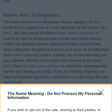
Link)
Name Anci Categories
The name Anci is in the Hungarian Names category. (If you
would like to suggest one or more categories for the name, click
here
). We have plenty of different
baby name categories
to
search for special meanings plus popular and unique names,
search our database before choosing but also note that baby
name categories designed to help you and not to be an influential
factor when choosing a name. Instead, we recommend that you
pay a greater attention to the origin and meaning of the name
Anci. Read our
baby name articles
for useful tips regarding baby
names and naming your baby. If you are thinking of giving your
baby the beautiful name Anci, spread the love and share this with
your friends.
The Name Meaning -
Do Not Process My Personal
Information
If you wish to opt-out of the sale, sharing to third parties, or