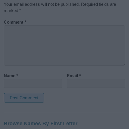
Your email address will not be published.
Required fields are
marked
*
Comment
*
Name
*
Email
*
A
l
Browse Names By First Letter
t