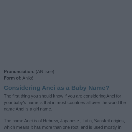
Pronunciation:
(AN tsee)
Form of:
Anikó
Considering Anci as a Baby Name?
The first thing you should know if you are considering Anci for
your baby's name is that in most countries all over the world the
name Anci is a girl name.
The name Anci is of Hebrew, Japanese , Latin, Sanskrit origins,
which means it has more than one root, and is used mostly in