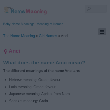
Baby Name Meanings, Meaning of Names
The Name Meaning
»
Girl Names
»
Anci
Anci
What does the name Anci mean?
The different meanings of the name Anci are:
Hebrew meaning: Grace; favour
Latin meaning: Grace; favour
Japanese meaning: Apricot from Nara
Sanskrit meaning: Grain