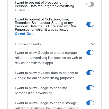
doesn't mean that the name Anci is not popular in other countries
I want to opt-out of processing my
Personal Data for Targeted Advertising.
all over the world. The name might be popular in other countries,
Opted In
in different languages, or even in a different alphabet, as we use
the characters from the Latin alphabet to display the data. A
I want to opt-out of Collection, Use,
derivative of the name might also be popular in US. Try
Retention, Sale, and/or Sharing of my
Personal Data that Is Unrelated with the
searching for a variation of the name Anci to find popularity data
Purposes for which it was collected.
and rankings.
Opted Out
Note:
If a name has less than 5 occurrences in a year, the SSA
Google consents
excludes it from the provided popularity data to protect privacy.
I want to allow Google to enable storage
related to advertising like cookies on web or
device identifiers in apps.
I want to allow my user data to be sent to
Google for online advertising purposes.
I want to allow Google to send me
personalized advertising.
I want to allow Google to enable storage
related to analytics like cookies on web or