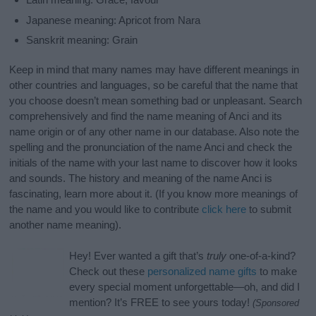
Japanese meaning: Apricot from Nara
Sanskrit meaning: Grain
Keep in mind that many names may have different meanings in
other countries and languages, so be careful that the name that
you choose doesn’t mean something bad or unpleasant. Search
comprehensively and find the name meaning of Anci and its
name origin or of any other name in our database. Also note the
spelling and the pronunciation of the name Anci and check the
initials of the name with your last name to discover how it looks
and sounds. The history and meaning of the name Anci is
fascinating, learn more about it. (If you know more meanings of
the name and you would like to contribute
click here
to submit
another name meaning).
Hey! Ever wanted a gift that’s
truly
one-of-a-kind?
Check out these
personalized name gifts
to make
every special moment unforgettable—oh, and did I
mention? It’s FREE to see yours today!
(Sponsored