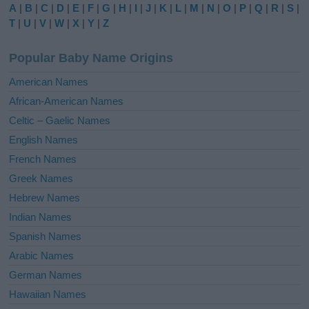
e
A
|
B
|
C
|
D
|
E
|
F
|
G
|
H
|
I
|
J
|
K
|
L
|
M
|
N
|
O
|
P
|
Q
|
R
|
S
|
r
T
|
U
|
V
|
W
|
X
|
Y
|
Z
n
a
Popular Baby Name Origins
t
i
American Names
v
African-American Names
e
Celtic – Gaelic Names
:
English Names
French Names
Greek Names
Hebrew Names
Indian Names
Spanish Names
Arabic Names
German Names
Hawaiian Names