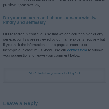
preview!
(Sponsored Link)
Do your research and choose a name wisely,
kindly and selflessly.
Our research is continuous so that we can deliver a high quality
service; our lists are reviewed by our name experts regularly but
if you think the information on this page is incorrect or
incomplete, please let us know. Use our
contact form
to submit
your suggestions, or leave your comment below.
Didn't find what you were looking for?
Leave a Reply