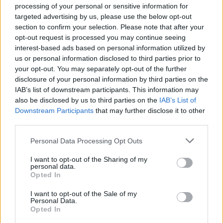
processing of your personal or sensitive information for
targeted advertising by us, please use the below opt-out
section to confirm your selection. Please note that after your
opt-out request is processed you may continue seeing
interest-based ads based on personal information utilized by
us or personal information disclosed to third parties prior to
your opt-out. You may separately opt-out of the further
disclosure of your personal information by third parties on the
IAB’s list of downstream participants. This information may
also be disclosed by us to third parties on the
IAB’s List of
Downstream Participants
that may further disclose it to other
third parties.
Please note that this website/app uses one or more Google
Personal Data Processing Opt Outs
services and may gather and store information including but
not limited to your visit or usage behaviour. You may click to
I want to opt-out of the Sharing of my
personal data.
grant or deny consent to Google and its third-party tags to
Opted In
use your data for below specified purposes in below Google
Popularity of the Name Anci
consent section.
I want to opt-out of the Sale of my
Personal Data.
This name is not popular in the US, according to Social Security
Opted In
Administration, as there are no popularity data for the name. This