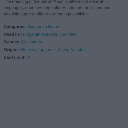
The meaning of the name “Anci” is different in several
languages, countries and cultures and has more than one
possibly same or different meanings available.
Categories
:
Hungarian Names
Used in
:
Hungarian speaking countries
Gender
:
Girl Names
Origins
:
Hebrew
,
Japanese
,
Latin
,
Sanskrit
Starts with
:
A