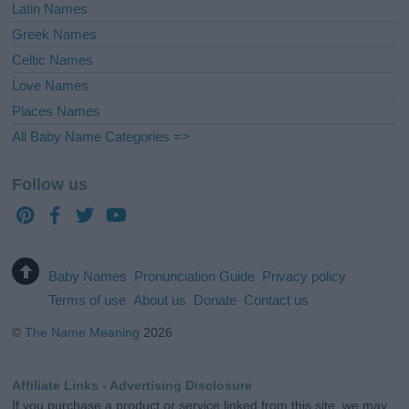
Latin Names
Greek Names
Celtic Names
Love Names
Places Names
All Baby Name Categories =>
Follow us
Baby Names
Pronunciation Guide
Privacy policy
Terms of use
About us
Donate
Contact us
©
The Name Meaning
2026
Affiliate Links - Advertising Disclosure
If you purchase a product or service linked from this site, we may