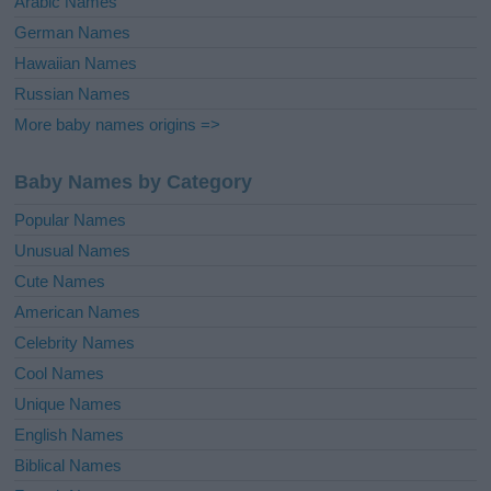
Arabic Names
German Names
Hawaiian Names
Russian Names
More baby names origins =>
Baby Names by Category
Popular Names
Unusual Names
Cute Names
American Names
Celebrity Names
Cool Names
Unique Names
English Names
Biblical Names