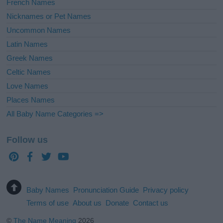
French Names
Nicknames or Pet Names
Uncommon Names
Latin Names
Greek Names
Celtic Names
Love Names
Places Names
All Baby Name Categories =>
Follow us
Baby Names
Pronunciation Guide
Privacy policy
Terms of use
About us
Donate
Contact us
©
The Name Meaning
2026