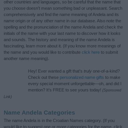
other countries and languages, so be careful that the name that
you choose doesn’t mean something bad or unpleasant. Search
comprehensively and find the name meaning of Andela and its
name origin or of any other name in our database. Also note the
spelling and the pronunciation of the name Andela and check the
initials of the name with your last name to discover how it looks
and sounds. The history and meaning of the name Andela is
fascinating, learn more about it. (If you know more meanings of
the name and you would like to contribute
click here
to submit
another name meaning).
Hey! Ever wanted a gift that’s
truly
one-of-a-kind?
Check out these
personalized name gifts
to make
every special moment unforgettable—oh, and did I
mention? It’s FREE to see yours today!
(Sponsored
Link)
Name Andela Categories
The name Andela is in the Croatian Names category. (If you
would like to suggest one or more categories for the name, click