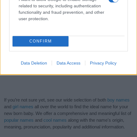
related to security, including authentication
functionality and fraud prevention, and other
user protection.
CONFIRM
Data Deletion
Data Access
Privacy Policy
If you’re not sure yet, see our wide selection of both
boy names
and
girl names
all over the world to find the ideal name for your
new born baby. We offer a comprehensive and meaningful list of
popular names
and
cool names
along with the name's origin,
meaning, pronunciation, popularity and additional information.