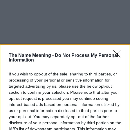
The Name Meaning -
Do Not Process My Personal
Information
If you wish to opt-out of the sale, sharing to third parties, or
Popularity of the Name Andela
processing of your personal or sensitive information for
This name is not popular in the US, according to Social Security
targeted advertising by us, please use the below opt-out
Administration, as there are no popularity data for the name. This
section to confirm your selection. Please note that after your
opt-out request is processed you may continue seeing
doesn't mean that the name Andela is not popular in other
interest-based ads based on personal information utilized by
countries all over the world. The name might be popular in other
us or personal information disclosed to third parties prior to
countries, in different languages, or even in a different alphabet,
your opt-out. You may separately opt-out of the further
as we use the characters from the Latin alphabet to display the
disclosure of your personal information by third parties on the
data. A derivative of the name might also be popular in US. Try
IAB’s list of downstream participants. This information may