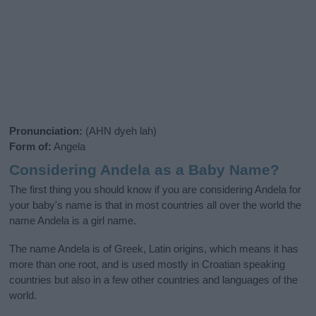
Pronunciation:
(AHN dyeh lah)
Form of:
Angela
Considering Andela as a Baby Name?
The first thing you should know if you are considering Andela for
your baby's name is that in most countries all over the world the
name Andela is a girl name.
The name Andela is of Greek, Latin origins, which means it has
more than one root, and is used mostly in Croatian speaking
countries but also in a few other countries and languages of the
world.