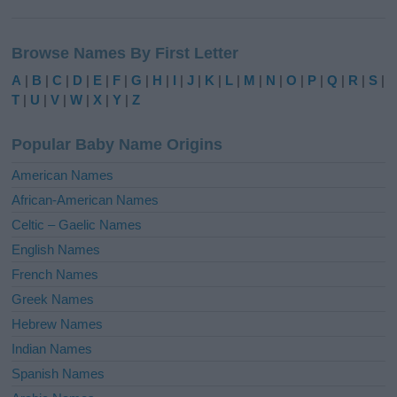
A
l
Browse Names By First Letter
t
e
A
|
B
|
C
|
D
|
E
|
F
|
G
|
H
|
I
|
J
|
K
|
L
|
M
|
N
|
O
|
P
|
Q
|
R
|
S
|
r
T
|
U
|
V
|
W
|
X
|
Y
|
Z
n
a
Popular Baby Name Origins
t
i
American Names
v
African-American Names
e
Celtic – Gaelic Names
:
English Names
French Names
Greek Names
Hebrew Names
Indian Names
Spanish Names