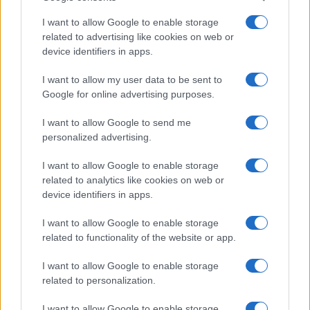
Note:
The data above is from the Social Security Administrator of United
States, (more info
here
) from Social Security card applications for births
I want to allow Google to enable storage
in US for every name, from 1880 up to the present year. The gender
related to advertising like cookies on web or
device identifiers in apps.
associated with the name might be incorrect, as the data presents the
record applications without being edited for errors. The name's popularity
I want to allow my user data to be sent to
and ranking is announced annually, so the data for this year will not be
Google for online advertising purposes.
available until next year. The more babies that are given a name, the
higher popularity ranking the name receives. For names with the same
I want to allow Google to send me
popularity, the tie is solved by assigning popularity rank in alphabetical
personalized advertising.
order. This means that if two or more names have the same popularity
their rankings may differ significantly, as they are set in alphabetical
I want to allow Google to enable storage
order. If a name has less than five occurrences, the SSA excludes it
related to analytics like cookies on web or
device identifiers in apps.
from the provided data to protect privacy.
I want to allow Google to enable storage
related to functionality of the website or app.
I want to allow Google to enable storage
related to personalization.
I want to allow Google to enable storage