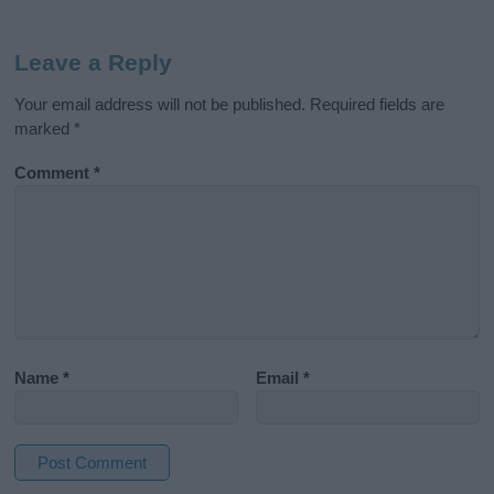
Leave a Reply
Your email address will not be published.
Required fields are
marked
*
Comment
*
Name
*
Email
*