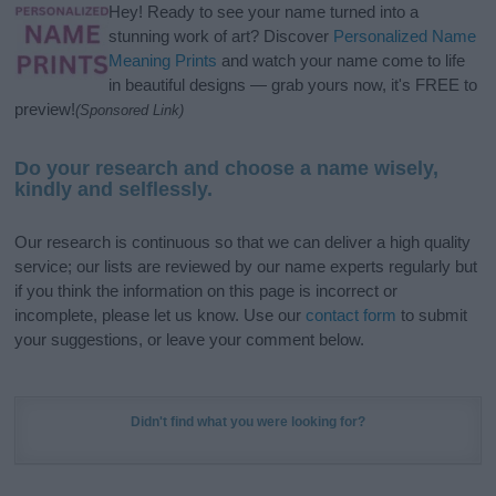
Hey! Ready to see your name turned into a
stunning work of art? Discover
Personalized Name
Meaning Prints
and watch your name come to life
in beautiful designs — grab yours now, it's FREE to
preview!
(Sponsored Link)
Do your research and choose a name wisely,
kindly and selflessly.
Our research is continuous so that we can deliver a high quality
service; our lists are reviewed by our name experts regularly but
if you think the information on this page is incorrect or
incomplete, please let us know. Use our
contact form
to submit
your suggestions, or leave your comment below.
Didn't find what you were looking for?