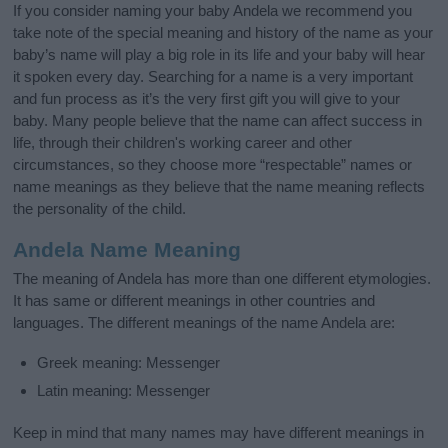
If you consider naming your baby Andela we recommend you
take note of the special meaning and history of the name as your
baby’s name will play a big role in its life and your baby will hear
it spoken every day. Searching for a name is a very important
and fun process as it’s the very first gift you will give to your
baby. Many people believe that the name can affect success in
life, through their children's working career and other
circumstances, so they choose more “respectable” names or
name meanings as they believe that the name meaning reflects
the personality of the child.
Andela Name Meaning
The meaning of Andela has more than one different etymologies.
It has same or different meanings in other countries and
languages. The different meanings of the name Andela are:
Greek meaning: Messenger
Latin meaning: Messenger
Keep in mind that many names may have different meanings in