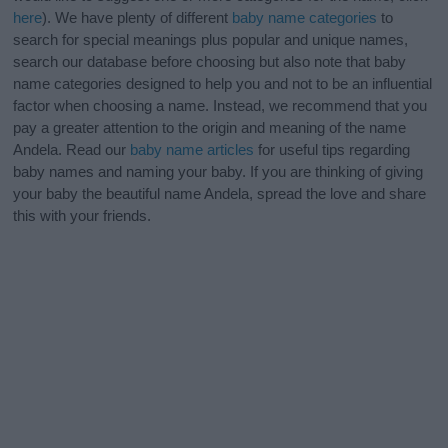
here
). We have plenty of different
baby name categories
to
search for special meanings plus popular and unique names,
search our database before choosing but also note that baby
name categories designed to help you and not to be an influential
factor when choosing a name. Instead, we recommend that you
pay a greater attention to the origin and meaning of the name
Andela. Read our
baby name articles
for useful tips regarding
baby names and naming your baby. If you are thinking of giving
your baby the beautiful name Andela, spread the love and share
this with your friends.