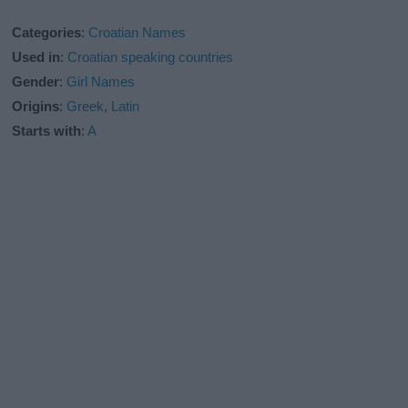
Categories
:
Croatian Names
Used in
:
Croatian speaking countries
Gender
:
Girl Names
Origins
:
Greek
,
Latin
Starts with
:
A