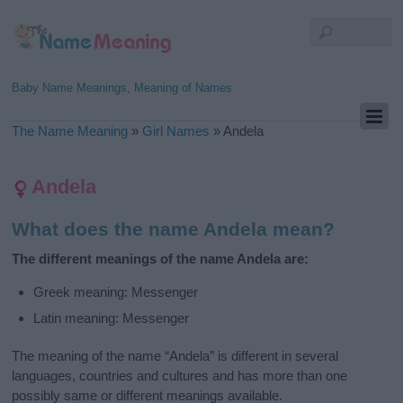
Baby Name Meanings, Meaning of Names
The Name Meaning
»
Girl Names
»
Andela
Andela
What does the name Andela mean?
The different meanings of the name Andela are:
Greek meaning: Messenger
Latin meaning: Messenger
The meaning of the name “Andela” is different in several
languages, countries and cultures and has more than one
possibly same or different meanings available.