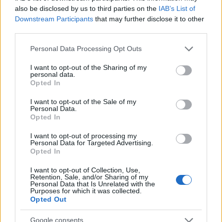
searching for a variation of the name Andela to find popularity
also be disclosed by us to third parties on the
IAB’s List of
data and rankings.
Downstream Participants
that may further disclose it to other
third parties.
Note:
If a name has less than 5 occurrences in a year, the SSA
excludes it from the provided popularity data to protect privacy.
Please note that this website/app uses one or more Google
Personal Data Processing Opt Outs
services and may gather and store information including but
Andela Girl Name Popularity Chart
not limited to your visit or usage behaviour. You may click to
I want to opt-out of the Sharing of my
personal data.
7
grant or deny consent to Google and its third-party tags to
Opted In
Andela Girl Names given
use your data for below specified purposes in below Google
6
consent section.
I want to opt-out of the Sale of my
Personal Data.
5
Opted In
4
I want to opt-out of processing my
Personal Data for Targeted Advertising.
3
Opted In
2
I want to opt-out of Collection, Use,
Retention, Sale, and/or Sharing of my
Personal Data that Is Unrelated with the
1
Purposes for which it was collected.
Opted Out
0
1973
1974
1975
1976
1977
1978
1979
1980
1981
1982
Google consents