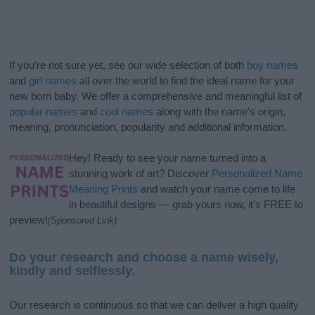
If you’re not sure yet, see our wide selection of both
boy names
and
girl names
all over the world to find the ideal name for your
new born baby. We offer a comprehensive and meaningful list of
popular names
and
cool names
along with the name's origin,
meaning, pronunciation, popularity and additional information.
Hey! Ready to see your name turned into a
stunning work of art? Discover
Personalized Name
Meaning Prints
and watch your name come to life
in beautiful designs — grab yours now, it's FREE to
preview!
(Sponsored Link)
Do your research and choose a name wisely,
kindly and selflessly.
Our research is continuous so that we can deliver a high quality