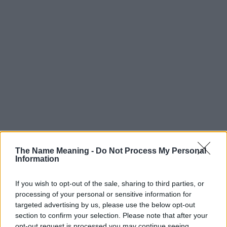
Popularity of the Name Angelis
Below you will find the popularity of the baby name Angelis
The Name Meaning -
Do Not Process My Personal
Information
displayed annually, from 1880 to the present day in our name
popularity chart. Hover over or click on the dots that represent a
year to see how many babies were given the name for that year,
If you wish to opt-out of the sale, sharing to third parties, or
processing of your personal or sensitive information for
for both genders, if available.
targeted advertising by us, please use the below opt-out
section to confirm your selection. Please note that after your
opt-out request is processed you may continue seeing