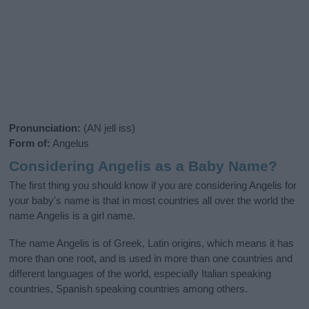
Pronunciation:
(AN jell iss)
Form of:
Angelus
Considering Angelis as a Baby Name?
The first thing you should know if you are considering Angelis for
your baby's name is that in most countries all over the world the
name Angelis is a girl name.
The name Angelis is of Greek, Latin origins, which means it has
more than one root, and is used in more than one countries and
different languages of the world, especially Italian speaking
countries, Spanish speaking countries among others.