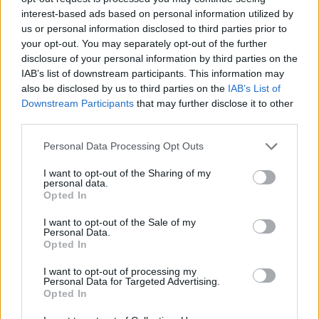
Angelis Boy Name Popularity Chart
interest-based ads based on personal information utilized by
12
us or personal information disclosed to third parties prior to
Angelis Boy Names given
your opt-out. You may separately opt-out of the further
10
disclosure of your personal information by third parties on the
IAB’s list of downstream participants. This information may
8
also be disclosed by us to third parties on the
IAB’s List of
Downstream Participants
that may further disclose it to other
6
third parties.
Please note that this website/app uses one or more Google
Personal Data Processing Opt Outs
4
services and may gather and store information including but
not limited to your visit or usage behaviour. You may click to
I want to opt-out of the Sharing of my
2
personal data.
grant or deny consent to Google and its third-party tags to
Opted In
use your data for below specified purposes in below Google
0
consent section.
2001.0
2002.0
2003.0
2004.0
2005.0
2006.0
I want to opt-out of the Sale of my
Personal Data.
Angelis Girl Name Popularity Chart
Opted In
40
I want to opt-out of processing my
Angelis Girl Names given
Personal Data for Targeted Advertising.
35
Opted In
30