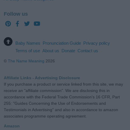
Follow us
Baby Names
Pronunciation Guide
Privacy policy
Terms of use
About us
Donate
Contact us
©
The Name Meaning
2026
Affiliate Links - Advertising Disclosure
If you purchase a product or service linked from this site, we may
receive an "affiliate commission". We are disclosing this in
accordance with the Federal Trade Commission's 16 CFR, Part
255: "Guides Concerning the Use of Endorsements and
Testimonials in Advertising" and also in accordance to amazon
associates programme operating agreement.
Amazon