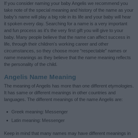
If you consider naming your baby Angelis we recommend you
take note of the special meaning and history of the name as your
baby’s name will play a big role in its life and your baby will hear
it spoken every day. Searching for a name is a very important
and fun process as it’s the very first gift you will give to your
baby. Many people believe that the name can affect success in
life, through their children's working career and other
circumstances, so they choose more “respectable” names or
name meanings as they believe that the name meaning reflects
the personality of the child.
Angelis Name Meaning
The meaning of Angelis has more than one different etymologies.
It has same or different meanings in other countries and
languages. The different meanings of the name Angelis are:
Greek meaning: Messenger
Latin meaning: Messenger
Keep in mind that many names may have different meanings in