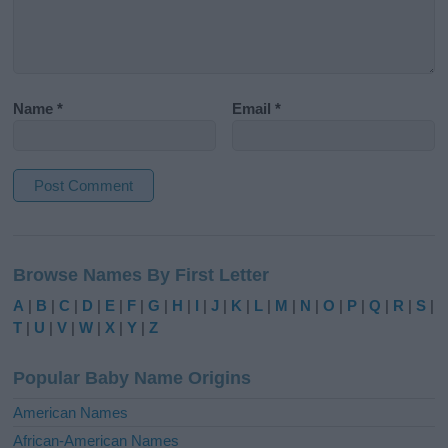
Name
*
Email
*
A
l
Browse Names By First Letter
t
e
A
|
B
|
C
|
D
|
E
|
F
|
G
|
H
|
I
|
J
|
K
|
L
|
M
|
N
|
O
|
P
|
Q
|
R
|
S
|
r
T
|
U
|
V
|
W
|
X
|
Y
|
Z
n
a
Popular Baby Name Origins
t
i
American Names
v
African-American Names