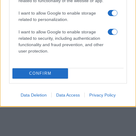
their rankings may differ significantly, as they are set in alphabetical
related to functionality of the website or app.
order. If a name has less than five occurrences, the SSA excludes it
I want to allow Google to enable storage
from the provided data to protect privacy.
related to personalization.
I want to allow Google to enable storage
related to security, including authentication
functionality and fraud prevention, and other
user protection.
CONFIRM
Data Deletion
Data Access
Privacy Policy