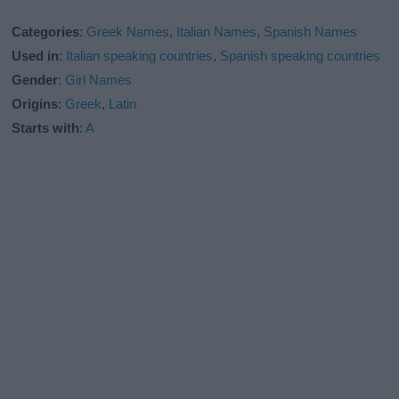
Categories
:
Greek Names
,
Italian Names
,
Spanish Names
Used in
:
Italian speaking countries
,
Spanish speaking countries
Gender
:
Girl Names
Origins
:
Greek
,
Latin
Starts with
:
A