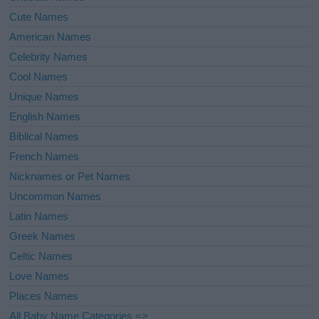
Cute Names
American Names
Celebrity Names
Cool Names
Unique Names
English Names
Biblical Names
French Names
Nicknames or Pet Names
Uncommon Names
Latin Names
Greek Names
Celtic Names
Love Names
Places Names
All Baby Name Categories =>