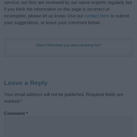
service; our lists are reviewed by our name experts regularly but
if you think the information on this page is incorrect or
incomplete, please let us know. Use our
contact form
to submit
your suggestions, or leave your comment below.
Didn't find what you were looking for?
Leave a Reply
Your email address will not be published.
Required fields are
marked
*
Comment
*