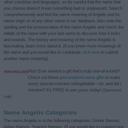
other countries and languages, so be careful that the name that
you choose doesn’t mean something bad or unpleasant. Search
comprehensively and find the name meaning of Angelis and its
name origin or of any other name in our database. Also note the
spelling and the pronunciation of the name Angelis and check the
initials of the name with your last name to discover how it looks
and sounds. The history and meaning of the name Angelis is
fascinating, learn more about it. (If you know more meanings of
the name and you would like to contribute
click here
to submit
another name meaning).
Hey! Ever wanted a gift that’s
truly
one-of-a-kind?
Check out these
personalized name gifts
to make
every special moment unforgettable—oh, and did I
mention? It’s FREE to see yours today!
(Sponsored
Link)
Name Angelis Categories
The name Angelis is in the following categories: Greek Names,
Italian Names, Spanish Names. (If you would like to suggest one