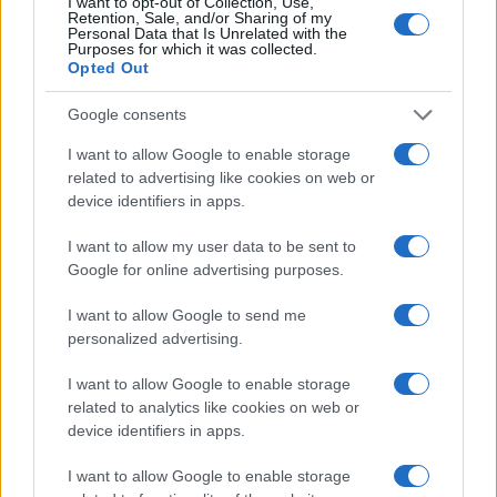
I want to opt-out of Collection, Use,
Retention, Sale, and/or Sharing of my
25
Personal Data that Is Unrelated with the
Purposes for which it was collected.
20
Opted Out
15
Google consents
10
I want to allow Google to enable storage
5
related to advertising like cookies on web or
0
device identifiers in apps.
1990
1995
2000
2005
2010
2015
2020
Note:
The data above is from the Social Security Administrator of United
I want to allow my user data to be sent to
States, (more info
here
) from Social Security card applications for births
Google for online advertising purposes.
in US for every name, from 1880 up to the present year. The gender
I want to allow Google to send me
associated with the name might be incorrect, as the data presents the
personalized advertising.
record applications without being edited for errors. The name's popularity
and ranking is announced annually, so the data for this year will not be
I want to allow Google to enable storage
available until next year. The more babies that are given a name, the
related to analytics like cookies on web or
higher popularity ranking the name receives. For names with the same
device identifiers in apps.
popularity, the tie is solved by assigning popularity rank in alphabetical
order. This means that if two or more names have the same popularity
I want to allow Google to enable storage