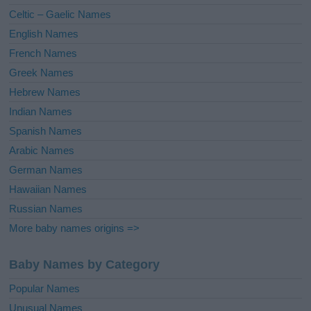
e
Celtic – Gaelic Names
:
English Names
French Names
Greek Names
Hebrew Names
Indian Names
Spanish Names
Arabic Names
German Names
Hawaiian Names
Russian Names
More baby names origins =>
Baby Names by Category
Popular Names
Unusual Names