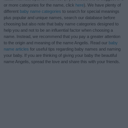
or more categories for the name, click
here
). We have plenty of
different
baby name categories
to search for special meanings
plus popular and unique names, search our database before
choosing but also note that baby name categories designed to
help you and not to be an influential factor when choosing a
name. Instead, we recommend that you pay a greater attention
to the origin and meaning of the name Angelis. Read our
baby
name articles
for useful tips regarding baby names and naming
your baby. If you are thinking of giving your baby the beautiful
name Angelis, spread the love and share this with your friends.