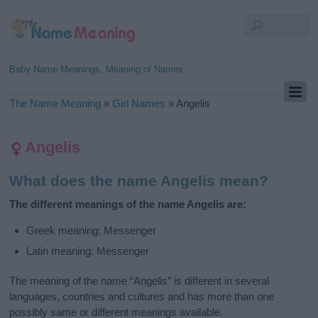
Baby Name Meanings, Meaning of Names
The Name Meaning
»
Girl Names
»
Angelis
Angelis
What does the name Angelis mean?
The different meanings of the name Angelis are:
Greek meaning: Messenger
Latin meaning: Messenger
The meaning of the name “Angelis” is different in several
languages, countries and cultures and has more than one
possibly same or different meanings available.