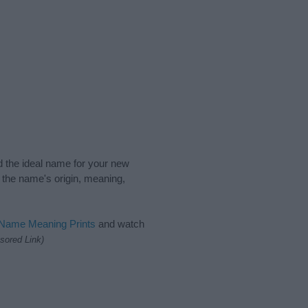
nd the ideal name for your new
 the name's origin, meaning,
 Name Meaning Prints
and watch
sored Link)