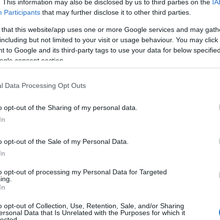
. This information may also be disclosed by us to third parties on the
IA
Participants
that may further disclose it to other third parties.
 that this website/app uses one or more Google services and may gath
including but not limited to your visit or usage behaviour. You may click 
 to Google and its third-party tags to use your data for below specifi
ogle consent section.
l Data Processing Opt Outs
o opt-out of the Sharing of my personal data.
In
Name Antonio
o opt-out of the Sale of my Personal Data.
In
y of the baby name Antonio displayed annually, from 1880 to the prese
to opt-out of processing my Personal Data for Targeted
 dots that represent a year to see how many babies were given the nam
ing.
In
o opt-out of Collection, Use, Retention, Sale, and/or Sharing
ersonal Data that Is Unrelated with the Purposes for which it
lected.