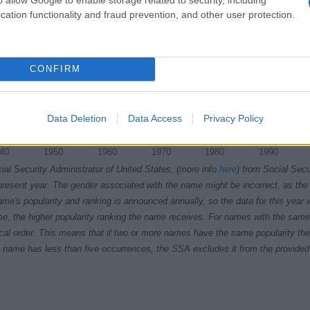
cation functionality and fraud prevention, and other user protection.
CONFIRM
Data Deletion
Data Access
Privacy Policy
40
1950
1960
1970
1980
1990
ial Security Administrator of United States, (more info
here
) from Social Secu
present year. The gender associated with the name might be incorrect, as the 
ame's popularity and ranking is announced annually, so the data for this year wi
e, the higher popularity ranking the name receives. For names with the same p
ical order. This means that if two or more names have the same popularity their
f a name has less than five occurrences, the SSA excludes it from the provided 