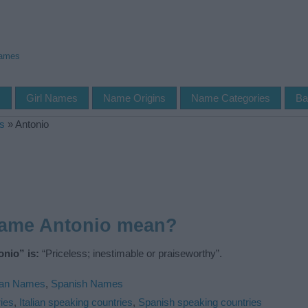
Names
s
Girl Names
Name Origins
Name Categories
Ba
s
»
Antonio
name Antonio mean?
nio” is:
“Priceless; inestimable or praiseworthy”.
lian Names
,
Spanish Names
ies
,
Italian speaking countries
,
Spanish speaking countries