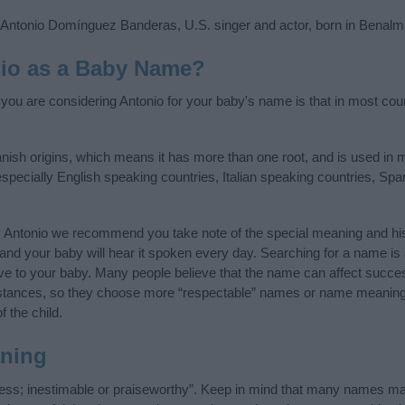
 Antonio Domínguez Banderas, U.S. singer and actor, born in Benalm
io as a Baby Name?
f you are considering Antonio for your baby's name is that in most cou
anish origins, which means it has more than one root, and is used in 
 especially English speaking countries, Italian speaking countries, S
y Antonio we recommend you take note of the special meaning and his
ife and your baby will hear it spoken every day. Searching for a name i
l give to your baby. Many people believe that the name can affect success
stances, so they choose more “respectable” names or name meanings
f the child.
ning
less; inestimable or praiseworthy”. Keep in mind that many names ma