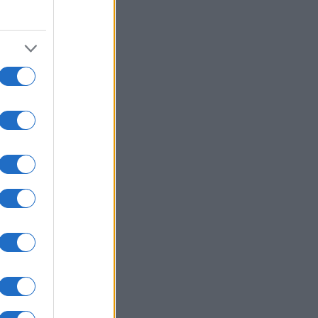
2000
2020