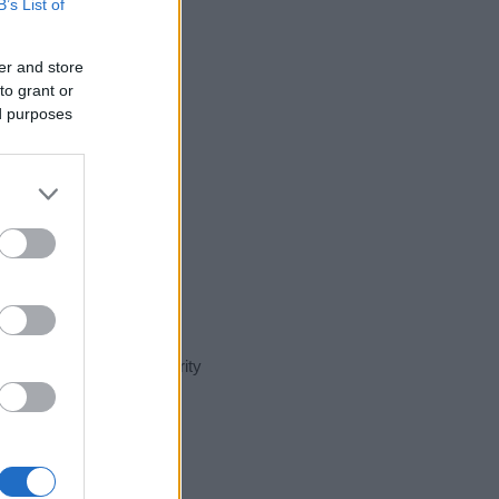
B’s List of
er and store
to grant or
ed purposes
nt day in our name popularity
e for that year, for both