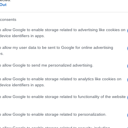
rity Chart
Out
consents
o allow Google to enable storage related to advertising like cookies on
evice identifiers in apps.
o allow my user data to be sent to Google for online advertising
s.
to allow Google to send me personalized advertising.
o allow Google to enable storage related to analytics like cookies on
evice identifiers in apps.
1920
1940
1960
1980
o allow Google to enable storage related to functionality of the website
rity Chart
o allow Google to enable storage related to personalization.
o allow Google to enable storage related to security, including