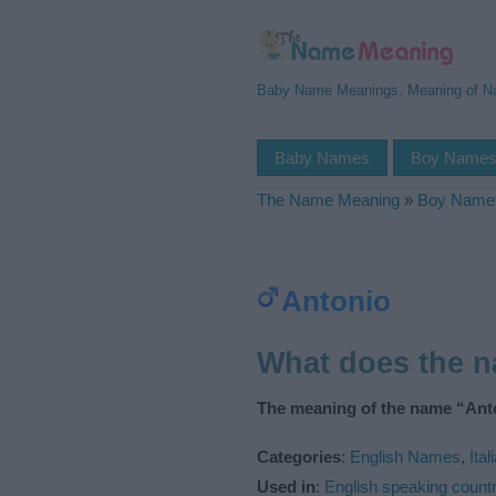
Baby Name Meanings, Meaning of 
Baby Names
Boy Name
The Name Meaning
»
Boy Name
Antonio
What does the 
The meaning of the name “Anto
Categories
:
English Names
,
Ita
Used in
:
English speaking countr