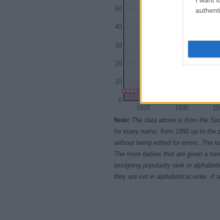
50
authenti
40
30
20
10
0
1920
1930
19
Note:
The data above is from the Soc
for every name, from 1880 up to the 
without being edited for errors. The n
The more babies that are given a nam
assigning popularity rank in alphabet
they are set in alphabetical order. I