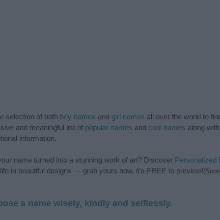
de selection of both
boy names
and
girl names
all over the world to fi
ive and meaningful list of
popular names
and
cool names
along with
tional information.
our name turned into a stunning work of art? Discover
Personalized
ife in beautiful designs — grab yours now, it's FREE to preview!
(Spon
ose a name wisely, kindly and selflessly.