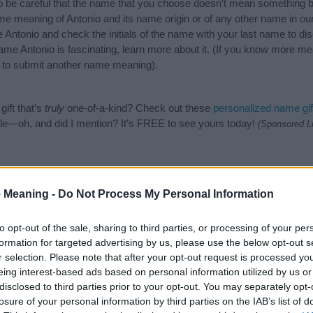
o be careful that the name that you choose doesn’t mean something 
e meaning of Antonio and its name origin or of any other name in our
 Antonio and check the initials of the name with your last name to di
ame Antonio is fascinating, learn more about it. (If you know more m
to submit another name meaning).
ift that’s
truly
one-of-a-kind? Check out these
personalized name gif
e—oh, and did I mention? It’s FREE to see yours today!
(Sponsored L
gories
 Meaning -
Do Not Process My Personal Information
wing categories: English Names, Italian Names, Spanish Names. (If yo
ick
here
). We have plenty of different
baby name categories
to search
to opt-out of the sale, sharing to third parties, or processing of your per
 our database before choosing but also note that baby name categor
formation for targeted advertising by us, please use the below opt-out s
choosing a name. Instead, we recommend that you pay a greater attent
r selection. Please note that after your opt-out request is processed y
 name articles
for useful tips regarding baby names and naming your b
eing interest-based ads based on personal information utilized by us or
nio, spread the love and share this with your friends.
disclosed to third parties prior to your opt-out. You may separately opt-
losure of your personal information by third parties on the IAB’s list of