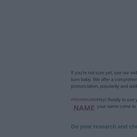
If you’re not sure yet, see our wi
born baby. We offer a comprehens
pronunciation, popularity and addi
Hey! Ready to see y
your name come to l
Do your research and cho