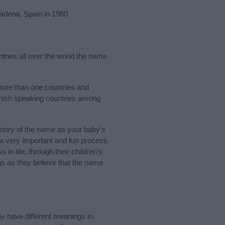
adena, Spain in 1960
ntries all over the world the name
more than one countries and
panish speaking countries among
tory of the name as your baby’s
s a very important and fun process
 in life, through their children's
 as they believe that the name
y have different meanings in