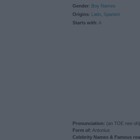
Gender
:
Boy Names
Origins
:
Latin
,
Spanish
Starts with
:
A
Pronunciation:
(an TOE nee oh
Form of:
Antonius
Celebrity Names & Famous real-