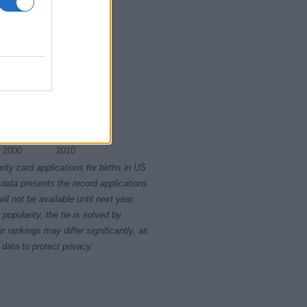
2000
2010
rity card applications for births in US
data presents the record applications
ll not be available until next year.
opularity, the tie is solved by
 rankings may differ significantly, as
data to protect privacy.