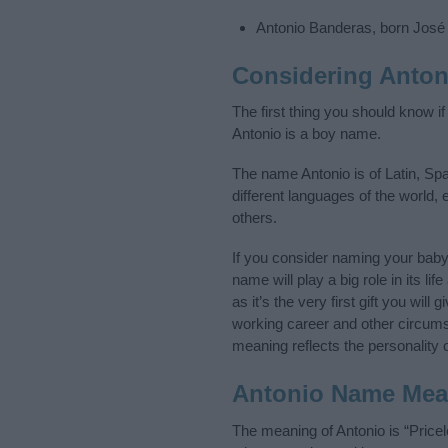
Antonio Banderas, born José
Considering Anton
The first thing you should know i
Antonio is a boy name.
The name Antonio is of Latin, Sp
different languages of the world,
others.
If you consider naming your bab
name will play a big role in its l
as it’s the very first gift you wil
working career and other circum
meaning reflects the personality o
Antonio Name Mea
The meaning of Antonio is “Price