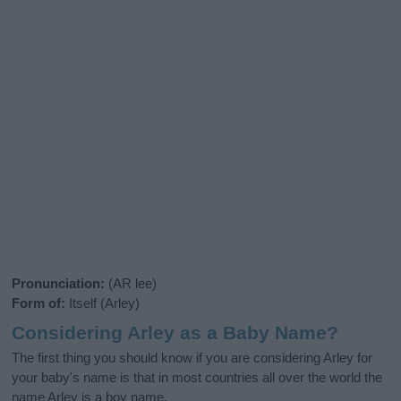
Pronunciation:
(AR lee)
Form of:
Itself (Arley)
Considering Arley as a Baby Name?
The first thing you should know if you are considering Arley for
your baby's name is that in most countries all over the world the
name Arley is a boy name.