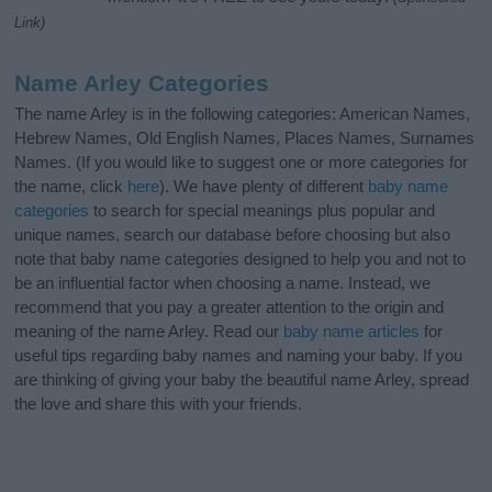
Link)
Name Arley Categories
The name Arley is in the following categories: American Names,
Hebrew Names, Old English Names, Places Names, Surnames
Names. (If you would like to suggest one or more categories for
the name, click
here
). We have plenty of different
baby name
categories
to search for special meanings plus popular and
unique names, search our database before choosing but also
note that baby name categories designed to help you and not to
be an influential factor when choosing a name. Instead, we
recommend that you pay a greater attention to the origin and
meaning of the name Arley. Read our
baby name articles
for
useful tips regarding baby names and naming your baby. If you
are thinking of giving your baby the beautiful name Arley, spread
the love and share this with your friends.