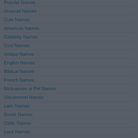
Popular Names
Unusual Names
Cute Names
American Names
Celebrity Names
Cool Names
Unique Names
English Names
Biblical Names
French Names
Nicknames or Pet Names
Uncommon Names
Latin Names
Greek Names
Celtic Names
Love Names