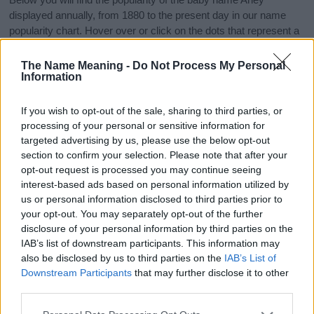
displayed annually, from 1880 to the present day in our name
popularity chart. Hover over or click on the dots that represent a
year to see how many babies were given the name for that year,
for both genders, if available.
The Name Meaning -
Do Not Process My Personal
Information
Arley Boy Name Popularity Chart
If you wish to opt-out of the sale, sharing to third parties, or
processing of your personal or sensitive information for
100
targeted advertising by us, please use the below opt-out
Arley Boy Names given
section to confirm your selection. Please note that after your
80
opt-out request is processed you may continue seeing
interest-based ads based on personal information utilized by
us or personal information disclosed to third parties prior to
60
your opt-out. You may separately opt-out of the further
disclosure of your personal information by third parties on the
40
IAB’s list of downstream participants. This information may
also be disclosed by us to third parties on the
IAB’s List of
Downstream Participants
that may further disclose it to other
20
third parties.
Please note that this website/app uses one or more Google
0