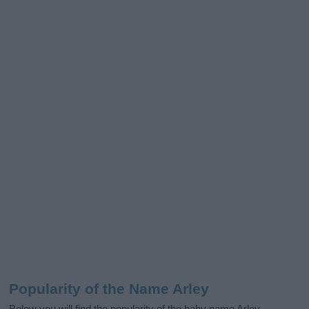
Popularity of the Name Arley
Below you will find the popularity of the baby name Arley