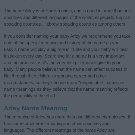
The name Arley is of English origin, and is used in more than one
countries and different languages of the world, especially English
speaking countries, Hebrew speaking countries among others.
If you consider naming your baby Arley we recommend you take
note of the special meaning and history of the name as your
baby’s name will play a big role in its life and your baby will hear
it spoken every day. Searching for a name is a very important
and fun process as it’s the very first gift you will give to your
baby. Many people believe that the name can affect success in
life, through their children's working career and other
circumstances, so they choose more “respectable” names or
name meanings as they believe that the name meaning reflects
the personality of the child.
Arley Name Meaning
The meaning of Arley has more than one different etymologies. It
has same or different meanings in other countries and
languages. The different meanings of the name Arley are: