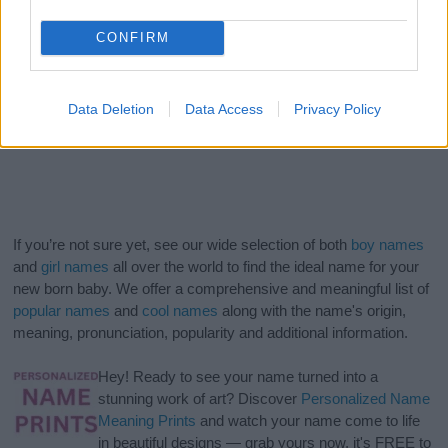
CONFIRM
Data Deletion
Data Access
Privacy Policy
If you’re not sure yet, see our wide selection of both
boy names
and
girl names
all over the world to find the ideal name for your
new born baby. We offer a comprehensive and meaningful list of
popular names
and
cool names
along with the name's origin,
meaning, pronunciation, popularity and additional information.
Hey! Ready to see your name turned into a
stunning work of art? Discover
Personalized Name
Meaning Prints
and watch your name come to life
in beautiful designs — grab yours now, it's FREE to