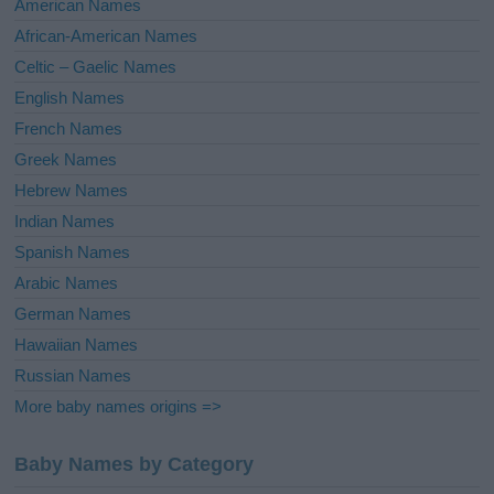
American Names
v
African-American Names
e
Celtic – Gaelic Names
:
English Names
French Names
Greek Names
Hebrew Names
Indian Names
Spanish Names
Arabic Names
German Names
Hawaiian Names
Russian Names
More baby names origins =>
Baby Names by Category