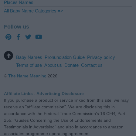
Places Names
All Baby Name Categories =>
Follow us
Baby Names
Pronunciation Guide
Privacy policy
Terms of use
About us
Donate
Contact us
©
The Name Meaning
2026
Affiliate Links - Advertising Disclosure
If you purchase a product or service linked from this site, we may
receive an "affiliate commission". We are disclosing this in
accordance with the Federal Trade Commission's 16 CFR, Part
255: "Guides Concerning the Use of Endorsements and
Testimonials in Advertising" and also in accordance to amazon
associates programme operating agreement.