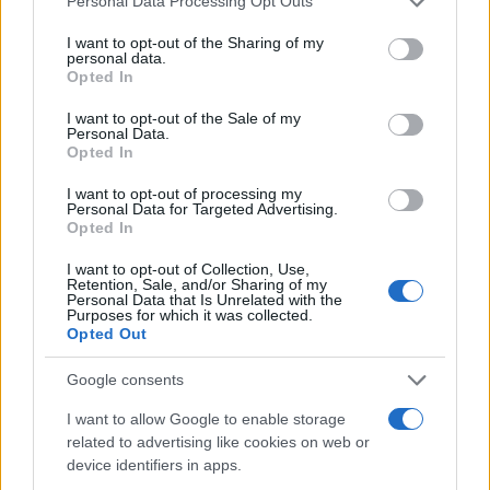
Personal Data Processing Opt Outs
1900
1925
1950
1975
2000
services and may gather and store information including but
not limited to your visit or usage behaviour. You may click to
I want to opt-out of the Sharing of my
Arley Girl Name Popularity Chart
personal data.
grant or deny consent to Google and its third-party tags to
Opted In
40
use your data for below specified purposes in below Google
Arley Girl Names given
consent section.
35
I want to opt-out of the Sale of my
Personal Data.
30
Opted In
25
I want to opt-out of processing my
Personal Data for Targeted Advertising.
20
Opted In
15
I want to opt-out of Collection, Use,
Retention, Sale, and/or Sharing of my
10
Personal Data that Is Unrelated with the
Purposes for which it was collected.
5
Opted Out
0
Google consents
1900
1925
1950
1975
2000
Note:
The data above is from the Social Security Administrator of United
I want to allow Google to enable storage
States, (more info
here
) from Social Security card applications for births
related to advertising like cookies on web or
in US for every name, from 1880 up to the present year. The gender
device identifiers in apps.
associated with the name might be incorrect, as the data presents the