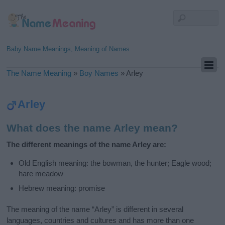
Baby Name Meanings, Meaning of Names
The Name Meaning
»
Boy Names
»
Arley
Arley
What does the name Arley mean?
The different meanings of the name Arley are:
Old English meaning: the bowman, the hunter; Eagle wood;
hare meadow
Hebrew meaning: promise
The meaning of the name “Arley” is different in several
languages, countries and cultures and has more than one