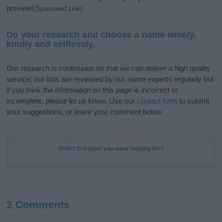
preview!
(Sponsored Link)
Do your research and choose a name wisely,
kindly and selflessly.
Our research is continuous so that we can deliver a high quality
service; our lists are reviewed by our name experts regularly but
if you think the information on this page is incorrect or
incomplete, please let us know. Use our
contact form
to submit
your suggestions, or leave your comment below.
Didn't find what you were looking for?
2 Comments