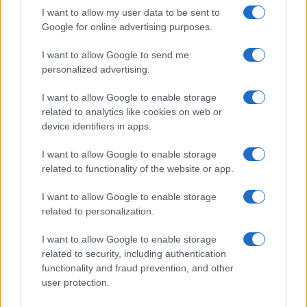
record applications without being edited for errors. The name's popularity
I want to allow my user data to be sent to
and ranking is announced annually, so the data for this year will not be
Google for online advertising purposes.
available until next year. The more babies that are given a name, the
I want to allow Google to send me
higher popularity ranking the name receives. For names with the same
personalized advertising.
popularity, the tie is solved by assigning popularity rank in alphabetical
order. This means that if two or more names have the same popularity
I want to allow Google to enable storage
their rankings may differ significantly, as they are set in alphabetical
related to analytics like cookies on web or
order. If a name has less than five occurrences, the SSA excludes it
device identifiers in apps.
from the provided data to protect privacy.
I want to allow Google to enable storage
related to functionality of the website or app.
I want to allow Google to enable storage
related to personalization.
I want to allow Google to enable storage
related to security, including authentication
functionality and fraud prevention, and other
user protection.