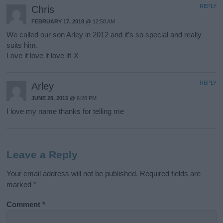
REPLY
Chris
FEBRUARY 17, 2018
@ 12:58 AM
We called our son Arley in 2012 and it’s so special and really
suits him.
Love it love it love it! X
REPLY
Arley
JUNE 28, 2015
@ 6:28 PM
I love my name thanks for telling me
Leave a Reply
Your email address will not be published.
Required fields are
marked
*
Comment
*