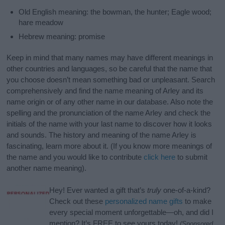
Old English meaning: the bowman, the hunter; Eagle wood;
hare meadow
Hebrew meaning: promise
Keep in mind that many names may have different meanings in
other countries and languages, so be careful that the name that
you choose doesn’t mean something bad or unpleasant. Search
comprehensively and find the name meaning of Arley and its
name origin or of any other name in our database. Also note the
spelling and the pronunciation of the name Arley and check the
initials of the name with your last name to discover how it looks
and sounds. The history and meaning of the name Arley is
fascinating, learn more about it. (If you know more meanings of
the name and you would like to contribute
click here
to submit
another name meaning).
Hey! Ever wanted a gift that’s
truly
one-of-a-kind?
Check out these
personalized name gifts
to make
every special moment unforgettable—oh, and did I
mention? It’s FREE to see yours today!
(Sponsored