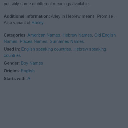
possibly same or different meanings available.
Additional information:
Arley in Hebrew means "Promise".
Also variant of
Harley
.
Categories
:
American Names
,
Hebrew Names
,
Old English
Names
,
Places Names
,
Surnames Names
Used in
:
English speaking countries
,
Hebrew speaking
countries
Gender
:
Boy Names
Origins
:
English
Starts with
:
A