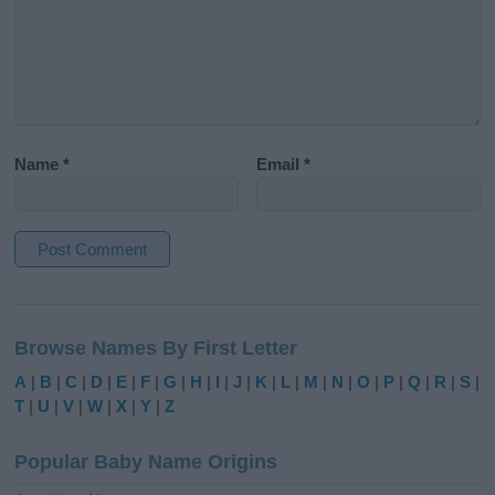
Name
*
Email
*
A
l
Browse Names By First Letter
t
e
A
|
B
|
C
|
D
|
E
|
F
|
G
|
H
|
I
|
J
|
K
|
L
|
M
|
N
|
O
|
P
|
Q
|
R
|
S
|
r
T
|
U
|
V
|
W
|
X
|
Y
|
Z
n
a
Popular Baby Name Origins
t
i