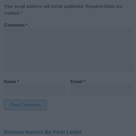
Your email address will not be published.
Required fields are
marked
*
Comment
*
Name
*
Email
*
A
l
Browse Names By First Letter
t