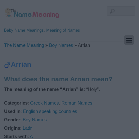
Baby Name Meanings, Meaning of Names
The Name Meaning
»
Boy Names
»
Arrian
Arrian
What does the name Arrian mean?
The meaning of the name “Arrian” is:
“Holy”.
Categories
:
Greek Names
,
Roman Names
Used in
:
English speaking countries
Gender
:
Boy Names
Origins
:
Latin
Starts with
:
A