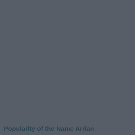
Popularity of the Name Arrian