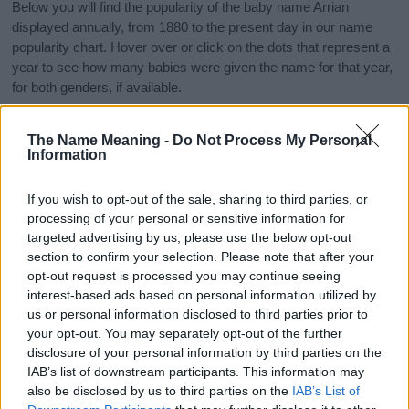
Below you will find the popularity of the baby name Arrian
displayed annually, from 1880 to the present day in our name
popularity chart. Hover over or click on the dots that represent a
year to see how many babies were given the name for that year,
for both genders, if available.
The Name Meaning -
Do Not Process My Personal
Arrian Boy Name Popularity Chart
Information
12.5
Arrian Boy Names given
If you wish to opt-out of the sale, sharing to third parties, or
processing of your personal or sensitive information for
10.0
targeted advertising by us, please use the below opt-out
section to confirm your selection. Please note that after your
7.5
opt-out request is processed you may continue seeing
interest-based ads based on personal information utilized by
us or personal information disclosed to third parties prior to
5.0
your opt-out. You may separately opt-out of the further
disclosure of your personal information by third parties on the
2.5
IAB’s list of downstream participants. This information may
also be disclosed by us to third parties on the
IAB’s List of