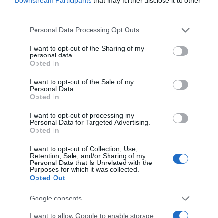
Downstream Participants
that may further disclose it to other
0.0
1995
2000
2005
2010
2015
third parties.
Arrian Girl Name Popularity Chart
Please note that this website/app uses one or more Google
Personal Data Processing Opt Outs
services and may gather and store information including but
7
Arrian Girl Names given
not limited to your visit or usage behaviour. You may click to
I want to opt-out of the Sharing of my
personal data.
6
grant or deny consent to Google and its third-party tags to
Opted In
use your data for below specified purposes in below Google
5
consent section.
I want to opt-out of the Sale of my
Personal Data.
4
Opted In
3
I want to opt-out of processing my
Personal Data for Targeted Advertising.
2
Opted In
1
I want to opt-out of Collection, Use,
Retention, Sale, and/or Sharing of my
Personal Data that Is Unrelated with the
0
Purposes for which it was collected.
1995
2000
2005
2010
2015
2020
Opted Out
Note:
The data above is from the Social Security Administrator of United
States, (more info
here
) from Social Security card applications for births
Google consents
in US for every name, from 1880 up to the present year. The gender
I want to allow Google to enable storage
associated with the name might be incorrect, as the data presents the