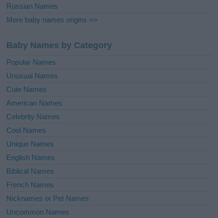
Russian Names
More baby names origins =>
Baby Names by Category
Popular Names
Unusual Names
Cute Names
American Names
Celebrity Names
Cool Names
Unique Names
English Names
Biblical Names
French Names
Nicknames or Pet Names
Uncommon Names