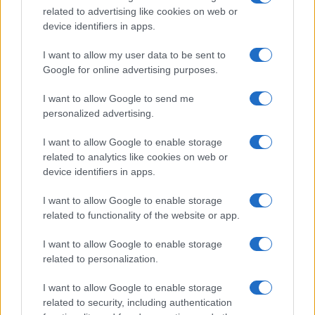
related to advertising like cookies on web or
record applications without being edited for errors. The name's popularity
device identifiers in apps.
and ranking is announced annually, so the data for this year will not be
available until next year. The more babies that are given a name, the
I want to allow my user data to be sent to
higher popularity ranking the name receives. For names with the same
Google for online advertising purposes.
popularity, the tie is solved by assigning popularity rank in alphabetical
order. This means that if two or more names have the same popularity
I want to allow Google to send me
personalized advertising.
their rankings may differ significantly, as they are set in alphabetical
order. If a name has less than five occurrences, the SSA excludes it
I want to allow Google to enable storage
from the provided data to protect privacy.
related to analytics like cookies on web or
device identifiers in apps.
I want to allow Google to enable storage
related to functionality of the website or app.
I want to allow Google to enable storage
related to personalization.
I want to allow Google to enable storage
related to security, including authentication