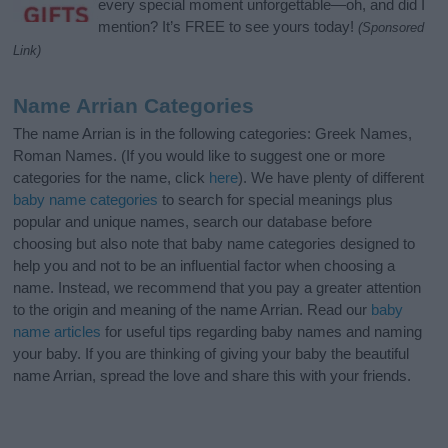
every special moment unforgettable—oh, and did I
mention? It’s FREE to see yours today!
(Sponsored
Link)
Name Arrian Categories
The name Arrian is in the following categories: Greek Names,
Roman Names. (If you would like to suggest one or more
categories for the name, click
here
). We have plenty of different
baby name categories
to search for special meanings plus
popular and unique names, search our database before
choosing but also note that baby name categories designed to
help you and not to be an influential factor when choosing a
name. Instead, we recommend that you pay a greater attention
to the origin and meaning of the name Arrian. Read our
baby
name articles
for useful tips regarding baby names and naming
your baby. If you are thinking of giving your baby the beautiful
name Arrian, spread the love and share this with your friends.