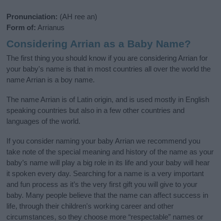
Pronunciation:
(AH ree an)
Form of:
Arrianus
Considering Arrian as a Baby Name?
The first thing you should know if you are considering Arrian for
your baby's name is that in most countries all over the world the
name Arrian is a boy name.
The name Arrian is of Latin origin, and is used mostly in English
speaking countries but also in a few other countries and
languages of the world.
If you consider naming your baby Arrian we recommend you
take note of the special meaning and history of the name as your
baby’s name will play a big role in its life and your baby will hear
it spoken every day. Searching for a name is a very important
and fun process as it’s the very first gift you will give to your
baby. Many people believe that the name can affect success in
life, through their children's working career and other
circumstances, so they choose more “respectable” names or