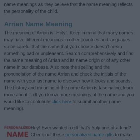
name meanings as they believe that the name meaning reflects
the personality of the child.
Arrian Name Meaning
The meaning of Arrian is “Holy”. Keep in mind that many names
may have different meanings in other countries and languages,
so be careful that the name that you choose doesn’t mean
something bad or unpleasant. Search comprehensively and find
the name meaning of Arrian and its name origin or of any other
name in our database. Also note the spelling and the
pronunciation of the name Arrian and check the initials of the
name with your last name to discover how it looks and sounds.
The history and meaning of the name Arrian is fascinating, learn
more about it. (If you know more meanings of the name and you
would like to contribute
click here
to submit another name
meaning).
Hey! Ever wanted a gift that’s
truly
one-of-a-kind?
Check out these
personalized name gifts
to make