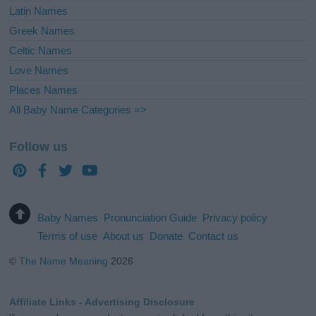
Latin Names
Greek Names
Celtic Names
Love Names
Places Names
All Baby Name Categories =>
Follow us
Baby Names
Pronunciation Guide
Privacy policy
Terms of use
About us
Donate
Contact us
©
The Name Meaning
2026
Affiliate Links - Advertising Disclosure