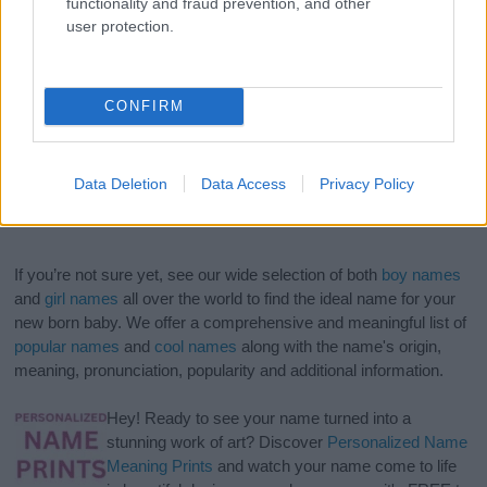
functionality and fraud prevention, and other
user protection.
CONFIRM
Data Deletion
Data Access
Privacy Policy
If you’re not sure yet, see our wide selection of both
boy names
and
girl names
all over the world to find the ideal name for your
new born baby. We offer a comprehensive and meaningful list of
popular names
and
cool names
along with the name's origin,
meaning, pronunciation, popularity and additional information.
Hey! Ready to see your name turned into a
stunning work of art? Discover
Personalized Name
Meaning Prints
and watch your name come to life