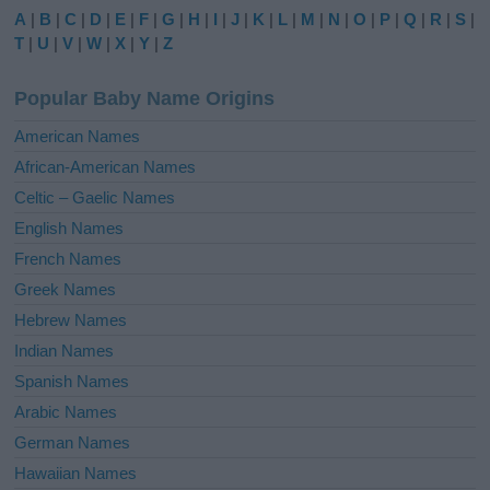
e
A
|
B
|
C
|
D
|
E
|
F
|
G
|
H
|
I
|
J
|
K
|
L
|
M
|
N
|
O
|
P
|
Q
|
R
|
S
|
r
T
|
U
|
V
|
W
|
X
|
Y
|
Z
n
a
Popular Baby Name Origins
t
i
American Names
v
African-American Names
e
Celtic – Gaelic Names
:
English Names
French Names
Greek Names
Hebrew Names
Indian Names
Spanish Names
Arabic Names
German Names
Hawaiian Names