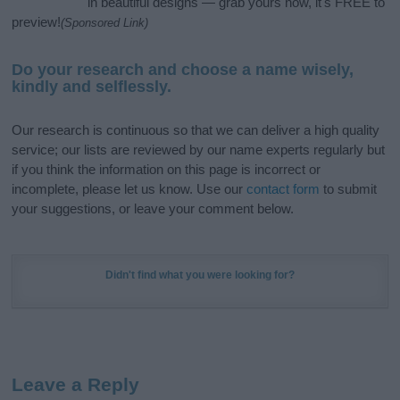
in beautiful designs — grab yours now, it's FREE to
preview!
(Sponsored Link)
Do your research and choose a name wisely,
kindly and selflessly.
Our research is continuous so that we can deliver a high quality
service; our lists are reviewed by our name experts regularly but
if you think the information on this page is incorrect or
incomplete, please let us know. Use our
contact form
to submit
your suggestions, or leave your comment below.
Didn't find what you were looking for?
Leave a Reply