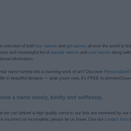
de selection of both
boy names
and
girl names
all over the world to fi
ive and meaningful list of
popular names
and
cool names
along with
tional information.
our name turned into a stunning work of art? Discover
Personalized
ife in beautiful designs — grab yours now, it's FREE to preview!
(Spon
ose a name wisely, kindly and selflessly.
t we can deliver a high quality service; our lists are reviewed by our 
e is incorrect or incomplete, please let us know. Use our
contact form
t