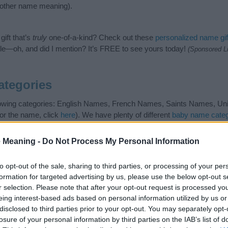
nother name meaning).
ift that’s
truly
one-of-a-kind? Check out these
personalized name gif
e—oh, and did I mention? It’s FREE to see yours today!
(Sponsored L
ategories
llowing categories: English Names, French Names, Saints Names, Unis
or the name, click
here
). We have plenty of different
baby name categ
e names, search our database before choosing but also note that ba
tial factor when choosing a name. Instead, we recommend that you pay 
 Meaning -
Do Not Process My Personal Information
ine. Read our
baby name articles
for useful tips regarding baby name
the beautiful name Augustine, spread the love and share this with your 
to opt-out of the sale, sharing to third parties, or processing of your per
formation for targeted advertising by us, please use the below opt-out s
r selection. Please note that after your opt-out request is processed y
eing interest-based ads based on personal information utilized by us or
disclosed to third parties prior to your opt-out. You may separately opt-
losure of your personal information by third parties on the IAB’s list of