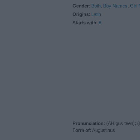
Gender
:
Both
,
Boy Names
,
Girl
Origins
:
Latin
Starts with
:
A
Pronunciation:
(AH gus teen); 
Form of:
Augustinus