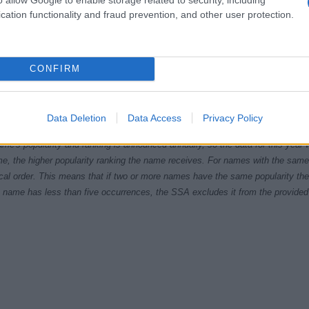
cation functionality and fraud prevention, and other user protection.
CONFIRM
1920
1940
1960
1980
ial Security Administrator of United States, (more info
here
) from Social Secu
Data Deletion
Data Access
Privacy Policy
present year. The gender associated with the name might be incorrect, as the 
ame's popularity and ranking is announced annually, so the data for this year wi
e, the higher popularity ranking the name receives. For names with the same p
ical order. This means that if two or more names have the same popularity their
f a name has less than five occurrences, the SSA excludes it from the provided 