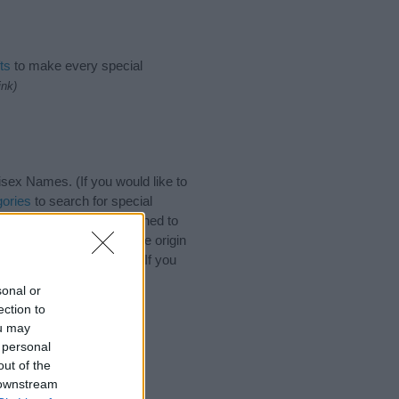
ts
to make every special
ink)
ex Names. (If you would like to
ories
to search for special
by name categories designed to
a greater attention to the origin
s and naming your baby. If you
friends.
sonal or
ection to
ou may
 personal
out of the
 downstream