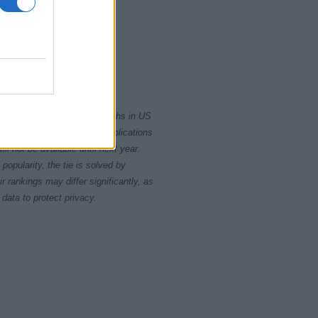
2000
2020
rity card applications for births in US
data presents the record applications
ll not be available until next year.
opularity, the tie is solved by
 rankings may differ significantly, as
data to protect privacy.