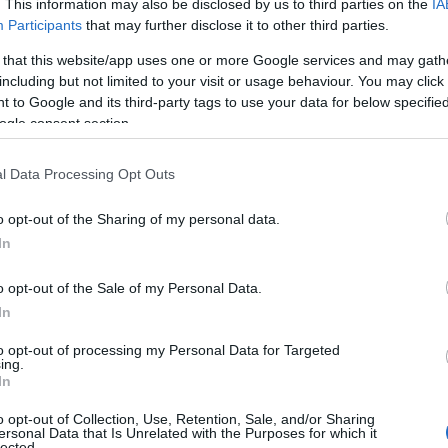
. This information may also be disclosed by us to third parties on the
IA
Participants
that may further disclose it to other third parties.
 that this website/app uses one or more Google services and may gath
including but not limited to your visit or usage behaviour. You may click 
 to Google and its third-party tags to use your data for below specifi
ogle consent section.
l Data Processing Opt Outs
 Name Augustine
o opt-out of the Sharing of my personal data.
In
y of the baby name Augustine displayed annually, from 1880 to the pre
 dots that represent a year to see how many babies were given the nam
o opt-out of the Sale of my Personal Data.
In
to opt-out of processing my Personal Data for Targeted
ing.
larity Chart
In
o opt-out of Collection, Use, Retention, Sale, and/or Sharing
n
ersonal Data that Is Unrelated with the Purposes for which it
lected.