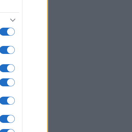
2000
2020