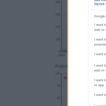
400
Opted 
300
Google 
I want t
200
web or d
I want t
100
purpose
0
I want 
1880
1900
I want t
Augustine Girl Name Popu
web or d
100
Augustine Girl Names give
I want t
or app.
80
I want t
60
I want t