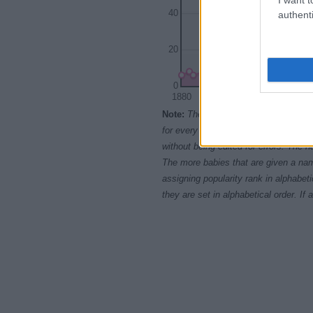
40
authenti
20
0
1880
1900
Note:
The data above is from the Soc
for every name, from 1880 up to the 
without being edited for errors. The n
The more babies that are given a nam
assigning popularity rank in alphabet
they are set in alphabetical order. I