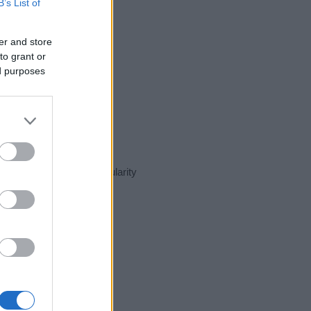
B’s List of
er and store
to grant or
ed purposes
sent day in our name popularity
e for that year, for both