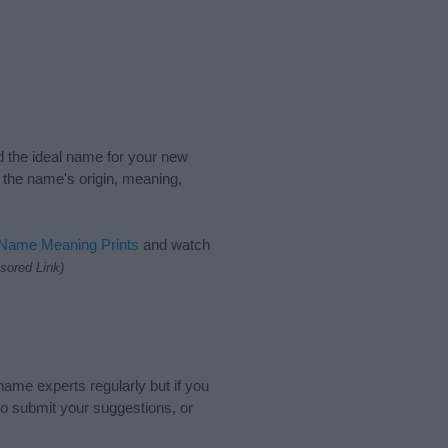
nd the ideal name for your new
 the name's origin, meaning,
 Name Meaning Prints
and watch
sored Link)
name experts regularly but if you
o submit your suggestions, or