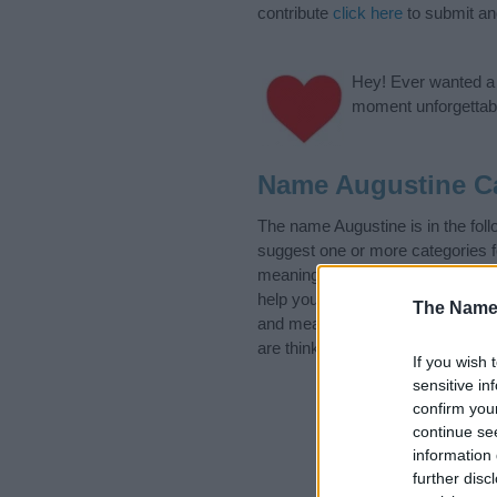
contribute
click here
to submit a
Hey! Ever wanted a g
moment unforgettabl
Name Augustine C
The name Augustine is in the fo
suggest one or more categories f
meanings plus popular and uniqu
help you and not to be an influen
The Name
and meaning of the name August
are thinking of giving your baby 
If you wish 
sensitive in
confirm you
continue se
information 
further disc