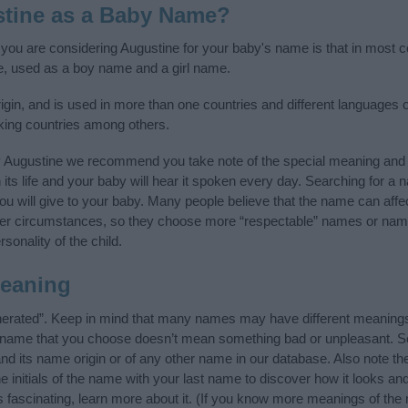
tine as a Baby Name?
f you are considering Augustine for your baby's name is that in most co
, used as a boy name and a girl name.
igin, and is used in more than one countries and different languages o
king countries among others.
y Augustine we recommend you take note of the special meaning and 
n its life and your baby will hear it spoken every day. Searching for a
t you will give to your baby. Many people believe that the name can affec
ther circumstances, so they choose more “respectable” names or nam
sonality of the child.
eaning
nerated”. Keep in mind that many names may have different meanings 
he name that you choose doesn’t mean something bad or unpleasant. 
 its name origin or of any other name in our database. Also note the
 initials of the name with your last name to discover how it looks an
 fascinating, learn more about it. (If you know more meanings of the