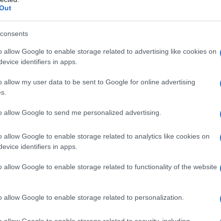
Out
consents
o allow Google to enable storage related to advertising like cookies on
evice identifiers in apps.
o allow my user data to be sent to Google for online advertising
s.
to allow Google to send me personalized advertising.
1920
1940
1960
1980
o allow Google to enable storage related to analytics like cookies on
larity Chart
evice identifiers in apps.
n
o allow Google to enable storage related to functionality of the website
o allow Google to enable storage related to personalization.
o allow Google to enable storage related to security, including