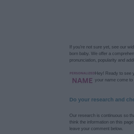
If you’re not sure yet, see our wi
born baby. We offer a comprehens
pronunciation, popularity and addi
Hey! Ready to see y
your name come to l
Do your research and cho
Our research is continuous so tha
think the information on this pag
leave your comment below.