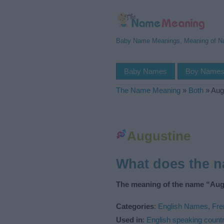
Baby Name Meanings, Meaning of 
Baby Names
Boy Name
The Name Meaning
»
Both
»
Aug
Augustine
What does the 
The meaning of the name “Augu
Categories
:
English Names
,
Fr
Used in
:
English speaking countr