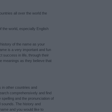
untries all over the world the
f the world, especially English
history of the name as your
 name is a very important and fun
t success in life, through their
e meanings as they believe that
in other countries and
Search comprehensively and find
 spelling and the pronunciation of
d sounds. The history and
 name and you would like to