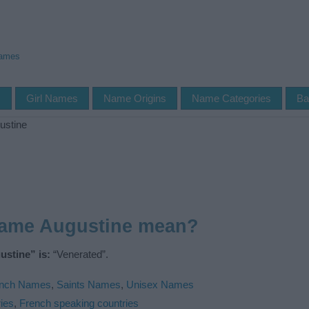
Names
s
Girl Names
Name Origins
Name Categories
Ba
ustine
name Augustine mean?
stine” is:
“Venerated”.
ench Names
,
Saints Names
,
Unisex Names
ies
,
French speaking countries