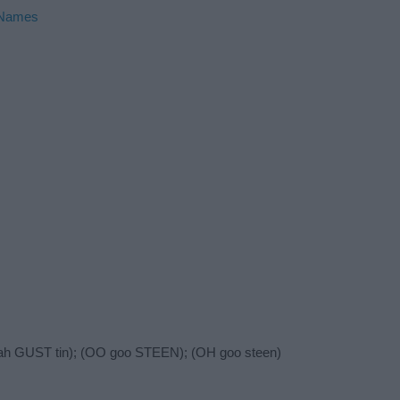
 Names
(ah GUST tin); (OO goo STEEN); (OH goo steen)