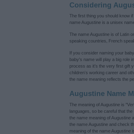
Considering Augus
The first thing you should know i
name Augustine is a unisex name
The name Augustine is of Latin or
speaking countries, French spea
If you consider naming your bab
baby’s name will play a big role i
process as it’s the very first gif
children's working career and o
the name meaning reflects the per
Augustine Name M
The meaning of Augustine is “Ve
languages, so be careful that t
the name meaning of Augustine and
the name Augustine and check the
meaning of the name Augustine is