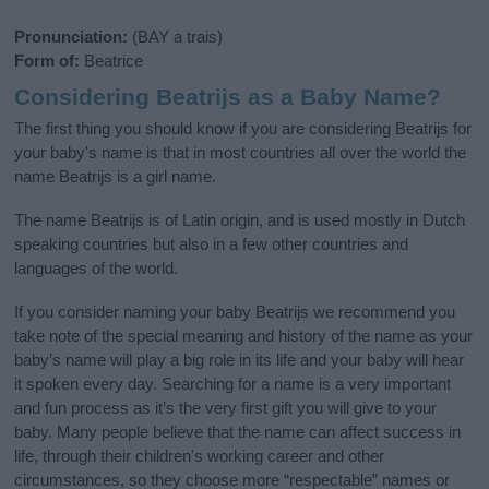
Pronunciation:
(BAY a trais)
Form of:
Beatrice
Considering Beatrijs as a Baby Name?
The first thing you should know if you are considering Beatrijs for
your baby's name is that in most countries all over the world the
name Beatrijs is a girl name.
The name Beatrijs is of Latin origin, and is used mostly in Dutch
speaking countries but also in a few other countries and
languages of the world.
If you consider naming your baby Beatrijs we recommend you
take note of the special meaning and history of the name as your
baby’s name will play a big role in its life and your baby will hear
it spoken every day. Searching for a name is a very important
and fun process as it’s the very first gift you will give to your
baby. Many people believe that the name can affect success in
life, through their children's working career and other
circumstances, so they choose more “respectable” names or