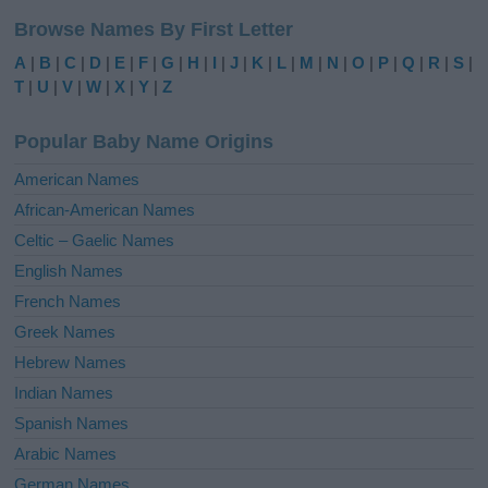
l
Browse Names By First Letter
t
e
A
|
B
|
C
|
D
|
E
|
F
|
G
|
H
|
I
|
J
|
K
|
L
|
M
|
N
|
O
|
P
|
Q
|
R
|
S
|
r
T
|
U
|
V
|
W
|
X
|
Y
|
Z
n
a
Popular Baby Name Origins
t
i
American Names
v
African-American Names
e
Celtic – Gaelic Names
:
English Names
French Names
Greek Names
Hebrew Names
Indian Names
Spanish Names
Arabic Names
German Names