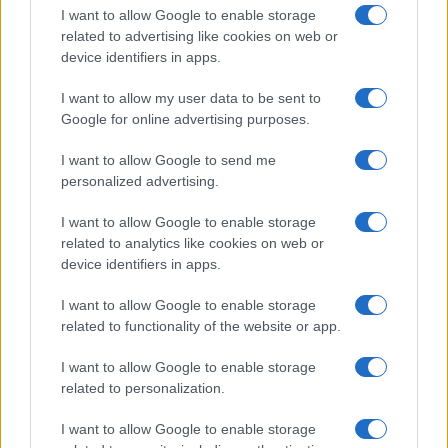
I want to allow Google to enable storage
related to advertising like cookies on web or
device identifiers in apps.
I want to allow my user data to be sent to
Google for online advertising purposes.
I want to allow Google to send me
personalized advertising.
I want to allow Google to enable storage
related to analytics like cookies on web or
device identifiers in apps.
If you’re not sure yet, see our wide selection of both
boy names
I want to allow Google to enable storage
and
girl names
all over the world to find the ideal name for your
related to functionality of the website or app.
new born baby. We offer a comprehensive and meaningful list of
popular names
and
cool names
along with the name's origin,
I want to allow Google to enable storage
meaning, pronunciation, popularity and additional information.
related to personalization.
Hey! Ready to see your name turned into a
I want to allow Google to enable storage
stunning work of art? Discover
Personalized Name