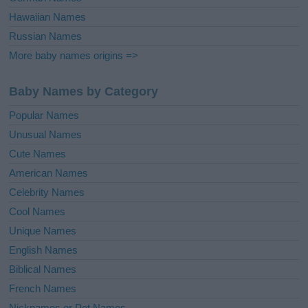
Hawaiian Names
Russian Names
More baby names origins =>
Baby Names by Category
Popular Names
Unusual Names
Cute Names
American Names
Celebrity Names
Cool Names
Unique Names
English Names
Biblical Names
French Names
Nicknames or Pet Names