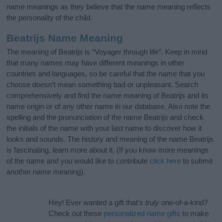
name meanings as they believe that the name meaning reflects
the personality of the child.
Beatrijs Name Meaning
The meaning of Beatrijs is “Voyager through life”. Keep in mind
that many names may have different meanings in other
countries and languages, so be careful that the name that you
choose doesn’t mean something bad or unpleasant. Search
comprehensively and find the name meaning of Beatrijs and its
name origin or of any other name in our database. Also note the
spelling and the pronunciation of the name Beatrijs and check
the initials of the name with your last name to discover how it
looks and sounds. The history and meaning of the name Beatrijs
is fascinating, learn more about it. (If you know more meanings
of the name and you would like to contribute
click here
to submit
another name meaning).
Hey! Ever wanted a gift that’s
truly
one-of-a-kind?
Check out these
personalized name gifts
to make