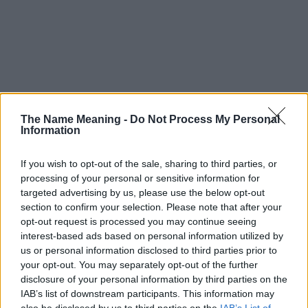
The Name Meaning -
Do Not Process My Personal
Information
If you wish to opt-out of the sale, sharing to third parties, or
processing of your personal or sensitive information for
targeted advertising by us, please use the below opt-out
section to confirm your selection. Please note that after your
opt-out request is processed you may continue seeing
interest-based ads based on personal information utilized by
us or personal information disclosed to third parties prior to
your opt-out. You may separately opt-out of the further
disclosure of your personal information by third parties on the
Popularity of the Name Beatrijs
IAB’s list of downstream participants. This information may