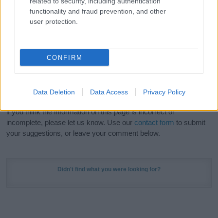
related to security, including authentication
Meaning Prints
and watch your name come to life
functionality and fraud prevention, and other
in beautiful designs — grab yours now, it's FREE to
user protection.
preview!
(Sponsored Link)
Do your research and choose a name wisely,
CONFIRM
kindly and selflessly.
Our research is continuous so that we can deliver a high quality
Data Deletion
Data Access
Privacy Policy
service; our lists are reviewed by our name experts regularly but
if you think the information on this page is incorrect or
incomplete, please let us know. Use our
contact form
to submit
your suggestions, or leave your comment below.
Didn't find what you were looking for?