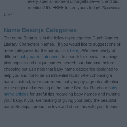
every special moment unforgettable—oh, and did I
mention? It’s FREE to see yours today!
(Sponsored
Link)
Name Beatrijs Categories
The name Beatrijs is in the following categories: Dutch Names,
Literary Characters Names. (If you would like to suggest one or
more categories for the name, click
here
). We have plenty of
different
baby name categories
to search for special meanings
plus popular and unique names, search our database before
choosing but also note that baby name categories designed to
help you and not to be an influential factor when choosing a
name. Instead, we recommend that you pay a greater attention
to the origin and meaning of the name Beatrijs. Read our
baby
name articles
for useful tips regarding baby names and naming
your baby. If you are thinking of giving your baby the beautiful
name Beatrijs, spread the love and share this with your friends.