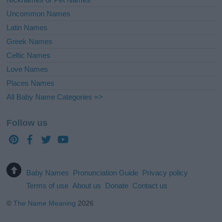
Uncommon Names
Latin Names
Greek Names
Celtic Names
Love Names
Places Names
All Baby Name Categories =>
Follow us
Baby Names
Pronunciation Guide
Privacy policy
Terms of use
About us
Donate
Contact us
©
The Name Meaning
2026