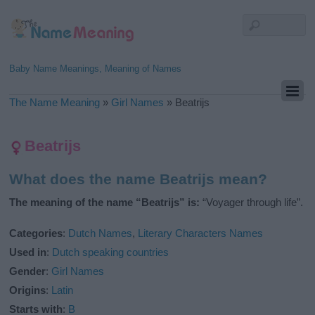
Baby Name Meanings, Meaning of Names
The Name Meaning
»
Girl Names
»
Beatrijs
Beatrijs
What does the name Beatrijs mean?
The meaning of the name “Beatrijs” is:
“Voyager through life”.
Categories
:
Dutch Names
,
Literary Characters Names
Used in
:
Dutch speaking countries
Gender
:
Girl Names
Origins
:
Latin
Starts with
:
B