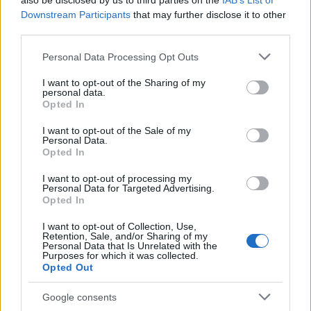
also be disclosed by us to third parties on the
IAB’s List of
This name is not popular in the US, according to Social Security
Downstream Participants
that may further disclose it to other
Administration, as there are no popularity data for the name. This
third parties.
doesn't mean that the name Beatrijs is not popular in other
countries all over the world. The name might be popular in other
Please note that this website/app uses one or more Google
Personal Data Processing Opt Outs
countries, in different languages, or even in a different alphabet,
services and may gather and store information including but
as we use the characters from the Latin alphabet to display the
not limited to your visit or usage behaviour. You may click to
I want to opt-out of the Sharing of my
personal data.
data. A derivative of the name might also be popular in US. Try
grant or deny consent to Google and its third-party tags to
Opted In
searching for a variation of the name Beatrijs to find popularity
use your data for below specified purposes in below Google
consent section.
data and rankings.
I want to opt-out of the Sale of my
Personal Data.
Opted In
Note:
If a name has less than 5 occurrences in a year, the SSA
excludes it from the provided popularity data to protect privacy.
I want to opt-out of processing my
Personal Data for Targeted Advertising.
Opted In
I want to opt-out of Collection, Use,
Retention, Sale, and/or Sharing of my
Personal Data that Is Unrelated with the
Purposes for which it was collected.
Opted Out
Google consents