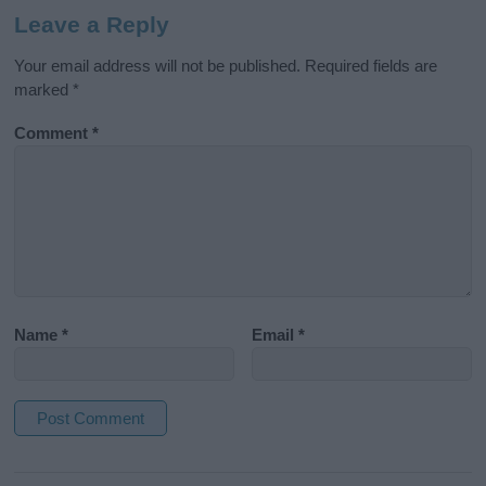
Leave a Reply
Your email address will not be published.
Required fields are
marked
*
Comment
*
Name
*
Email
*
A