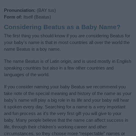
Pronunciation:
(BAY tus)
Form of:
Itself (Beatus)
Considering Beatus as a Baby Name?
The first thing you should know if you are considering Beatus for
your baby's name is that in most countries all over the world the
name Beatus is a boy name.
The name Beatus is of Latin origin, and is used mostly in English
speaking countries but also in a few other countries and
languages of the world.
If you consider naming your baby Beatus we recommend you
take note of the special meaning and history of the name as your
baby’s name will play a big role in its life and your baby will hear
it spoken every day. Searching for a name is a very important
and fun process as it’s the very first gift you will give to your
baby. Many people believe that the name can affect success in
life, through their children's working career and other
circumstances, so they choose more “respectable” names or