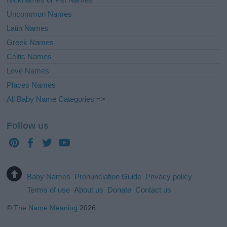
Uncommon Names
Latin Names
Greek Names
Celtic Names
Love Names
Places Names
All Baby Name Categories =>
Follow us
Baby Names
Pronunciation Guide
Privacy policy
Terms of use
About us
Donate
Contact us
©
The Name Meaning
2026