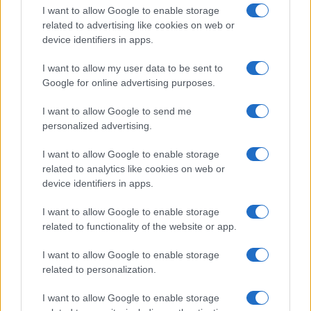
I want to allow Google to enable storage
related to advertising like cookies on web or
device identifiers in apps.
I want to allow my user data to be sent to
Google for online advertising purposes.
I want to allow Google to send me
personalized advertising.
I want to allow Google to enable storage
related to analytics like cookies on web or
device identifiers in apps.
If you’re not sure yet, see our wide selection of both
boy names
I want to allow Google to enable storage
and
girl names
all over the world to find the ideal name for your
related to functionality of the website or app.
new born baby. We offer a comprehensive and meaningful list of
popular names
and
cool names
along with the name's origin,
I want to allow Google to enable storage
meaning, pronunciation, popularity and additional information.
related to personalization.
Hey! Ready to see your name turned into a
I want to allow Google to enable storage
stunning work of art? Discover
Personalized Name