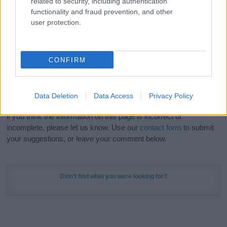
related to security, including authentication
Meaning Prints
and watch your name come to life
functionality and fraud prevention, and other
in beautiful designs — grab yours now, it's FREE to
user protection.
preview!
(Sponsored Link)
Do your research and choose a name wisely,
CONFIRM
kindly and selflessly.
Our research is continuous so that we can deliver a high quality
Data Deletion
Data Access
Privacy Policy
service; our lists are reviewed by our name experts regularly but
if you think the information on this page is incorrect or
incomplete, please let us know. Use our
contact form
to submit
your suggestions, or leave your comment below.
Didn't find what you were looking for?