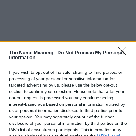
The Name Meaning -
Do Not Process My Personal
Information
If you wish to opt-out of the sale, sharing to third parties, or
processing of your personal or sensitive information for
targeted advertising by us, please use the below opt-out
section to confirm your selection. Please note that after your
opt-out request is processed you may continue seeing
interest-based ads based on personal information utilized by
us or personal information disclosed to third parties prior to
your opt-out. You may separately opt-out of the further
disclosure of your personal information by third parties on the
Popularity of the Name Beatus
IAB’s list of downstream participants. This information may