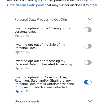
also be disclosed by us to third parties on the
IAB’s List of
This name is not popular in the US, according to Social Security
Downstream Participants
that may further disclose it to other
Administration, as there are no popularity data for the name. This
third parties.
doesn't mean that the name Beatus is not popular in other
countries all over the world. The name might be popular in other
Please note that this website/app uses one or more Google
Personal Data Processing Opt Outs
countries, in different languages, or even in a different alphabet,
services and may gather and store information including but
as we use the characters from the Latin alphabet to display the
not limited to your visit or usage behaviour. You may click to
I want to opt-out of the Sharing of my
personal data.
data. A derivative of the name might also be popular in US. Try
grant or deny consent to Google and its third-party tags to
Opted In
searching for a variation of the name Beatus to find popularity
use your data for below specified purposes in below Google
consent section.
data and rankings.
I want to opt-out of the Sale of my
Personal Data.
Opted In
Note:
If a name has less than 5 occurrences in a year, the SSA
excludes it from the provided popularity data to protect privacy.
I want to opt-out of processing my
Personal Data for Targeted Advertising.
Opted In
I want to opt-out of Collection, Use,
Retention, Sale, and/or Sharing of my
Personal Data that Is Unrelated with the
Purposes for which it was collected.
Opted Out
Google consents