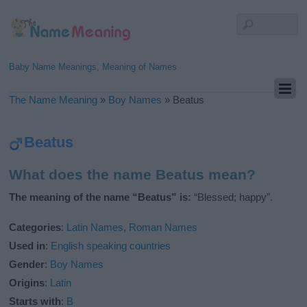
Baby Name Meanings, Meaning of Names
The Name Meaning
»
Boy Names
»
Beatus
Beatus
What does the name Beatus mean?
The meaning of the name “Beatus” is:
“Blessed; happy”.
Categories
:
Latin Names
,
Roman Names
Used in
:
English speaking countries
Gender
:
Boy Names
Origins
:
Latin
Starts with
:
B