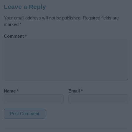
Leave a Reply
Your email address will not be published.
Required fields are
marked
*
Comment
*
Name
*
Email
*
A