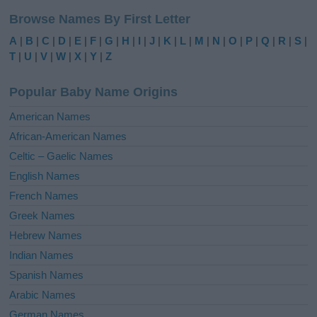
l
Browse Names By First Letter
t
e
A
|
B
|
C
|
D
|
E
|
F
|
G
|
H
|
I
|
J
|
K
|
L
|
M
|
N
|
O
|
P
|
Q
|
R
|
S
|
r
T
|
U
|
V
|
W
|
X
|
Y
|
Z
n
a
Popular Baby Name Origins
t
i
American Names
v
African-American Names
e
Celtic – Gaelic Names
:
English Names
French Names
Greek Names
Hebrew Names
Indian Names
Spanish Names
Arabic Names
German Names