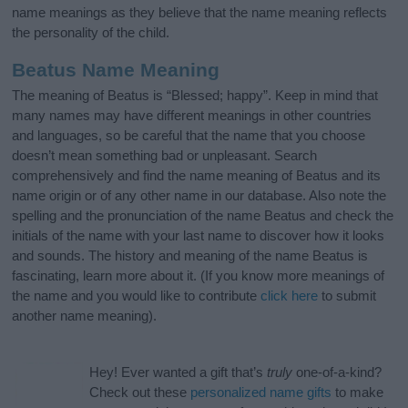
name meanings as they believe that the name meaning reflects
the personality of the child.
Beatus Name Meaning
The meaning of Beatus is “Blessed; happy”. Keep in mind that
many names may have different meanings in other countries
and languages, so be careful that the name that you choose
doesn’t mean something bad or unpleasant. Search
comprehensively and find the name meaning of Beatus and its
name origin or of any other name in our database. Also note the
spelling and the pronunciation of the name Beatus and check the
initials of the name with your last name to discover how it looks
and sounds. The history and meaning of the name Beatus is
fascinating, learn more about it. (If you know more meanings of
the name and you would like to contribute
click here
to submit
another name meaning).
Hey! Ever wanted a gift that’s
truly
one-of-a-kind?
Check out these
personalized name gifts
to make