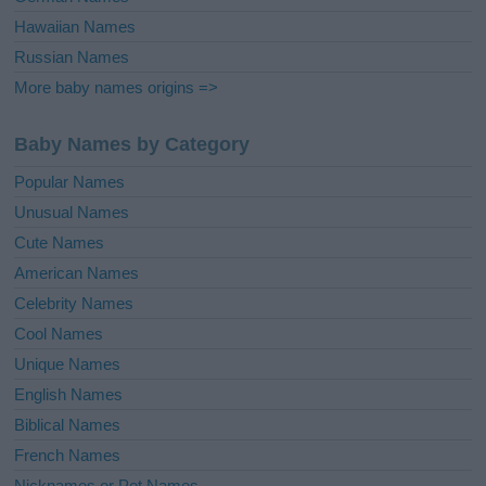
Hawaiian Names
Russian Names
More baby names origins =>
Baby Names by Category
Popular Names
Unusual Names
Cute Names
American Names
Celebrity Names
Cool Names
Unique Names
English Names
Biblical Names
French Names
Nicknames or Pet Names