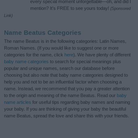
every special moment unforgettable—oh, and did I
mention? It’s FREE to see yours today!
(Sponsored
Link)
Name Beatus Categories
The name Beatus is in the following categories: Latin Names,
Roman Names. (If you would like to suggest one or more
categories for the name, click
here
). We have plenty of different
baby name categories
to search for special meanings plus
popular and unique names, search our database before
choosing but also note that baby name categories designed to
help you and not to be an influential factor when choosing a
name. Instead, we recommend that you pay a greater attention
to the origin and meaning of the name Beatus. Read our
baby
name articles
for useful tips regarding baby names and naming
your baby. If you are thinking of giving your baby the beautiful
name Beatus, spread the love and share this with your friends.