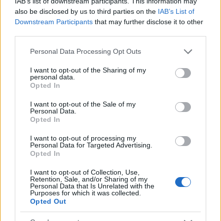
IAB’s list of downstream participants. This information may
Popularity of the Name Benedictus
also be disclosed by us to third parties on the
IAB’s List of
Downstream Participants
that may further disclose it to other
This name is not popular in the US, according to Social Security
third parties.
Administration, as there are no popularity data for the name. This
doesn't mean that the name Benedictus is not popular in other
Please note that this website/app uses one or more Google
Personal Data Processing Opt Outs
countries all over the world. The name might be popular in other
services and may gather and store information including but
countries, in different languages, or even in a different alphabet,
not limited to your visit or usage behaviour. You may click to
I want to opt-out of the Sharing of my
personal data.
as we use the characters from the Latin alphabet to display the
grant or deny consent to Google and its third-party tags to
Opted In
use your data for below specified purposes in below Google
data. A derivative of the name might also be popular in US. Try
consent section.
searching for a variation of the name Benedictus to find
I want to opt-out of the Sale of my
Personal Data.
popularity data and rankings.
Opted In
Note:
If a name has less than 5 occurrences in a year, the SSA
I want to opt-out of processing my
excludes it from the provided popularity data to protect privacy.
Personal Data for Targeted Advertising.
Opted In
I want to opt-out of Collection, Use,
Retention, Sale, and/or Sharing of my
Personal Data that Is Unrelated with the
Purposes for which it was collected.
Opted Out