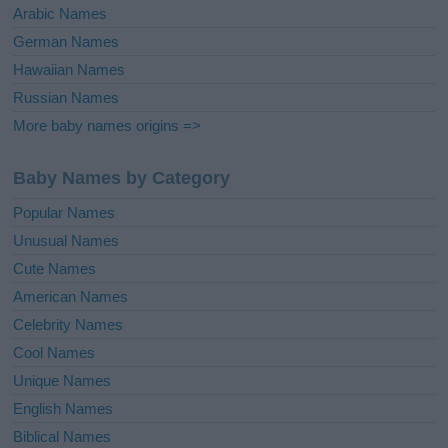
Arabic Names
German Names
Hawaiian Names
Russian Names
More baby names origins =>
Baby Names by Category
Popular Names
Unusual Names
Cute Names
American Names
Celebrity Names
Cool Names
Unique Names
English Names
Biblical Names