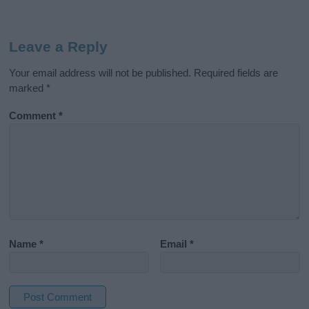
Leave a Reply
Your email address will not be published.
Required fields are
marked
*
Comment
*
Name
*
Email
*