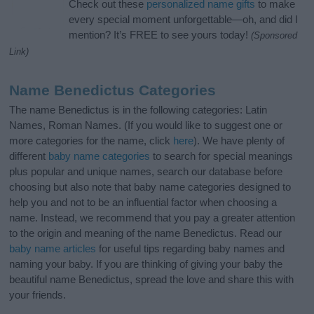
Check out these
personalized name gifts
to make
every special moment unforgettable—oh, and did I
mention? It’s FREE to see yours today!
(Sponsored
Link)
Name Benedictus Categories
The name Benedictus is in the following categories: Latin
Names, Roman Names. (If you would like to suggest one or
more categories for the name, click
here
). We have plenty of
different
baby name categories
to search for special meanings
plus popular and unique names, search our database before
choosing but also note that baby name categories designed to
help you and not to be an influential factor when choosing a
name. Instead, we recommend that you pay a greater attention
to the origin and meaning of the name Benedictus. Read our
baby name articles
for useful tips regarding baby names and
naming your baby. If you are thinking of giving your baby the
beautiful name Benedictus, spread the love and share this with
your friends.