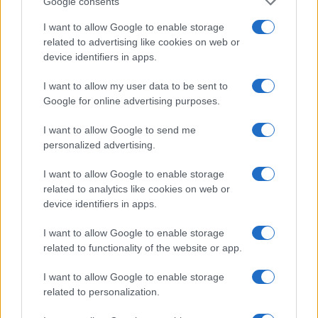
Google consents
I want to allow Google to enable storage
related to advertising like cookies on web or
device identifiers in apps.
I want to allow my user data to be sent to
Google for online advertising purposes.
I want to allow Google to send me
personalized advertising.
I want to allow Google to enable storage
related to analytics like cookies on web or
device identifiers in apps.
I want to allow Google to enable storage
If you’re not sure yet, see our wide selection of both
boy names
related to functionality of the website or app.
and
girl names
all over the world to find the ideal name for your
new born baby. We offer a comprehensive and meaningful list of
I want to allow Google to enable storage
popular names
and
cool names
along with the name's origin,
related to personalization.
meaning, pronunciation, popularity and additional information.