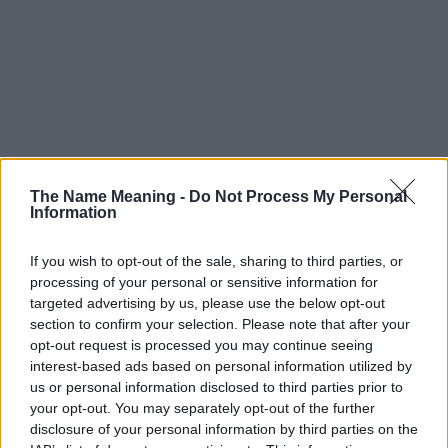
The Name Meaning -
Do Not Process My Personal
Information
If you wish to opt-out of the sale, sharing to third parties, or
processing of your personal or sensitive information for
targeted advertising by us, please use the below opt-out
section to confirm your selection. Please note that after your
opt-out request is processed you may continue seeing
interest-based ads based on personal information utilized by
us or personal information disclosed to third parties prior to
your opt-out. You may separately opt-out of the further
disclosure of your personal information by third parties on the