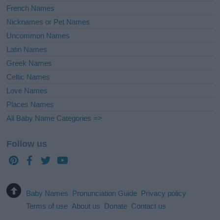
French Names
Nicknames or Pet Names
Uncommon Names
Latin Names
Greek Names
Celtic Names
Love Names
Places Names
All Baby Name Categories =>
Follow us
Baby Names
Pronunciation Guide
Privacy policy
Terms of use
About us
Donate
Contact us