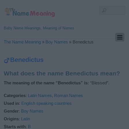
Baby Name Meanings, Meaning of Names
The Name Meaning
»
Boy Names
»
Benedictus
Benedictus
What does the name Benedictus mean?
The meaning of the name “Benedictus” is:
“Blessed”.
Categories
:
Latin Names
,
Roman Names
Used in
:
English speaking countries
Gender
:
Boy Names
Origins
:
Latin
Starts with
:
B