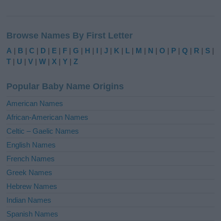
A
l
Browse Names By First Letter
t
e
A
|
B
|
C
|
D
|
E
|
F
|
G
|
H
|
I
|
J
|
K
|
L
|
M
|
N
|
O
|
P
|
Q
|
R
|
S
|
r
T
|
U
|
V
|
W
|
X
|
Y
|
Z
n
a
Popular Baby Name Origins
t
i
American Names
v
African-American Names
e
Celtic – Gaelic Names
:
English Names
French Names
Greek Names
Hebrew Names
Indian Names
Spanish Names