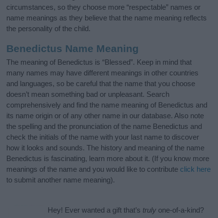
circumstances, so they choose more “respectable” names or
name meanings as they believe that the name meaning reflects
the personality of the child.
Benedictus Name Meaning
The meaning of Benedictus is “Blessed”. Keep in mind that
many names may have different meanings in other countries
and languages, so be careful that the name that you choose
doesn’t mean something bad or unpleasant. Search
comprehensively and find the name meaning of Benedictus and
its name origin or of any other name in our database. Also note
the spelling and the pronunciation of the name Benedictus and
check the initials of the name with your last name to discover
how it looks and sounds. The history and meaning of the name
Benedictus is fascinating, learn more about it. (If you know more
meanings of the name and you would like to contribute
click here
to submit another name meaning).
Hey! Ever wanted a gift that’s
truly
one-of-a-kind?