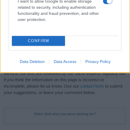
I want to allow Google to enable storage
Hey! Ready to see your name turned into a
related to security, including authentication
stunning work of art? Discover
Personalized Name
functionality and fraud prevention, and other
Meaning Prints
and watch your name come to life
user protection.
in beautiful designs — grab yours now, it's FREE to
preview!
(Sponsored Link)
CONFIRM
Do your research and choose a name wisely,
kindly and selflessly.
Data Deletion
Data Access
Privacy Policy
Our research is continuous so that we can deliver a high quality
service; our lists are reviewed by our name experts regularly but
if you think the information on this page is incorrect or
incomplete, please let us know. Use our
contact form
to submit
your suggestions, or leave your comment below.
Didn't find what you were looking for?