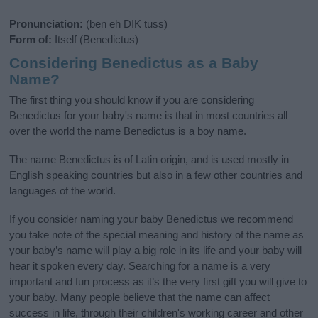
Pronunciation:
(ben eh DIK tuss)
Form of:
Itself (Benedictus)
Considering Benedictus as a Baby
Name?
The first thing you should know if you are considering
Benedictus for your baby's name is that in most countries all
over the world the name Benedictus is a boy name.
The name Benedictus is of Latin origin, and is used mostly in
English speaking countries but also in a few other countries and
languages of the world.
If you consider naming your baby Benedictus we recommend
you take note of the special meaning and history of the name as
your baby’s name will play a big role in its life and your baby will
hear it spoken every day. Searching for a name is a very
important and fun process as it’s the very first gift you will give to
your baby. Many people believe that the name can affect
success in life, through their children's working career and other