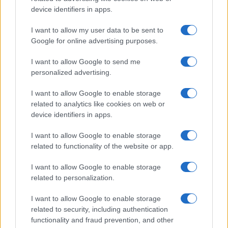
and ranking is announced annually, so the data for this year will not be
device identifiers in apps.
available until next year. The more babies that are given a name, the
higher popularity ranking the name receives. For names with the same
I want to allow my user data to be sent to
popularity, the tie is solved by assigning popularity rank in alphabetical
Google for online advertising purposes.
order. This means that if two or more names have the same popularity
I want to allow Google to send me
their rankings may differ significantly, as they are set in alphabetical
personalized advertising.
order. If a name has less than five occurrences, the SSA excludes it
from the provided data to protect privacy.
I want to allow Google to enable storage
related to analytics like cookies on web or
device identifiers in apps.
I want to allow Google to enable storage
related to functionality of the website or app.
I want to allow Google to enable storage
related to personalization.
I want to allow Google to enable storage
related to security, including authentication
functionality and fraud prevention, and other