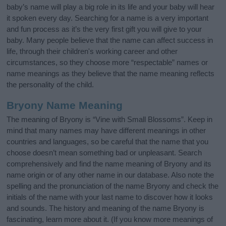
baby’s name will play a big role in its life and your baby will hear
it spoken every day. Searching for a name is a very important
and fun process as it’s the very first gift you will give to your
baby. Many people believe that the name can affect success in
life, through their children's working career and other
circumstances, so they choose more “respectable” names or
name meanings as they believe that the name meaning reflects
the personality of the child.
Bryony Name Meaning
The meaning of Bryony is “Vine with Small Blossoms”. Keep in
mind that many names may have different meanings in other
countries and languages, so be careful that the name that you
choose doesn’t mean something bad or unpleasant. Search
comprehensively and find the name meaning of Bryony and its
name origin or of any other name in our database. Also note the
spelling and the pronunciation of the name Bryony and check the
initials of the name with your last name to discover how it looks
and sounds. The history and meaning of the name Bryony is
fascinating, learn more about it. (If you know more meanings of