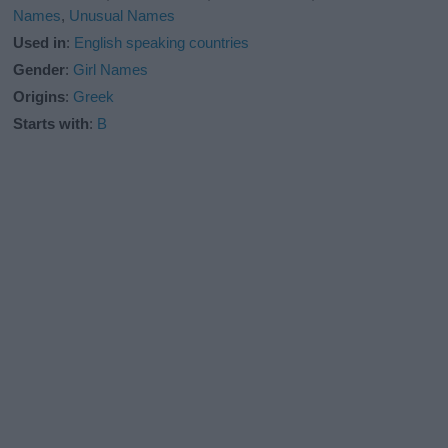
Names
,
Unusual Names
Used in
:
English speaking countries
Gender
:
Girl Names
Origins
:
Greek
Starts with
:
B