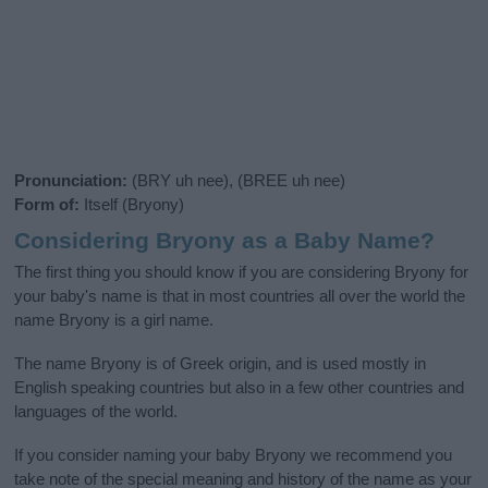
Pronunciation:
(BRY uh nee), (BREE uh nee)
Form of:
Itself (Bryony)
Considering Bryony as a Baby Name?
The first thing you should know if you are considering Bryony for
your baby's name is that in most countries all over the world the
name Bryony is a girl name.
The name Bryony is of Greek origin, and is used mostly in
English speaking countries but also in a few other countries and
languages of the world.
If you consider naming your baby Bryony we recommend you
take note of the special meaning and history of the name as your