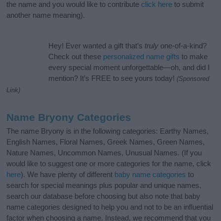
the name and you would like to contribute
click here
to submit
another name meaning).
Hey! Ever wanted a gift that’s
truly
one-of-a-kind?
Check out these
personalized name gifts
to make
every special moment unforgettable—oh, and did I
mention? It’s FREE to see yours today!
(Sponsored
Link)
Name Bryony Categories
The name Bryony is in the following categories: Earthy Names,
English Names, Floral Names, Greek Names, Green Names,
Nature Names, Uncommon Names, Unusual Names. (If you
would like to suggest one or more categories for the name, click
here
). We have plenty of different
baby name categories
to
search for special meanings plus popular and unique names,
search our database before choosing but also note that baby
name categories designed to help you and not to be an influential
factor when choosing a name. Instead, we recommend that you