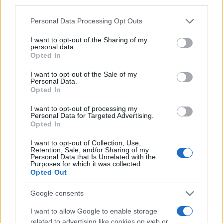
third parties.
Bryony Girl Name Popularity Chart
Please note that this website/app uses one or more Google
20
Personal Data Processing Opt Outs
services and may gather and store information including but
Bryony Girl Names given
not limited to your visit or usage behaviour. You may click to
I want to opt-out of the Sharing of my
personal data.
grant or deny consent to Google and its third-party tags to
15
Opted In
use your data for below specified purposes in below Google
consent section.
I want to opt-out of the Sale of my
Personal Data.
10
Opted In
I want to opt-out of processing my
Personal Data for Targeted Advertising.
5
Opted In
I want to opt-out of Collection, Use,
Retention, Sale, and/or Sharing of my
0
Personal Data that Is Unrelated with the
1980
1990
2000
2010
2020
Purposes for which it was collected.
Note:
The data above is from the Social Security Administrator of United
Opted Out
States, (more info
here
) from Social Security card applications for births
in US for every name, from 1880 up to the present year. The gender
Google consents
associated with the name might be incorrect, as the data presents the
I want to allow Google to enable storage
record applications without being edited for errors. The name's popularity
related to advertising like cookies on web or