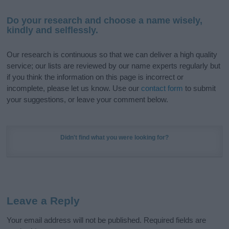
Do your research and choose a name wisely,
kindly and selflessly.
Our research is continuous so that we can deliver a high quality
service; our lists are reviewed by our name experts regularly but
if you think the information on this page is incorrect or
incomplete, please let us know. Use our
contact form
to submit
your suggestions, or leave your comment below.
Didn't find what you were looking for?
Leave a Reply
Your email address will not be published.
Required fields are