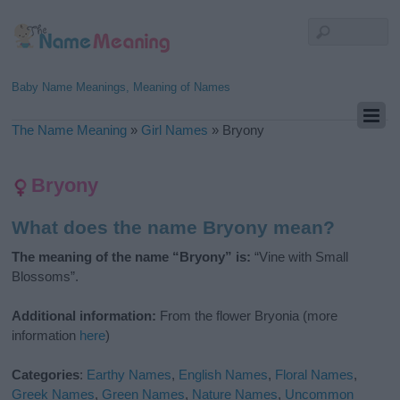
Baby Name Meanings, Meaning of Names
The Name Meaning
»
Girl Names
»
Bryony
Bryony
What does the name Bryony mean?
The meaning of the name “Bryony” is:
“Vine with Small
Blossoms”.
Additional information:
From the flower Bryonia (more
information
here
)
Categories
:
Earthy Names
,
English Names
,
Floral Names
,
Greek Names
,
Green Names
,
Nature Names
,
Uncommon