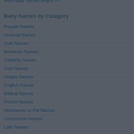
More baby names origins =>
Baby Names by Category
Popular Names
Unusual Names
Cute Names
American Names
Celebrity Names
Cool Names
Unique Names
English Names
Biblical Names
French Names
Nicknames or Pet Names
Uncommon Names
Latin Names