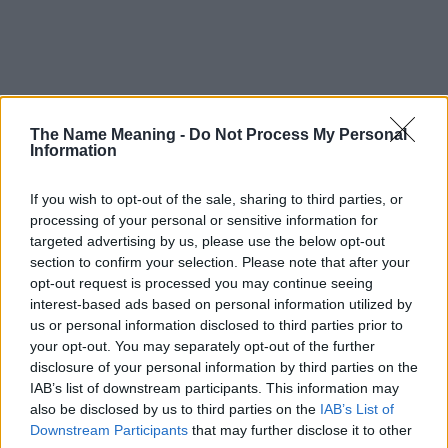
The Name Meaning -
Do Not Process My Personal
Information
Popularity of the Name Bryony
This name is not popular in the US, according to Social Security
If you wish to opt-out of the sale, sharing to third parties, or
Administration, as there are no popularity data for the name. This
processing of your personal or sensitive information for
doesn't mean that the name Bryony is not popular in other
targeted advertising by us, please use the below opt-out
countries all over the world. The name might be popular in other
section to confirm your selection. Please note that after your
countries, in different languages, or even in a different alphabet,
opt-out request is processed you may continue seeing
as we use the characters from the Latin alphabet to display the
interest-based ads based on personal information utilized by
data. A derivative of the name might also be popular in US. Try
us or personal information disclosed to third parties prior to
searching for a variation of the name Bryony to find popularity
your opt-out. You may separately opt-out of the further
data and rankings.
disclosure of your personal information by third parties on the
IAB’s list of downstream participants. This information may
Note:
If a name has less than 5 occurrences in a year, the SSA
also be disclosed by us to third parties on the
IAB’s List of
excludes it from the provided popularity data to protect privacy.
Downstream Participants
that may further disclose it to other