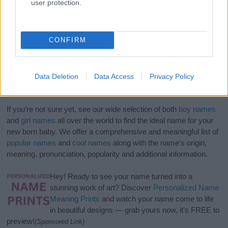
user protection.
CONFIRM
Data Deletion
Data Access
Privacy Policy
If you’re not sure yet, see our wide selection of both
boy names
and
girl names
all over the world to find the ideal name for your
new born baby. We offer a comprehensive and meaningful list of
popular names
and
cool names
along with the name's origin,
meaning, pronunciation, popularity and additional information.
Hey! Ready to see your name turned into a
stunning work of art? Discover
Personalized Name
Meaning Prints
and watch your name come to life
in beautiful designs — grab yours now, it's FREE to
preview!
(Sponsored Link)