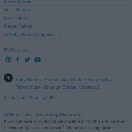
Greek Names
Celtic Names
Love Names
Places Names
All Baby Name Categories =>
Follow us
Baby Names
Pronunciation Guide
Privacy policy
Terms of use
About us
Donate
Contact us
©
The Name Meaning
2026
Affiliate Links - Advertising Disclosure
If you purchase a product or service linked from this site, we may
receive an "affiliate commission". We are disclosing this in