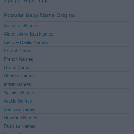
T
|
U
|
V
|
W
|
X
|
Y
|
Z
n
a
Popular Baby Name Origins
t
i
American Names
v
African-American Names
e
Celtic – Gaelic Names
:
English Names
French Names
Greek Names
Hebrew Names
Indian Names
Spanish Names
Arabic Names
German Names
Hawaiian Names
Russian Names