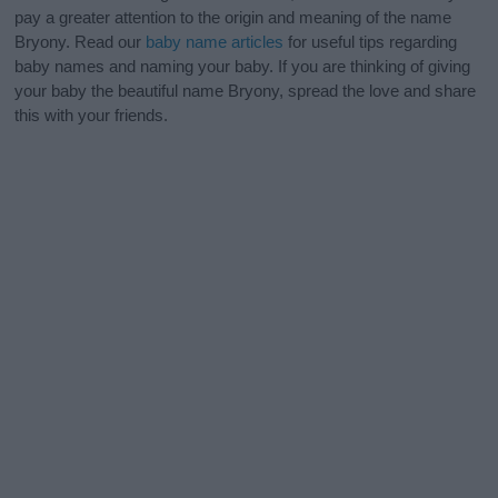
pay a greater attention to the origin and meaning of the name
Bryony. Read our
baby name articles
for useful tips regarding
baby names and naming your baby. If you are thinking of giving
your baby the beautiful name Bryony, spread the love and share
this with your friends.