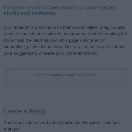
Do your research and choose a name wisely,
kindly and selflessly.
Our research is continuous so that we can deliver a high quality
service; our lists are reviewed by our name experts regularly but
if you think the information on this page is incorrect or
incomplete, please let us know. Use our
contact form
to submit
your suggestions, or leave your comment below.
Didn't find what you were looking for?
Leave a Reply
Your email address will not be published.
Required fields are
marked
*