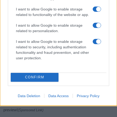
I want to allow Google to enable storage
related to functionality of the website or app.
I want to allow Google to enable storage
related to personalization.
I want to allow Google to enable storage
related to security, including authentication
If you’re not sure yet, see our wide selection of both
boy names
functionality and fraud prevention, and other
user protection.
and
girl names
all over the world to find the ideal name for your
new born baby. We offer a comprehensive and meaningful list of
popular names
and
cool names
along with the name's origin,
meaning, pronunciation, popularity and additional information.
CONFIRM
Hey! Ready to see your name turned into a
stunning work of art? Discover
Personalized Name
Data Deletion
Data Access
Privacy Policy
Meaning Prints
and watch your name come to life
in beautiful designs — grab yours now, it's FREE to
preview!
(Sponsored Link)