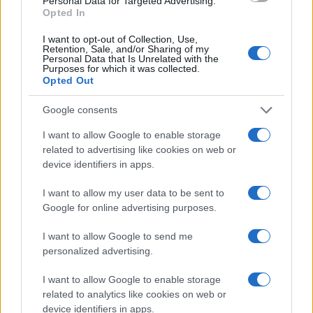
Personal Data for Targeted Advertising.
countries, in different languages, or even in a different alphabet,
Opted In
as we use the characters from the Latin alphabet to display the
data. A derivative of the name might also be popular in US. Try
I want to opt-out of Collection, Use,
searching for a variation of the name Cairistìona to find popularity
Retention, Sale, and/or Sharing of my
Personal Data that Is Unrelated with the
data and rankings.
Purposes for which it was collected.
Opted Out
Note:
If a name has less than 5 occurrences in a year, the SSA
excludes it from the provided popularity data to protect privacy.
Google consents
I want to allow Google to enable storage
related to advertising like cookies on web or
device identifiers in apps.
I want to allow my user data to be sent to
Google for online advertising purposes.
I want to allow Google to send me
personalized advertising.
I want to allow Google to enable storage
related to analytics like cookies on web or
device identifiers in apps.