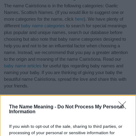
The name Cairistìona is in the following categories: Gaelic
Names, Scottish Names. (If you would like to suggest one or
more categories for the name, click
here
). We have plenty of
different
baby name categories
to search for special meanings
plus popular and unique names, search our database before
choosing but also note that baby name categories designed to
help you and not to be an influential factor when choosing a
name. Instead, we recommend that you pay a greater attention
to the origin and meaning of the name Cairistìona. Read our
baby name articles
for useful tips regarding baby names and
naming your baby. If you are thinking of giving your baby the
beautiful name Cairistìona, spread the love and share this with
your friends.
The Name Meaning -
Do Not Process My Personal
Information
If you wish to opt-out of the sale, sharing to third parties, or
processing of your personal or sensitive information for