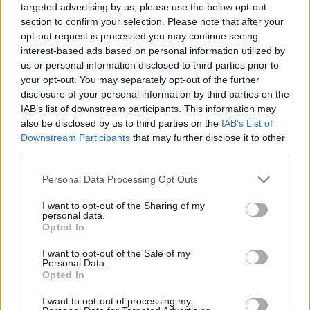
targeted advertising by us, please use the below opt-out
section to confirm your selection. Please note that after your
opt-out request is processed you may continue seeing
interest-based ads based on personal information utilized by
us or personal information disclosed to third parties prior to
your opt-out. You may separately opt-out of the further
disclosure of your personal information by third parties on the
IAB’s list of downstream participants. This information may
also be disclosed by us to third parties on the
IAB’s List of
Downstream Participants
that may further disclose it to other
third parties.
Please note that this website/app uses one or more Google
Personal Data Processing Opt Outs
services and may gather and store information including but
not limited to your visit or usage behaviour. You may click to
I want to opt-out of the Sharing of my
personal data.
grant or deny consent to Google and its third-party tags to
Opted In
Popularity of the Name Cairistìona
use your data for below specified purposes in below Google
consent section.
This name is not popular in the US, according to Social Security
I want to opt-out of the Sale of my
Personal Data.
Administration, as there are no popularity data for the name. This
Opted In
doesn't mean that the name Cairistìona is not popular in other
countries all over the world. The name might be popular in other
I want to opt-out of processing my