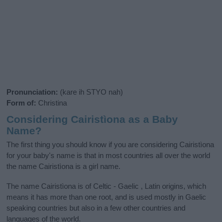
Pronunciation:
(kare ih STYO nah)
Form of:
Christina
Considering Cairistìona as a Baby
Name?
The first thing you should know if you are considering Cairistìona
for your baby's name is that in most countries all over the world
the name Cairistìona is a girl name.
The name Cairistìona is of Celtic - Gaelic , Latin origins, which
means it has more than one root, and is used mostly in Gaelic
speaking countries but also in a few other countries and
languages of the world.