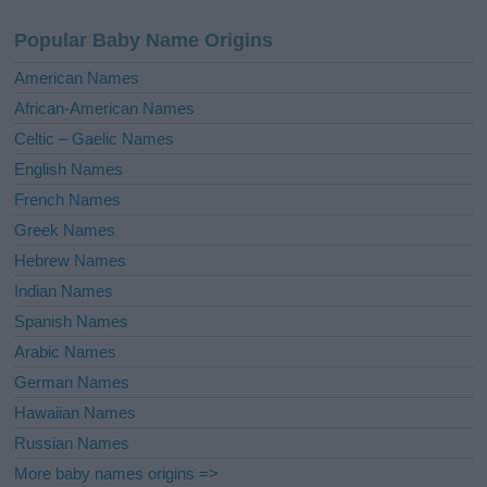
a
Popular Baby Name Origins
t
i
American Names
v
African-American Names
e
Celtic – Gaelic Names
:
English Names
French Names
Greek Names
Hebrew Names
Indian Names
Spanish Names
Arabic Names
German Names
Hawaiian Names
Russian Names
More baby names origins =>