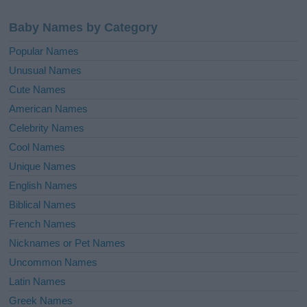
Baby Names by Category
Popular Names
Unusual Names
Cute Names
American Names
Celebrity Names
Cool Names
Unique Names
English Names
Biblical Names
French Names
Nicknames or Pet Names
Uncommon Names
Latin Names
Greek Names