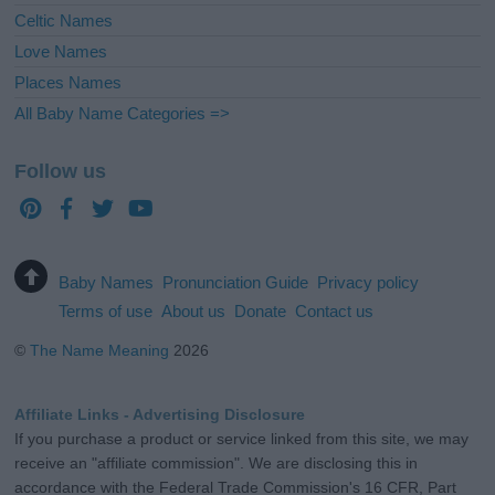
Celtic Names
Love Names
Places Names
All Baby Name Categories =>
Follow us
Baby Names
Pronunciation Guide
Privacy policy
Terms of use
About us
Donate
Contact us
©
The Name Meaning
2026
Affiliate Links - Advertising Disclosure
If you purchase a product or service linked from this site, we may
receive an "affiliate commission". We are disclosing this in
accordance with the Federal Trade Commission's 16 CFR, Part