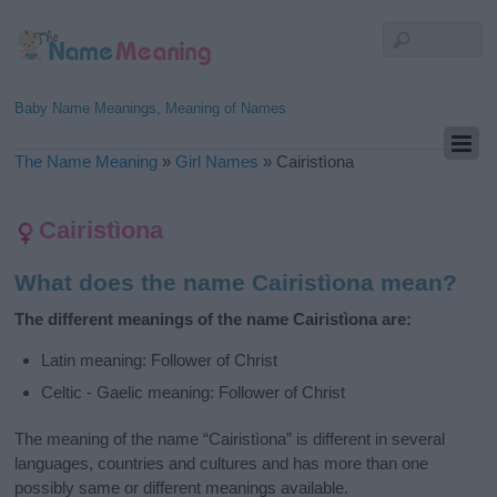
Baby Name Meanings, Meaning of Names
The Name Meaning
»
Girl Names
»
Cairistìona
Cairistìona
What does the name Cairistìona mean?
The different meanings of the name Cairistìona are:
Latin meaning: Follower of Christ
Celtic - Gaelic meaning: Follower of Christ
The meaning of the name “Cairistìona” is different in several
languages, countries and cultures and has more than one
possibly same or different meanings available.