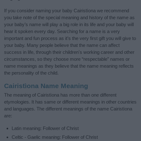
If you consider naming your baby Cairistìona we recommend
you take note of the special meaning and history of the name as
your baby’s name will play a big role in its life and your baby will
hear it spoken every day. Searching for a name is a very
important and fun process as it’s the very first gift you will give to
your baby. Many people believe that the name can affect
success in life, through their children's working career and other
circumstances, so they choose more “respectable” names or
name meanings as they believe that the name meaning reflects
the personality of the child.
Cairistìona Name Meaning
The meaning of Cairistìona has more than one different
etymologies. It has same or different meanings in other countries
and languages. The different meanings of the name Cairistìona
are:
Latin meaning: Follower of Christ
Celtic - Gaelic meaning: Follower of Christ