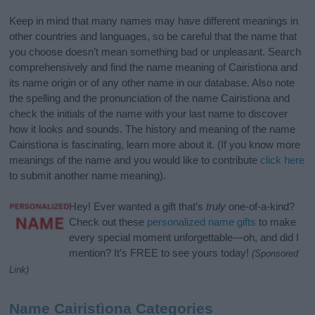
Keep in mind that many names may have different meanings in
other countries and languages, so be careful that the name that
you choose doesn’t mean something bad or unpleasant. Search
comprehensively and find the name meaning of Cairistìona and
its name origin or of any other name in our database. Also note
the spelling and the pronunciation of the name Cairistìona and
check the initials of the name with your last name to discover
how it looks and sounds. The history and meaning of the name
Cairistìona is fascinating, learn more about it. (If you know more
meanings of the name and you would like to contribute
click here
to submit another name meaning).
Hey! Ever wanted a gift that’s
truly
one-of-a-kind?
Check out these
personalized name gifts
to make
every special moment unforgettable—oh, and did I
mention? It’s FREE to see yours today!
(Sponsored
Link)
Name Cairistìona Categories