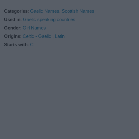
Categories
:
Gaelic Names
,
Scottish Names
Used in
:
Gaelic speaking countries
Gender
:
Girl Names
Origins
:
Celtic - Gaelic
,
Latin
Starts with
:
C