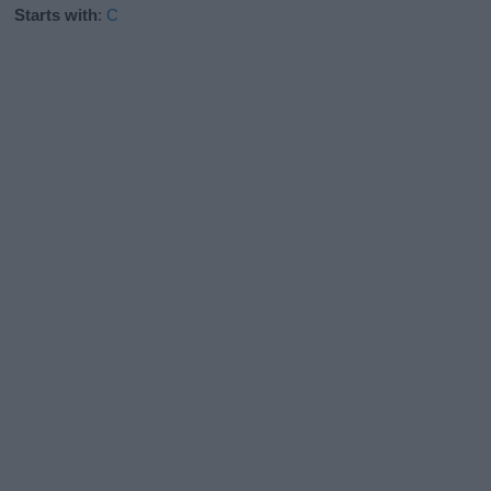
Starts with
:
C