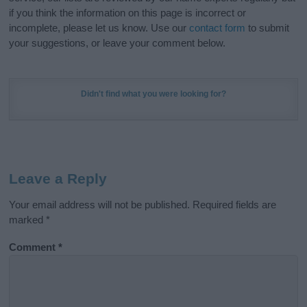
if you think the information on this page is incorrect or
incomplete, please let us know. Use our
contact form
to submit
your suggestions, or leave your comment below.
Didn't find what you were looking for?
Leave a Reply
Your email address will not be published.
Required fields are
marked
*
Comment
*