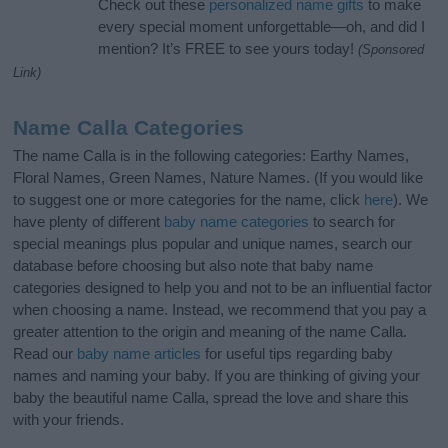
Check out these
personalized name gifts
to make
every special moment unforgettable—oh, and did I
mention? It’s FREE to see yours today!
(Sponsored
Link)
Name Calla Categories
The name Calla is in the following categories: Earthy Names,
Floral Names, Green Names, Nature Names. (If you would like
to suggest one or more categories for the name, click
here
). We
have plenty of different
baby name categories
to search for
special meanings plus popular and unique names, search our
database before choosing but also note that baby name
categories designed to help you and not to be an influential factor
when choosing a name. Instead, we recommend that you pay a
greater attention to the origin and meaning of the name Calla.
Read our
baby name articles
for useful tips regarding baby
names and naming your baby. If you are thinking of giving your
baby the beautiful name Calla, spread the love and share this
with your friends.