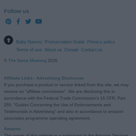
Follow us
Baby Names
Pronunciation Guide
Privacy policy
Terms of use
About us
Donate
Contact us
©
The Name Meaning
2026
Affiliate Links - Advertising Disclosure
If you purchase a product or service linked from this site, we may
receive an "affiliate commission". We are disclosing this in
accordance with the Federal Trade Commission's 16 CFR, Part
255: "Guides Concerning the Use of Endorsements and
Testimonials in Advertising" and also in accordance to amazon
associates programme operating agreement.
Amazon
The owner of this website is a participant in the Amazon Services