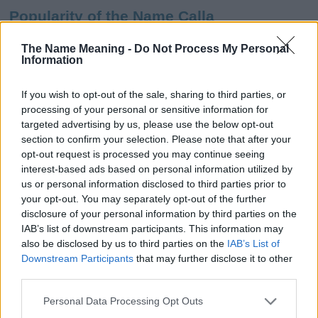
Popularity of the Name Calla
This name is not popular in the US, according to Social Security
The Name Meaning -
Do Not Process My Personal
Administration, as there are no popularity data for the name. This
Information
doesn't mean that the name Calla is not popular in other
countries all over the world. The name might be popular in other
If you wish to opt-out of the sale, sharing to third parties, or
countries, in different languages, or even in a different alphabet,
processing of your personal or sensitive information for
as we use the characters from the Latin alphabet to display the
targeted advertising by us, please use the below opt-out
data. A derivative of the name might also be popular in US. Try
section to confirm your selection. Please note that after your
searching for a variation of the name Calla to find popularity data
opt-out request is processed you may continue seeing
and rankings.
interest-based ads based on personal information utilized by
us or personal information disclosed to third parties prior to
Note:
If a name has less than 5 occurrences in a year, the SSA
your opt-out. You may separately opt-out of the further
excludes it from the provided popularity data to protect privacy.
disclosure of your personal information by third parties on the
IAB’s list of downstream participants. This information may
Calla Girl Name Popularity Chart
also be disclosed by us to third parties on the
IAB’s List of
200
Downstream Participants
that may further disclose it to other
Calla Girl Names given
third parties.
Please note that this website/app uses one or more Google
150
Personal Data Processing Opt Outs
services and may gather and store information including but