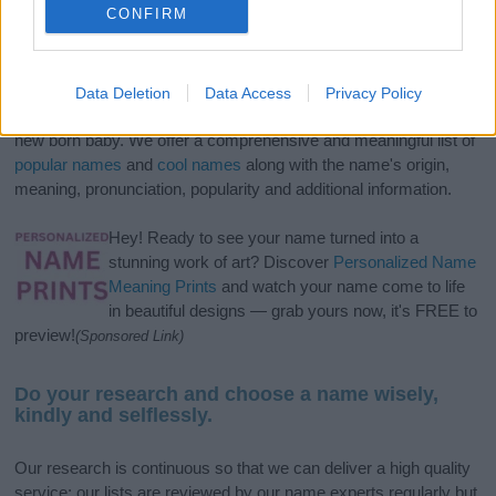
CONFIRM
If you’re not sure yet, see our wide selection of both
boy names
Data Deletion
Data Access
Privacy Policy
and
girl names
all over the world to find the ideal name for your
new born baby. We offer a comprehensive and meaningful list of
popular names
and
cool names
along with the name's origin,
meaning, pronunciation, popularity and additional information.
Hey! Ready to see your name turned into a
stunning work of art? Discover
Personalized Name
Meaning Prints
and watch your name come to life
in beautiful designs — grab yours now, it's FREE to
preview!
(Sponsored Link)
Do your research and choose a name wisely,
kindly and selflessly.
Our research is continuous so that we can deliver a high quality
service; our lists are reviewed by our name experts regularly but