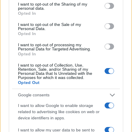
not limited to your visit or usage behaviour. You may click to
I want to opt-out of the Sharing of my
personal data.
grant or deny consent to Google and its third-party tags to
100
Opted In
use your data for below specified purposes in below Google
consent section.
I want to opt-out of the Sale of my
Personal Data.
50
Opted In
I want to opt-out of processing my
Personal Data for Targeted Advertising.
0
Opted In
1900
1925
1950
1975
2000
Note:
The data above is from the Social Security Administrator of United
I want to opt-out of Collection, Use,
States, (more info
here
) from Social Security card applications for births
Retention, Sale, and/or Sharing of my
Personal Data that Is Unrelated with the
in US for every name, from 1880 up to the present year. The gender
Purposes for which it was collected.
associated with the name might be incorrect, as the data presents the
Opted Out
record applications without being edited for errors. The name's popularity
Google consents
and ranking is announced annually, so the data for this year will not be
available until next year. The more babies that are given a name, the
I want to allow Google to enable storage
higher popularity ranking the name receives. For names with the same
related to advertising like cookies on web or
popularity, the tie is solved by assigning popularity rank in alphabetical
device identifiers in apps.
order. This means that if two or more names have the same popularity
their rankings may differ significantly, as they are set in alphabetical
I want to allow my user data to be sent to