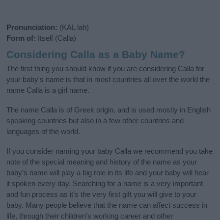
Pronunciation:
(KAL lah)
Form of:
Itself (Calla)
Considering Calla as a Baby Name?
The first thing you should know if you are considering Calla for
your baby's name is that in most countries all over the world the
name Calla is a girl name.
The name Calla is of Greek origin, and is used mostly in English
speaking countries but also in a few other countries and
languages of the world.
If you consider naming your baby Calla we recommend you take
note of the special meaning and history of the name as your
baby’s name will play a big role in its life and your baby will hear
it spoken every day. Searching for a name is a very important
and fun process as it’s the very first gift you will give to your
baby. Many people believe that the name can affect success in
life, through their children's working career and other