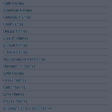
Cute Names
American Names
Celebrity Names
Cool Names
Unique Names
English Names
Biblical Names
French Names
Nicknames or Pet Names
Uncommon Names
Latin Names
Greek Names
Celtic Names
Love Names
Places Names
All Baby Name Categories =>