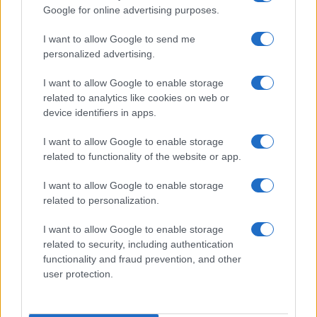
Google for online advertising purposes.
order. If a name has less than five occurrences, the SSA excludes it
from the provided data to protect privacy.
I want to allow Google to send me
personalized advertising.
I want to allow Google to enable storage
related to analytics like cookies on web or
device identifiers in apps.
I want to allow Google to enable storage
related to functionality of the website or app.
I want to allow Google to enable storage
related to personalization.
I want to allow Google to enable storage
related to security, including authentication
functionality and fraud prevention, and other
user protection.