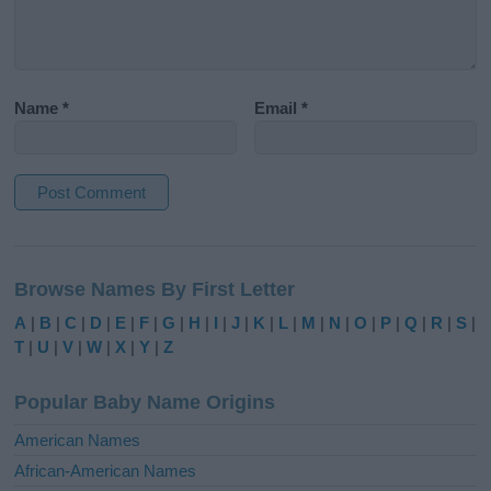
Name
*
Email
*
A
l
Browse Names By First Letter
t
e
A
|
B
|
C
|
D
|
E
|
F
|
G
|
H
|
I
|
J
|
K
|
L
|
M
|
N
|
O
|
P
|
Q
|
R
|
S
|
r
T
|
U
|
V
|
W
|
X
|
Y
|
Z
n
a
Popular Baby Name Origins
t
i
American Names
v
African-American Names
e