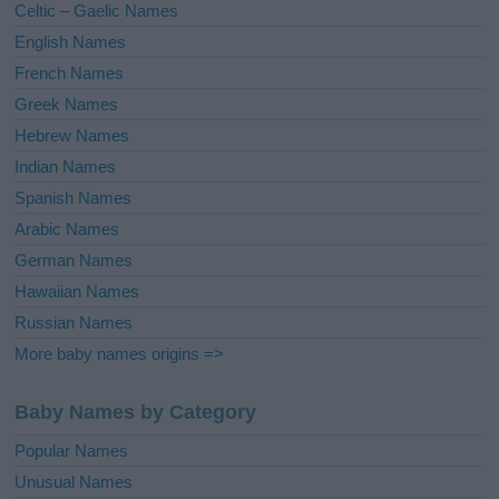
Celtic – Gaelic Names
:
English Names
French Names
Greek Names
Hebrew Names
Indian Names
Spanish Names
Arabic Names
German Names
Hawaiian Names
Russian Names
More baby names origins =>
Baby Names by Category
Popular Names
Unusual Names