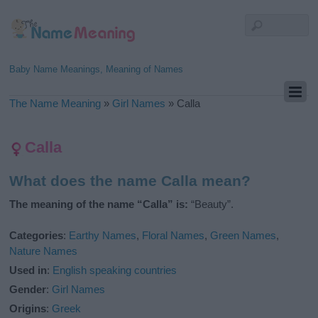
Baby Name Meanings, Meaning of Names
The Name Meaning
»
Girl Names
»
Calla
Calla
What does the name Calla mean?
The meaning of the name “Calla” is:
“Beauty”.
Categories
:
Earthy Names
,
Floral Names
,
Green Names
,
Nature Names
Used in
:
English speaking countries
Gender
:
Girl Names
Origins
:
Greek