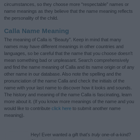
circumstances, so they choose more “respectable” names or
name meanings as they believe that the name meaning reflects
the personality of the child.
Calla Name Meaning
The meaning of Calla is “Beauty”. Keep in mind that many
names may have different meanings in other countries and
languages, so be careful that the name that you choose doesn’t
mean something bad or unpleasant. Search comprehensively
and find the name meaning of Calla and its name origin or of any
other name in our database. Also note the spelling and the
pronunciation of the name Calla and check the initials of the
name with your last name to discover how it looks and sounds.
The history and meaning of the name Calla is fascinating, learn
more about it. (If you know more meanings of the name and you
would like to contribute
click here
to submit another name
meaning).
Hey! Ever wanted a gift that’s
truly
one-of-a-kind?