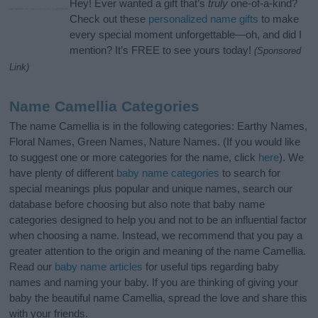
Hey! Ever wanted a gift that’s
truly
one-of-a-kind?
Check out these
personalized name gifts
to make
every special moment unforgettable—oh, and did I
mention? It’s FREE to see yours today!
(Sponsored
Link)
Name Camellia Categories
The name Camellia is in the following categories: Earthy Names,
Floral Names, Green Names, Nature Names. (If you would like
to suggest one or more categories for the name, click
here
). We
have plenty of different
baby name categories
to search for
special meanings plus popular and unique names, search our
database before choosing but also note that baby name
categories designed to help you and not to be an influential factor
when choosing a name. Instead, we recommend that you pay a
greater attention to the origin and meaning of the name Camellia.
Read our
baby name articles
for useful tips regarding baby
names and naming your baby. If you are thinking of giving your
baby the beautiful name Camellia, spread the love and share this
with your friends.