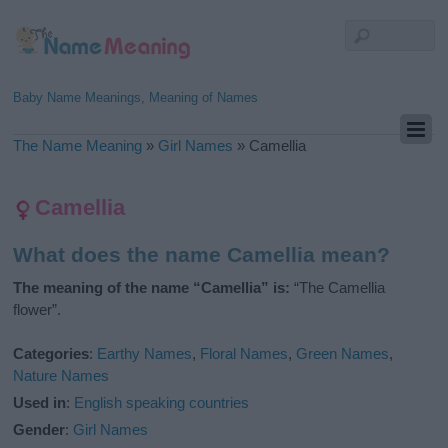
Baby Name Meanings, Meaning of Names
The Name Meaning
»
Girl Names
»
Camellia
Camellia
What does the name Camellia mean?
The meaning of the name “Camellia” is:
“The Camellia
flower”.
Categories
:
Earthy Names
,
Floral Names
,
Green Names
,
Nature Names
Used in
:
English speaking countries
Gender
:
Girl Names