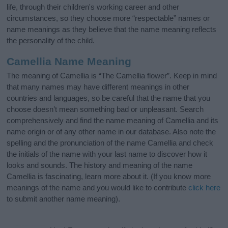
life, through their children's working career and other
circumstances, so they choose more “respectable” names or
name meanings as they believe that the name meaning reflects
the personality of the child.
Camellia Name Meaning
The meaning of Camellia is “The Camellia flower”. Keep in mind
that many names may have different meanings in other
countries and languages, so be careful that the name that you
choose doesn’t mean something bad or unpleasant. Search
comprehensively and find the name meaning of Camellia and its
name origin or of any other name in our database. Also note the
spelling and the pronunciation of the name Camellia and check
the initials of the name with your last name to discover how it
looks and sounds. The history and meaning of the name
Camellia is fascinating, learn more about it. (If you know more
meanings of the name and you would like to contribute
click here
to submit another name meaning).