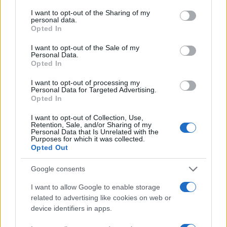
services and may gather and store information including but
not limited to your visit or usage behaviour. You may click to
I want to opt-out of the Sharing of my
75
personal data.
grant or deny consent to Google and its third-party tags to
Opted In
use your data for below specified purposes in below Google
50
consent section.
I want to opt-out of the Sale of my
Personal Data.
Opted In
25
I want to opt-out of processing my
Personal Data for Targeted Advertising.
0
Opted In
1940
1960
1980
2000
2020
Note:
The data above is from the Social Security Administrator of United
I want to opt-out of Collection, Use,
Retention, Sale, and/or Sharing of my
States, (more info
here
) from Social Security card applications for births
Personal Data that Is Unrelated with the
Purposes for which it was collected.
in US for every name, from 1880 up to the present year. The gender
Opted Out
associated with the name might be incorrect, as the data presents the
record applications without being edited for errors. The name's popularity
Google consents
and ranking is announced annually, so the data for this year will not be
I want to allow Google to enable storage
available until next year. The more babies that are given a name, the
related to advertising like cookies on web or
higher popularity ranking the name receives. For names with the same
device identifiers in apps.
popularity, the tie is solved by assigning popularity rank in alphabetical
order. This means that if two or more names have the same popularity