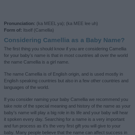
Pronunciation:
(ka MEEL ya); (ka MEE lee uh)
Form of:
Itself (Camellia)
Considering Camellia as a Baby Name?
The first thing you should know if you are considering Camellia
for your baby's name is that in most countries all over the world
the name Camellia is a girl name.
The name Camellia is of English origin, and is used mostly in
English speaking countries but also in a few other countries and
languages of the world.
If you consider naming your baby Camellia we recommend you
take note of the special meaning and history of the name as your
baby’s name will play a big role in its life and your baby will hear
it spoken every day. Searching for a name is a very important
and fun process as it’s the very first gift you will give to your
baby. Many people believe that the name can affect success in