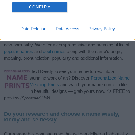
CONFIRM
Data Deletion
Data Access
Privacy Policy
If you’re not sure yet, see our wide selection of both
boy names
and
girl names
all over the world to find the ideal name for your
new born baby. We offer a comprehensive and meaningful list of
popular names
and
cool names
along with the name's origin,
meaning, pronunciation, popularity and additional information.
Hey! Ready to see your name turned into a
stunning work of art? Discover
Personalized Name
Meaning Prints
and watch your name come to life
in beautiful designs — grab yours now, it's FREE to
preview!
(Sponsored Link)
Do your research and choose a name wisely,
kindly and selflessly.
Our research is continuous so that we can deliver a high quality