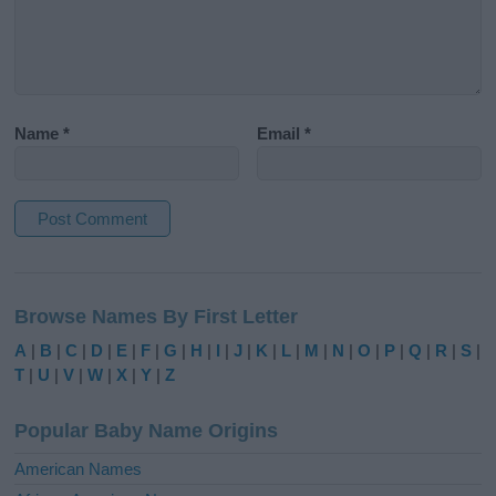
Name
*
Email
*
A
l
Browse Names By First Letter
t
e
A
|
B
|
C
|
D
|
E
|
F
|
G
|
H
|
I
|
J
|
K
|
L
|
M
|
N
|
O
|
P
|
Q
|
R
|
S
|
r
T
|
U
|
V
|
W
|
X
|
Y
|
Z
n
a
Popular Baby Name Origins
t
i
American Names
v