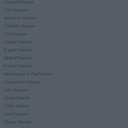
Unusual Names
Cute Names
American Names
Celebrity Names
Cool Names
Unique Names
English Names
Biblical Names
French Names
Nicknames or Pet Names
Uncommon Names
Latin Names
Greek Names
Celtic Names
Love Names
Places Names