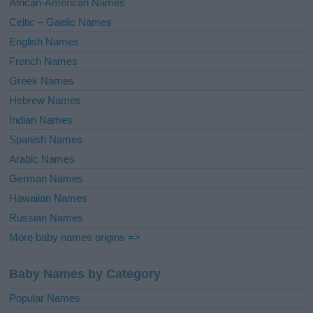
African-American Names
e
Celtic – Gaelic Names
:
English Names
French Names
Greek Names
Hebrew Names
Indian Names
Spanish Names
Arabic Names
German Names
Hawaiian Names
Russian Names
More baby names origins =>
Baby Names by Category
Popular Names