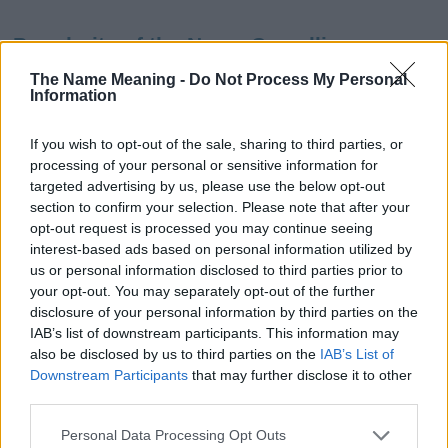
Popularity of the Name Camellia
This name is not popular in the US, according to Social Security
The Name Meaning -
Do Not Process My Personal
Information
Administration, as there are no popularity data for the name. This
doesn't mean that the name Camellia is not popular in other
countries all over the world. The name might be popular in other
If you wish to opt-out of the sale, sharing to third parties, or
countries, in different languages, or even in a different alphabet,
processing of your personal or sensitive information for
as we use the characters from the Latin alphabet to display the
targeted advertising by us, please use the below opt-out
data. A derivative of the name might also be popular in US. Try
section to confirm your selection. Please note that after your
searching for a variation of the name Camellia to find popularity
opt-out request is processed you may continue seeing
interest-based ads based on personal information utilized by
data and rankings.
us or personal information disclosed to third parties prior to
your opt-out. You may separately opt-out of the further
Note:
If a name has less than 5 occurrences in a year, the SSA
disclosure of your personal information by third parties on the
excludes it from the provided popularity data to protect privacy.
IAB’s list of downstream participants. This information may
Camellia Girl Name Popularity Chart
also be disclosed by us to third parties on the
IAB’s List of
Downstream Participants
that may further disclose it to other
125
third parties.
Camellia Girl Names given
Please note that this website/app uses one or more Google
100
Personal Data Processing Opt Outs