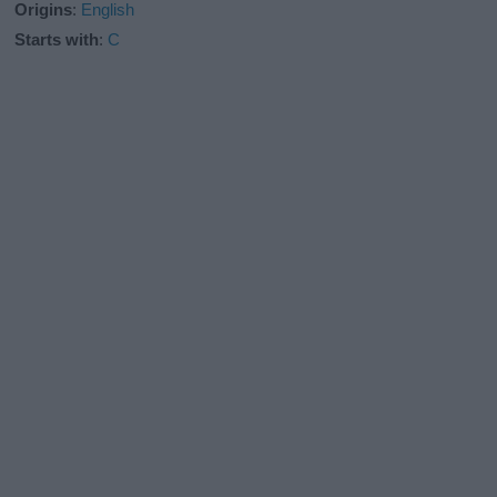
Origins
:
English
Starts with
:
C