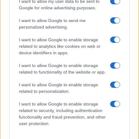
I want to allow my user data to be sent to
their rankings may differ significantly, as they are set in alphabetical
Google for online advertising purposes.
order. If a name has less than five occurrences, the SSA excludes it
from the provided data to protect privacy.
I want to allow Google to send me
personalized advertising.
I want to allow Google to enable storage
related to analytics like cookies on web or
device identifiers in apps.
I want to allow Google to enable storage
related to functionality of the website or app.
I want to allow Google to enable storage
related to personalization.
I want to allow Google to enable storage
related to security, including authentication
functionality and fraud prevention, and other
user protection.