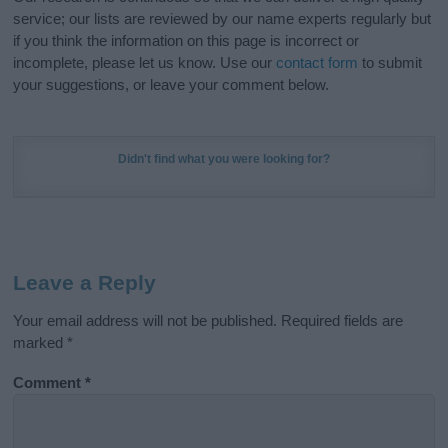
service; our lists are reviewed by our name experts regularly but
if you think the information on this page is incorrect or
incomplete, please let us know. Use our
contact form
to submit
your suggestions, or leave your comment below.
Didn't find what you were looking for?
Leave a Reply
Your email address will not be published.
Required fields are
marked
*
Comment
*