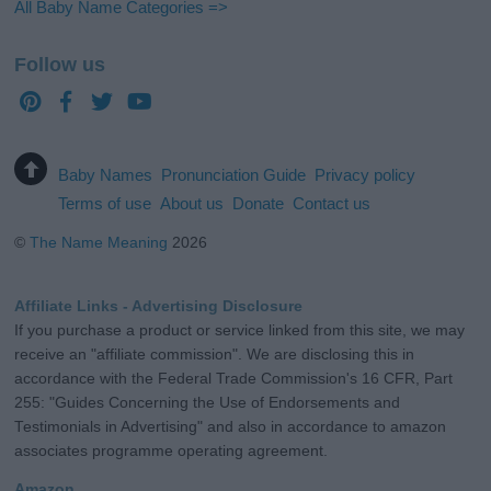
All Baby Name Categories =>
Follow us
Baby Names
Pronunciation Guide
Privacy policy
Terms of use
About us
Donate
Contact us
©
The Name Meaning
2026
Affiliate Links - Advertising Disclosure
If you purchase a product or service linked from this site, we may
receive an "affiliate commission". We are disclosing this in
accordance with the Federal Trade Commission's 16 CFR, Part
255: "Guides Concerning the Use of Endorsements and
Testimonials in Advertising" and also in accordance to amazon
associates programme operating agreement.
Amazon