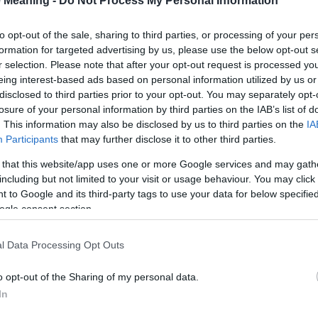
 Meaning -
Do Not Process My Personal Information
Hunter
to opt-out of the sale, sharing to third parties, or processing of your per
formation for targeted advertising by us, please use the below opt-out s
Fielder
r selection. Please note that after your opt-out request is processed y
eing interest-based ads based on personal information utilized by us or
Freeman
disclosed to third parties prior to your opt-out. You may separately opt-
losure of your personal information by third parties on the IAB’s list of
Bender
. This information may also be disclosed by us to third parties on the
IA
Participants
that may further disclose it to other third parties.
Booker
 that this website/app uses one or more Google services and may gath
Brewer
including but not limited to your visit or usage behaviour. You may click 
 to Google and its third-party tags to use your data for below specifi
Bridger
ogle consent section.
Butcher
l Data Processing Opt Outs
Cohen
o opt-out of the Sharing of my personal data.
Cooper
In