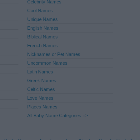
Celebrity Names
Cool Names
Unique Names
English Names
Biblical Names
French Names
Nicknames or Pet Names
Uncommon Names
Latin Names
Greek Names
Celtic Names
Love Names
Places Names
All Baby Name Categories =>