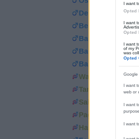
Osei
I want t
Opted 
Decker
I want 
Beeman
Advertis
Opted 
Bard
I want t
of my P
Bacon
was col
Opted 
Baker
Google 
Walker
I want t
Tanner
web or d
Sailor
I want t
purpose
Page
I want 
Harper
I want t