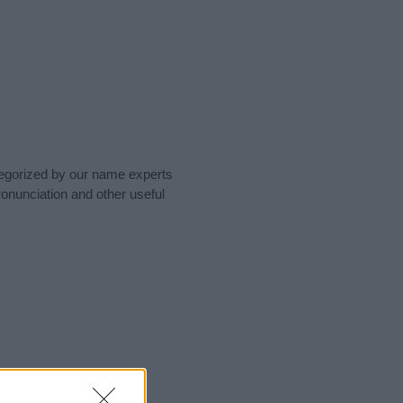
tegorized by our name experts
onunciation and other useful