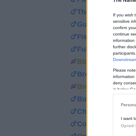
The Name
Thatcher
If you wish 
sensitive in
Gunner
confirm you
continue se
Fisher
information 
further disc
Fuller
participants
Downstream 
Blum
Please note
Brenner
information 
deny consent
Brewster
in below Go
Butler
Persona
Chandler
I want t
Collier
Opted 