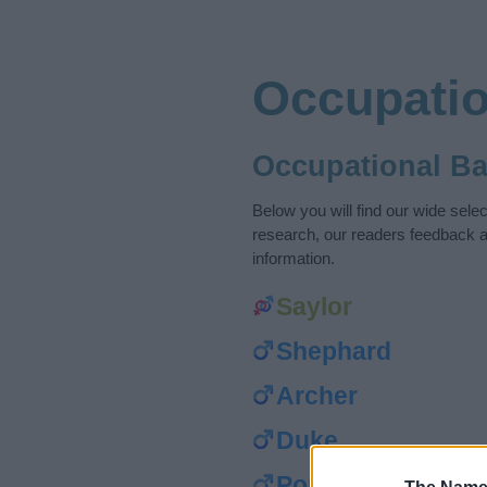
Occupati
Occupational B
Below you will find our wide sel
research, our readers feedback a
information.
Saylor
Shephard
Archer
Duke
Porter