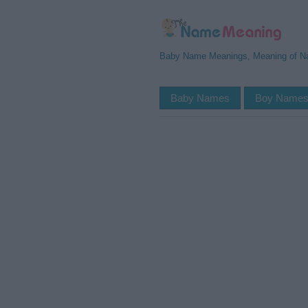
Baby Name Meanings, Meaning of 
Baby Names
Boy Name