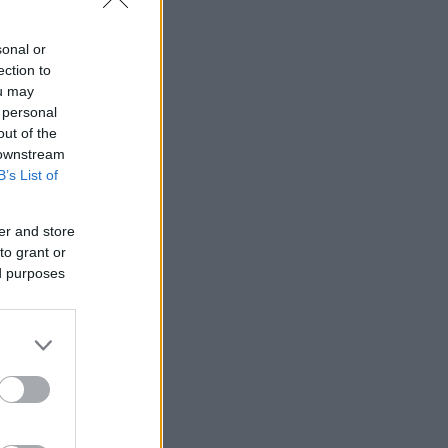
sonal or
ection to
ou may
 personal
out of the
 downstream
B’s List of
er and store
to grant or
ed purposes