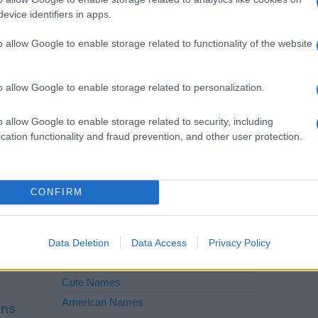
Forster
evice identifiers in apps.
Field
o allow Google to enable storage related to functionality of the website
Carter
o allow Google to enable storage related to personalization.
Baron
Bailey
o allow Google to enable storage related to security, including
cation functionality and fraud prevention, and other user protection.
CONFIRM
etter
Baby Names by Category
Follow
|
K
|
L
|
Popular Names
Data Deletion
Data Access
Privacy Policy
V
|
W
|
X
|
Unusual Names
Cute Names
American Names
ins