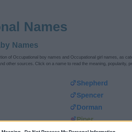
onal Names
aby Names
ection of Occupational boy names and Occupational girl names, as ca
nd other sources. Click on a name to read the meaning, popularity, pr
Shepherd
Spencer
Dorman
Piper
Rider