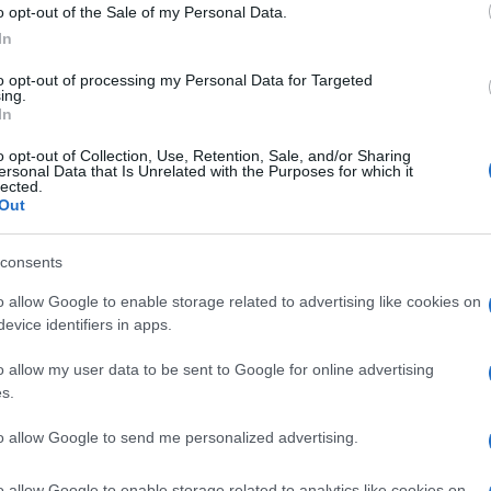
Deacon
o opt-out of the Sale of my Personal Data.
In
Dekker
to opt-out of processing my Personal Data for Targeted
Cannon
ing.
In
Abbot
o opt-out of Collection, Use, Retention, Sale, and/or Sharing
ersonal Data that Is Unrelated with the Purposes for which it
Bader
lected.
Out
Mason
consents
Taylor
o allow Google to enable storage related to advertising like cookies on
Sawyer
evice identifiers in apps.
Parker
o allow my user data to be sent to Google for online advertising
s.
Paige
to allow Google to send me personalized advertising.
Gardner
o allow Google to enable storage related to analytics like cookies on