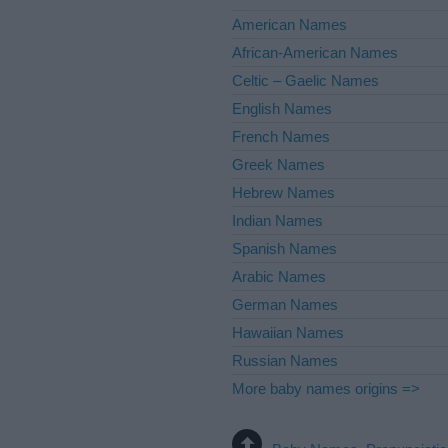
American Names
African-American Names
Celtic – Gaelic Names
English Names
French Names
Greek Names
Hebrew Names
Indian Names
Spanish Names
Arabic Names
German Names
Hawaiian Names
Russian Names
More baby names origins =>