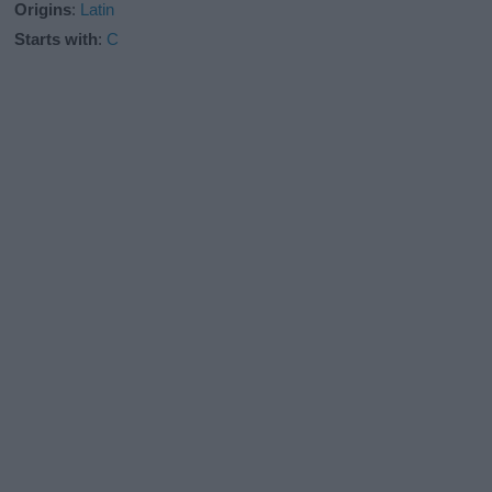
Origins
:
Latin
Starts with
:
C