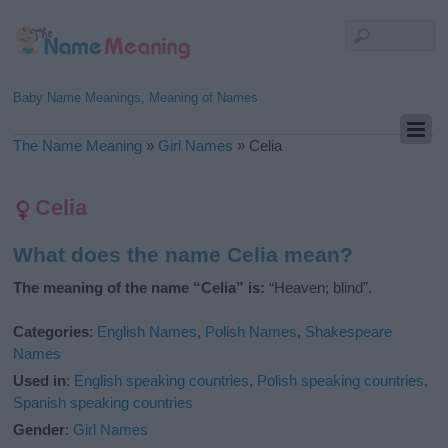
Baby Name Meanings, Meaning of Names
The Name Meaning
»
Girl Names
»
Celia
Celia
What does the name Celia mean?
The meaning of the name “Celia” is:
“Heaven; blind”.
Categories
:
English Names
,
Polish Names
,
Shakespeare
Names
Used in
:
English speaking countries
,
Polish speaking countries
,
Spanish speaking countries
Gender
:
Girl Names