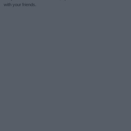
with your friends.