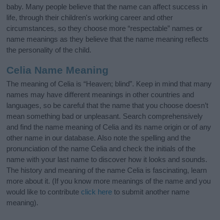
baby. Many people believe that the name can affect success in
life, through their children's working career and other
circumstances, so they choose more “respectable” names or
name meanings as they believe that the name meaning reflects
the personality of the child.
Celia Name Meaning
The meaning of Celia is “Heaven; blind”. Keep in mind that many
names may have different meanings in other countries and
languages, so be careful that the name that you choose doesn’t
mean something bad or unpleasant. Search comprehensively
and find the name meaning of Celia and its name origin or of any
other name in our database. Also note the spelling and the
pronunciation of the name Celia and check the initials of the
name with your last name to discover how it looks and sounds.
The history and meaning of the name Celia is fascinating, learn
more about it. (If you know more meanings of the name and you
would like to contribute
click here
to submit another name
meaning).