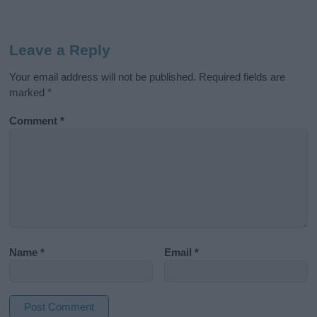
Leave a Reply
Your email address will not be published.
Required fields are
marked
*
Comment
*
Name
*
Email
*