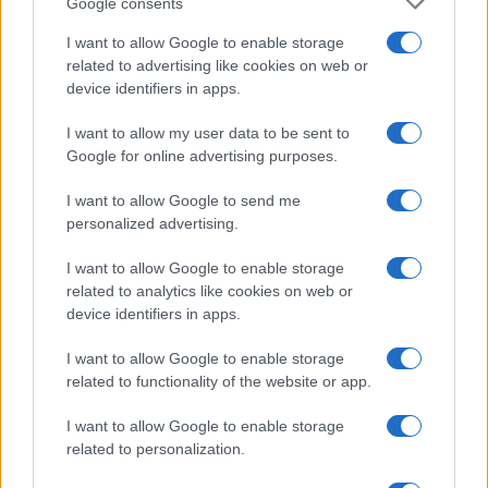
Google consents
Note:
The data above is from the Social Security Administrator of United
I want to allow Google to enable storage
States, (more info
here
) from Social Security card applications for births
related to advertising like cookies on web or
in US for every name, from 1880 up to the present year. The gender
device identifiers in apps.
associated with the name might be incorrect, as the data presents the
record applications without being edited for errors. The name's popularity
I want to allow my user data to be sent to
and ranking is announced annually, so the data for this year will not be
Google for online advertising purposes.
available until next year. The more babies that are given a name, the
higher popularity ranking the name receives. For names with the same
I want to allow Google to send me
popularity, the tie is solved by assigning popularity rank in alphabetical
personalized advertising.
order. This means that if two or more names have the same popularity
I want to allow Google to enable storage
their rankings may differ significantly, as they are set in alphabetical
related to analytics like cookies on web or
order. If a name has less than five occurrences, the SSA excludes it
device identifiers in apps.
from the provided data to protect privacy.
I want to allow Google to enable storage
related to functionality of the website or app.
I want to allow Google to enable storage
related to personalization.