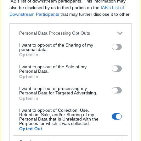
IAB’s list of downstream participants. This information may
also be disclosed by us to third parties on the
IAB’s List of
2
Downstream Participants
that may further disclose it to other
third parties.
0
Please note that this website/app uses one or more Google
Personal Data Processing Opt Outs
1930
1940
1950
1960
1970
1980
services and may gather and store information including but
Celia Girl Name Popularity Chart
not limited to your visit or usage behaviour. You may click to
I want to opt-out of the Sharing of my
personal data.
grant or deny consent to Google and its third-party tags to
1000
Opted In
use your data for below specified purposes in below Google
Celia Girl Names given
consent section.
I want to opt-out of the Sale of my
800
Personal Data.
Opted In
600
I want to opt-out of processing my
Personal Data for Targeted Advertising.
Opted In
400
I want to opt-out of Collection, Use,
Retention, Sale, and/or Sharing of my
200
Personal Data that Is Unrelated with the
Purposes for which it was collected.
Opted Out
0
1900
1925
1950
1975
2000