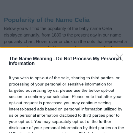
Popularity of the Name Celia
Below you will find the popularity of the baby name Celia
displayed annually, from 1880 to the present day in our name
popularity chart. Hover over or click on the dots that represent a
year to see how many babies were given the name for that year,
for both genders, if available.
The Name Meaning -
Do Not Process My Personal
Information
Celia Boy Name Popularity Chart
If you wish to opt-out of the sale, sharing to third parties, or
10
processing of your personal or sensitive information for
Celia Boy Names given
targeted advertising by us, please use the below opt-out
section to confirm your selection. Please note that after your
8
opt-out request is processed you may continue seeing
interest-based ads based on personal information utilized by
6
us or personal information disclosed to third parties prior to
your opt-out. You may separately opt-out of the further
disclosure of your personal information by third parties on the
4