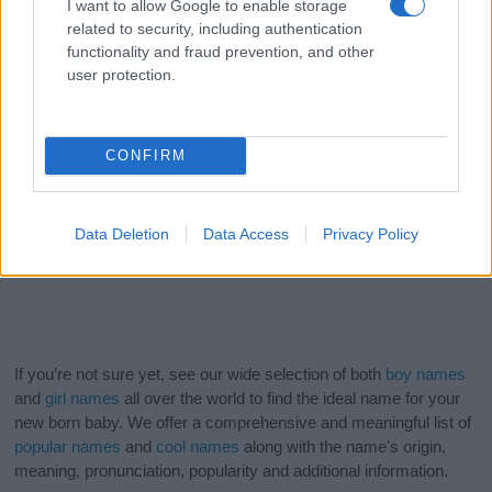
I want to allow Google to enable storage
related to security, including authentication
functionality and fraud prevention, and other
user protection.
CONFIRM
Data Deletion
Data Access
Privacy Policy
If you’re not sure yet, see our wide selection of both
boy names
and
girl names
all over the world to find the ideal name for your
new born baby. We offer a comprehensive and meaningful list of
popular names
and
cool names
along with the name's origin,
meaning, pronunciation, popularity and additional information.