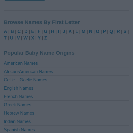
A
l
Browse Names By First Letter
t
e
A
|
B
|
C
|
D
|
E
|
F
|
G
|
H
|
I
|
J
|
K
|
L
|
M
|
N
|
O
|
P
|
Q
|
R
|
S
|
r
T
|
U
|
V
|
W
|
X
|
Y
|
Z
n
a
Popular Baby Name Origins
t
i
American Names
v
African-American Names
e
Celtic – Gaelic Names
:
English Names
French Names
Greek Names
Hebrew Names
Indian Names
Spanish Names