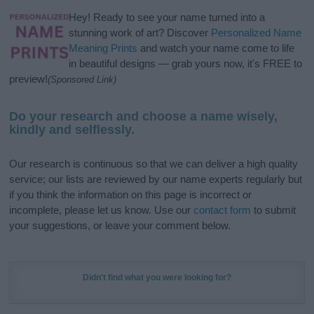
Hey! Ready to see your name turned into a
stunning work of art? Discover
Personalized Name
Meaning Prints
and watch your name come to life
in beautiful designs — grab yours now, it's FREE to
preview!
(Sponsored Link)
Do your research and choose a name wisely,
kindly and selflessly.
Our research is continuous so that we can deliver a high quality
service; our lists are reviewed by our name experts regularly but
if you think the information on this page is incorrect or
incomplete, please let us know. Use our
contact form
to submit
your suggestions, or leave your comment below.
Didn't find what you were looking for?