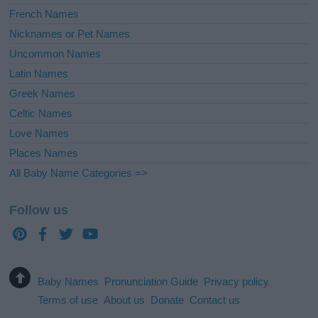
French Names
Nicknames or Pet Names
Uncommon Names
Latin Names
Greek Names
Celtic Names
Love Names
Places Names
All Baby Name Categories =>
Follow us
Baby Names
Pronunciation Guide
Privacy policy
Terms of use
About us
Donate
Contact us