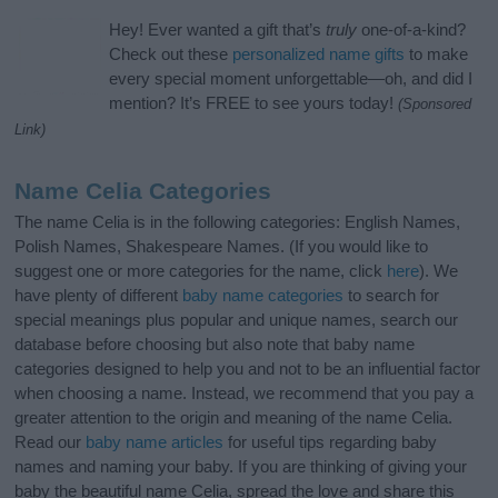
Hey! Ever wanted a gift that’s
truly
one-of-a-kind?
Check out these
personalized name gifts
to make
every special moment unforgettable—oh, and did I
mention? It’s FREE to see yours today!
(Sponsored
Link)
Name Celia Categories
The name Celia is in the following categories: English Names,
Polish Names, Shakespeare Names. (If you would like to
suggest one or more categories for the name, click
here
). We
have plenty of different
baby name categories
to search for
special meanings plus popular and unique names, search our
database before choosing but also note that baby name
categories designed to help you and not to be an influential factor
when choosing a name. Instead, we recommend that you pay a
greater attention to the origin and meaning of the name Celia.
Read our
baby name articles
for useful tips regarding baby
names and naming your baby. If you are thinking of giving your
baby the beautiful name Celia, spread the love and share this