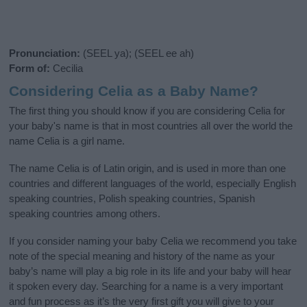
Pronunciation:
(SEEL ya); (SEEL ee ah)
Form of:
Cecilia
Considering Celia as a Baby Name?
The first thing you should know if you are considering Celia for
your baby's name is that in most countries all over the world the
name Celia is a girl name.
The name Celia is of Latin origin, and is used in more than one
countries and different languages of the world, especially English
speaking countries, Polish speaking countries, Spanish
speaking countries among others.
If you consider naming your baby Celia we recommend you take
note of the special meaning and history of the name as your
baby’s name will play a big role in its life and your baby will hear
it spoken every day. Searching for a name is a very important
and fun process as it’s the very first gift you will give to your