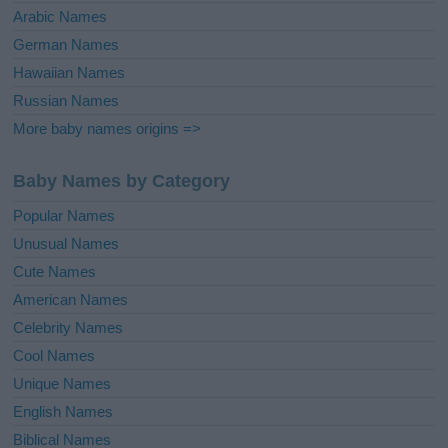
Arabic Names
German Names
Hawaiian Names
Russian Names
More baby names origins =>
Baby Names by Category
Popular Names
Unusual Names
Cute Names
American Names
Celebrity Names
Cool Names
Unique Names
English Names
Biblical Names