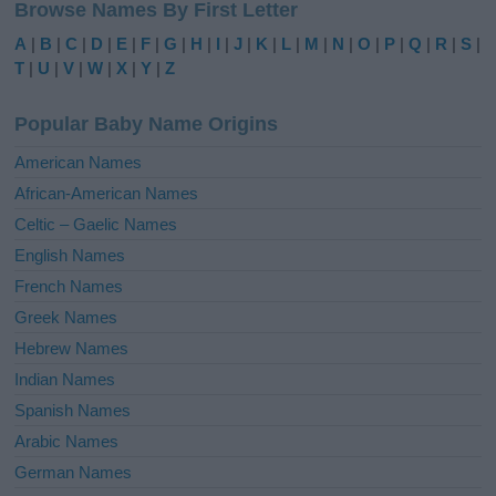
Browse Names By First Letter
t
e
A
|
B
|
C
|
D
|
E
|
F
|
G
|
H
|
I
|
J
|
K
|
L
|
M
|
N
|
O
|
P
|
Q
|
R
|
S
|
r
T
|
U
|
V
|
W
|
X
|
Y
|
Z
n
a
Popular Baby Name Origins
t
i
American Names
v
African-American Names
e
Celtic – Gaelic Names
:
English Names
French Names
Greek Names
Hebrew Names
Indian Names
Spanish Names
Arabic Names
German Names