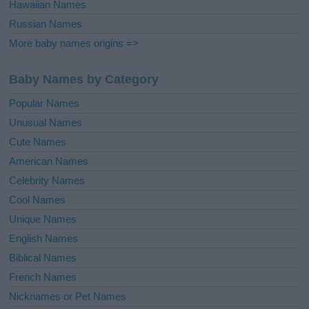
Hawaiian Names
Russian Names
More baby names origins =>
Baby Names by Category
Popular Names
Unusual Names
Cute Names
American Names
Celebrity Names
Cool Names
Unique Names
English Names
Biblical Names
French Names
Nicknames or Pet Names