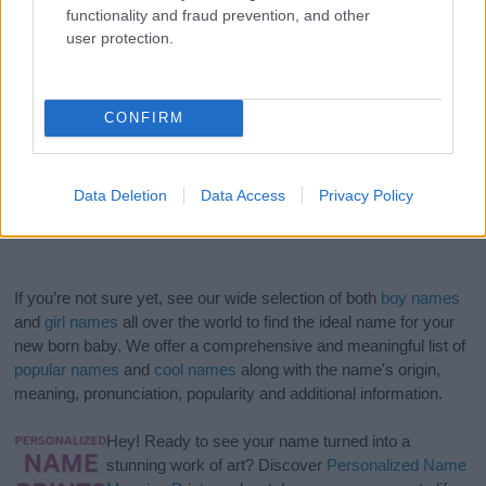
functionality and fraud prevention, and other
user protection.
CONFIRM
Data Deletion
Data Access
Privacy Policy
If you’re not sure yet, see our wide selection of both
boy names
and
girl names
all over the world to find the ideal name for your
new born baby. We offer a comprehensive and meaningful list of
popular names
and
cool names
along with the name's origin,
meaning, pronunciation, popularity and additional information.
Hey! Ready to see your name turned into a
stunning work of art? Discover
Personalized Name