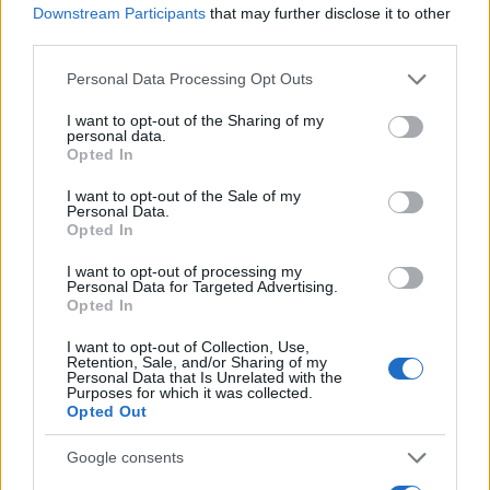
Downstream Participants
that may further disclose it to other
0.0
third parties.
1924.990
1924.995
1925.000
1925.005
1925.010
Please note that this website/app uses one or more Google
Personal Data Processing Opt Outs
Clemie Girl Name Popularity Chart
services and may gather and store information including but
12.5
not limited to your visit or usage behaviour. You may click to
I want to opt-out of the Sharing of my
Clemie Girl Names given
personal data.
grant or deny consent to Google and its third-party tags to
Opted In
use your data for below specified purposes in below Google
10.0
consent section.
I want to opt-out of the Sale of my
Personal Data.
7.5
Opted In
I want to opt-out of processing my
5.0
Personal Data for Targeted Advertising.
Opted In
2.5
I want to opt-out of Collection, Use,
Retention, Sale, and/or Sharing of my
Personal Data that Is Unrelated with the
Purposes for which it was collected.
0.0
Opted Out
1880
1890
1900
1910
1920
1930
1940
Note:
The data above is from the Social Security Administrator of United
Google consents
States, (more info
here
) from Social Security card applications for births
in US for every name, from 1880 up to the present year. The gender