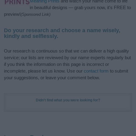
Meaning Prints
and watch your name come to life
in beautiful designs — grab yours now, it's FREE to
preview!
(Sponsored Link)
Do your research and choose a name wisely,
kindly and selflessly.
Our research is continuous so that we can deliver a high quality
service; our lists are reviewed by our name experts regularly but
if you think the information on this page is incorrect or
incomplete, please let us know. Use our
contact form
to submit
your suggestions, or leave your comment below.
Didn't find what you were looking for?