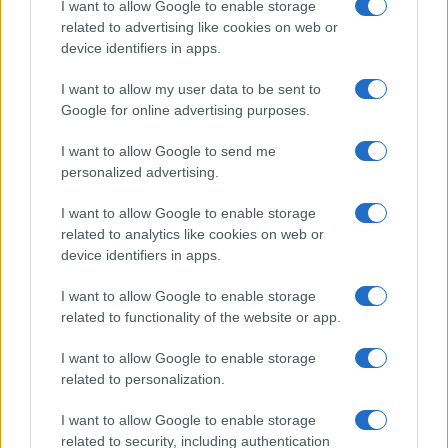
I want to allow Google to enable storage
associated with the name might be incorrect, as the data presents the
related to advertising like cookies on web or
record applications without being edited for errors. The name's popularity
device identifiers in apps.
and ranking is announced annually, so the data for this year will not be
I want to allow my user data to be sent to
available until next year. The more babies that are given a name, the
Google for online advertising purposes.
higher popularity ranking the name receives. For names with the same
popularity, the tie is solved by assigning popularity rank in alphabetical
I want to allow Google to send me
order. This means that if two or more names have the same popularity
personalized advertising.
their rankings may differ significantly, as they are set in alphabetical
order. If a name has less than five occurrences, the SSA excludes it
I want to allow Google to enable storage
from the provided data to protect privacy.
related to analytics like cookies on web or
device identifiers in apps.
I want to allow Google to enable storage
related to functionality of the website or app.
I want to allow Google to enable storage
related to personalization.
I want to allow Google to enable storage
related to security, including authentication