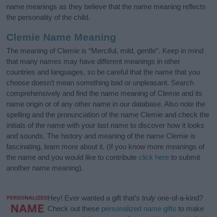
name meanings as they believe that the name meaning reflects
the personality of the child.
Clemie Name Meaning
The meaning of Clemie is “Merciful, mild, gentle”. Keep in mind
that many names may have different meanings in other
countries and languages, so be careful that the name that you
choose doesn’t mean something bad or unpleasant. Search
comprehensively and find the name meaning of Clemie and its
name origin or of any other name in our database. Also note the
spelling and the pronunciation of the name Clemie and check the
initials of the name with your last name to discover how it looks
and sounds. The history and meaning of the name Clemie is
fascinating, learn more about it. (If you know more meanings of
the name and you would like to contribute
click here
to submit
another name meaning).
Hey! Ever wanted a gift that’s
truly
one-of-a-kind?
Check out these
personalized name gifts
to make