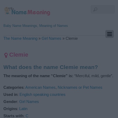
Baby Name Meanings, Meaning of Names
The Name Meaning
»
Girl Names
»
Clemie
Clemie
What does the name Clemie mean?
The meaning of the name “Clemie” is:
“Merciful, mild, gentle”.
Categories
:
American Names
,
Nicknames or Pet Names
Used in
:
English speaking countries
Gender
:
Girl Names
Origins
:
Latin
Starts with
:
C