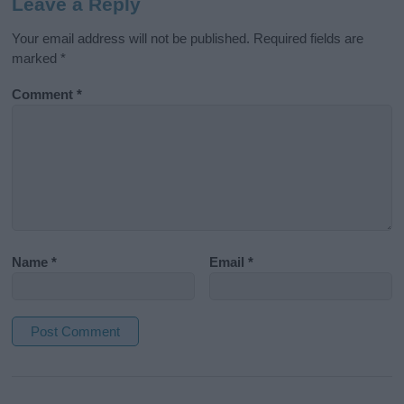
Leave a Reply
Your email address will not be published.
Required fields are
marked
*
Comment
*
Name
*
Email
*
A
l