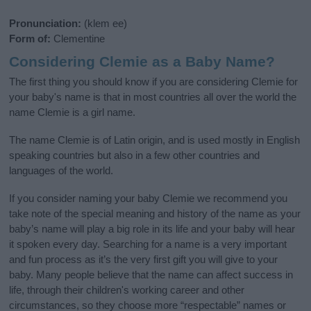
Pronunciation:
(klem ee)
Form of:
Clementine
Considering Clemie as a Baby Name?
The first thing you should know if you are considering Clemie for
your baby's name is that in most countries all over the world the
name Clemie is a girl name.
The name Clemie is of Latin origin, and is used mostly in English
speaking countries but also in a few other countries and
languages of the world.
If you consider naming your baby Clemie we recommend you
take note of the special meaning and history of the name as your
baby’s name will play a big role in its life and your baby will hear
it spoken every day. Searching for a name is a very important
and fun process as it’s the very first gift you will give to your
baby. Many people believe that the name can affect success in
life, through their children's working career and other
circumstances, so they choose more “respectable” names or