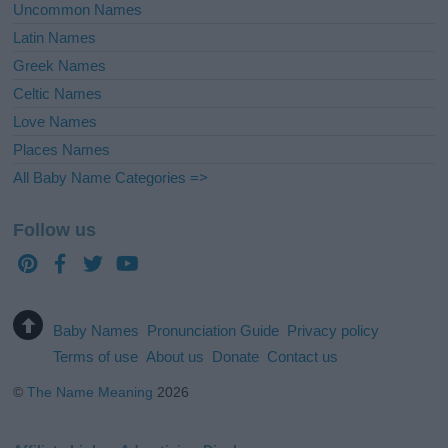
Uncommon Names
Latin Names
Greek Names
Celtic Names
Love Names
Places Names
All Baby Name Categories =>
Follow us
Baby Names
Pronunciation Guide
Privacy policy
Terms of use
About us
Donate
Contact us
©
The Name Meaning
2026