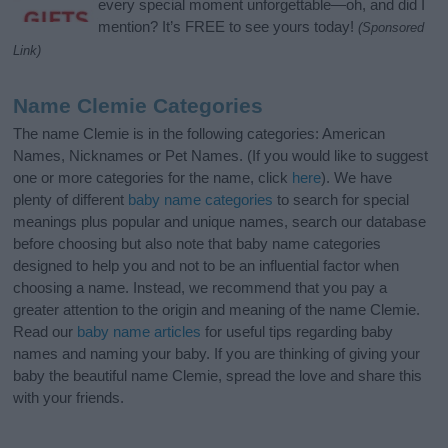
every special moment unforgettable—oh, and did I
mention? It’s FREE to see yours today!
(Sponsored
Link)
Name Clemie Categories
The name Clemie is in the following categories: American
Names, Nicknames or Pet Names. (If you would like to suggest
one or more categories for the name, click
here
). We have
plenty of different
baby name categories
to search for special
meanings plus popular and unique names, search our database
before choosing but also note that baby name categories
designed to help you and not to be an influential factor when
choosing a name. Instead, we recommend that you pay a
greater attention to the origin and meaning of the name Clemie.
Read our
baby name articles
for useful tips regarding baby
names and naming your baby. If you are thinking of giving your
baby the beautiful name Clemie, spread the love and share this
with your friends.