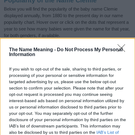
Popularity of the Name Clemie
Below you will find the popularity of the baby name Clemie
displayed annually, from 1880 to the present day in our name
popularity chart. Hover over or click on the dots that represent a
year to see how many babies were given the name for that year,
for both genders, if available.
The Name Meaning -
Do Not Process My Personal
Information
Clemie Boy Name Popularity Chart
6.0
If you wish to opt-out of the sale, sharing to third parties, or
Clemie Boy Names given
processing of your personal or sensitive information for
5.0
targeted advertising by us, please use the below opt-out
section to confirm your selection. Please note that after your
4.0
opt-out request is processed you may continue seeing
interest-based ads based on personal information utilized by
3.0
us or personal information disclosed to third parties prior to
your opt-out. You may separately opt-out of the further
2.0
disclosure of your personal information by third parties on the
IAB’s list of downstream participants. This information may
1.0
also be disclosed by us to third parties on the
IAB’s List of