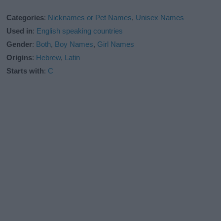
Categories
:
Nicknames or Pet Names
,
Unisex Names
Used in
:
English speaking countries
Gender
:
Both
,
Boy Names
,
Girl Names
Origins
:
Hebrew
,
Latin
Starts with
:
C