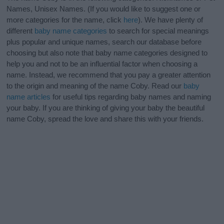
Names, Unisex Names. (If you would like to suggest one or
more categories for the name, click
here
). We have plenty of
different
baby name categories
to search for special meanings
plus popular and unique names, search our database before
choosing but also note that baby name categories designed to
help you and not to be an influential factor when choosing a
name. Instead, we recommend that you pay a greater attention
to the origin and meaning of the name Coby. Read our
baby
name articles
for useful tips regarding baby names and naming
your baby. If you are thinking of giving your baby the beautiful
name Coby, spread the love and share this with your friends.