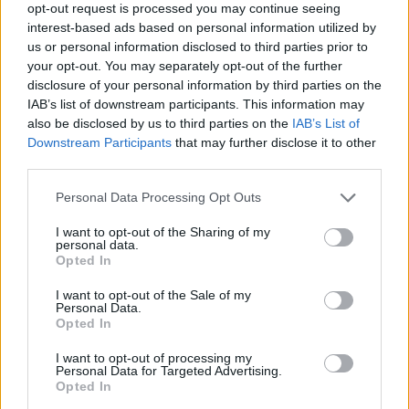
opt-out request is processed you may continue seeing
Coby Boy Name Popularity Chart
interest-based ads based on personal information utilized by
us or personal information disclosed to third parties prior to
600
your opt-out. You may separately opt-out of the further
Coby Boy Names given
disclosure of your personal information by third parties on the
500
IAB’s list of downstream participants. This information may
also be disclosed by us to third parties on the
IAB’s List of
400
Downstream Participants
that may further disclose it to other
third parties.
300
Please note that this website/app uses one or more Google
Personal Data Processing Opt Outs
200
services and may gather and store information including but
not limited to your visit or usage behaviour. You may click to
I want to opt-out of the Sharing of my
personal data.
100
grant or deny consent to Google and its third-party tags to
Opted In
use your data for below specified purposes in below Google
0
consent section.
I want to opt-out of the Sale of my
1950
1960
1970
1980
1990
2000
2010
2020
Personal Data.
Opted In
Coby Girl Name Popularity Chart
25
I want to opt-out of processing my
Personal Data for Targeted Advertising.
Coby Girl Names given
Opted In
20