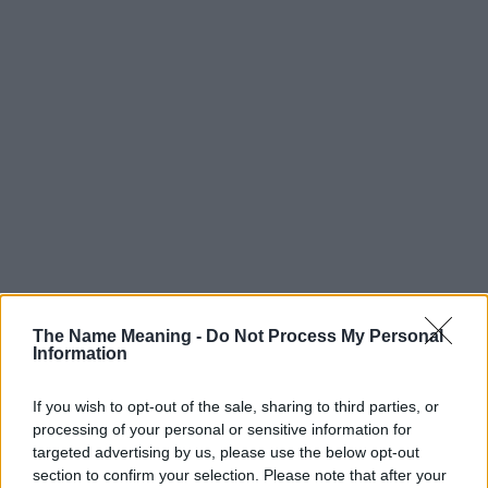
Popularity of the Name Coby
The Name Meaning -
Do Not Process My Personal
Below you will find the popularity of the baby name Coby
Information
displayed annually, from 1880 to the present day in our name
popularity chart. Hover over or click on the dots that represent a
If you wish to opt-out of the sale, sharing to third parties, or
year to see how many babies were given the name for that year,
processing of your personal or sensitive information for
for both genders, if available.
targeted advertising by us, please use the below opt-out
section to confirm your selection. Please note that after your