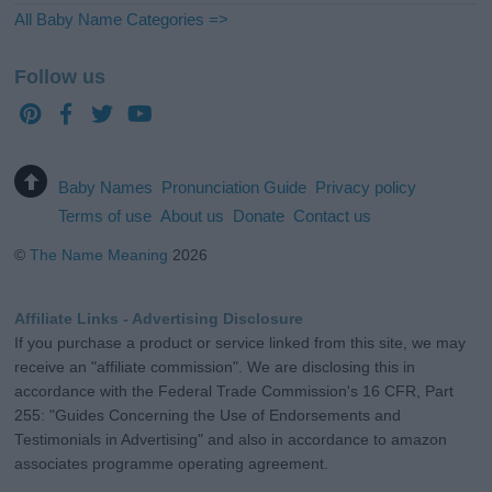
All Baby Name Categories =>
Follow us
Baby Names
Pronunciation Guide
Privacy policy
Terms of use
About us
Donate
Contact us
©
The Name Meaning
2026
Affiliate Links - Advertising Disclosure
If you purchase a product or service linked from this site, we may
receive an "affiliate commission". We are disclosing this in
accordance with the Federal Trade Commission's 16 CFR, Part
255: "Guides Concerning the Use of Endorsements and
Testimonials in Advertising" and also in accordance to amazon
associates programme operating agreement.