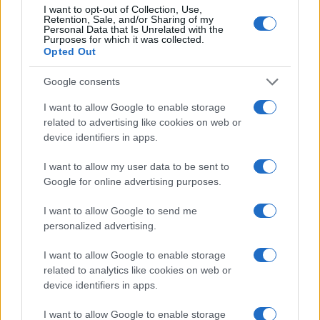
I want to opt-out of Collection, Use,
Retention, Sale, and/or Sharing of my
Personal Data that Is Unrelated with the
15
Purposes for which it was collected.
Opted Out
10
Google consents
5
I want to allow Google to enable storage
related to advertising like cookies on web or
device identifiers in apps.
0
1950
1960
1970
1980
1990
2000
2010
2020
I want to allow my user data to be sent to
Note:
The data above is from the Social Security Administrator of United
Google for online advertising purposes.
States, (more info
here
) from Social Security card applications for births
in US for every name, from 1880 up to the present year. The gender
I want to allow Google to send me
associated with the name might be incorrect, as the data presents the
personalized advertising.
record applications without being edited for errors. The name's popularity
and ranking is announced annually, so the data for this year will not be
I want to allow Google to enable storage
related to analytics like cookies on web or
available until next year. The more babies that are given a name, the
device identifiers in apps.
higher popularity ranking the name receives. For names with the same
popularity, the tie is solved by assigning popularity rank in alphabetical
I want to allow Google to enable storage
order. This means that if two or more names have the same popularity