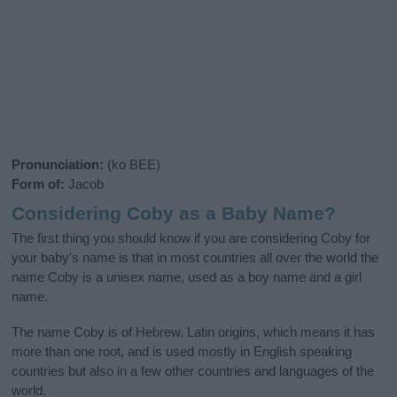
Pronunciation:
(ko BEE)
Form of:
Jacob
Considering Coby as a Baby Name?
The first thing you should know if you are considering Coby for
your baby's name is that in most countries all over the world the
name Coby is a unisex name, used as a boy name and a girl
name.
The name Coby is of Hebrew, Latin origins, which means it has
more than one root, and is used mostly in English speaking
countries but also in a few other countries and languages of the
world.