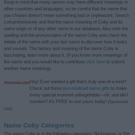
Keep in mind that many names may have different meanings in
other countries and languages, so be careful that the name that
you choose doesn’t mean something bad or unpleasant. Search
comprehensively and find the name meaning of Coby and its
name origin or of any other name in our database. Also note the
spelling and the pronunciation of the name Coby and check the
initials of the name with your last name to discover how it looks
and sounds. The history and meaning of the name Coby is
fascinating, learn more about it. (If you know more meanings of
the name and you would like to contribute
click here
to submit
another name meaning).
Hey! Ever wanted a gift that’s
truly
one-of-a-kind?
Check out these
personalized name gifts
to make
every special moment unforgettable—oh, and did I
mention? It’s FREE to see yours today!
(Sponsored
Link)
Name Coby Categories
The name Coby is in the following categories: Nicknames or Pet