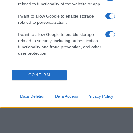
related to functionality of the website or app.
their rankings may differ significantly, as they are set in alphabetical
order. If a name has less than five occurrences, the SSA excludes it
I want to allow Google to enable storage
from the provided data to protect privacy.
related to personalization.
I want to allow Google to enable storage
related to security, including authentication
functionality and fraud prevention, and other
user protection.
CONFIRM
Data Deletion
Data Access
Privacy Policy