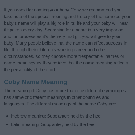
If you consider naming your baby Coby we recommend you
take note of the special meaning and history of the name as your
baby’s name will play a big role in its life and your baby will hear
it spoken every day. Searching for a name is a very important
and fun process as it’s the very first gift you will give to your
baby. Many people believe that the name can affect success in
life, through their children's working career and other
circumstances, so they choose more “respectable” names or
name meanings as they believe that the name meaning reflects
the personality of the child.
Coby Name Meaning
The meaning of Coby has more than one different etymologies. It
has same or different meanings in other countries and
languages. The different meanings of the name Coby are:
Hebrew meaning: Supplanter; held by the heel
Latin meaning: Supplanter; held by the heel