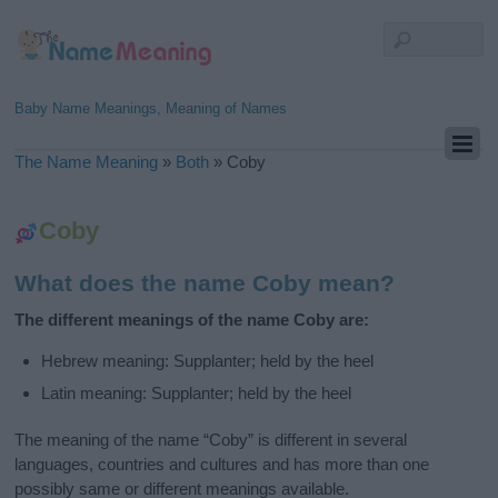
Baby Name Meanings, Meaning of Names
The Name Meaning
»
Both
»
Coby
Coby
What does the name Coby mean?
The different meanings of the name Coby are:
Hebrew meaning: Supplanter; held by the heel
Latin meaning: Supplanter; held by the heel
The meaning of the name “Coby” is different in several
languages, countries and cultures and has more than one
possibly same or different meanings available.