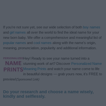
If you’re not sure yet, see our wide selection of both
boy names
and
girl names
all over the world to find the ideal name for your
new born baby. We offer a comprehensive and meaningful list of
popular names
and
cool names
along with the name's origin,
meaning, pronunciation, popularity and additional information.
Hey! Ready to see your name turned into a
stunning work of art? Discover
Personalized Name
Meaning Prints
and watch your name come to life
in beautiful designs — grab yours now, it's FREE to
preview!
(Sponsored Link)
Do your research and choose a name wisely,
kindly and selflessly.