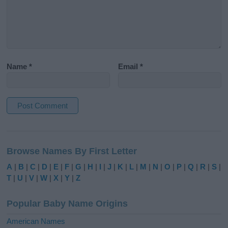
Name
*
Email
*
A
l
Browse Names By First Letter
t
e
A
|
B
|
C
|
D
|
E
|
F
|
G
|
H
|
I
|
J
|
K
|
L
|
M
|
N
|
O
|
P
|
Q
|
R
|
S
|
r
T
|
U
|
V
|
W
|
X
|
Y
|
Z
n
a
Popular Baby Name Origins
t
i
American Names