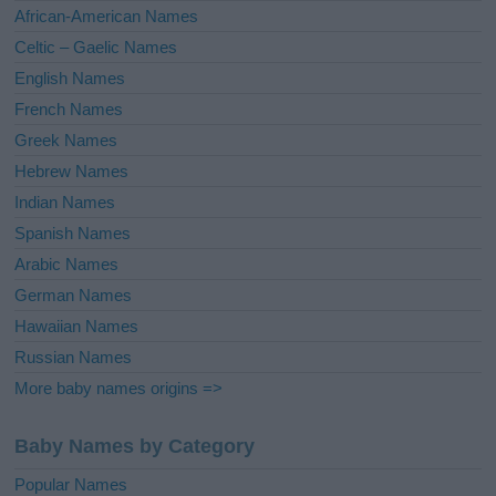
v
African-American Names
e
Celtic – Gaelic Names
:
English Names
French Names
Greek Names
Hebrew Names
Indian Names
Spanish Names
Arabic Names
German Names
Hawaiian Names
Russian Names
More baby names origins =>
Baby Names by Category
Popular Names