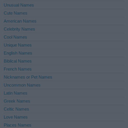
Unusual Names
Cute Names
American Names
Celebrity Names
Cool Names
Unique Names
English Names
Biblical Names
French Names
Nicknames or Pet Names
Uncommon Names
Latin Names
Greek Names
Celtic Names
Love Names
Places Names