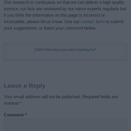
Our research is continuous so that we can deliver a high quality
service; our lists are reviewed by our name experts regularly but
if you think the information on this page is incorrect or
incomplete, please let us know. Use our
contact form
to submit
your suggestions, or leave your comment below.
Didn't find what you were looking for?
Leave a Reply
Your email address will not be published.
Required fields are
marked
*
Comment
*