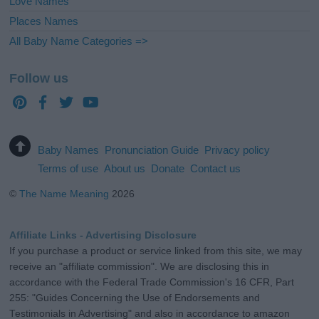
Love Names
Places Names
All Baby Name Categories =>
Follow us
Baby Names
Pronunciation Guide
Privacy policy
Terms of use
About us
Donate
Contact us
©
The Name Meaning
2026
Affiliate Links - Advertising Disclosure
If you purchase a product or service linked from this site, we may
receive an "affiliate commission". We are disclosing this in
accordance with the Federal Trade Commission's 16 CFR, Part
255: "Guides Concerning the Use of Endorsements and
Testimonials in Advertising" and also in accordance to amazon