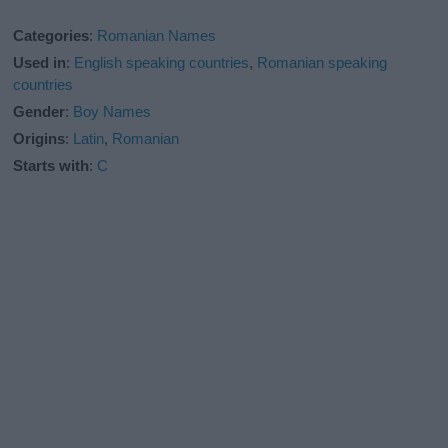
Categories
:
Romanian Names
Used in
:
English speaking countries
,
Romanian speaking
countries
Gender
:
Boy Names
Origins
:
Latin
,
Romanian
Starts with
:
C