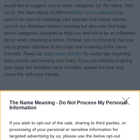
would like to suggest one or more categories for the name, click
here
). We have plenty of different
baby name categories
to
search for special meanings plus popular and unique names,
search our database before choosing but also note that baby
name categories designed to help you and not to be an influential
factor when choosing a name. Instead, we recommend that you
pay a greater attention to the origin and meaning of the name
Corneliu. Read our
baby name articles
for useful tips regarding
baby names and naming your baby. If you are thinking of giving
your baby the beautiful name Corneliu, spread the love and
share this with your friends.
The Name Meaning -
Do Not Process My Personal
Information
If you wish to opt-out of the sale, sharing to third parties, or
processing of your personal or sensitive information for
targeted advertising by us, please use the below opt-out