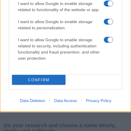
I want to allow Google to enable storage
related to functionality of the website or app.
I want to allow Google to enable storage
related to personalization.
I want to allow Google to enable storage
If you’re not sure yet, see our wide selection of both
boy names
related to security, including authentication
and
girl names
all over the world to find the ideal name for your
functionality and fraud prevention, and other
new born baby. We offer a comprehensive and meaningful list of
user protection.
popular names
and
cool names
along with the name's origin,
meaning, pronunciation, popularity and additional information.
CONFIRM
Hey! Ready to see your name turned into a
stunning work of art? Discover
Personalized Name
Meaning Prints
and watch your name come to life
Data Deletion
Data Access
Privacy Policy
in beautiful designs — grab yours now, it's FREE to
preview!
(Sponsored Link)
Do your research and choose a name wisely,
kindly and selflessly.