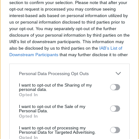
section to confirm your selection. Please note that after your
opt-out request is processed you may continue seeing
interest-based ads based on personal information utilized by
us or personal information disclosed to third parties prior to
your opt-out. You may separately opt-out of the further
disclosure of your personal information by third parties on the
IAB’s list of downstream participants. This information may
also be disclosed by us to third parties on the
IAB’s List of
Downstream Participants
that may further disclose it to other
third parties.
Please note that this website/app uses one or more Google
Personal Data Processing Opt Outs
services and may gather and store information including but
not limited to your visit or usage behaviour. You may click to
I want to opt-out of the Sharing of my
Popularity of the Name Corneliu
personal data.
grant or deny consent to Google and its third-party tags to
Opted In
use your data for below specified purposes in below Google
This name is not popular in the US, according to Social Security
consent section.
Administration, as there are no popularity data for the name. This
I want to opt-out of the Sale of my
Personal Data.
doesn't mean that the name Corneliu is not popular in other
Opted In
countries all over the world. The name might be popular in other
countries, in different languages, or even in a different alphabet,
I want to opt-out of processing my
Personal Data for Targeted Advertising.
as we use the characters from the Latin alphabet to display the
Opted In