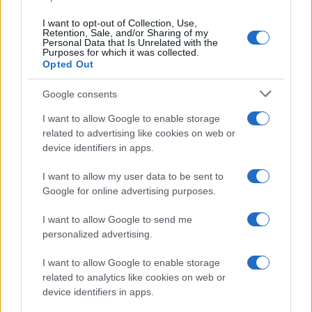
data. A derivative of the name might also be popular in US. Try
searching for a variation of the name Corneliu to find popularity
I want to opt-out of Collection, Use,
data and rankings.
Retention, Sale, and/or Sharing of my
Personal Data that Is Unrelated with the
Purposes for which it was collected.
Note:
If a name has less than 5 occurrences in a year, the SSA
Opted Out
excludes it from the provided popularity data to protect privacy.
Google consents
I want to allow Google to enable storage
related to advertising like cookies on web or
device identifiers in apps.
I want to allow my user data to be sent to
Google for online advertising purposes.
I want to allow Google to send me
personalized advertising.
I want to allow Google to enable storage
related to analytics like cookies on web or
device identifiers in apps.