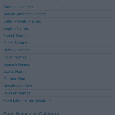
i
American Names
v
African-American Names
e
Celtic – Gaelic Names
:
English Names
French Names
Greek Names
Hebrew Names
Indian Names
Spanish Names
Arabic Names
German Names
Hawaiian Names
Russian Names
More baby names origins =>
Baby Names by Category