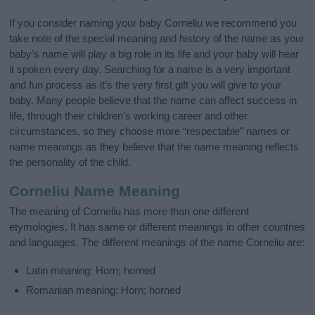
If you consider naming your baby Corneliu we recommend you
take note of the special meaning and history of the name as your
baby’s name will play a big role in its life and your baby will hear
it spoken every day. Searching for a name is a very important
and fun process as it’s the very first gift you will give to your
baby. Many people believe that the name can affect success in
life, through their children's working career and other
circumstances, so they choose more “respectable” names or
name meanings as they believe that the name meaning reflects
the personality of the child.
Corneliu Name Meaning
The meaning of Corneliu has more than one different
etymologies. It has same or different meanings in other countries
and languages. The different meanings of the name Corneliu are:
Latin meaning: Horn; horned
Romanian meaning: Horn; horned