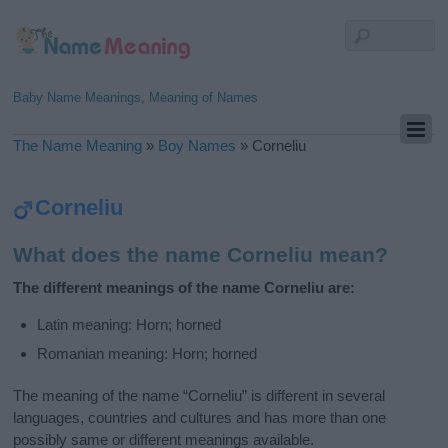
Baby Name Meanings, Meaning of Names
The Name Meaning
»
Boy Names
»
Corneliu
Corneliu
What does the name Corneliu mean?
The different meanings of the name Corneliu are:
Latin meaning: Horn; horned
Romanian meaning: Horn; horned
The meaning of the name “Corneliu” is different in several
languages, countries and cultures and has more than one
possibly same or different meanings available.