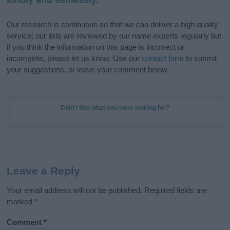
Our research is continuous so that we can deliver a high quality
service; our lists are reviewed by our name experts regularly but
if you think the information on this page is incorrect or
incomplete, please let us know. Use our
contact form
to submit
your suggestions, or leave your comment below.
Didn't find what you were looking for?
Leave a Reply
Your email address will not be published.
Required fields are
marked
*
Comment
*