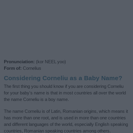
Pronunciation:
(kor NEEL yoo)
Form of:
Cornelius
Considering Corneliu as a Baby Name?
The first thing you should know if you are considering Corneliu
for your baby's name is that in most countries all over the world
the name Corneliu is a boy name.
The name Corneliu is of Latin, Romanian origins, which means it
has more than one root, and is used in more than one countries
and different languages of the world, especially English speaking
countries, Romanian speaking countries among others.