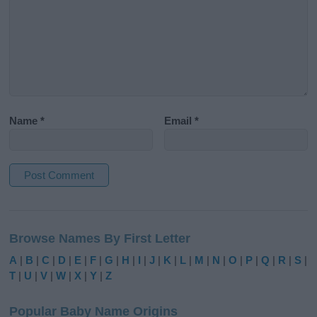
Name
*
Email
*
A
l
Browse Names By First Letter
t
e
A
|
B
|
C
|
D
|
E
|
F
|
G
|
H
|
I
|
J
|
K
|
L
|
M
|
N
|
O
|
P
|
Q
|
R
|
S
|
r
T
|
U
|
V
|
W
|
X
|
Y
|
Z
n
a
Popular Baby Name Origins
t