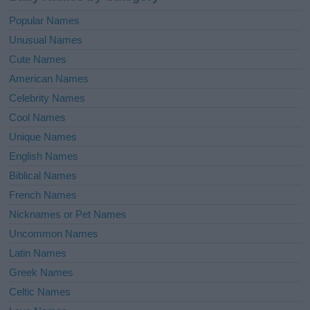
Popular Names
Unusual Names
Cute Names
American Names
Celebrity Names
Cool Names
Unique Names
English Names
Biblical Names
French Names
Nicknames or Pet Names
Uncommon Names
Latin Names
Greek Names
Celtic Names