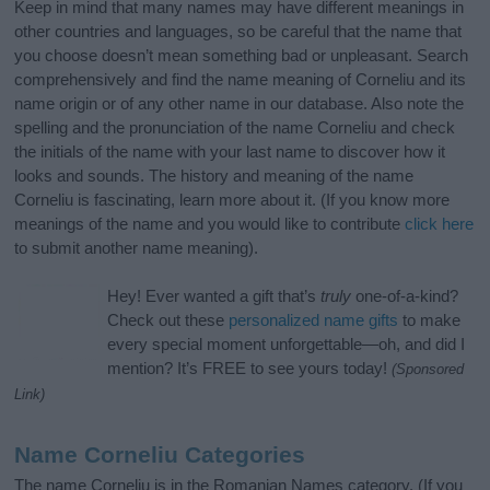
Keep in mind that many names may have different meanings in
other countries and languages, so be careful that the name that
you choose doesn’t mean something bad or unpleasant. Search
comprehensively and find the name meaning of Corneliu and its
name origin or of any other name in our database. Also note the
spelling and the pronunciation of the name Corneliu and check
the initials of the name with your last name to discover how it
looks and sounds. The history and meaning of the name
Corneliu is fascinating, learn more about it. (If you know more
meanings of the name and you would like to contribute
click here
to submit another name meaning).
Hey! Ever wanted a gift that’s
truly
one-of-a-kind?
Check out these
personalized name gifts
to make
every special moment unforgettable—oh, and did I
mention? It’s FREE to see yours today!
(Sponsored
Link)
Name Corneliu Categories
The name Corneliu is in the Romanian Names category. (If you