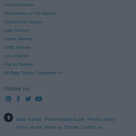
French Names
Nicknames or Pet Names
Uncommon Names
Latin Names
Greek Names
Celtic Names
Love Names
Places Names
All Baby Name Categories =>
Follow us
Baby Names
Pronunciation Guide
Privacy policy
Terms of use
About us
Donate
Contact us