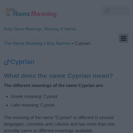
Baby Name Meanings, Meaning of Names
The Name Meaning
»
Boy Names
»
Cyprian
Cyprian
What does the name Cyprian mean?
The different meanings of the name Cyprian are:
Greek meaning: Cypriot
Latin meaning: Cypriot
The meaning of the name “Cyprian” is different in several
languages, countries and cultures and has more than one
possibly same or different meanings available.