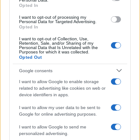
Personal Data.
Cyprian Boy Name Popularity Chart
Opted In
20
Cyprian Boy Names given
I want to opt-out of processing my
Personal Data for Targeted Advertising.
Opted In
15
I want to opt-out of Collection, Use,
Retention, Sale, and/or Sharing of my
Personal Data that Is Unrelated with the
10
Purposes for which it was collected.
Opted Out
Google consents
5
I want to allow Google to enable storage
related to advertising like cookies on web or
0
device identifiers in apps.
1920
1940
1960
1980
2000
2020
I want to allow my user data to be sent to
Google for online advertising purposes.
I want to allow Google to send me
personalized advertising.