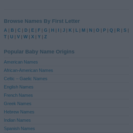
A
l
Browse Names By First Letter
t
e
A
|
B
|
C
|
D
|
E
|
F
|
G
|
H
|
I
|
J
|
K
|
L
|
M
|
N
|
O
|
P
|
Q
|
R
|
S
|
r
T
|
U
|
V
|
W
|
X
|
Y
|
Z
n
a
Popular Baby Name Origins
t
i
American Names
v
African-American Names
e
Celtic – Gaelic Names
:
English Names
French Names
Greek Names
Hebrew Names
Indian Names
Spanish Names