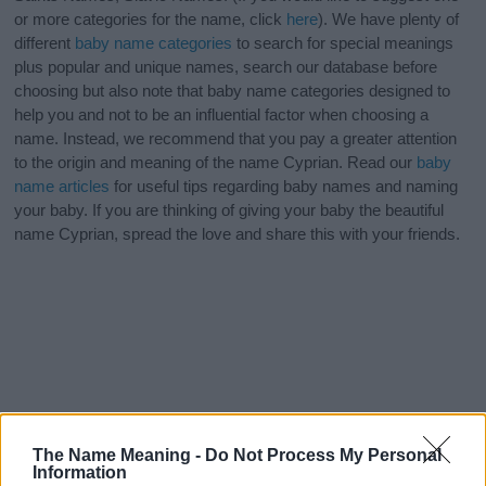
or more categories for the name, click
here
). We have plenty of
different
baby name categories
to search for special meanings
plus popular and unique names, search our database before
choosing but also note that baby name categories designed to
help you and not to be an influential factor when choosing a
name. Instead, we recommend that you pay a greater attention
to the origin and meaning of the name Cyprian. Read our
baby
name articles
for useful tips regarding baby names and naming
your baby. If you are thinking of giving your baby the beautiful
name Cyprian, spread the love and share this with your friends.
The Name Meaning -
Do Not Process My Personal
Information