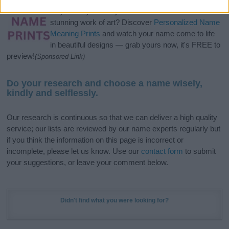
Hey! Ready to see your name turned into a
stunning work of art? Discover
Personalized Name
Meaning Prints
and watch your name come to life
in beautiful designs — grab yours now, it's FREE to
preview!
(Sponsored Link)
Do your research and choose a name wisely,
kindly and selflessly.
Our research is continuous so that we can deliver a high quality
service; our lists are reviewed by our name experts regularly but
if you think the information on this page is incorrect or
incomplete, please let us know. Use our
contact form
to submit
your suggestions, or leave your comment below.
Didn't find what you were looking for?