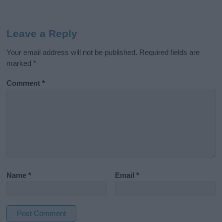
Leave a Reply
Your email address will not be published.
Required fields are
marked
*
Comment
*
Name
*
Email
*