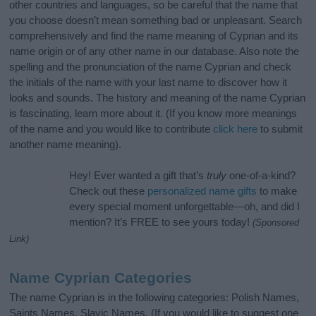
other countries and languages, so be careful that the name that
you choose doesn’t mean something bad or unpleasant. Search
comprehensively and find the name meaning of Cyprian and its
name origin or of any other name in our database. Also note the
spelling and the pronunciation of the name Cyprian and check
the initials of the name with your last name to discover how it
looks and sounds. The history and meaning of the name Cyprian
is fascinating, learn more about it. (If you know more meanings
of the name and you would like to contribute
click here
to submit
another name meaning).
Hey! Ever wanted a gift that’s
truly
one-of-a-kind?
Check out these
personalized name gifts
to make
every special moment unforgettable—oh, and did I
mention? It’s FREE to see yours today!
(Sponsored
Link)
Name Cyprian Categories
The name Cyprian is in the following categories: Polish Names,
Saints Names, Slavic Names. (If you would like to suggest one