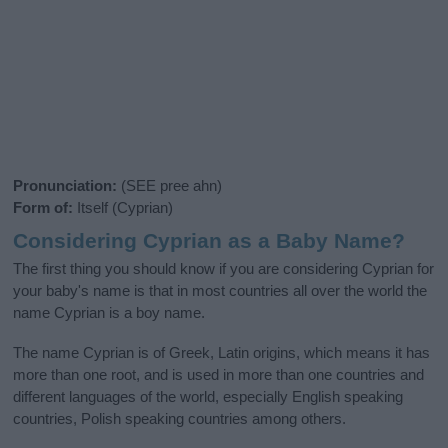
Pronunciation:
(SEE pree ahn)
Form of:
Itself (Cyprian)
Considering Cyprian as a Baby Name?
The first thing you should know if you are considering Cyprian for
your baby's name is that in most countries all over the world the
name Cyprian is a boy name.
The name Cyprian is of Greek, Latin origins, which means it has
more than one root, and is used in more than one countries and
different languages of the world, especially English speaking
countries, Polish speaking countries among others.