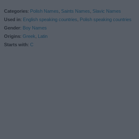
Categories
:
Polish Names
,
Saints Names
,
Slavic Names
Used in
:
English speaking countries
,
Polish speaking countries
Gender
:
Boy Names
Origins
:
Greek
,
Latin
Starts with
:
C