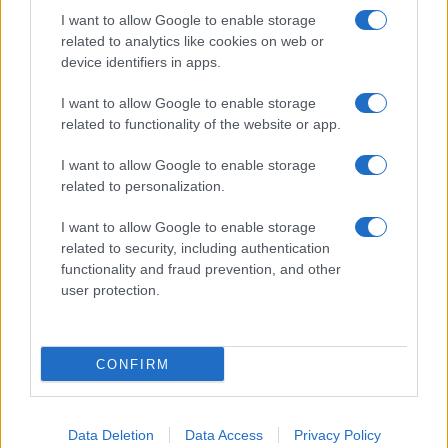
I want to allow Google to enable storage
related to analytics like cookies on web or
device identifiers in apps.
I want to allow Google to enable storage
related to functionality of the website or app.
I want to allow Google to enable storage
related to personalization.
I want to allow Google to enable storage
related to security, including authentication
functionality and fraud prevention, and other
user protection.
If you’re not sure yet, see our wide selection of both
boy names
and
girl names
all over the world to find the ideal name for your
CONFIRM
new born baby. We offer a comprehensive and meaningful list of
popular names
and
cool names
along with the name's origin,
meaning, pronunciation, popularity and additional information.
Data Deletion
Data Access
Privacy Policy