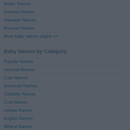
Arabic Names
German Names
Hawaiian Names
Russian Names
More baby names origins =>
Baby Names by Category
Popular Names
Unusual Names
Cute Names
American Names
Celebrity Names
Cool Names
Unique Names
English Names
Biblical Names