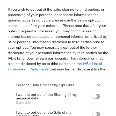
If you wish to opt-out of the sale, sharing to third parties, or
processing of your personal or sensitive information for
targeted advertising by us, please use the below opt-out
section to confirm your selection. Please note that after your
opt-out request is processed you may continue seeing
interest-based ads based on personal information utilized by
us or personal information disclosed to third parties prior to
your opt-out. You may separately opt-out of the further
disclosure of your personal information by third parties on the
IAB’s list of downstream participants. This information may
also be disclosed by us to third parties on the
IAB’s List of
Popularity of the Name Cyprian
Downstream Participants
that may further disclose it to other
third parties.
Below you will find the popularity of the baby name Cyprian
displayed annually, from 1880 to the present day in our name
Please note that this website/app uses one or more Google
Personal Data Processing Opt Outs
popularity chart. Hover over or click on the dots that represent a
services and may gather and store information including but
year to see how many babies were given the name for that year,
not limited to your visit or usage behaviour. You may click to
I want to opt-out of the Sharing of my
personal data.
for both genders, if available.
grant or deny consent to Google and its third-party tags to
Opted In
use your data for below specified purposes in below Google
consent section.
I want to opt-out of the Sale of my