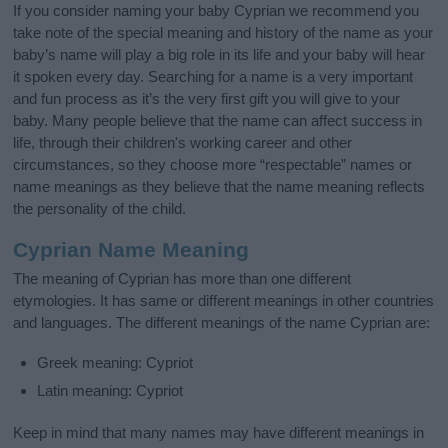
If you consider naming your baby Cyprian we recommend you
take note of the special meaning and history of the name as your
baby’s name will play a big role in its life and your baby will hear
it spoken every day. Searching for a name is a very important
and fun process as it’s the very first gift you will give to your
baby. Many people believe that the name can affect success in
life, through their children's working career and other
circumstances, so they choose more “respectable” names or
name meanings as they believe that the name meaning reflects
the personality of the child.
Cyprian Name Meaning
The meaning of Cyprian has more than one different
etymologies. It has same or different meanings in other countries
and languages. The different meanings of the name Cyprian are:
Greek meaning: Cypriot
Latin meaning: Cypriot
Keep in mind that many names may have different meanings in