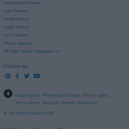
Uncommon Names
Latin Names
Greek Names
Celtic Names
Love Names
Places Names
All Baby Name Categories =>
Follow us
Baby Names
Pronunciation Guide
Privacy policy
Terms of use
About us
Donate
Contact us
©
The Name Meaning
2026