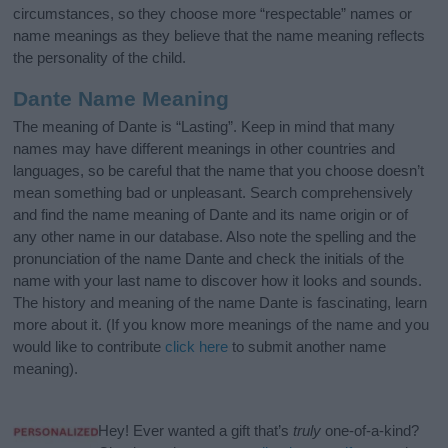
circumstances, so they choose more “respectable” names or
name meanings as they believe that the name meaning reflects
the personality of the child.
Dante Name Meaning
The meaning of Dante is “Lasting”. Keep in mind that many
names may have different meanings in other countries and
languages, so be careful that the name that you choose doesn’t
mean something bad or unpleasant. Search comprehensively
and find the name meaning of Dante and its name origin or of
any other name in our database. Also note the spelling and the
pronunciation of the name Dante and check the initials of the
name with your last name to discover how it looks and sounds.
The history and meaning of the name Dante is fascinating, learn
more about it. (If you know more meanings of the name and you
would like to contribute
click here
to submit another name
meaning).
Hey! Ever wanted a gift that’s
truly
one-of-a-kind?