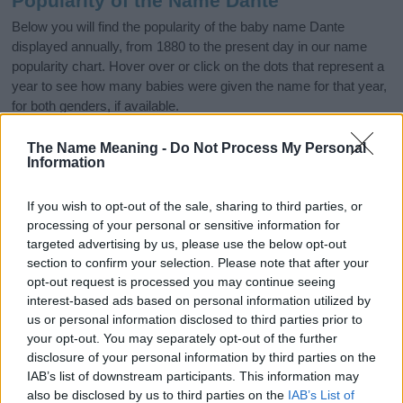
Popularity of the Name Dante
Below you will find the popularity of the baby name Dante
displayed annually, from 1880 to the present day in our name
popularity chart. Hover over or click on the dots that represent a
year to see how many babies were given the name for that year,
for both genders, if available.
The Name Meaning -
Do Not Process My Personal
Information
Dante Boy Name Popularity Chart
2000
If you wish to opt-out of the sale, sharing to third parties, or
Dante Boy Names given
processing of your personal or sensitive information for
targeted advertising by us, please use the below opt-out
1500
section to confirm your selection. Please note that after your
opt-out request is processed you may continue seeing
interest-based ads based on personal information utilized by
1000
us or personal information disclosed to third parties prior to
your opt-out. You may separately opt-out of the further
disclosure of your personal information by third parties on the
500
IAB’s list of downstream participants. This information may
also be disclosed by us to third parties on the
IAB’s List of