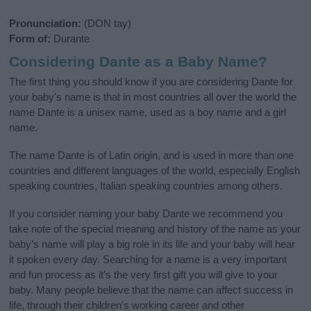
Pronunciation:
(DON tay)
Form of:
Durante
Considering Dante as a Baby Name?
The first thing you should know if you are considering Dante for
your baby's name is that in most countries all over the world the
name Dante is a unisex name, used as a boy name and a girl
name.
The name Dante is of Latin origin, and is used in more than one
countries and different languages of the world, especially English
speaking countries, Italian speaking countries among others.
If you consider naming your baby Dante we recommend you
take note of the special meaning and history of the name as your
baby’s name will play a big role in its life and your baby will hear
it spoken every day. Searching for a name is a very important
and fun process as it’s the very first gift you will give to your
baby. Many people believe that the name can affect success in
life, through their children's working career and other