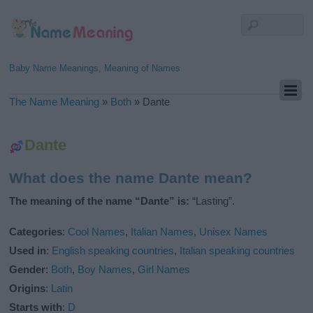
Baby Name Meanings, Meaning of Names
The Name Meaning
»
Both
»
Dante
Dante
What does the name Dante mean?
The meaning of the name “Dante” is:
“Lasting”.
Categories
:
Cool Names
,
Italian Names
,
Unisex Names
Used in
:
English speaking countries
,
Italian speaking countries
Gender
:
Both
,
Boy Names
,
Girl Names
Origins
:
Latin
Starts with
:
D