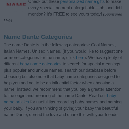
Check out these
personalized name gifts
to make
every special moment unforgettable—oh, and did I
mention? It’s FREE to see yours today!
(Sponsored
Link)
Name Dante Categories
The name Dante is in the following categories: Cool Names,
Italian Names, Unisex Names. (If you would like to suggest one
or more categories for the name, click
here
). We have plenty of
different
baby name categories
to search for special meanings
plus popular and unique names, search our database before
choosing but also note that baby name categories designed to
help you and not to be an influential factor when choosing a
name. Instead, we recommend that you pay a greater attention
to the origin and meaning of the name Dante. Read our
baby
name articles
for useful tips regarding baby names and naming
your baby. If you are thinking of giving your baby the beautiful
name Dante, spread the love and share this with your friends.