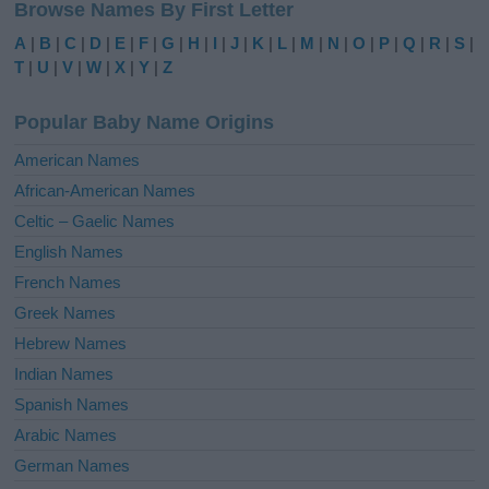
Browse Names By First Letter
t
e
A
|
B
|
C
|
D
|
E
|
F
|
G
|
H
|
I
|
J
|
K
|
L
|
M
|
N
|
O
|
P
|
Q
|
R
|
S
|
r
T
|
U
|
V
|
W
|
X
|
Y
|
Z
n
a
Popular Baby Name Origins
t
i
American Names
v
African-American Names
e
Celtic – Gaelic Names
:
English Names
French Names
Greek Names
Hebrew Names
Indian Names
Spanish Names
Arabic Names
German Names