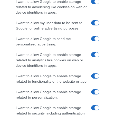
I want to allow Google to enable storage
associated with the name might be incorrect, as the data presents the
related to advertising like cookies on web or
record applications without being edited for errors. The name's popularity
device identifiers in apps.
and ranking is announced annually, so the data for this year will not be
I want to allow my user data to be sent to
available until next year. The more babies that are given a name, the
Google for online advertising purposes.
higher popularity ranking the name receives. For names with the same
popularity, the tie is solved by assigning popularity rank in alphabetical
I want to allow Google to send me
order. This means that if two or more names have the same popularity
personalized advertising.
their rankings may differ significantly, as they are set in alphabetical
order. If a name has less than five occurrences, the SSA excludes it
I want to allow Google to enable storage
from the provided data to protect privacy.
related to analytics like cookies on web or
device identifiers in apps.
I want to allow Google to enable storage
related to functionality of the website or app.
I want to allow Google to enable storage
related to personalization.
I want to allow Google to enable storage
related to security, including authentication