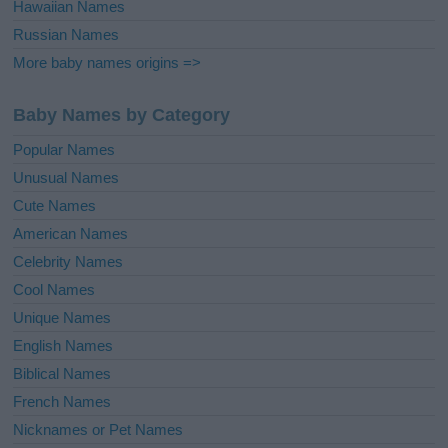
Hawaiian Names
Russian Names
More baby names origins =>
Baby Names by Category
Popular Names
Unusual Names
Cute Names
American Names
Celebrity Names
Cool Names
Unique Names
English Names
Biblical Names
French Names
Nicknames or Pet Names