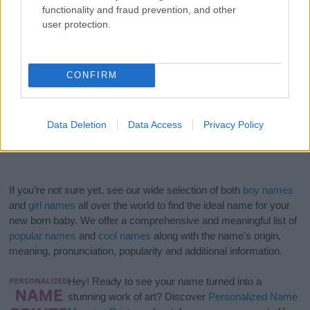
functionality and fraud prevention, and other
user protection.
CONFIRM
Data Deletion
Data Access
Privacy Policy
If you’re not sure yet, see our wide selection of both
boy names
and
girl names
all over the world to find the ideal name for your
new born baby. We offer a comprehensive and meaningful list of
popular names
and
cool names
along with the name's origin,
meaning, pronunciation, popularity and additional information.
Hey! Ready to see your name turned into a
stunning work of art? Discover
Personalized Name