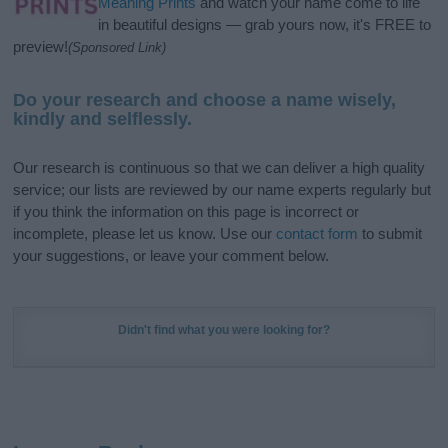
Meaning Prints
and watch your name come to life
in beautiful designs — grab yours now, it's FREE to
preview!
(Sponsored Link)
Do your research and choose a name wisely,
kindly and selflessly.
Our research is continuous so that we can deliver a high quality
service; our lists are reviewed by our name experts regularly but
if you think the information on this page is incorrect or
incomplete, please let us know. Use our
contact form
to submit
your suggestions, or leave your comment below.
Didn't find what you were looking for?