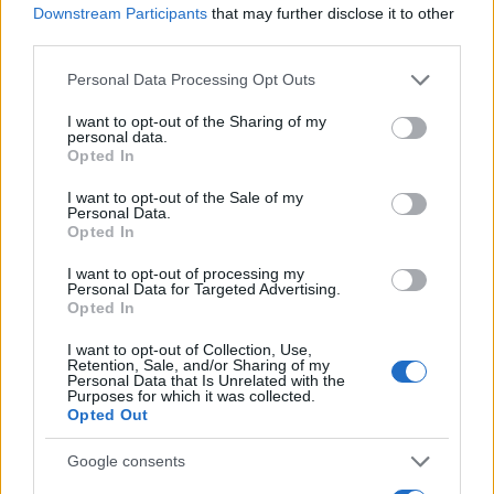
Downstream Participants
that may further disclose it to other
0
third parties.
1920
1940
1960
1980
2000
2020
Please note that this website/app uses one or more Google
Personal Data Processing Opt Outs
Dante Girl Name Popularity Chart
services and may gather and store information including but
25
not limited to your visit or usage behaviour. You may click to
I want to opt-out of the Sharing of my
Dante Girl Names given
personal data.
grant or deny consent to Google and its third-party tags to
Opted In
use your data for below specified purposes in below Google
20
consent section.
I want to opt-out of the Sale of my
Personal Data.
15
Opted In
I want to opt-out of processing my
10
Personal Data for Targeted Advertising.
Opted In
5
I want to opt-out of Collection, Use,
Retention, Sale, and/or Sharing of my
Personal Data that Is Unrelated with the
Purposes for which it was collected.
0
Opted Out
1970
1980
1990
2000
2010
Note:
The data above is from the Social Security Administrator of United
Google consents
States, (more info
here
) from Social Security card applications for births
in US for every name, from 1880 up to the present year. The gender