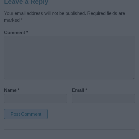
Leave a Reply
Your email address will not be published.
Required fields are
marked
*
Comment
*
Name
*
Email
*
A
l