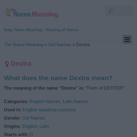
Baby Name Meanings, Meaning of Names
The Name Meaning
»
Girl Names
»
Dextra
Dextra
What does the name Dextra mean?
The meaning of the name “Dextra” is:
“Form of DEXTER”.
Categories
:
English Names
,
Latin Names
Used in
:
English speaking countries
Gender
:
Girl Names
Origins
:
English
,
Latin
Starts with
:
D