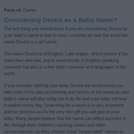
Form of:
Dexter
Considering Dextra as a Baby Name?
The first thing you should know if you are considering Dextra for
your baby's name is that in most countries all over the world the
name Dextra is a girl name.
The name Dextra is of English, Latin origins, which means it has
more than one root, and is used mostly in English speaking
countries but also in a few other countries and languages of the
world.
If you consider naming your baby Dextra we recommend you
take note of the special meaning and history of the name as your
baby’s name will play a big role in its life and your baby will hear
it spoken every day. Searching for a name is a very important
and fun process as it’s the very first gift you will give to your
baby. Many people believe that the name can affect success in
life, through their children's working career and other
circumstances, so they choose more “respectable” names or