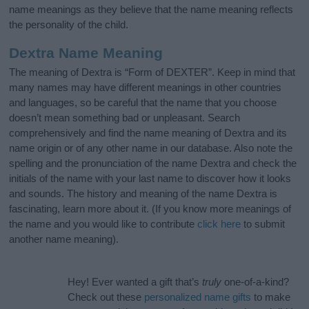
name meanings as they believe that the name meaning reflects
the personality of the child.
Dextra Name Meaning
The meaning of Dextra is “Form of DEXTER”. Keep in mind that
many names may have different meanings in other countries
and languages, so be careful that the name that you choose
doesn’t mean something bad or unpleasant. Search
comprehensively and find the name meaning of Dextra and its
name origin or of any other name in our database. Also note the
spelling and the pronunciation of the name Dextra and check the
initials of the name with your last name to discover how it looks
and sounds. The history and meaning of the name Dextra is
fascinating, learn more about it. (If you know more meanings of
the name and you would like to contribute
click here
to submit
another name meaning).
Hey! Ever wanted a gift that’s
truly
one-of-a-kind?
Check out these
personalized name gifts
to make