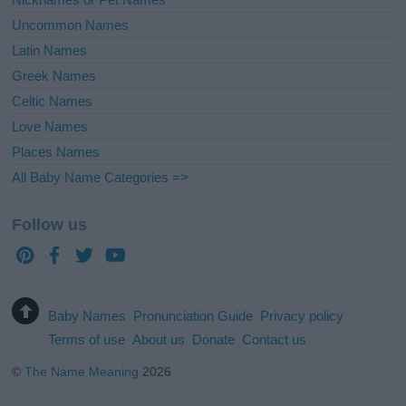
Uncommon Names
Latin Names
Greek Names
Celtic Names
Love Names
Places Names
All Baby Name Categories =>
Follow us
Baby Names
Pronunciation Guide
Privacy policy
Terms of use
About us
Donate
Contact us
©
The Name Meaning
2026