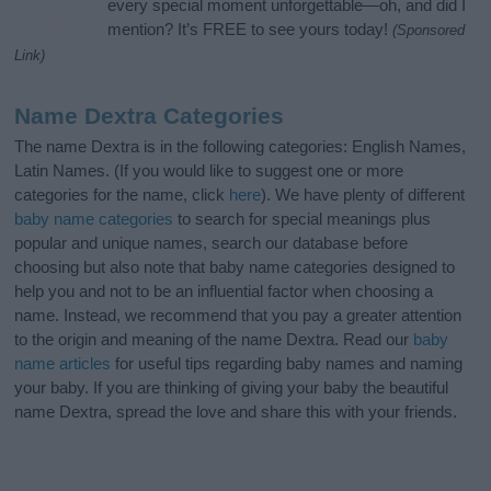
every special moment unforgettable—oh, and did I
mention? It’s FREE to see yours today!
(Sponsored
Link)
Name Dextra Categories
The name Dextra is in the following categories: English Names,
Latin Names. (If you would like to suggest one or more
categories for the name, click
here
). We have plenty of different
baby name categories
to search for special meanings plus
popular and unique names, search our database before
choosing but also note that baby name categories designed to
help you and not to be an influential factor when choosing a
name. Instead, we recommend that you pay a greater attention
to the origin and meaning of the name Dextra. Read our
baby
name articles
for useful tips regarding baby names and naming
your baby. If you are thinking of giving your baby the beautiful
name Dextra, spread the love and share this with your friends.