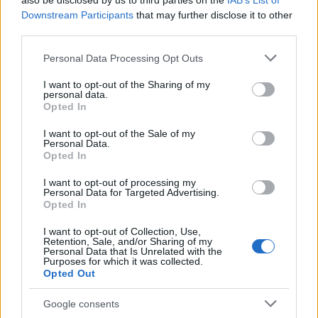
also be disclosed by us to third parties on the
IAB’s List of
This name is not popular in the US, according to Social Security
Downstream Participants
that may further disclose it to other
Administration, as there are no popularity data for the name. This
third parties.
doesn't mean that the name Dextra is not popular in other
countries all over the world. The name might be popular in other
Please note that this website/app uses one or more Google
Personal Data Processing Opt Outs
countries, in different languages, or even in a different alphabet,
services and may gather and store information including but
as we use the characters from the Latin alphabet to display the
not limited to your visit or usage behaviour. You may click to
I want to opt-out of the Sharing of my
personal data.
data. A derivative of the name might also be popular in US. Try
grant or deny consent to Google and its third-party tags to
Opted In
searching for a variation of the name Dextra to find popularity
use your data for below specified purposes in below Google
consent section.
data and rankings.
I want to opt-out of the Sale of my
Personal Data.
Opted In
Note:
If a name has less than 5 occurrences in a year, the SSA
excludes it from the provided popularity data to protect privacy.
I want to opt-out of processing my
Personal Data for Targeted Advertising.
Opted In
I want to opt-out of Collection, Use,
Retention, Sale, and/or Sharing of my
Personal Data that Is Unrelated with the
Purposes for which it was collected.
Opted Out
Google consents