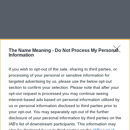
The Name Meaning -
Do Not Process My Personal
Information
If you wish to opt-out of the sale, sharing to third parties, or
processing of your personal or sensitive information for
targeted advertising by us, please use the below opt-out
section to confirm your selection. Please note that after your
opt-out request is processed you may continue seeing
interest-based ads based on personal information utilized by
us or personal information disclosed to third parties prior to
your opt-out. You may separately opt-out of the further
disclosure of your personal information by third parties on the
Popularity of the Name Dextra
IAB’s list of downstream participants. This information may