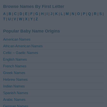
l
Browse Names By First Letter
t
e
A
|
B
|
C
|
D
|
E
|
F
|
G
|
H
|
I
|
J
|
K
|
L
|
M
|
N
|
O
|
P
|
Q
|
R
|
S
|
r
T
|
U
|
V
|
W
|
X
|
Y
|
Z
n
a
Popular Baby Name Origins
t
i
American Names
v
African-American Names
e
Celtic – Gaelic Names
:
English Names
French Names
Greek Names
Hebrew Names
Indian Names
Spanish Names
Arabic Names
German Names