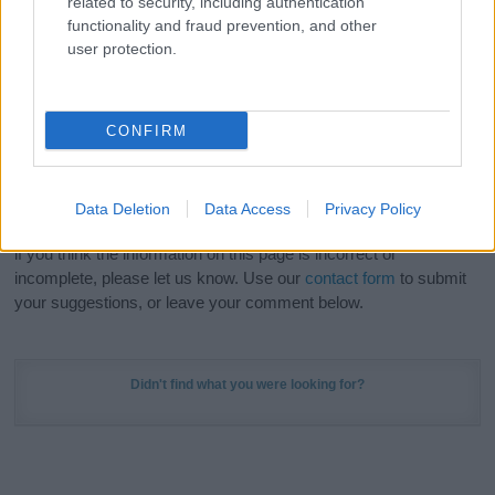
related to security, including authentication
Meaning Prints
and watch your name come to life
functionality and fraud prevention, and other
in beautiful designs — grab yours now, it's FREE to
user protection.
preview!
(Sponsored Link)
Do your research and choose a name wisely,
CONFIRM
kindly and selflessly.
Our research is continuous so that we can deliver a high quality
Data Deletion
Data Access
Privacy Policy
service; our lists are reviewed by our name experts regularly but
if you think the information on this page is incorrect or
incomplete, please let us know. Use our
contact form
to submit
your suggestions, or leave your comment below.
Didn't find what you were looking for?