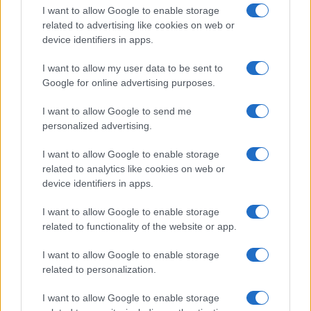
I want to allow Google to enable storage
related to advertising like cookies on web or
device identifiers in apps.
I want to allow my user data to be sent to
Google for online advertising purposes.
I want to allow Google to send me
personalized advertising.
I want to allow Google to enable storage
related to analytics like cookies on web or
device identifiers in apps.
If you’re not sure yet, see our wide selection of both
boy names
I want to allow Google to enable storage
and
girl names
all over the world to find the ideal name for your
related to functionality of the website or app.
new born baby. We offer a comprehensive and meaningful list of
popular names
and
cool names
along with the name's origin,
I want to allow Google to enable storage
meaning, pronunciation, popularity and additional information.
related to personalization.
Hey! Ready to see your name turned into a
I want to allow Google to enable storage
stunning work of art? Discover
Personalized Name