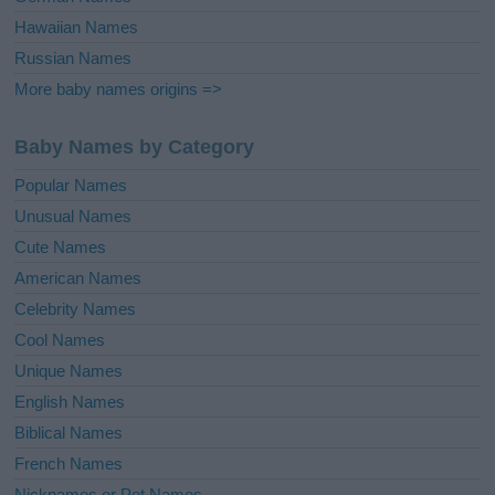
Hawaiian Names
Russian Names
More baby names origins =>
Baby Names by Category
Popular Names
Unusual Names
Cute Names
American Names
Celebrity Names
Cool Names
Unique Names
English Names
Biblical Names
French Names
Nicknames or Pet Names