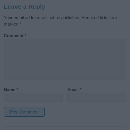
Leave a Reply
Your email address will not be published.
Required fields are
marked
*
Comment
*
Name
*
Email
*
A