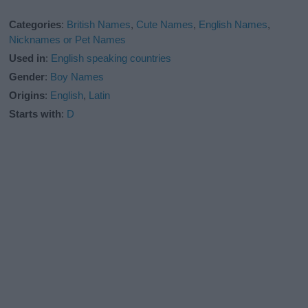
Categories
:
British Names
,
Cute Names
,
English Names
,
Nicknames or Pet Names
Used in
:
English speaking countries
Gender
:
Boy Names
Origins
:
English
,
Latin
Starts with
:
D