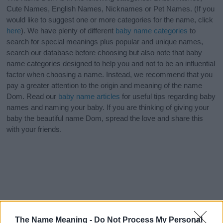
Cute Names, English Names, Nicknames or Pet Names. (If you
would like to suggest one or more categories for the name, click
here
). We have plenty of different
baby name categories
to
search for special meanings plus popular and unique names,
search our database before choosing but also note that baby
name categories designed to help you and not to be an influential
factor when choosing a name. Instead, we recommend that you
pay a greater attention to the origin and meaning of the name
Dom. Read our
baby name articles
for useful tips regarding baby
names and naming your baby. If you are thinking of giving your
baby the beautiful name Dom, spread the love and share this
with your friends.
The Name Meaning -
Do Not Process My Personal