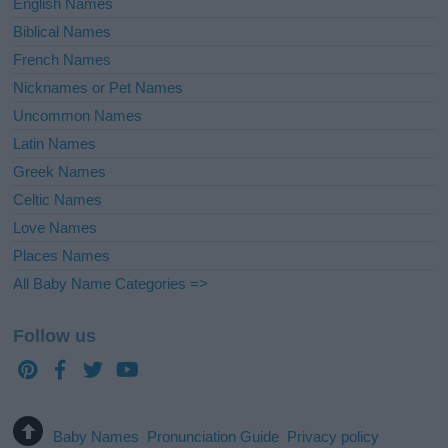
English Names
Biblical Names
French Names
Nicknames or Pet Names
Uncommon Names
Latin Names
Greek Names
Celtic Names
Love Names
Places Names
All Baby Name Categories =>
Follow us
Baby Names
Pronunciation Guide
Privacy policy