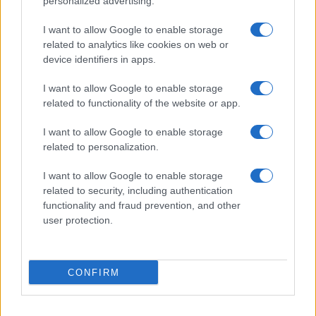
personalized advertising.
I want to allow Google to enable storage
related to analytics like cookies on web or
device identifiers in apps.
I want to allow Google to enable storage
related to functionality of the website or app.
I want to allow Google to enable storage
related to personalization.
I want to allow Google to enable storage
related to security, including authentication
functionality and fraud prevention, and other
user protection.
If you’re not sure yet, see our wide selection of both
boy names
CONFIRM
and
girl names
all over the world to find the ideal name for your
new born baby. We offer a comprehensive and meaningful list of
popular names
and
cool names
along with the name's origin,