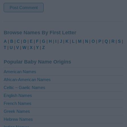
A
l
Browse Names By First Letter
t
e
A
|
B
|
C
|
D
|
E
|
F
|
G
|
H
|
I
|
J
|
K
|
L
|
M
|
N
|
O
|
P
|
Q
|
R
|
S
|
r
T
|
U
|
V
|
W
|
X
|
Y
|
Z
n
a
Popular Baby Name Origins
t
i
American Names
v
African-American Names
e
Celtic – Gaelic Names
:
English Names
French Names
Greek Names
Hebrew Names