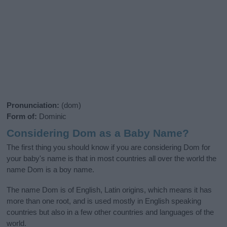
Pronunciation:
(dom)
Form of:
Dominic
Considering Dom as a Baby Name?
The first thing you should know if you are considering Dom for
your baby's name is that in most countries all over the world the
name Dom is a boy name.
The name Dom is of English, Latin origins, which means it has
more than one root, and is used mostly in English speaking
countries but also in a few other countries and languages of the
world.