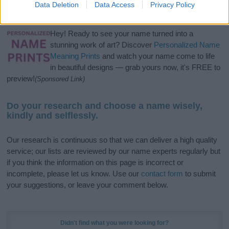
Data Deletion
Data Access
Privacy Policy
meaning, pronunciation, popularity and additional information.
Hey! Ready to see your name turned into a
stunning work of art? Discover
Personalized Name
Meaning Prints
and watch your name come to life
in beautiful designs — grab yours now, it's FREE to
preview!
(Sponsored Link)
Do your research and choose a name wisely,
kindly and selflessly.
Our research is continuous so that we can deliver a high quality
service; our lists are reviewed by our name experts regularly but
if you think the information on this page is incorrect or
incomplete, please let us know. Use our
contact form
to submit
your suggestions, or leave your comment below.
Didn't find what you were looking for?