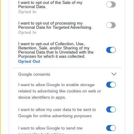
consent section.
I want to opt-out of the Sale of my
Personal Data.
Opted In
Dom Boy Name Popularity Chart
I want to opt-out of processing my
25
Personal Data for Targeted Advertising.
Dom Boy Names given
Opted In
20
I want to opt-out of Collection, Use,
Retention, Sale, and/or Sharing of my
Personal Data that Is Unrelated with the
15
Purposes for which it was collected.
Opted Out
10
Google consents
I want to allow Google to enable storage
5
related to advertising like cookies on web or
device identifiers in apps.
0
1940
1960
1980
2000
2020
I want to allow my user data to be sent to
Google for online advertising purposes.
I want to allow Google to send me