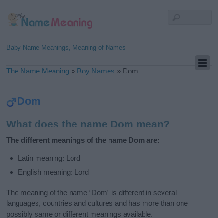
Baby Name Meanings, Meaning of Names
The Name Meaning
»
Boy Names
»
Dom
Dom
What does the name Dom mean?
The different meanings of the name Dom are:
Latin meaning: Lord
English meaning: Lord
The meaning of the name “Dom” is different in several
languages, countries and cultures and has more than one
possibly same or different meanings available.