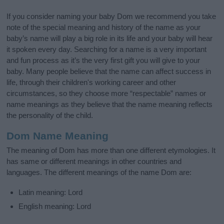
If you consider naming your baby Dom we recommend you take
note of the special meaning and history of the name as your
baby’s name will play a big role in its life and your baby will hear
it spoken every day. Searching for a name is a very important
and fun process as it’s the very first gift you will give to your
baby. Many people believe that the name can affect success in
life, through their children's working career and other
circumstances, so they choose more “respectable” names or
name meanings as they believe that the name meaning reflects
the personality of the child.
Dom Name Meaning
The meaning of Dom has more than one different etymologies. It
has same or different meanings in other countries and
languages. The different meanings of the name Dom are:
Latin meaning: Lord
English meaning: Lord