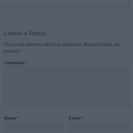
Leave a Reply
Your email address will not be published.
Required fields are
marked
*
Comment
*
Name
*
Email
*