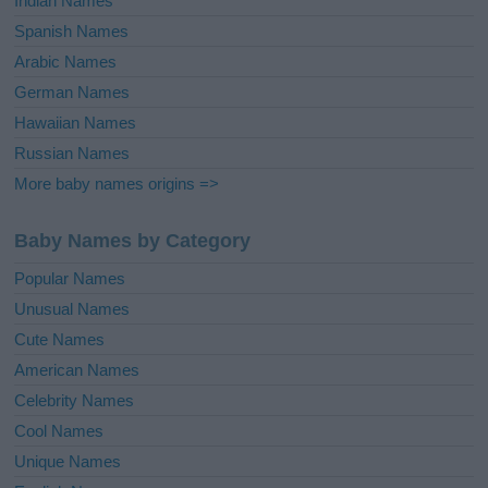
Indian Names
Spanish Names
Arabic Names
German Names
Hawaiian Names
Russian Names
More baby names origins =>
Baby Names by Category
Popular Names
Unusual Names
Cute Names
American Names
Celebrity Names
Cool Names
Unique Names