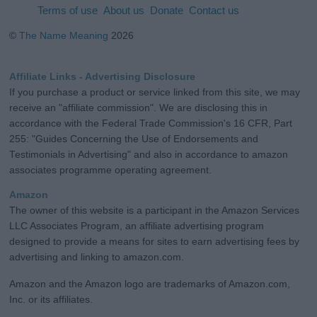
Terms of use
About us
Donate
Contact us
©
The Name Meaning
2026
Affiliate Links - Advertising Disclosure
If you purchase a product or service linked from this site, we may
receive an "affiliate commission". We are disclosing this in
accordance with the Federal Trade Commission's 16 CFR, Part
255: "Guides Concerning the Use of Endorsements and
Testimonials in Advertising" and also in accordance to amazon
associates programme operating agreement.
Amazon
The owner of this website is a participant in the Amazon Services
LLC Associates Program, an affiliate advertising program
designed to provide a means for sites to earn advertising fees by
advertising and linking to amazon.com.
Amazon and the Amazon logo are trademarks of Amazon.com,
Inc. or its affiliates.