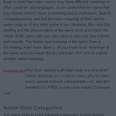
Keep in mind that many names may have different meanings in
other countries and languages, so be careful that the name that
you choose doesn’t mean something bad or unpleasant. Search
comprehensively and find the name meaning of Dom and its
name origin or of any other name in our database. Also note the
spelling and the pronunciation of the name Dom and check the
initials of the name with your last name to discover how it looks
and sounds. The history and meaning of the name Dom is
fascinating, learn more about it. (If you know more meanings of
the name and you would like to contribute
click here
to submit
another name meaning).
Hey! Ever wanted a gift that’s
truly
one-of-a-kind?
Check out these
personalized name gifts
to make
every special moment unforgettable—oh, and did I
mention? It’s FREE to see yours today!
(Sponsored
Link)
Name Dom Categories
The name Dom is in the following categories: British Names,