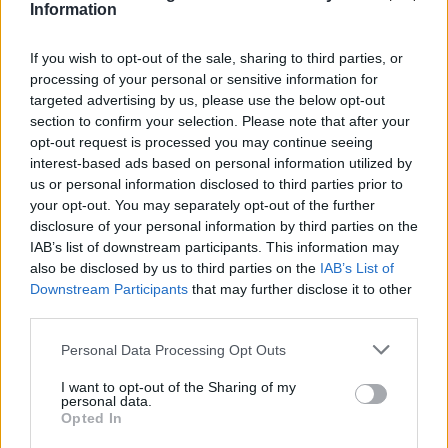
Information
If you wish to opt-out of the sale, sharing to third parties, or
processing of your personal or sensitive information for
targeted advertising by us, please use the below opt-out
section to confirm your selection. Please note that after your
opt-out request is processed you may continue seeing
interest-based ads based on personal information utilized by
us or personal information disclosed to third parties prior to
your opt-out. You may separately opt-out of the further
disclosure of your personal information by third parties on the
IAB’s list of downstream participants. This information may
also be disclosed by us to third parties on the
IAB’s List of
Downstream Participants
that may further disclose it to other
Popularity of the Name Dom
third parties.
Below you will find the popularity of the baby name Dom
Please note that this website/app uses one or more Google
Personal Data Processing Opt Outs
displayed annually, from 1880 to the present day in our name
services and may gather and store information including but
popularity chart. Hover over or click on the dots that represent a
not limited to your visit or usage behaviour. You may click to
I want to opt-out of the Sharing of my
personal data.
year to see how many babies were given the name for that year,
grant or deny consent to Google and its third-party tags to
Opted In
for both genders, if available.
use your data for below specified purposes in below Google