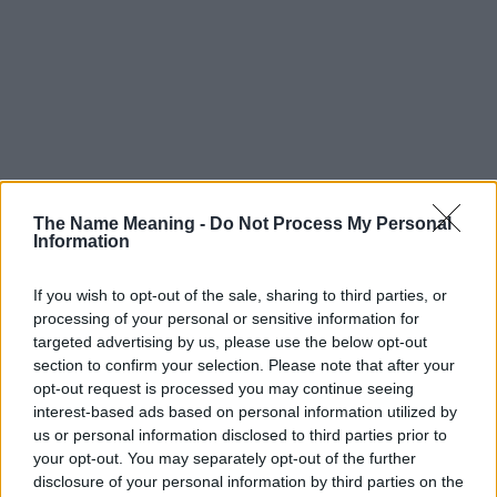
The Name Meaning -
Do Not Process My Personal
Information
If you wish to opt-out of the sale, sharing to third parties, or
Popularity of the Name Domenica
processing of your personal or sensitive information for
targeted advertising by us, please use the below opt-out
This name is not popular in the US, according to Social Security
section to confirm your selection. Please note that after your
Administration, as there are no popularity data for the name. This
opt-out request is processed you may continue seeing
doesn't mean that the name Domenica is not popular in other
interest-based ads based on personal information utilized by
countries all over the world. The name might be popular in other
us or personal information disclosed to third parties prior to
countries, in different languages, or even in a different alphabet,
your opt-out. You may separately opt-out of the further
as we use the characters from the Latin alphabet to display the
disclosure of your personal information by third parties on the