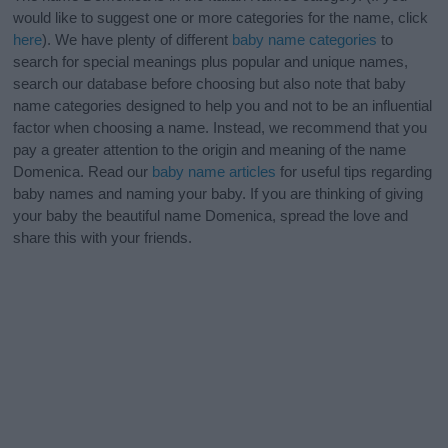
would like to suggest one or more categories for the name, click
here
). We have plenty of different
baby name categories
to
search for special meanings plus popular and unique names,
search our database before choosing but also note that baby
name categories designed to help you and not to be an influential
factor when choosing a name. Instead, we recommend that you
pay a greater attention to the origin and meaning of the name
Domenica. Read our
baby name articles
for useful tips regarding
baby names and naming your baby. If you are thinking of giving
your baby the beautiful name Domenica, spread the love and
share this with your friends.