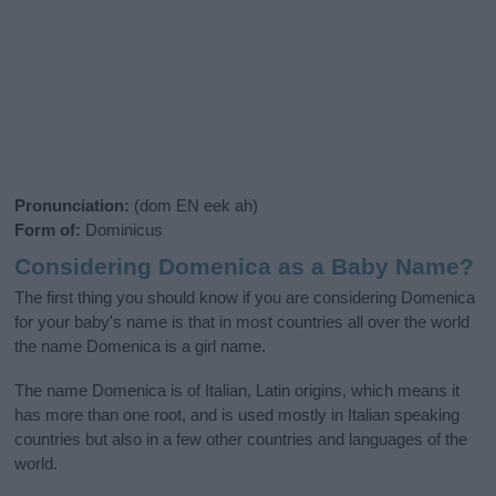
Pronunciation:
(dom EN eek ah)
Form of:
Dominicus
Considering Domenica as a Baby Name?
The first thing you should know if you are considering Domenica
for your baby's name is that in most countries all over the world
the name Domenica is a girl name.
The name Domenica is of Italian, Latin origins, which means it
has more than one root, and is used mostly in Italian speaking
countries but also in a few other countries and languages of the
world.