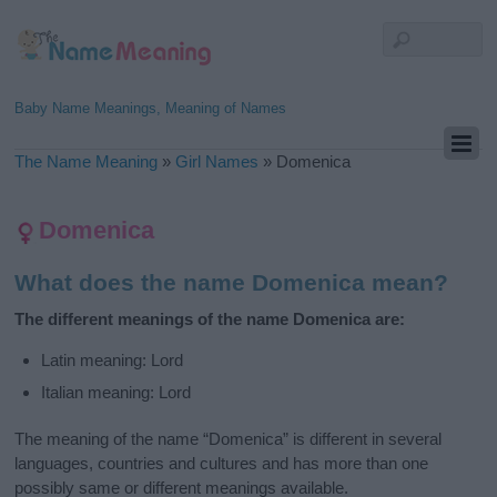
Baby Name Meanings, Meaning of Names
The Name Meaning
»
Girl Names
»
Domenica
Domenica
What does the name Domenica mean?
The different meanings of the name Domenica are:
Latin meaning: Lord
Italian meaning: Lord
The meaning of the name “Domenica” is different in several
languages, countries and cultures and has more than one
possibly same or different meanings available.