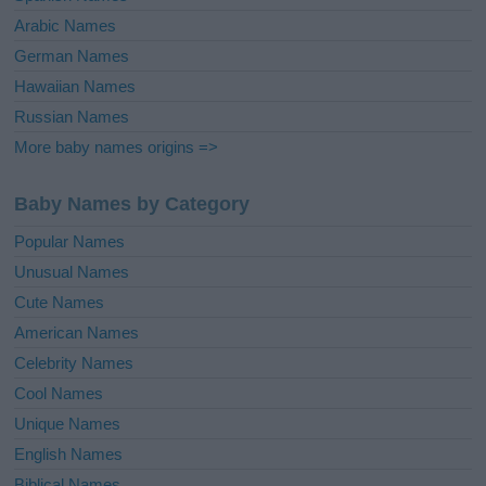
Arabic Names
German Names
Hawaiian Names
Russian Names
More baby names origins =>
Baby Names by Category
Popular Names
Unusual Names
Cute Names
American Names
Celebrity Names
Cool Names
Unique Names
English Names
Biblical Names