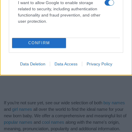
I want to allow Google to enable storage
related to security, including authentication
functionality and fraud prevention, and other
user protection.
CONFIRM
Data Deletion
Data Access
Privacy Policy
If you’re not sure yet, see our wide selection of both
boy names
and
girl names
all over the world to find the ideal name for your
new born baby. We offer a comprehensive and meaningful list of
popular names
and
cool names
along with the name's origin,
meaning, pronunciation, popularity and additional information.