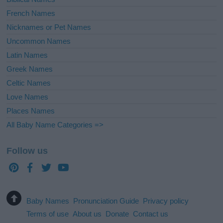
French Names
Nicknames or Pet Names
Uncommon Names
Latin Names
Greek Names
Celtic Names
Love Names
Places Names
All Baby Name Categories =>
Follow us
Baby Names
Pronunciation Guide
Privacy policy
Terms of use
About us
Donate
Contact us