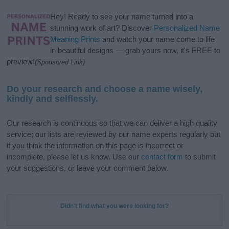
Hey! Ready to see your name turned into a
stunning work of art? Discover
Personalized Name
Meaning Prints
and watch your name come to life
in beautiful designs — grab yours now, it's FREE to
preview!
(Sponsored Link)
Do your research and choose a name wisely,
kindly and selflessly.
Our research is continuous so that we can deliver a high quality
service; our lists are reviewed by our name experts regularly but
if you think the information on this page is incorrect or
incomplete, please let us know. Use our
contact form
to submit
your suggestions, or leave your comment below.
Didn't find what you were looking for?