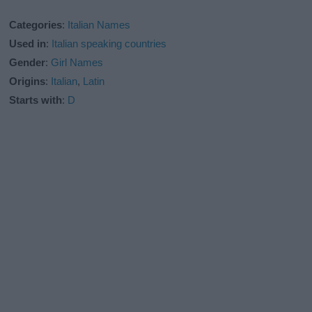
Categories
:
Italian Names
Used in
:
Italian speaking countries
Gender
:
Girl Names
Origins
:
Italian
,
Latin
Starts with
:
D