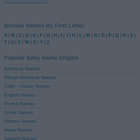
A
l
Browse Names By First Letter
t
e
A
|
B
|
C
|
D
|
E
|
F
|
G
|
H
|
I
|
J
|
K
|
L
|
M
|
N
|
O
|
P
|
Q
|
R
|
S
|
r
T
|
U
|
V
|
W
|
X
|
Y
|
Z
n
a
Popular Baby Name Origins
t
i
American Names
v
African-American Names
e
Celtic – Gaelic Names
:
English Names
French Names
Greek Names
Hebrew Names
Indian Names
Spanish Names