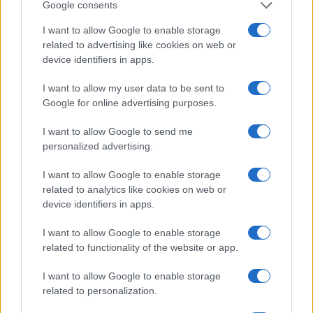
1900
1920
1940
1960
1980
2000
2020
Google consents
Note:
The data above is from the Social Security Administrator of United
I want to allow Google to enable storage
States, (more info
here
) from Social Security card applications for births
related to advertising like cookies on web or
in US for every name, from 1880 up to the present year. The gender
device identifiers in apps.
associated with the name might be incorrect, as the data presents the
record applications without being edited for errors. The name's popularity
I want to allow my user data to be sent to
and ranking is announced annually, so the data for this year will not be
Google for online advertising purposes.
available until next year. The more babies that are given a name, the
I want to allow Google to send me
higher popularity ranking the name receives. For names with the same
personalized advertising.
popularity, the tie is solved by assigning popularity rank in alphabetical
order. This means that if two or more names have the same popularity
I want to allow Google to enable storage
their rankings may differ significantly, as they are set in alphabetical
related to analytics like cookies on web or
order. If a name has less than five occurrences, the SSA excludes it
device identifiers in apps.
from the provided data to protect privacy.
I want to allow Google to enable storage
related to functionality of the website or app.
I want to allow Google to enable storage
related to personalization.