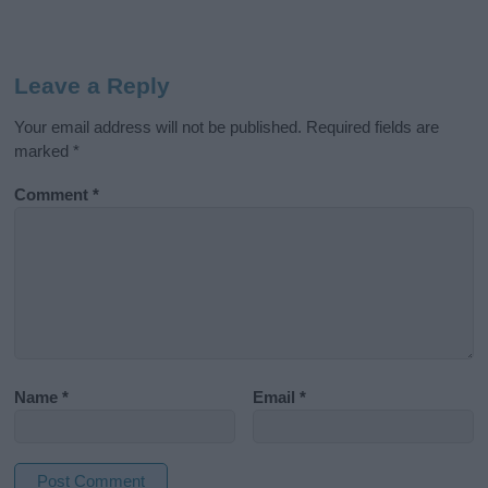
Leave a Reply
Your email address will not be published.
Required fields are
marked
*
Comment
*
Name
*
Email
*