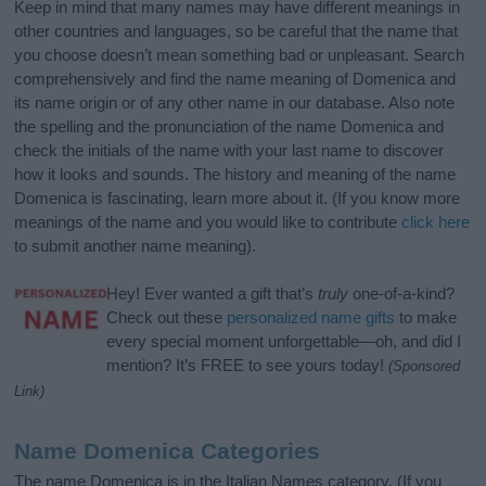
Keep in mind that many names may have different meanings in
other countries and languages, so be careful that the name that
you choose doesn’t mean something bad or unpleasant. Search
comprehensively and find the name meaning of Domenica and
its name origin or of any other name in our database. Also note
the spelling and the pronunciation of the name Domenica and
check the initials of the name with your last name to discover
how it looks and sounds. The history and meaning of the name
Domenica is fascinating, learn more about it. (If you know more
meanings of the name and you would like to contribute
click here
to submit another name meaning).
Hey! Ever wanted a gift that’s
truly
one-of-a-kind?
Check out these
personalized name gifts
to make
every special moment unforgettable—oh, and did I
mention? It’s FREE to see yours today!
(Sponsored
Link)
Name Domenica Categories
The name Domenica is in the Italian Names category. (If you