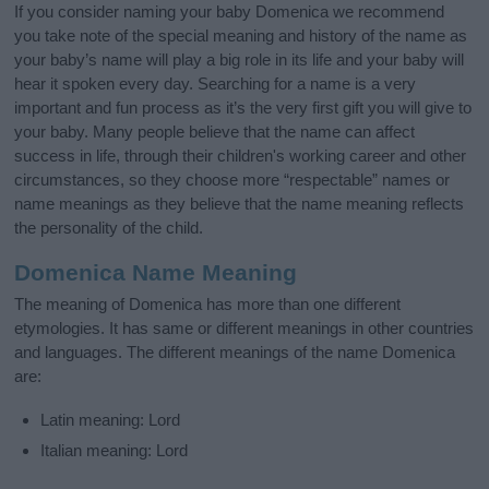
If you consider naming your baby Domenica we recommend
you take note of the special meaning and history of the name as
your baby’s name will play a big role in its life and your baby will
hear it spoken every day. Searching for a name is a very
important and fun process as it’s the very first gift you will give to
your baby. Many people believe that the name can affect
success in life, through their children's working career and other
circumstances, so they choose more “respectable” names or
name meanings as they believe that the name meaning reflects
the personality of the child.
Domenica Name Meaning
The meaning of Domenica has more than one different
etymologies. It has same or different meanings in other countries
and languages. The different meanings of the name Domenica
are:
Latin meaning: Lord
Italian meaning: Lord