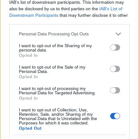
data. A derivative of the name might also be popular in US. Try
IAB’s list of downstream participants. This information may
searching for a variation of the name Domenica to find popularity
also be disclosed by us to third parties on the
IAB’s List of
data and rankings.
Downstream Participants
that may further disclose it to other
third parties.
Note:
If a name has less than 5 occurrences in a year, the SSA
Please note that this website/app uses one or more Google
Personal Data Processing Opt Outs
excludes it from the provided popularity data to protect privacy.
services and may gather and store information including but
Domenica Girl Name Popularity Chart
not limited to your visit or usage behaviour. You may click to
I want to opt-out of the Sharing of my
personal data.
grant or deny consent to Google and its third-party tags to
125
Opted In
use your data for below specified purposes in below Google
Domenica Girl Names given
consent section.
I want to opt-out of the Sale of my
100
Personal Data.
Opted In
75
I want to opt-out of processing my
Personal Data for Targeted Advertising.
Opted In
50
I want to opt-out of Collection, Use,
Retention, Sale, and/or Sharing of my
Personal Data that Is Unrelated with the
25
Purposes for which it was collected.
Opted Out
0