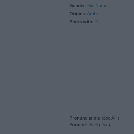
Gender
:
Girl Names
Origins
:
Arabic
Starts with
:
D
Pronunciation:
(doo AH)
Form of:
Itself (Dua)