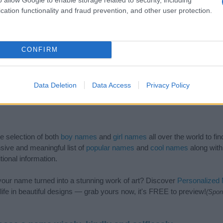
cation functionality and fraud prevention, and other user protection.
CONFIRM
Data Deletion
Data Access
Privacy Policy
de selection of both
boy names
and
girl names
all over the world to fi
ive and meaningful list of
popular names
and
cool names
along with
tional information.
our name turned into a stunning work of art? Discover
Personalized
ife in beautiful designs — grab yours now, it's FREE to preview!
(Spon