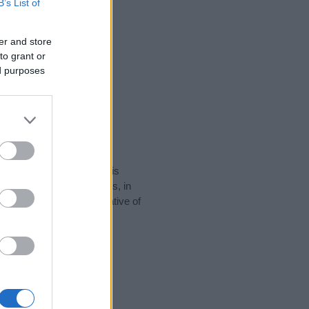
B’s List of
er and store
to grant or
ed purposes
rity data for the name. This
popular in other countries, in
display the data. A derivative of
data and rankings.
tect privacy.