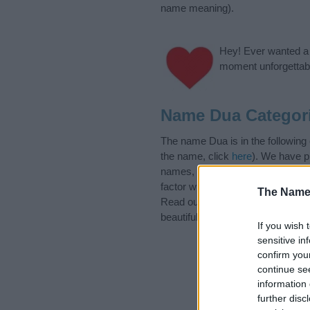
name meaning).
Hey! Ever wanted a g
moment unforgettabl
Name Dua Categor
The name Dua is in the following
the name, click
here
). We have pl
names, search our database befor
factor when choosing a name. Ins
The Name
Read our
baby name articles
for 
beautiful name Dua, spread the lo
If you wish 
sensitive in
confirm you
continue se
information 
further disc