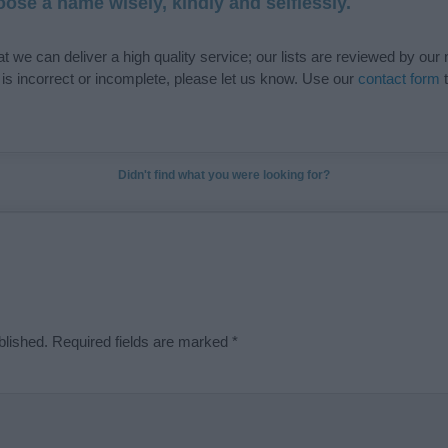
ose a name wisely, kindly and selflessly.
t we can deliver a high quality service; our lists are reviewed by our 
e is incorrect or incomplete, please let us know. Use our
contact form
t
Didn't find what you were looking for?
blished.
Required fields are marked
*