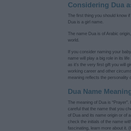
Considering Dua 
The first thing you should know i
Dua is a girl name.
The name Dua is of Arabic origin,
world.
If you consider naming your bab
name will play a big role in its l
as it’s the very first gift you wil
working career and other circum
meaning reflects the personality o
Dua Name Meanin
The meaning of Dua is “Prayer”.
careful that the name that you 
of Dua and its name origin or of 
check the initials of the name w
fascinating, learn more about it.