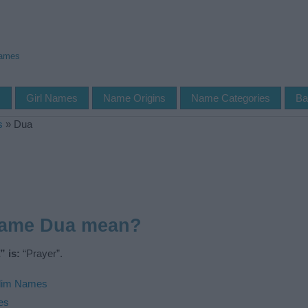
Names
s
Girl Names
Name Origins
Name Categories
Ba
s
»
Dua
name Dua mean?
 is:
“Prayer”.
lim Names
es