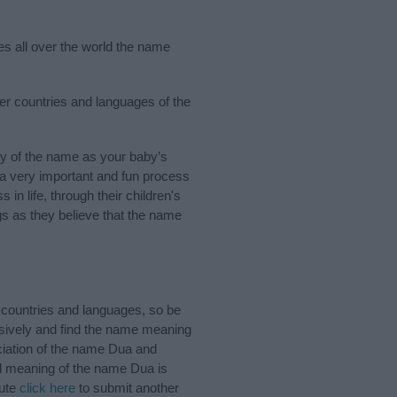
es all over the world the name
her countries and languages of the
y of the name as your baby’s
s a very important and fun process
 in life, through their children's
 as they believe that the name
 countries and languages, so be
sively and find the name meaning
nciation of the name Dua and
nd meaning of the name Dua is
bute
click here
to submit another