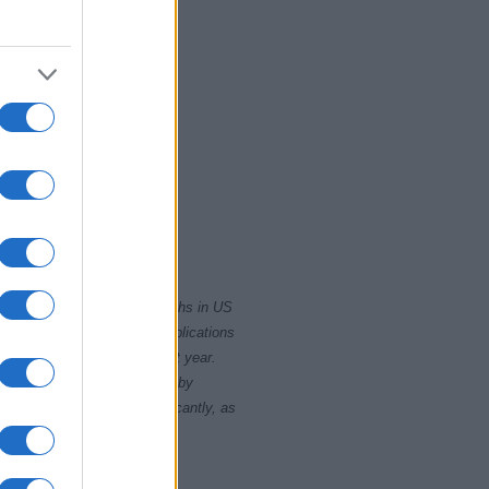
2020
rity card applications for births in US
data presents the record applications
ll not be available until next year.
opularity, the tie is solved by
 rankings may differ significantly, as
data to protect privacy.