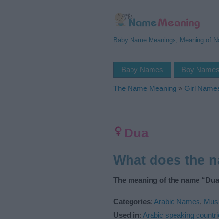
Baby Name Meanings, Meaning of 
Baby Names
Boy Name
The Name Meaning
»
Girl Name
Dua
What does the 
The meaning of the name “Dua”
Categories
:
Arabic Names
,
Mus
Used in
:
Arabic speaking countri