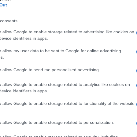
Out
consents
o allow Google to enable storage related to advertising like cookies on
evice identifiers in apps.
o allow my user data to be sent to Google for online advertising
s.
to allow Google to send me personalized advertising.
00
2005
2010
2015
o allow Google to enable storage related to analytics like cookies on
ial Security Administrator of United States, (more info
here
) from Social Secu
evice identifiers in apps.
present year. The gender associated with the name might be incorrect, as the 
ame's popularity and ranking is announced annually, so the data for this year wi
o allow Google to enable storage related to functionality of the website
e, the higher popularity ranking the name receives. For names with the same p
ical order. This means that if two or more names have the same popularity their
f a name has less than five occurrences, the SSA excludes it from the provided 
o allow Google to enable storage related to personalization.
o allow Google to enable storage related to security, including