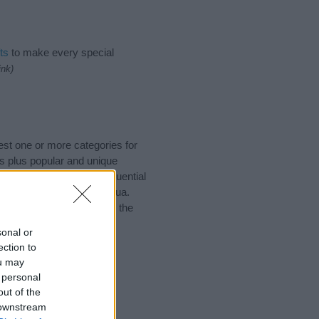
ts
to make every special
ink)
est one or more categories for
s plus popular and unique
you and not to be an influential
and meaning of the name Dua.
nking of giving your baby the
sonal or
ection to
ou may
 personal
out of the
 downstream