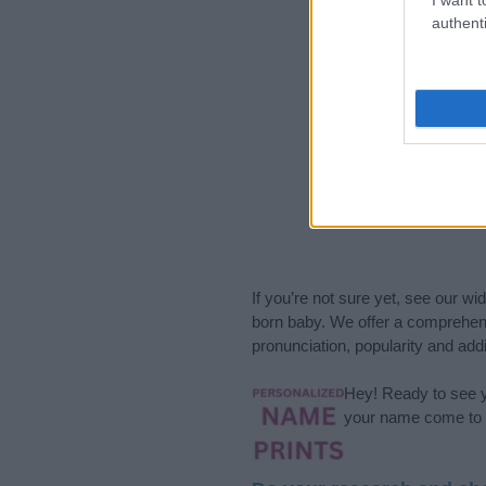
authenti
If you’re not sure yet, see our wi
born baby. We offer a comprehens
pronunciation, popularity and addi
Hey! Ready to see y
your name come to l