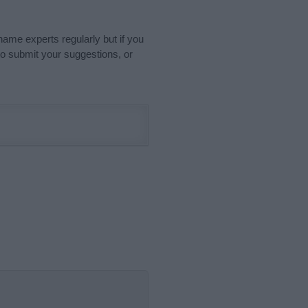
name experts regularly but if you
o submit your suggestions, or