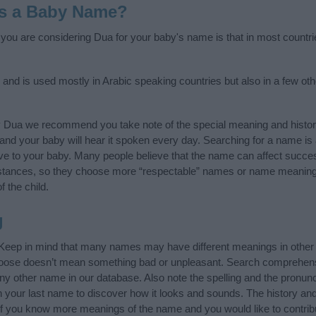
as a Baby Name?
f you are considering Dua for your baby's name is that in most countri
 and is used mostly in Arabic speaking countries but also in a few ot
y Dua we recommend you take note of the special meaning and histor
ife and your baby will hear it spoken every day. Searching for a name i
l give to your baby. Many people believe that the name can affect success
stances, so they choose more “respectable” names or name meanings
f the child.
g
 Keep in mind that many names may have different meanings in other
choose doesn’t mean something bad or unpleasant. Search comprehen
any other name in our database. Also note the spelling and the pronu
ith your last name to discover how it looks and sounds. The history a
 (If you know more meanings of the name and you would like to contri