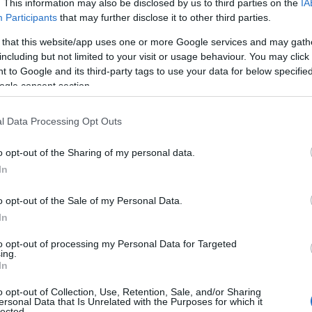
. This information may also be disclosed by us to third parties on the
IA
Participants
that may further disclose it to other third parties.
 that this website/app uses one or more Google services and may gath
including but not limited to your visit or usage behaviour. You may click 
 to Google and its third-party tags to use your data for below specifi
ogle consent section.
l Data Processing Opt Outs
 Name Dua
o opt-out of the Sharing of my personal data.
In
S, according to Social Security Administration, as there are no popula
 not popular in other countries all over the world. The name might be 
o opt-out of the Sale of my Personal Data.
different alphabet, as we use the characters from the Latin alphabet to 
In
 US. Try searching for a variation of the name Dua to find popularity 
to opt-out of processing my Personal Data for Targeted
rences in a year, the SSA excludes it from the provided popularity data to pro
ing.
In
 Chart
o opt-out of Collection, Use, Retention, Sale, and/or Sharing
ersonal Data that Is Unrelated with the Purposes for which it
lected.