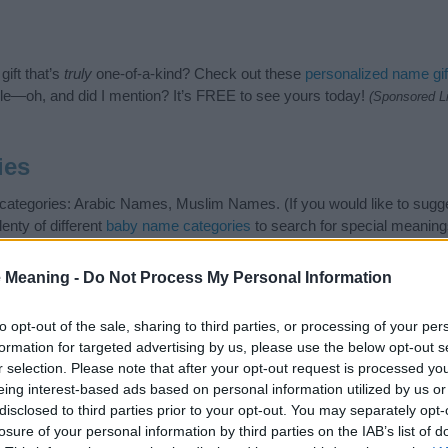
ift that’s
truly
one-of-a-kind? Check out these
personalized name gif
e—oh, and did I mention? It’s FREE to see yours today!
(Sponsored L
ies
 categories: Arabic Names, Muslim Names. (If you would like to sugg
enty of different
baby name categories
to search for special meaning
e choosing but also note that baby name categories designed to help 
tead, we recommend that you pay a greater attention to the origin 
 Meaning -
Do Not Process My Personal Information
useful tips regarding baby names and naming your baby. If you are thi
ve and share this with your friends.
to opt-out of the sale, sharing to third parties, or processing of your per
formation for targeted advertising by us, please use the below opt-out s
r selection. Please note that after your opt-out request is processed y
eing interest-based ads based on personal information utilized by us or
disclosed to third parties prior to your opt-out. You may separately opt-
losure of your personal information by third parties on the IAB’s list of