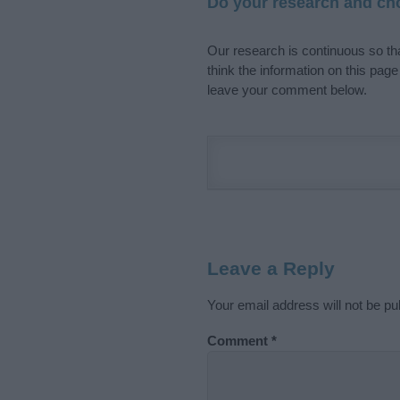
Do your research and cho
Our research is continuous so tha
think the information on this pag
leave your comment below.
Leave a Reply
Your email address will not be pu
Comment
*