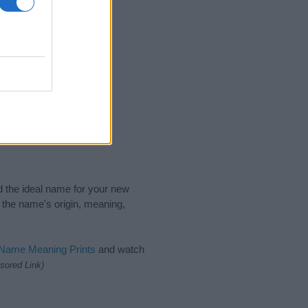
nd the ideal name for your new
 the name's origin, meaning,
 Name Meaning Prints
and watch
sored Link)