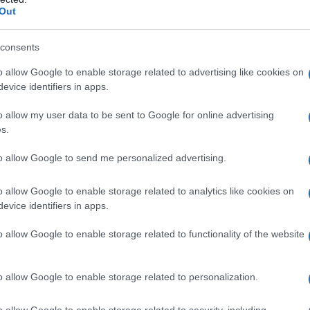
Out
consents
o allow Google to enable storage related to advertising like cookies on
evice identifiers in apps.
o allow my user data to be sent to Google for online advertising
s.
to allow Google to send me personalized advertising.
1994
1996
1998
2000
o allow Google to enable storage related to analytics like cookies on
ty Chart
evice identifiers in apps.
o allow Google to enable storage related to functionality of the website
o allow Google to enable storage related to personalization.
o allow Google to enable storage related to security, including