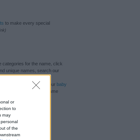
ts
to make every special
ink)
 categories for the name, click
and unique names, search our
n influential factor when
of the name Dulce. Read our
baby
 your baby the beautiful name
sonal or
ection to
ou may
 personal
out of the
 downstream