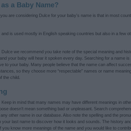
 as a Baby Name?
f you are considering Dulce for your baby's name is that in most count
, and is used mostly in English speaking countries but also in a few o
y Dulce we recommend you take note of the special meaning and hist
ife and your baby will hear it spoken every day. Searching for a name i
l give to your baby. Many people believe that the name can affect success
stances, so they choose more “respectable” names or name meanings
f the child.
ng
. Keep in mind that many names may have different meanings in othe
choose doesn’t mean something bad or unpleasant. Search comprehen
f any other name in our database. Also note the spelling and the pron
th your last name to discover how it looks and sounds. The history a
 (If you know more meanings of the name and you would like to contri