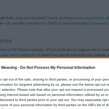
ift that’s
truly
one-of-a-kind? Check out these
personalized name gif
e—oh, and did I mention? It’s FREE to see yours today!
(Sponsored L
ries
es or Pet Names category. (If you would like to suggest one or more
t
baby name categories
to search for special meanings plus popular 
 note that baby name categories designed to help you and not to be a
commend that you pay a greater attention to the origin and meaning 
 Meaning -
Do Not Process My Personal Information
arding baby names and naming your baby. If you are thinking of giving
this with your friends.
to opt-out of the sale, sharing to third parties, or processing of your per
formation for targeted advertising by us, please use the below opt-out s
r selection. Please note that after your opt-out request is processed y
eing interest-based ads based on personal information utilized by us or
disclosed to third parties prior to your opt-out. You may separately opt-
losure of your personal information by third parties on the IAB’s list of