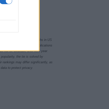
0
2010
2020
rity card applications for births in US
data presents the record applications
ll not be available until next year.
opularity, the tie is solved by
 rankings may differ significantly, as
data to protect privacy.