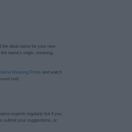
nd the ideal name for your new
 the name's origin, meaning,
 Name Meaning Prints
and watch
sored Link)
name experts regularly but if you
o submit your suggestions, or