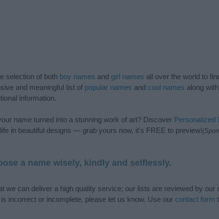
de selection of both
boy names
and
girl names
all over the world to fi
ive and meaningful list of
popular names
and
cool names
along with
tional information.
our name turned into a stunning work of art? Discover
Personalized
ife in beautiful designs — grab yours now, it's FREE to preview!
(Spon
ose a name wisely, kindly and selflessly.
t we can deliver a high quality service; our lists are reviewed by our 
e is incorrect or incomplete, please let us know. Use our
contact form
t