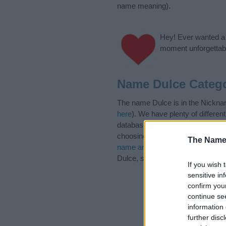
name meaning).
Hey! Ever wanted a g
moment unforgettabl
Name Dulce Catego
The name Dulce is in the Nicknam
here
). We have plenty of differen
database before choosing but also
choosing a name. Instead, we re
The Name
name articles
for useful tips reg
Dulce, spread the love and share 
If you wish 
sensitive in
confirm you
continue se
information 
further disc