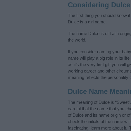
Considering Dulce
The first thing you should know i
Dulce is a girl name.
The name Dulce is of Latin origin
the world.
If you consider naming your bab
name will play a big role in its l
as it’s the very first gift you wil
working career and other circum
meaning reflects the personality o
Dulce Name Meani
The meaning of Dulce is “Sweet”
careful that the name that you 
of Dulce and its name origin or o
check the initials of the name wi
fascinating, learn more about it.