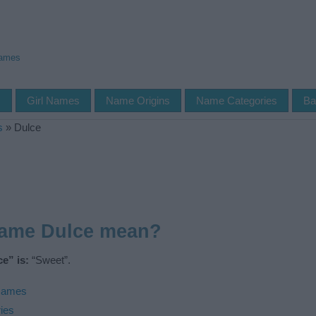
Names
s
Girl Names
Name Origins
Name Categories
Ba
s
»
Dulce
name Dulce mean?
e” is:
“Sweet”.
Names
ies