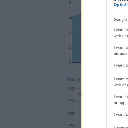
8
Opted 
6
Google 
I want t
4
web or d
I want t
2
purpose
0
I want 
1990
1992
I want t
Dulce Girl Name Populari
web or d
1500
Dulce Girl Names given
I want t
1250
or app.
1000
I want t
750
I want t