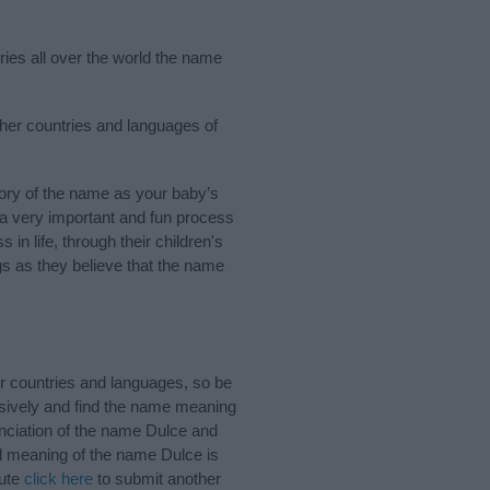
ries all over the world the name
ther countries and languages of
ory of the name as your baby’s
s a very important and fun process
 in life, through their children's
 as they believe that the name
r countries and languages, so be
sively and find the name meaning
unciation of the name Dulce and
nd meaning of the name Dulce is
bute
click here
to submit another