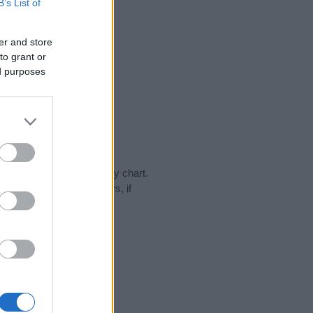
B’s List of
er and store
to grant or
ed purposes
day in our name popularity chart.
hat year, for both genders, if