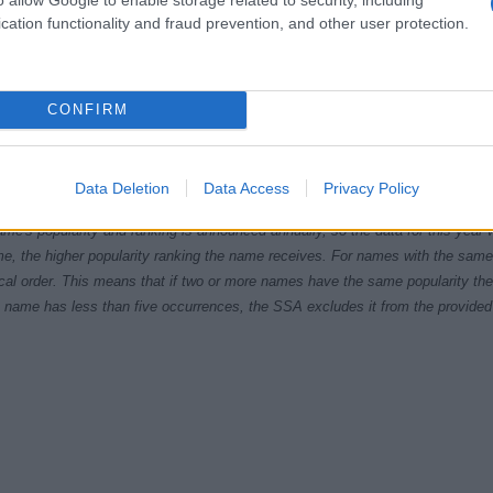
cation functionality and fraud prevention, and other user protection.
CONFIRM
940
1950
1960
1970
1980
1990
200
ial Security Administrator of United States, (more info
here
) from Social Secu
Data Deletion
Data Access
Privacy Policy
present year. The gender associated with the name might be incorrect, as the 
ame's popularity and ranking is announced annually, so the data for this year wi
e, the higher popularity ranking the name receives. For names with the same p
ical order. This means that if two or more names have the same popularity their
f a name has less than five occurrences, the SSA excludes it from the provided 