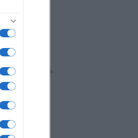
2002
2004