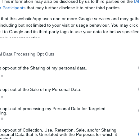
. This information may also be disclosed by us to third parties on the
IA
Participants
that may further disclose it to other third parties.
 that this website/app uses one or more Google services and may gath
including but not limited to your visit or usage behaviour. You may click 
 to Google and its third-party tags to use your data for below specifi
ogle consent section.
l Data Processing Opt Outs
Name Dulce
o opt-out of the Sharing of my personal data.
In
y of the baby name Dulce displayed annually, from 1880 to the present 
hat represent a year to see how many babies were given the name for t
o opt-out of the Sale of my Personal Data.
In
to opt-out of processing my Personal Data for Targeted
ing.
ty Chart
In
o opt-out of Collection, Use, Retention, Sale, and/or Sharing
ersonal Data that Is Unrelated with the Purposes for which it
lected.