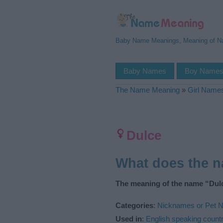
Baby Name Meanings, Meaning of 
Baby Names
Boy Name
The Name Meaning
»
Girl Name
Dulce
What does the 
The meaning of the name “Dulc
Categories
:
Nicknames or Pet 
Used in
:
English speaking countr