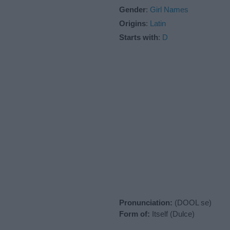
Gender
:
Girl Names
Origins
:
Latin
Starts with
:
D
Pronunciation:
(DOOL se)
Form of:
Itself (Dulce)