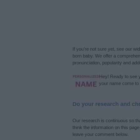
If you’re not sure yet, see our wi
born baby. We offer a comprehens
pronunciation, popularity and addi
Hey! Ready to see y
your name come to l
Do your research and cho
Our research is continuous so tha
think the information on this pag
leave your comment below.