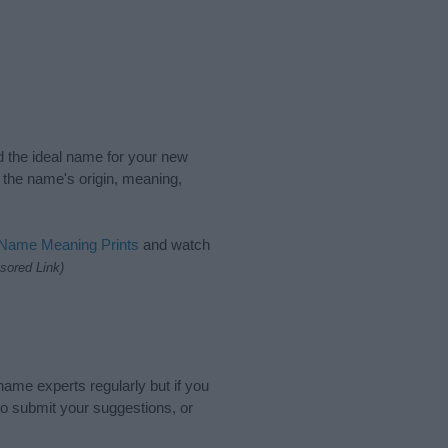
nd the ideal name for your new
 the name's origin, meaning,
 Name Meaning Prints
and watch
sored Link)
name experts regularly but if you
o submit your suggestions, or