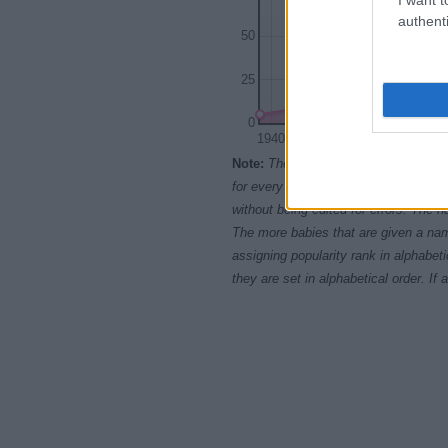
authenti
50
25
0
1940
1950
Note:
The data above is from the Soc
for every name, from 1880 up to the 
without being edited for errors. The n
The more babies that are given a nam
assigning popularity rank in alphabet
they are set in alphabetical order. I