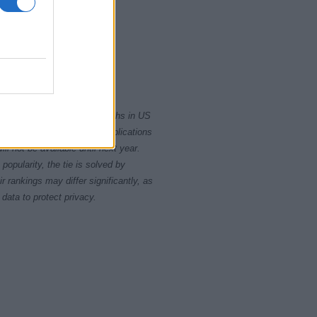
2000
2010
rity card applications for births in US
data presents the record applications
ll not be available until next year.
opularity, the tie is solved by
 rankings may differ significantly, as
data to protect privacy.