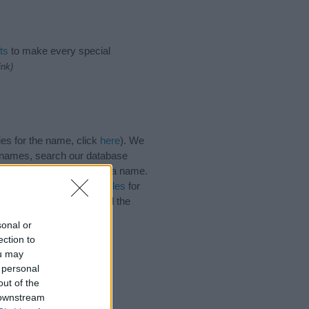
ts
to make every special
ink)
es for the name, click
here
). We
e names, search our database
tial factor when choosing a name.
 Read our
baby name articles
for
autiful name Dyan, spread the
sonal or
ection to
ou may
 personal
out of the
 downstream