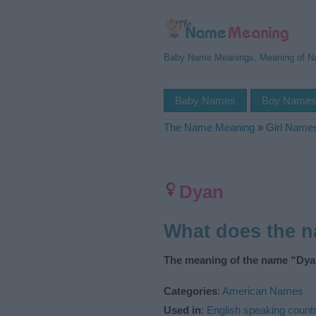
Baby Name Meanings, Meaning of 
Baby Names
Boy Name
The Name Meaning
»
Girl Name
Dyan
What does the 
The meaning of the name “Dyan
Categories
:
American Names
Used in
:
English speaking countr