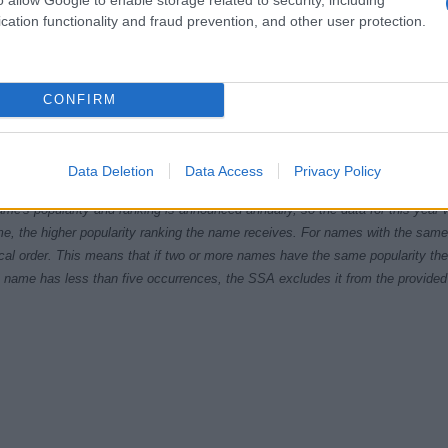
cation functionality and fraud prevention, and other user protection.
CONFIRM
1960
1970
1980
1990
ial Security Administrator of United States, (more info
here
) from Social Secu
Data Deletion
Data Access
Privacy Policy
present year. The gender associated with the name might be incorrect, as the 
ame's popularity and ranking is announced annually, so the data for this year wi
e, the higher popularity ranking the name receives. For names with the same p
ical order. This means that if two or more names have the same popularity their
f a name has less than five occurrences, the SSA excludes it from the provided 