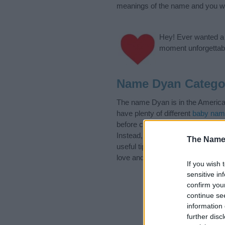
meanings of the name and you wou
Hey! Ever wanted a g
moment unforgettabl
Name Dyan Catego
The name Dyan is in the American
have plenty of different
baby nam
before choosing but also note th
Instead, we recommend that you p
The Name
useful tips regarding baby names
love and share this with your frie
If you wish 
sensitive in
confirm you
continue se
information 
further disc