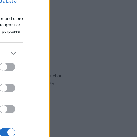
B’s List of
er and store
to grant or
ed purposes
day in our name popularity chart.
hat year, for both genders, if