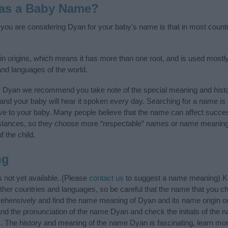
 as a Baby Name?
f you are considering Dyan for your baby's name is that in most count
in origins, which means it has more than one root, and is used mostly
 and languages of the world.
y Dyan we recommend you take note of the special meaning and histo
ife and your baby will hear it spoken every day. Searching for a name i
l give to your baby. Many people believe that the name can affect success
stances, so they choose more “respectable” names or name meanings
f the child.
ng
not yet available. (Please
contact us
to suggest a name meaning) K
ther countries and languages, so be careful that the name that you
hensively and find the name meaning of Dyan and its name origin or
and the pronunciation of the name Dyan and check the initials of the 
. The history and meaning of the name Dyan is fascinating, learn mor