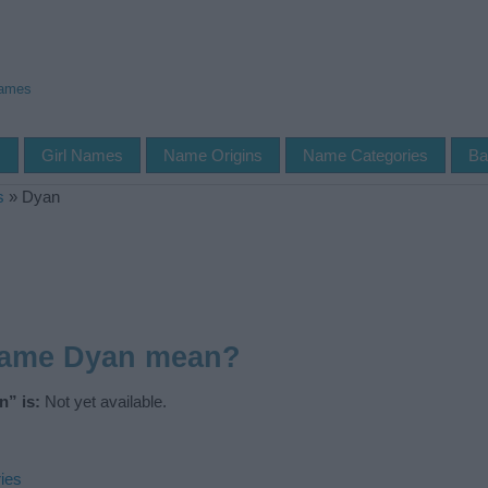
Names
s
Girl Names
Name Origins
Name Categories
Ba
s
»
Dyan
name Dyan mean?
” is:
Not yet available.
ies