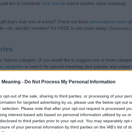
ld like to contribute
click here
to submit another name meaning).
ift that’s
truly
one-of-a-kind? Check out these
personalized name gif
e—oh, and did I mention? It’s FREE to see yours today!
(Sponsored L
ries
 Names category. (If you would like to suggest one or more categori
e categories
to search for special meanings plus popular and uniqu
at baby name categories designed to help you and not to be an influen
ay a greater attention to the origin and meaning of the name Dyan.
 Meaning -
Do Not Process My Personal Information
 and naming your baby. If you are thinking of giving your baby the be
nds.
to opt-out of the sale, sharing to third parties, or processing of your per
formation for targeted advertising by us, please use the below opt-out s
r selection. Please note that after your opt-out request is processed y
eing interest-based ads based on personal information utilized by us or
disclosed to third parties prior to your opt-out. You may separately opt-
losure of your personal information by third parties on the IAB’s list of