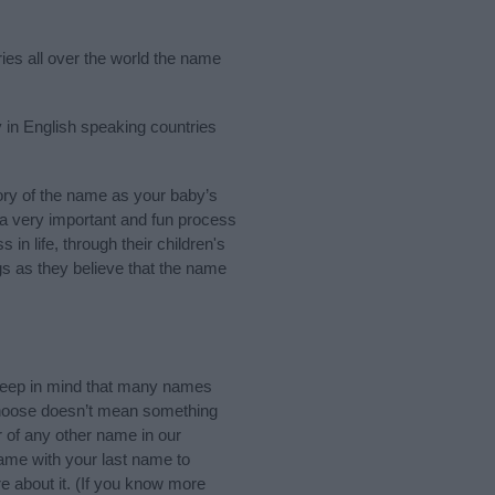
ries all over the world the name
 in English speaking countries
ry of the name as your baby’s
s a very important and fun process
 in life, through their children's
 as they believe that the name
eep in mind that many names
 choose doesn’t mean something
 of any other name in our
name with your last name to
e about it. (If you know more