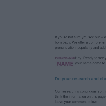
If you’re not sure yet, see our wi
born baby. We offer a comprehens
pronunciation, popularity and addi
Hey! Ready to see y
your name come to l
Do your research and cho
Our research is continuous so tha
think the information on this pag
leave your comment below.