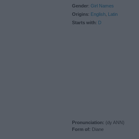
Gender
:
Girl Names
Origins
:
English
,
Latin
Starts with
:
D
Pronunciation:
(dy ANN)
Form of:
Diane