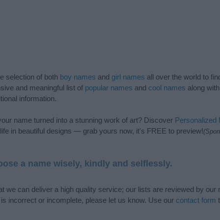
de selection of both
boy names
and
girl names
all over the world to fi
ive and meaningful list of
popular names
and
cool names
along with
tional information.
our name turned into a stunning work of art? Discover
Personalized
ife in beautiful designs — grab yours now, it's FREE to preview!
(Spon
ose a name wisely, kindly and selflessly.
t we can deliver a high quality service; our lists are reviewed by our 
e is incorrect or incomplete, please let us know. Use our
contact form
t