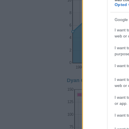
10
Opted 
8
Google 
6
I want t
web or d
4
I want t
2
purpose
0
I want 
1990
1995
I want t
Dyan Girl Name Popularit
web or d
150
Dyan Girl Names given
I want t
125
or app.
100
I want t
75
I want t