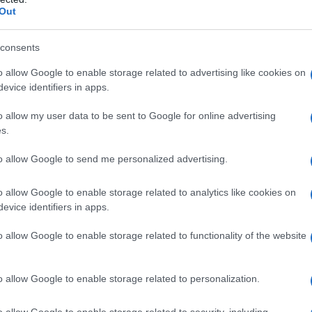
Out
consents
o allow Google to enable storage related to advertising like cookies on
evice identifiers in apps.
o allow my user data to be sent to Google for online advertising
s.
to allow Google to send me personalized advertising.
2000
2005
2010
2015
o allow Google to enable storage related to analytics like cookies on
y Chart
evice identifiers in apps.
o allow Google to enable storage related to functionality of the website
o allow Google to enable storage related to personalization.
o allow Google to enable storage related to security, including