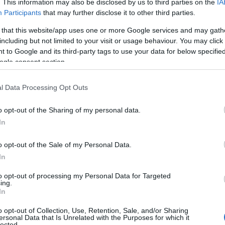
. This information may also be disclosed by us to third parties on the
IA
Participants
that may further disclose it to other third parties.
 that this website/app uses one or more Google services and may gath
including but not limited to your visit or usage behaviour. You may click 
 to Google and its third-party tags to use your data for below specifi
ogle consent section.
l Data Processing Opt Outs
 Name Dyan
o opt-out of the Sharing of my personal data.
In
y of the baby name Dyan displayed annually, from 1880 to the present 
hat represent a year to see how many babies were given the name for t
o opt-out of the Sale of my Personal Data.
In
to opt-out of processing my Personal Data for Targeted
ing.
ty Chart
In
o opt-out of Collection, Use, Retention, Sale, and/or Sharing
ersonal Data that Is Unrelated with the Purposes for which it
lected.