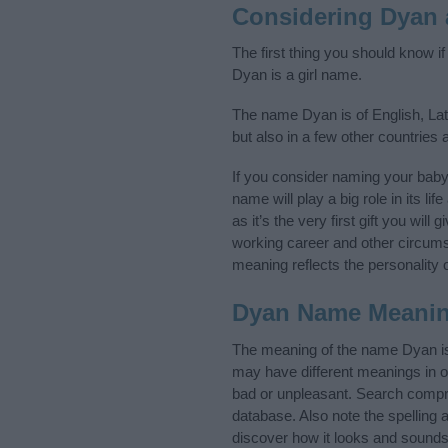
Considering Dyan
The first thing you should know i
Dyan is a girl name.
The name Dyan is of English, Lat
but also in a few other countries
If you consider naming your bab
name will play a big role in its l
as it’s the very first gift you wil
working career and other circum
meaning reflects the personality o
Dyan Name Meani
The meaning of the name Dyan is 
may have different meanings in o
bad or unpleasant. Search compre
database. Also note the spelling 
discover how it looks and sounds