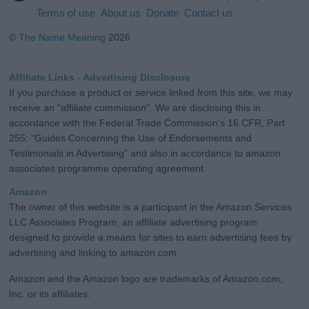
Terms of use
About us
Donate
Contact us
©
The Name Meaning
2026
Affiliate Links - Advertising Disclosure
If you purchase a product or service linked from this site, we may
receive an "affiliate commission". We are disclosing this in
accordance with the Federal Trade Commission's 16 CFR, Part
255: "Guides Concerning the Use of Endorsements and
Testimonials in Advertising" and also in accordance to amazon
associates programme operating agreement.
Amazon
The owner of this website is a participant in the Amazon Services
LLC Associates Program, an affiliate advertising program
designed to provide a means for sites to earn advertising fees by
advertising and linking to amazon.com.
Amazon and the Amazon logo are trademarks of Amazon.com,
Inc. or its affiliates.