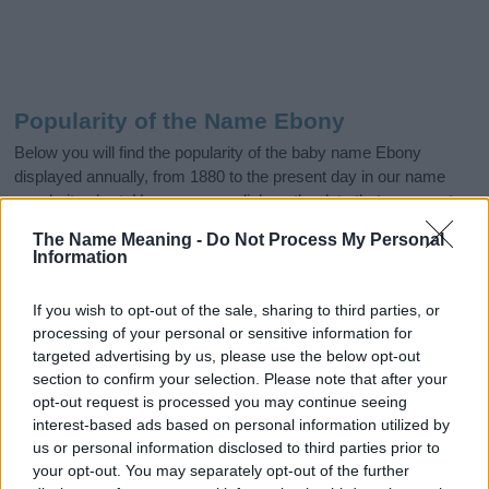
Popularity of the Name Ebony
Below you will find the popularity of the baby name Ebony
displayed annually, from 1880 to the present day in our name
popularity chart. Hover over or click on the dots that represent a
year to see how many babies were given the name for that year,
The Name Meaning -
Do Not Process My Personal
for both genders, if available.
Information
If you wish to opt-out of the sale, sharing to third parties, or
Ebony Boy Name Popularity Chart
processing of your personal or sensitive information for
40
targeted advertising by us, please use the below opt-out
Ebony Boy Names given
section to confirm your selection. Please note that after your
35
opt-out request is processed you may continue seeing
interest-based ads based on personal information utilized by
30
us or personal information disclosed to third parties prior to
25
your opt-out. You may separately opt-out of the further