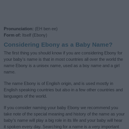
Pronunciation:
(EH ben ee)
Form of:
Itself (Ebony)
Considering Ebony as a Baby Name?
The first thing you should know if you are considering Ebony for
your baby's name is that in most countries all over the world the
name Ebony is a unisex name, used as a boy name and a girl
name.
The name Ebony is of English origin, and is used mostly in
English speaking countries but also in a few other countries and
languages of the world.
If you consider naming your baby Ebony we recommend you
take note of the special meaning and history of the name as your
baby’s name will play a big role in its life and your baby will hear
it spoken every day. Searching for a name is a very important