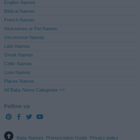
English Names
Biblical Names
French Names
Nicknames or Pet Names
Uncommon Names
Latin Names
Greek Names
Celtic Names
Love Names
Places Names
All Baby Name Categories =>
Follow us
Baby Names
Pronunciation Guide
Privacy policy