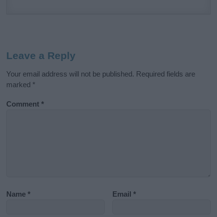
Leave a Reply
Your email address will not be published.
Required fields are
marked
*
Comment
*
Name
*
Email
*