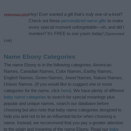
Hey! Ever wanted a gift that’s
truly
one-of-a-kind?
Check out these
personalized name gifts
to make
every special moment unforgettable—oh, and did I
mention? It’s FREE to see yours today!
(Sponsored
Link)
Name Ebony Categories
The name Ebony is in the following categories: American
Names, Canadian Names, Color Names, Earthy Names,
English Names, Green Names, Jewel Names, Nature Names,
Unisex Names. (If you would like to suggest one or more
categories for the name, click
here
). We have plenty of different
baby name categories
to search for special meanings plus
popular and unique names, search our database before
choosing but also note that baby name categories designed to
help you and not to be an influential factor when choosing a
name. Instead, we recommend that you pay a greater attention
to the origin and meaning of the name Ebony. Read our
baby