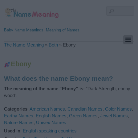
Baby Name Meanings, Meaning of Names
The Name Meaning
»
Both
»
Ebony
Ebony
What does the name Ebony mean?
The meaning of the name “Ebony” is:
“Dark Strength, ebony
wood”.
Categories
:
American Names
,
Canadian Names
,
Color Names
,
Earthy Names
,
English Names
,
Green Names
,
Jewel Names
,
Nature Names
,
Unisex Names
Used in
:
English speaking countries