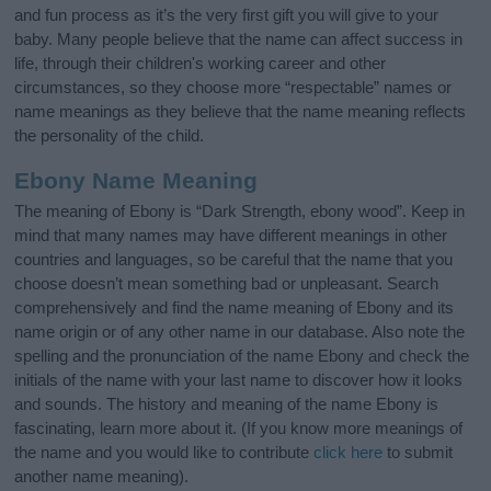
and fun process as it’s the very first gift you will give to your
baby. Many people believe that the name can affect success in
life, through their children's working career and other
circumstances, so they choose more “respectable” names or
name meanings as they believe that the name meaning reflects
the personality of the child.
Ebony Name Meaning
The meaning of Ebony is “Dark Strength, ebony wood”. Keep in
mind that many names may have different meanings in other
countries and languages, so be careful that the name that you
choose doesn’t mean something bad or unpleasant. Search
comprehensively and find the name meaning of Ebony and its
name origin or of any other name in our database. Also note the
spelling and the pronunciation of the name Ebony and check the
initials of the name with your last name to discover how it looks
and sounds. The history and meaning of the name Ebony is
fascinating, learn more about it. (If you know more meanings of
the name and you would like to contribute
click here
to submit
another name meaning).