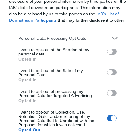
disclosure of your personal information by third parties on the
20
IAB’s list of downstream participants. This information may
15
also be disclosed by us to third parties on the
IAB’s List of
Downstream Participants
that may further disclose it to other
10
third parties.
5
Please note that this website/app uses one or more Google
Personal Data Processing Opt Outs
0
services and may gather and store information including but
1975
1980
1985
1990
1995
2000
2005
not limited to your visit or usage behaviour. You may click to
I want to opt-out of the Sharing of my
personal data.
Ebony Girl Name Popularity Chart
grant or deny consent to Google and its third-party tags to
Opted In
use your data for below specified purposes in below Google
2500
consent section.
Ebony Girl Names given
I want to opt-out of the Sale of my
Personal Data.
2000
Opted In
I want to opt-out of processing my
1500
Personal Data for Targeted Advertising.
Opted In
1000
I want to opt-out of Collection, Use,
Retention, Sale, and/or Sharing of my
Personal Data that Is Unrelated with the
Purposes for which it was collected.
500
Opted Out