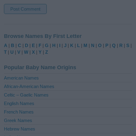
A
l
Browse Names By First Letter
t
e
A
|
B
|
C
|
D
|
E
|
F
|
G
|
H
|
I
|
J
|
K
|
L
|
M
|
N
|
O
|
P
|
Q
|
R
|
S
|
r
T
|
U
|
V
|
W
|
X
|
Y
|
Z
n
a
Popular Baby Name Origins
t
i
American Names
v
African-American Names
e
Celtic – Gaelic Names
:
English Names
French Names
Greek Names
Hebrew Names