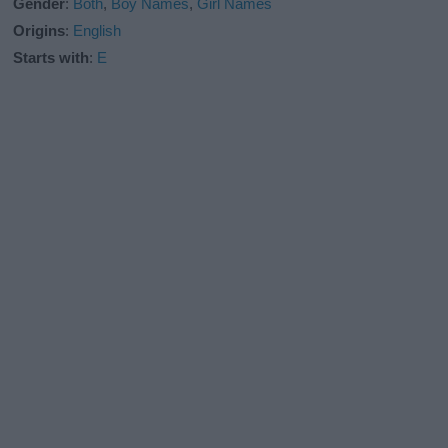
Gender
:
Both
,
Boy Names
,
Girl Names
Origins
:
English
Starts with
:
E