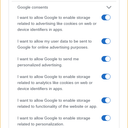
0
Google consents
1950
1960
1970
1980
1990
2000
2010
2020
I want to allow Google to enable storage
Note:
The data above is from the Social Security Administrator of United
related to advertising like cookies on web or
States, (more info
here
) from Social Security card applications for births
device identifiers in apps.
in US for every name, from 1880 up to the present year. The gender
associated with the name might be incorrect, as the data presents the
I want to allow my user data to be sent to
record applications without being edited for errors. The name's popularity
Google for online advertising purposes.
and ranking is announced annually, so the data for this year will not be
available until next year. The more babies that are given a name, the
I want to allow Google to send me
higher popularity ranking the name receives. For names with the same
personalized advertising.
popularity, the tie is solved by assigning popularity rank in alphabetical
I want to allow Google to enable storage
order. This means that if two or more names have the same popularity
related to analytics like cookies on web or
their rankings may differ significantly, as they are set in alphabetical
device identifiers in apps.
order. If a name has less than five occurrences, the SSA excludes it
from the provided data to protect privacy.
I want to allow Google to enable storage
related to functionality of the website or app.
I want to allow Google to enable storage
related to personalization.