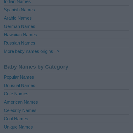
Indian Names
Spanish Names
Arabic Names
German Names
Hawaiian Names
Russian Names
More baby names origins =>
Baby Names by Category
Popular Names
Unusual Names
Cute Names
American Names
Celebrity Names
Cool Names
Unique Names