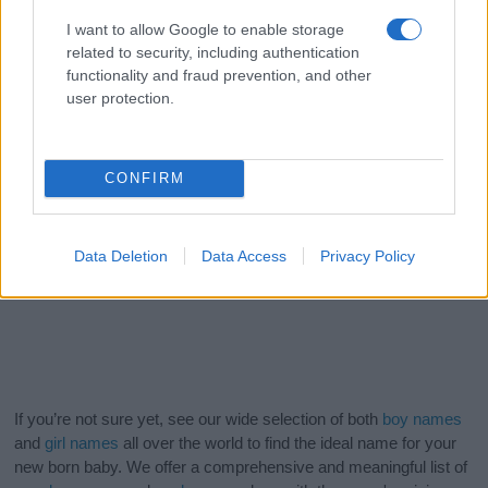
I want to allow Google to enable storage
related to security, including authentication
functionality and fraud prevention, and other
user protection.
CONFIRM
Data Deletion
Data Access
Privacy Policy
If you’re not sure yet, see our wide selection of both
boy names
and
girl names
all over the world to find the ideal name for your
new born baby. We offer a comprehensive and meaningful list of