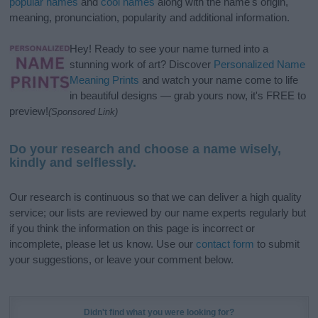
popular names
and
cool names
along with the name's origin,
meaning, pronunciation, popularity and additional information.
Hey! Ready to see your name turned into a
stunning work of art? Discover
Personalized Name
Meaning Prints
and watch your name come to life
in beautiful designs — grab yours now, it's FREE to
preview!
(Sponsored Link)
Do your research and choose a name wisely,
kindly and selflessly.
Our research is continuous so that we can deliver a high quality
service; our lists are reviewed by our name experts regularly but
if you think the information on this page is incorrect or
incomplete, please let us know. Use our
contact form
to submit
your suggestions, or leave your comment below.
Didn't find what you were looking for?