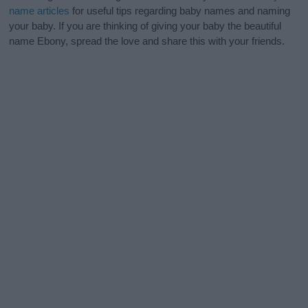
name articles
for useful tips regarding baby names and naming
your baby. If you are thinking of giving your baby the beautiful
name Ebony, spread the love and share this with your friends.