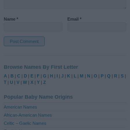
Name
*
Email
*
A
l
Browse Names By First Letter
t
e
A
|
B
|
C
|
D
|
E
|
F
|
G
|
H
|
I
|
J
|
K
|
L
|
M
|
N
|
O
|
P
|
Q
|
R
|
S
|
r
T
|
U
|
V
|
W
|
X
|
Y
|
Z
n
a
Popular Baby Name Origins
t
i
American Names
v
African-American Names
e
Celtic – Gaelic Names
: