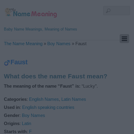
Baby Name Meanings, Meaning of Names
The Name Meaning
»
Boy Names
»
Faust
Faust
What does the name Faust mean?
The meaning of the name “Faust” is:
“Lucky”.
Categories
:
English Names
,
Latin Names
Used in
:
English speaking countries
Gender
:
Boy Names
Origins
:
Latin
Starts with
:
F