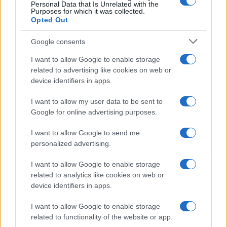
0
Personal Data that Is Unrelated with the
1915.0
1917.5
1920.0
1922.5
1925.0
1927.5
1930.0
Purposes for which it was collected.
Opted Out
Google consents
I want to allow Google to enable storage
related to advertising like cookies on web or
device identifiers in apps.
I want to allow my user data to be sent to
Google for online advertising purposes.
I want to allow Google to send me
personalized advertising.
I want to allow Google to enable storage
related to analytics like cookies on web or
device identifiers in apps.
I want to allow Google to enable storage
related to functionality of the website or app.