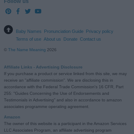
Follow us
Baby Names
Pronunciation Guide
Privacy policy
Terms of use
About us
Donate
Contact us
©
The Name Meaning
2026
Affiliate Links - Advertising Disclosure
If you purchase a product or service linked from this site, we may
receive an "affiliate commission". We are disclosing this in
accordance with the Federal Trade Commission's 16 CFR, Part
255: "Guides Concerning the Use of Endorsements and
Testimonials in Advertising" and also in accordance to amazon
associates programme operating agreement.
Amazon
The owner of this website is a participant in the Amazon Services
LLC Associates Program, an affiliate advertising program