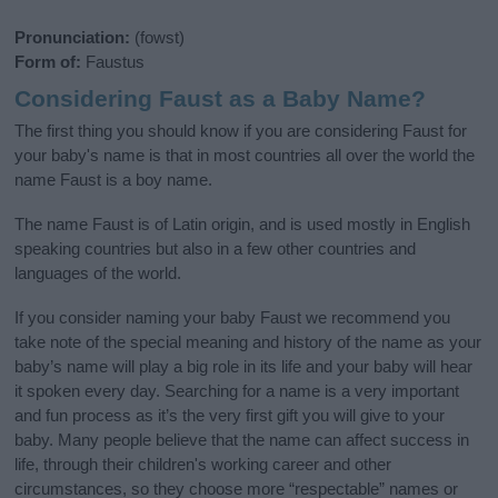
Pronunciation:
(fowst)
Form of:
Faustus
Considering Faust as a Baby Name?
The first thing you should know if you are considering Faust for
your baby's name is that in most countries all over the world the
name Faust is a boy name.
The name Faust is of Latin origin, and is used mostly in English
speaking countries but also in a few other countries and
languages of the world.
If you consider naming your baby Faust we recommend you
take note of the special meaning and history of the name as your
baby’s name will play a big role in its life and your baby will hear
it spoken every day. Searching for a name is a very important
and fun process as it’s the very first gift you will give to your
baby. Many people believe that the name can affect success in
life, through their children's working career and other
circumstances, so they choose more “respectable” names or