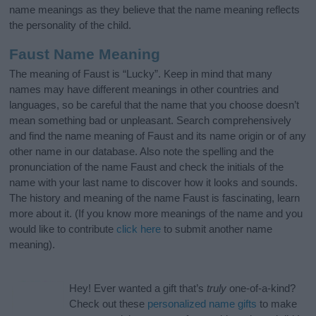
name meanings as they believe that the name meaning reflects
the personality of the child.
Faust Name Meaning
The meaning of Faust is “Lucky”. Keep in mind that many
names may have different meanings in other countries and
languages, so be careful that the name that you choose doesn’t
mean something bad or unpleasant. Search comprehensively
and find the name meaning of Faust and its name origin or of any
other name in our database. Also note the spelling and the
pronunciation of the name Faust and check the initials of the
name with your last name to discover how it looks and sounds.
The history and meaning of the name Faust is fascinating, learn
more about it. (If you know more meanings of the name and you
would like to contribute
click here
to submit another name
meaning).
Hey! Ever wanted a gift that’s
truly
one-of-a-kind?
Check out these
personalized name gifts
to make