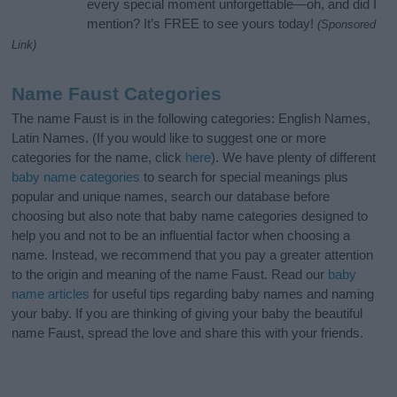
every special moment unforgettable—oh, and did I
mention? It’s FREE to see yours today!
(Sponsored
Link)
Name Faust Categories
The name Faust is in the following categories: English Names,
Latin Names. (If you would like to suggest one or more
categories for the name, click
here
). We have plenty of different
baby name categories
to search for special meanings plus
popular and unique names, search our database before
choosing but also note that baby name categories designed to
help you and not to be an influential factor when choosing a
name. Instead, we recommend that you pay a greater attention
to the origin and meaning of the name Faust. Read our
baby
name articles
for useful tips regarding baby names and naming
your baby. If you are thinking of giving your baby the beautiful
name Faust, spread the love and share this with your friends.