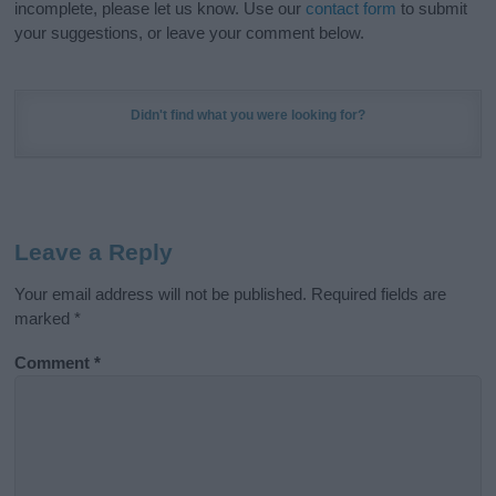
incomplete, please let us know. Use our
contact form
to submit
your suggestions, or leave your comment below.
Didn't find what you were looking for?
Leave a Reply
Your email address will not be published.
Required fields are
marked
*
Comment
*