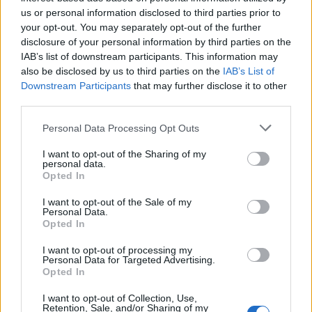
Below you will find the popularity of the baby name Faust
us or personal information disclosed to third parties prior to
displayed annually, from 1880 to the present day in our name
your opt-out. You may separately opt-out of the further
popularity chart. Hover over or click on the dots that represent a
disclosure of your personal information by third parties on the
year to see how many babies were given the name for that year,
IAB’s list of downstream participants. This information may
for both genders, if available.
also be disclosed by us to third parties on the
IAB’s List of
Downstream Participants
that may further disclose it to other
third parties.
Faust Boy Name Popularity Chart
Please note that this website/app uses one or more Google
Personal Data Processing Opt Outs
10
services and may gather and store information including but
Faust Boy Names given
not limited to your visit or usage behaviour. You may click to
I want to opt-out of the Sharing of my
personal data.
grant or deny consent to Google and its third-party tags to
8
Opted In
use your data for below specified purposes in below Google
consent section.
I want to opt-out of the Sale of my
6
Personal Data.
Opted In
4
I want to opt-out of processing my
Personal Data for Targeted Advertising.
Opted In
2
I want to opt-out of Collection, Use,
Retention, Sale, and/or Sharing of my