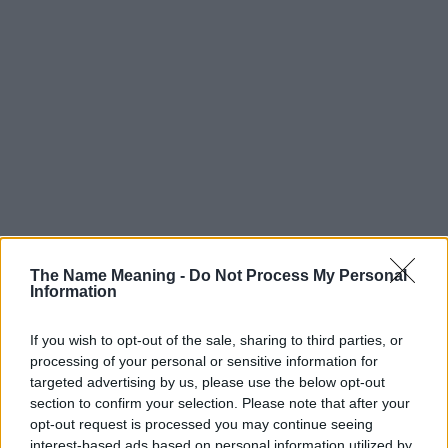
The Name Meaning -
Do Not Process My Personal
Information
If you wish to opt-out of the sale, sharing to third parties, or
processing of your personal or sensitive information for
targeted advertising by us, please use the below opt-out
section to confirm your selection. Please note that after your
Popularity of the Name Faust
opt-out request is processed you may continue seeing
interest-based ads based on personal information utilized by