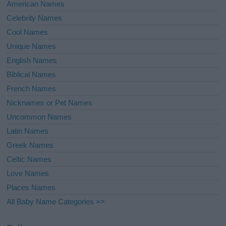
American Names
Celebrity Names
Cool Names
Unique Names
English Names
Biblical Names
French Names
Nicknames or Pet Names
Uncommon Names
Latin Names
Greek Names
Celtic Names
Love Names
Places Names
All Baby Name Categories =>