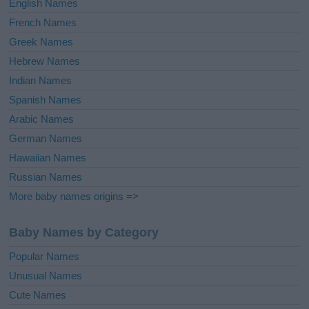
English Names
French Names
Greek Names
Hebrew Names
Indian Names
Spanish Names
Arabic Names
German Names
Hawaiian Names
Russian Names
More baby names origins =>
Baby Names by Category
Popular Names
Unusual Names
Cute Names