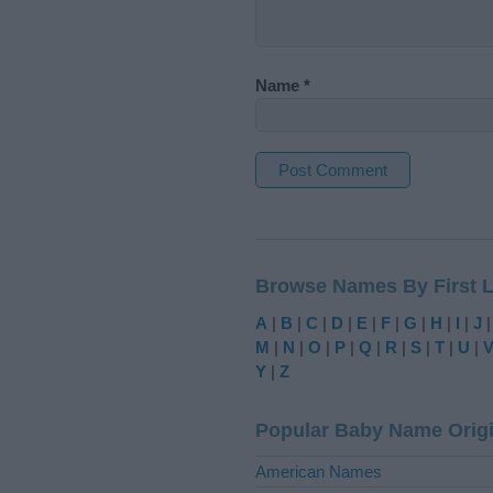
Name
*
A
l
t
Browse Names By First L
e
r
A
|
B
|
C
|
D
|
E
|
F
|
G
|
H
|
I
|
J
n
M
|
N
|
O
|
P
|
Q
|
R
|
S
|
T
|
U
|
a
Y
|
Z
t
i
Popular Baby Name Orig
v
e
American Names
: