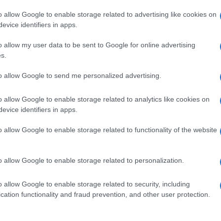
o allow Google to enable storage related to advertising like cookies on
evice identifiers in apps.
o allow my user data to be sent to Google for online advertising
s.
to allow Google to send me personalized advertising.
o allow Google to enable storage related to analytics like cookies on
evice identifiers in apps.
de selection of both
boy names
and
girl names
all over the world to fi
ive and meaningful list of
popular names
and
cool names
along with
o allow Google to enable storage related to functionality of the website
tional information.
our name turned into a stunning work of art? Discover
Personalized
o allow Google to enable storage related to personalization.
ife in beautiful designs — grab yours now, it's FREE to preview!
(Spon
o allow Google to enable storage related to security, including
cation functionality and fraud prevention, and other user protection.
ose a name wisely, kindly and selflessly.