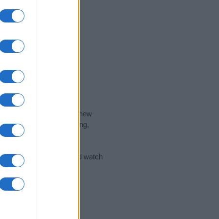
nd the ideal name for your new
 the name's origin, meaning,
 Name Meaning Prints
and watch
sored Link)