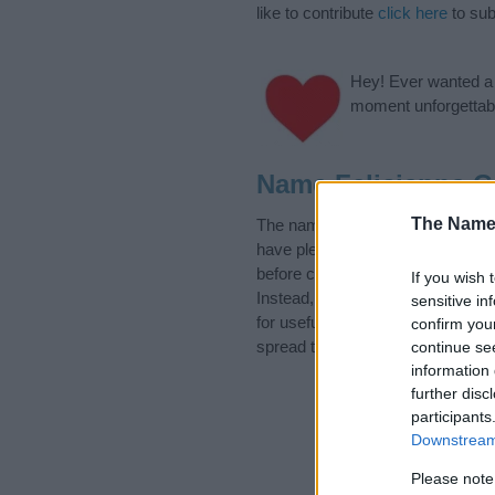
like to contribute
click here
to sub
Hey! Ever wanted a g
moment unforgettabl
Name Felicianna C
The Name
The name Felicianna is in the Lat
have plenty of different
baby nam
before choosing but also note th
If you wish 
Instead, we recommend that you p
sensitive in
for useful tips regarding baby na
confirm you
spread the love and share this wit
continue se
information 
further disc
participants
Downstream 
Please note