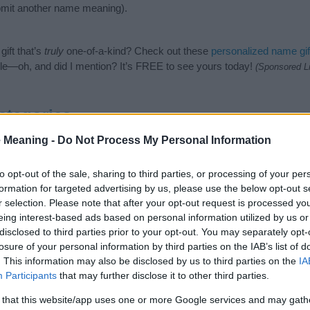
mit another name meaning).
ift that’s
truly
one-of-a-kind? Check out these
personalized name gif
e—oh, and did I mention? It’s FREE to see yours today!
(Sponsored L
ategories
 Meaning -
Do Not Process My Personal Information
in Names category. (If you would like to suggest one or more categor
e categories
to search for special meanings plus popular and uniqu
at baby name categories designed to help you and not to be an influen
to opt-out of the sale, sharing to third parties, or processing of your per
ay a greater attention to the origin and meaning of the name Felici
formation for targeted advertising by us, please use the below opt-out s
mes and naming your baby. If you are thinking of giving your baby the
r selection. Please note that after your opt-out request is processed y
h your friends.
eing interest-based ads based on personal information utilized by us or
disclosed to third parties prior to your opt-out. You may separately opt-
losure of your personal information by third parties on the IAB’s list of
. This information may also be disclosed by us to third parties on the
IA
Participants
that may further disclose it to other third parties.
 that this website/app uses one or more Google services and may gath