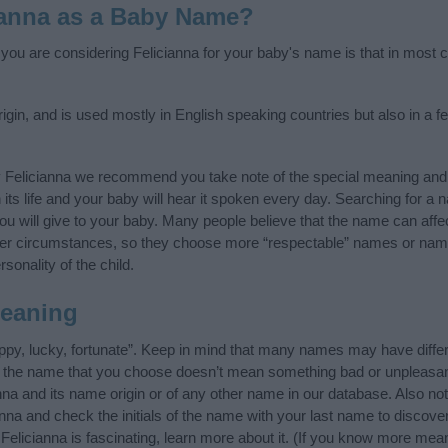
ianna as a Baby Name?
 you are considering Felicianna for your baby's name is that in most c
rigin, and is used mostly in English speaking countries but also in a 
y Felicianna we recommend you take note of the special meaning and 
n its life and your baby will hear it spoken every day. Searching for a
t you will give to your baby. Many people believe that the name can affec
ther circumstances, so they choose more “respectable” names or nam
sonality of the child.
Meaning
ppy, lucky, fortunate”. Keep in mind that many names may have differ
at the name that you choose doesn’t mean something bad or unpleas
na and its name origin or of any other name in our database. Also not
nna and check the initials of the name with your last name to discov
Felicianna is fascinating, learn more about it. (If you know more me