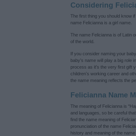
Considering Felic
The first thing you should know if
name Felicianna is a girl name.
The name Felicianna is of Latin o
of the world.
If you consider naming your bab
baby’s name will play a big role i
process as it’s the very first gif
children's working career and o
the name meaning reflects the per
Felicianna Name 
The meaning of Felicianna is “Ha
and languages, so be careful th
find the name meaning of Felician
pronunciation of the name Felicia
history and meaning of the name 