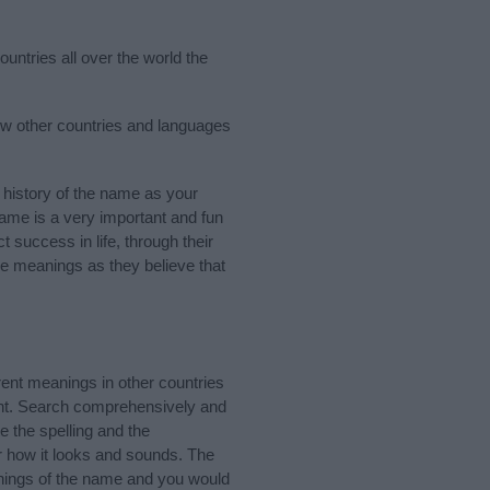
ountries all over the world the
few other countries and languages
history of the name as your
 name is a very important and fun
t success in life, through their
e meanings as they believe that
ent meanings in other countries
ant. Search comprehensively and
e the spelling and the
er how it looks and sounds. The
anings of the name and you would