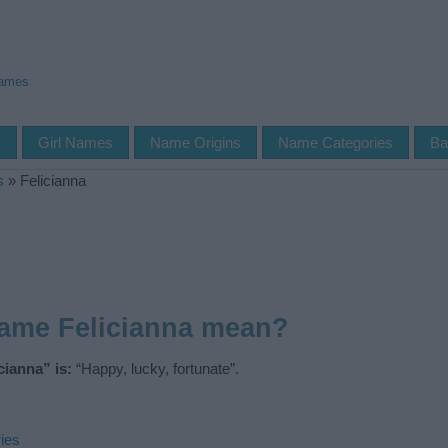
Names
s
Girl Names
Name Origins
Name Categories
Ba
s
»
Felicianna
name Felicianna mean?
ianna” is:
“Happy, lucky, fortunate”.
ies