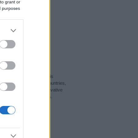
to grant or
ed purposes
rity data for the name. This
ght be popular in other countries,
to display the data. A derivative
pularity data and rankings.
tect privacy.