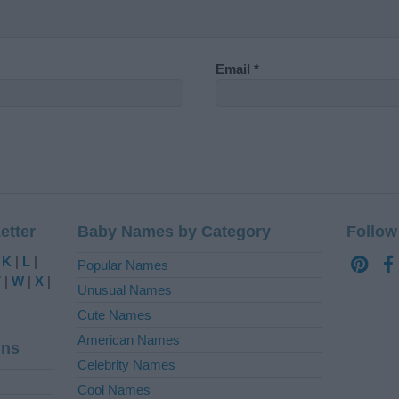
Email
*
etter
Baby Names by Category
Follow
|
K
|
L
|
Popular Names
V
|
W
|
X
|
Unusual Names
Cute Names
American Names
ins
Celebrity Names
Cool Names