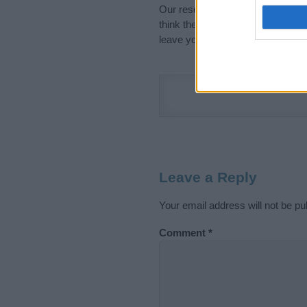
Our research is continuous so tha
think the information on this pag
leave your comment below.
Leave a Reply
Your email address will not be pu
Comment
*