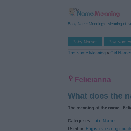
Baby Name Meanings, Meaning of 
Baby Names
Boy Name
The Name Meaning
»
Girl Name
Felicianna
What does the 
The meaning of the name “Felic
Categories
:
Latin Names
Used in
:
English speaking countr