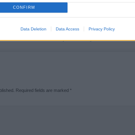
t we can deliver a high quality service; our lists are reviewed by our 
CONFIRM
e is incorrect or incomplete, please let us know. Use our
contact form
t
Data Deletion
Data Access
Privacy Policy
Didn't find what you were looking for?
blished.
Required fields are marked
*