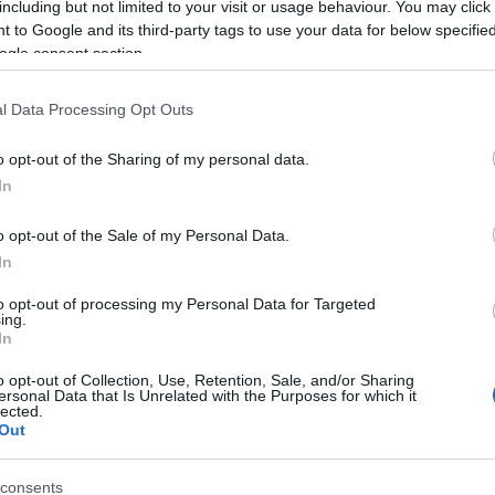
including but not limited to your visit or usage behaviour. You may click 
 to Google and its third-party tags to use your data for below specifi
ogle consent section.
l Data Processing Opt Outs
o opt-out of the Sharing of my personal data.
In
Name Felicianna
o opt-out of the Sale of my Personal Data.
In
S, according to Social Security Administration, as there are no popula
anna is not popular in other countries all over the world. The name mi
to opt-out of processing my Personal Data for Targeted
ing.
 a different alphabet, as we use the characters from the Latin alphabet 
In
 in US. Try searching for a variation of the name Felicianna to find po
o opt-out of Collection, Use, Retention, Sale, and/or Sharing
rences in a year, the SSA excludes it from the provided popularity data to pro
ersonal Data that Is Unrelated with the Purposes for which it
lected.
Out
consents