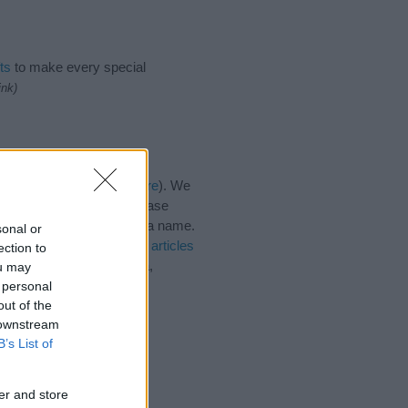
ts
to make every special
ink)
ies for the name, click
here
). We
e names, search our database
tial factor when choosing a name.
sonal or
anna. Read our
baby name articles
ection to
 beautiful name Felicianna,
ou may
 personal
out of the
 downstream
B’s List of
er and store