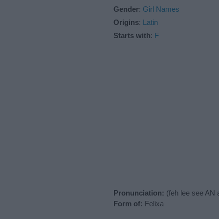
Gender
:
Girl Names
Origins
:
Latin
Starts with
:
F
Pronunciation:
(feh lee see AN 
Form of:
Felixa