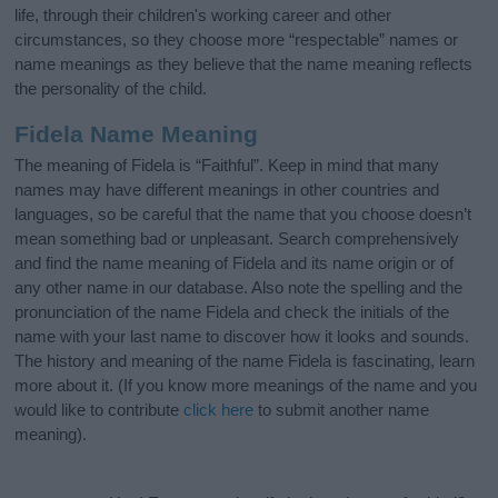
life, through their children's working career and other
circumstances, so they choose more “respectable” names or
name meanings as they believe that the name meaning reflects
the personality of the child.
Fidela Name Meaning
The meaning of Fidela is “Faithful”. Keep in mind that many
names may have different meanings in other countries and
languages, so be careful that the name that you choose doesn’t
mean something bad or unpleasant. Search comprehensively
and find the name meaning of Fidela and its name origin or of
any other name in our database. Also note the spelling and the
pronunciation of the name Fidela and check the initials of the
name with your last name to discover how it looks and sounds.
The history and meaning of the name Fidela is fascinating, learn
more about it. (If you know more meanings of the name and you
would like to contribute
click here
to submit another name
meaning).