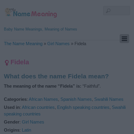
Baby Name Meanings, Meaning of Names
The Name Meaning
»
Girl Names
»
Fidela
Fidela
What does the name Fidela mean?
The meaning of the name “Fidela” is:
“Faithful”.
Categories
:
African Names
,
Spanish Names
,
Swahili Names
Used in
:
African countries
,
English speaking countries
,
Swahili
speaking countries
Gender
:
Girl Names
Origins
:
Latin