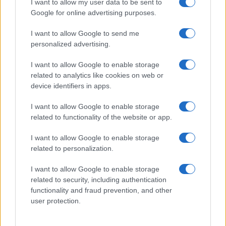
I want to allow my user data to be sent to
their rankings may differ significantly, as they are set in alphabetical
Google for online advertising purposes.
order. If a name has less than five occurrences, the SSA excludes it
from the provided data to protect privacy.
I want to allow Google to send me
personalized advertising.
I want to allow Google to enable storage
related to analytics like cookies on web or
device identifiers in apps.
I want to allow Google to enable storage
related to functionality of the website or app.
I want to allow Google to enable storage
related to personalization.
I want to allow Google to enable storage
related to security, including authentication
functionality and fraud prevention, and other
user protection.