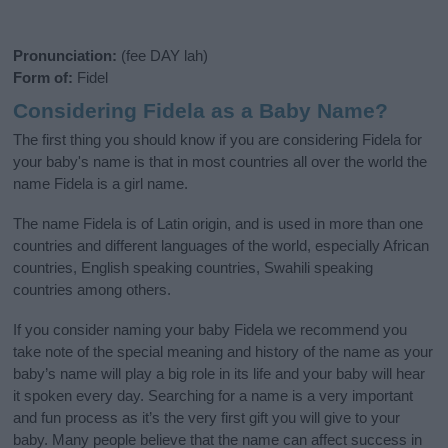
Pronunciation:
(fee DAY lah)
Form of:
Fidel
Considering Fidela as a Baby Name?
The first thing you should know if you are considering Fidela for
your baby's name is that in most countries all over the world the
name Fidela is a girl name.
The name Fidela is of Latin origin, and is used in more than one
countries and different languages of the world, especially African
countries, English speaking countries, Swahili speaking
countries among others.
If you consider naming your baby Fidela we recommend you
take note of the special meaning and history of the name as your
baby’s name will play a big role in its life and your baby will hear
it spoken every day. Searching for a name is a very important
and fun process as it’s the very first gift you will give to your
baby. Many people believe that the name can affect success in