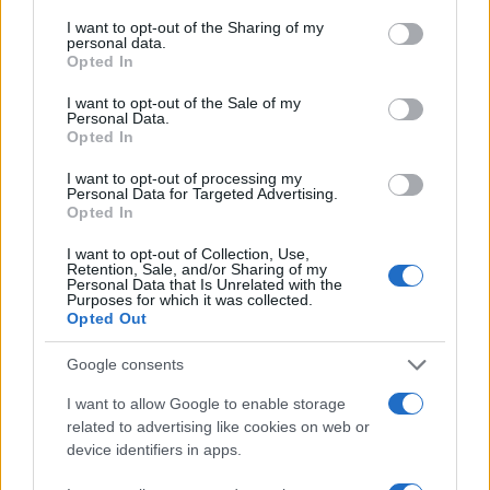
services and may gather and store information including but
not limited to your visit or usage behaviour. You may click to
I want to opt-out of the Sharing of my
15
personal data.
grant or deny consent to Google and its third-party tags to
Opted In
use your data for below specified purposes in below Google
10
consent section.
I want to opt-out of the Sale of my
Personal Data.
Opted In
5
I want to opt-out of processing my
Personal Data for Targeted Advertising.
0
Opted In
1920
1940
1960
1980
2000
Note:
The data above is from the Social Security Administrator of United
I want to opt-out of Collection, Use,
Retention, Sale, and/or Sharing of my
States, (more info
here
) from Social Security card applications for births
Personal Data that Is Unrelated with the
Purposes for which it was collected.
in US for every name, from 1880 up to the present year. The gender
Opted Out
associated with the name might be incorrect, as the data presents the
record applications without being edited for errors. The name's popularity
Google consents
and ranking is announced annually, so the data for this year will not be
I want to allow Google to enable storage
available until next year. The more babies that are given a name, the
related to advertising like cookies on web or
higher popularity ranking the name receives. For names with the same
device identifiers in apps.
popularity, the tie is solved by assigning popularity rank in alphabetical
order. This means that if two or more names have the same popularity