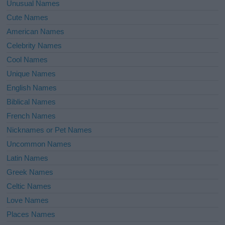
Unusual Names
Cute Names
American Names
Celebrity Names
Cool Names
Unique Names
English Names
Biblical Names
French Names
Nicknames or Pet Names
Uncommon Names
Latin Names
Greek Names
Celtic Names
Love Names
Places Names