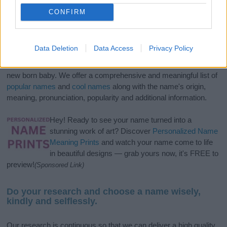
CONFIRM
Data Deletion
Data Access
Privacy Policy
If you’re not sure yet, see our wide selection of both
boy names
and
girl names
all over the world to find the ideal name for your
new born baby. We offer a comprehensive and meaningful list of
popular names
and
cool names
along with the name's origin,
meaning, pronunciation, popularity and additional information.
Hey! Ready to see your name turned into a
stunning work of art? Discover
Personalized Name
Meaning Prints
and watch your name come to life
in beautiful designs — grab yours now, it's FREE to
preview!
(Sponsored Link)
Do your research and choose a name wisely,
kindly and selflessly.
Our research is continuous so that we can deliver a high quality