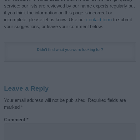
service; our lists are reviewed by our name experts regularly but
if you think the information on this page is incorrect or
incomplete, please let us know. Use our
contact form
to submit
your suggestions, or leave your comment below.
Didn't find what you were looking for?
Leave a Reply
Your email address will not be published.
Required fields are
marked
*
Comment
*