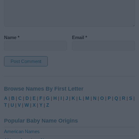
Name
*
Email
*
A
l
Browse Names By First Letter
t
e
A
|
B
|
C
|
D
|
E
|
F
|
G
|
H
|
I
|
J
|
K
|
L
|
M
|
N
|
O
|
P
|
Q
|
R
|
S
|
r
T
|
U
|
V
|
W
|
X
|
Y
|
Z
n
a
Popular Baby Name Origins
t
i
American Names
v