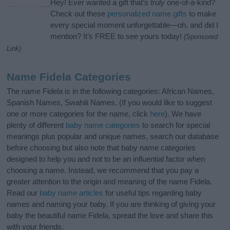
Hey! Ever wanted a gift that’s
truly
one-of-a-kind?
Check out these
personalized name gifts
to make
every special moment unforgettable—oh, and did I
mention? It’s FREE to see yours today!
(Sponsored
Link)
Name Fidela Categories
The name Fidela is in the following categories: African Names,
Spanish Names, Swahili Names. (If you would like to suggest
one or more categories for the name, click
here
). We have
plenty of different
baby name categories
to search for special
meanings plus popular and unique names, search our database
before choosing but also note that baby name categories
designed to help you and not to be an influential factor when
choosing a name. Instead, we recommend that you pay a
greater attention to the origin and meaning of the name Fidela.
Read our
baby name articles
for useful tips regarding baby
names and naming your baby. If you are thinking of giving your
baby the beautiful name Fidela, spread the love and share this
with your friends.