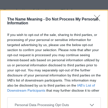
Popularity of the Name Fidela
This name is not popular in the US, according to Social Security
The Name Meaning -
Do Not Process My Personal
Information
Administration, as there are no popularity data for the name. This
doesn't mean that the name Fidela is not popular in other
countries all over the world. The name might be popular in other
If you wish to opt-out of the sale, sharing to third parties, or
countries, in different languages, or even in a different alphabet,
processing of your personal or sensitive information for
as we use the characters from the Latin alphabet to display the
targeted advertising by us, please use the below opt-out
data. A derivative of the name might also be popular in US. Try
section to confirm your selection. Please note that after your
searching for a variation of the name Fidela to find popularity
opt-out request is processed you may continue seeing
interest-based ads based on personal information utilized by
data and rankings.
us or personal information disclosed to third parties prior to
your opt-out. You may separately opt-out of the further
Note:
If a name has less than 5 occurrences in a year, the SSA
disclosure of your personal information by third parties on the
excludes it from the provided popularity data to protect privacy.
IAB’s list of downstream participants. This information may
Fidela Girl Name Popularity Chart
also be disclosed by us to third parties on the
IAB’s List of
Downstream Participants
that may further disclose it to other
25
third parties.
Fidela Girl Names given
Please note that this website/app uses one or more Google
20
Personal Data Processing Opt Outs