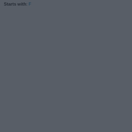
Starts with
:
F