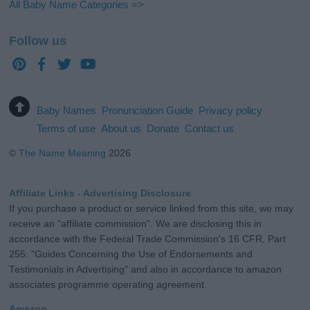
All Baby Name Categories =>
Follow us
Baby Names
Pronunciation Guide
Privacy policy
Terms of use
About us
Donate
Contact us
©
The Name Meaning
2026
Affiliate Links - Advertising Disclosure
If you purchase a product or service linked from this site, we may
receive an "affiliate commission". We are disclosing this in
accordance with the Federal Trade Commission's 16 CFR, Part
255: "Guides Concerning the Use of Endorsements and
Testimonials in Advertising" and also in accordance to amazon
associates programme operating agreement.
Amazon