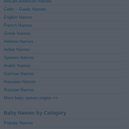
African-American Names
e
Celtic – Gaelic Names
:
English Names
French Names
Greek Names
Hebrew Names
Indian Names
Spanish Names
Arabic Names
German Names
Hawaiian Names
Russian Names
More baby names origins =>
Baby Names by Category
Popular Names