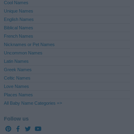
Cool Names
Unique Names
English Names
Biblical Names
French Names
Nicknames or Pet Names
Uncommon Names
Latin Names
Greek Names
Celtic Names
Love Names
Places Names
All Baby Name Categories =>
Follow us