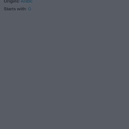
Origins
:
Arabic
Starts with
:
G