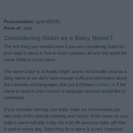
Pronunciation:
(jyah BEER)
Form of:
Jabir
Considering Gabir as a Baby Name?
The first thing you should know if you are considering Gabir for
your baby's name is that in most countries all over the world the
name Gabir is a boy name.
The name Gabir is of Arabic origin, and is not actually used as a
baby name or we don't have enough sufficient information about
the countries and languages that use it.(Please
contact us
if the
name is used in your country or language and you would like to
contribute).
If you consider naming your baby Gabir we recommend you
take note of the special meaning and history of the name as your
baby’s name will play a big role in its life and your baby will hear
it spoken every day. Searching for a name is a very important