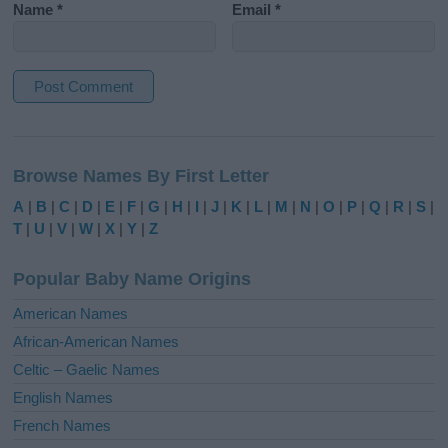
Name
*
Email
*
A
l
Browse Names By First Letter
t
e
A
|
B
|
C
|
D
|
E
|
F
|
G
|
H
|
I
|
J
|
K
|
L
|
M
|
N
|
O
|
P
|
Q
|
R
|
S
|
r
T
|
U
|
V
|
W
|
X
|
Y
|
Z
n
a
Popular Baby Name Origins
t
i
American Names
v
African-American Names
e
Celtic – Gaelic Names
:
English Names
French Names