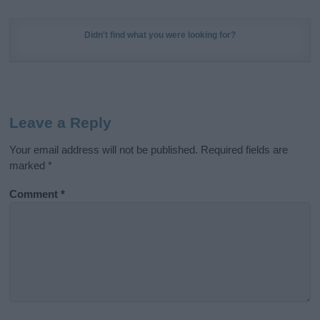
Didn't find what you were looking for?
Leave a Reply
Your email address will not be published.
Required fields are
marked
*
Comment
*