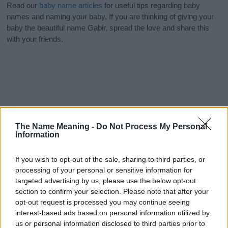
Read our
baby name articles
for useful tips regarding baby
names and naming your baby. If you are thinking of giving your
baby the beautiful name Gabir, spread the love and share this
with your friends.
The Name Meaning -
Do Not Process My Personal
Information
If you wish to opt-out of the sale, sharing to third parties, or
processing of your personal or sensitive information for
targeted advertising by us, please use the below opt-out
section to confirm your selection. Please note that after your
opt-out request is processed you may continue seeing
interest-based ads based on personal information utilized by
us or personal information disclosed to third parties prior to