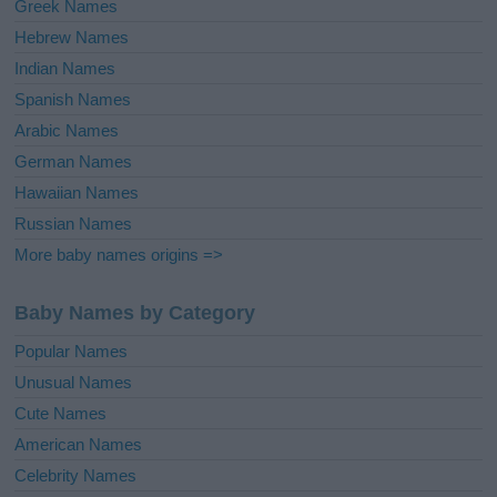
Greek Names
Hebrew Names
Indian Names
Spanish Names
Arabic Names
German Names
Hawaiian Names
Russian Names
More baby names origins =>
Baby Names by Category
Popular Names
Unusual Names
Cute Names
American Names
Celebrity Names