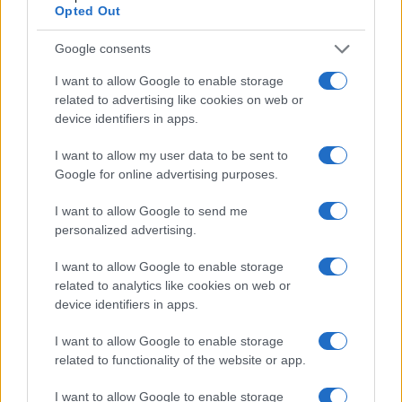
Opted Out
Google consents
I want to allow Google to enable storage
related to advertising like cookies on web or
device identifiers in apps.
I want to allow my user data to be sent to
Google for online advertising purposes.
I want to allow Google to send me
personalized advertising.
I want to allow Google to enable storage
related to analytics like cookies on web or
device identifiers in apps.
I want to allow Google to enable storage
related to functionality of the website or app.
I want to allow Google to enable storage
If you’re not sure yet, see our wide selection of both
boy names