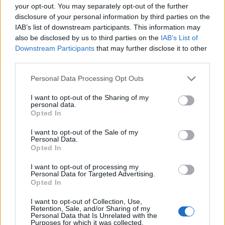
your opt-out. You may separately opt-out of the further
disclosure of your personal information by third parties on the
IAB’s list of downstream participants. This information may
also be disclosed by us to third parties on the
IAB’s List of
Downstream Participants
that may further disclose it to other
third parties.
Popularity of the Name Gabir
Please note that this website/app uses one or more Google
This name is not popular in the US, according to Social Security
Personal Data Processing Opt Outs
services and may gather and store information including but
Administration, as there are no popularity data for the name. This
not limited to your visit or usage behaviour. You may click to
I want to opt-out of the Sharing of my
doesn't mean that the name Gabir is not popular in other
personal data.
grant or deny consent to Google and its third-party tags to
countries all over the world. The name might be popular in other
Opted In
use your data for below specified purposes in below Google
countries, in different languages, or even in a different alphabet,
consent section.
I want to opt-out of the Sale of my
as we use the characters from the Latin alphabet to display the
Personal Data.
data. A derivative of the name might also be popular in US. Try
Opted In
searching for a variation of the name Gabir to find popularity data
I want to opt-out of processing my
and rankings.
Personal Data for Targeted Advertising.
Opted In
Note:
If a name has less than 5 occurrences in a year, the SSA
excludes it from the provided popularity data to protect privacy.
I want to opt-out of Collection, Use,
Retention, Sale, and/or Sharing of my
Personal Data that Is Unrelated with the
Purposes for which it was collected.