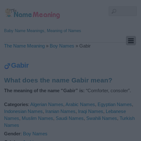
Baby Name Meanings, Meaning of Names
The Name Meaning
»
Boy Names
»
Gabir
Gabir
What does the name Gabir mean?
The meaning of the name “Gabir” is:
“Comforter, consoler”.
Categories
:
Algerian Names
,
Arabic Names
,
Egyptian Names
,
Indonesian Names
,
Iranian Names
,
Iraqi Names
,
Lebanese
Names
,
Muslim Names
,
Saudi Names
,
Swahili Names
,
Turkish
Names
Gender
:
Boy Names