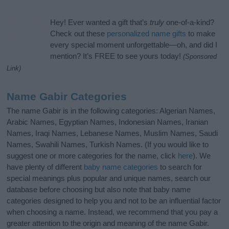
Hey! Ever wanted a gift that’s
truly
one-of-a-kind?
Check out these
personalized name gifts
to make
every special moment unforgettable—oh, and did I
mention? It’s FREE to see yours today!
(Sponsored
Link)
Name Gabir Categories
The name Gabir is in the following categories: Algerian Names,
Arabic Names, Egyptian Names, Indonesian Names, Iranian
Names, Iraqi Names, Lebanese Names, Muslim Names, Saudi
Names, Swahili Names, Turkish Names. (If you would like to
suggest one or more categories for the name, click
here
). We
have plenty of different
baby name categories
to search for
special meanings plus popular and unique names, search our
database before choosing but also note that baby name
categories designed to help you and not to be an influential factor
when choosing a name. Instead, we recommend that you pay a
greater attention to the origin and meaning of the name Gabir.