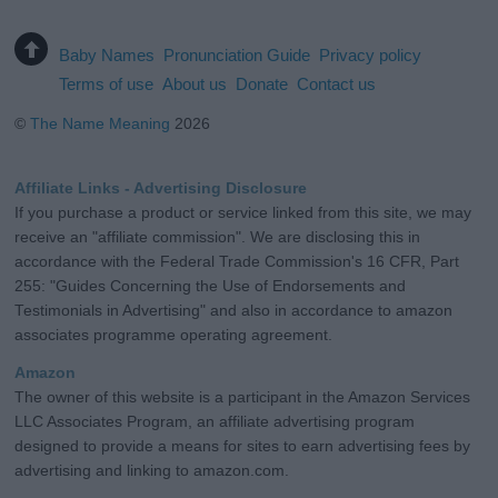
Baby Names
Pronunciation Guide
Privacy policy
Terms of use
About us
Donate
Contact us
©
The Name Meaning
2026
Affiliate Links - Advertising Disclosure
If you purchase a product or service linked from this site, we may
receive an "affiliate commission". We are disclosing this in
accordance with the Federal Trade Commission's 16 CFR, Part
255: "Guides Concerning the Use of Endorsements and
Testimonials in Advertising" and also in accordance to amazon
associates programme operating agreement.
Amazon
The owner of this website is a participant in the Amazon Services
LLC Associates Program, an affiliate advertising program
designed to provide a means for sites to earn advertising fees by
advertising and linking to amazon.com.