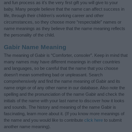
and fun process as it’s the very first gift you will give to your
baby. Many people believe that the name can affect success in
life, through their children's working career and other
circumstances, so they choose more “respectable” names or
name meanings as they believe that the name meaning reflects
the personality of the child.
Gabir Name Meaning
The meaning of Gabir is “Comforter, consoler”. Keep in mind that
many names may have different meanings in other countries
and languages, so be careful that the name that you choose
doesn’t mean something bad or unpleasant. Search
comprehensively and find the name meaning of Gabir and its
name origin or of any other name in our database. Also note the
spelling and the pronunciation of the name Gabir and check the
initials of the name with your last name to discover how it looks
and sounds. The history and meaning of the name Gabir is
fascinating, learn more about it. (If you know more meanings of
the name and you would like to contribute
click here
to submit
another name meaning).