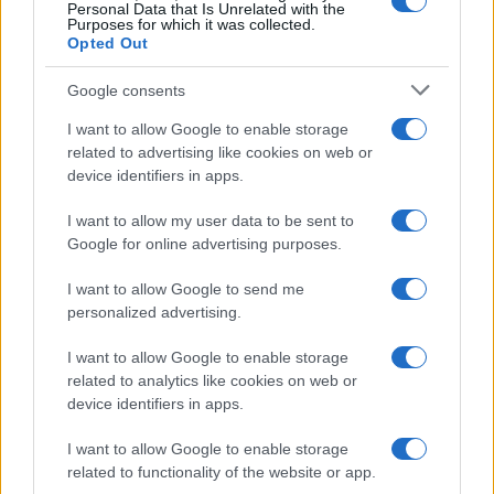
0
Personal Data that Is Unrelated with the
1920
1940
1960
1980
2000
2020
Purposes for which it was collected.
Opted Out
Google consents
I want to allow Google to enable storage
related to advertising like cookies on web or
device identifiers in apps.
I want to allow my user data to be sent to
Google for online advertising purposes.
I want to allow Google to send me
personalized advertising.
I want to allow Google to enable storage
related to analytics like cookies on web or
device identifiers in apps.
I want to allow Google to enable storage
related to functionality of the website or app.