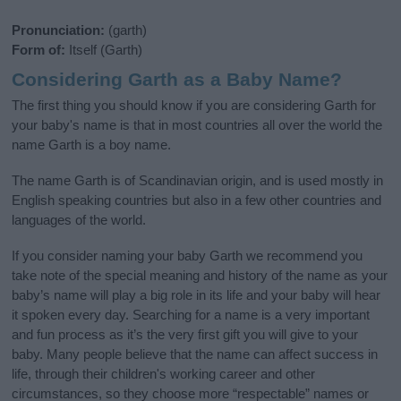
Pronunciation:
(garth)
Form of:
Itself (Garth)
Considering Garth as a Baby Name?
The first thing you should know if you are considering Garth for
your baby's name is that in most countries all over the world the
name Garth is a boy name.
The name Garth is of Scandinavian origin, and is used mostly in
English speaking countries but also in a few other countries and
languages of the world.
If you consider naming your baby Garth we recommend you
take note of the special meaning and history of the name as your
baby’s name will play a big role in its life and your baby will hear
it spoken every day. Searching for a name is a very important
and fun process as it’s the very first gift you will give to your
baby. Many people believe that the name can affect success in
life, through their children's working career and other
circumstances, so they choose more “respectable” names or