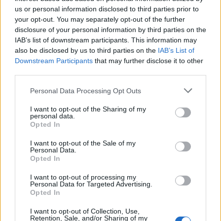
Below you will find the popularity of the baby name Garth
us or personal information disclosed to third parties prior to
displayed annually, from 1880 to the present day in our name
your opt-out. You may separately opt-out of the further
popularity chart. Hover over or click on the dots that represent a
disclosure of your personal information by third parties on the
year to see how many babies were given the name for that year,
IAB’s list of downstream participants. This information may
for both genders, if available.
also be disclosed by us to third parties on the
IAB’s List of
Downstream Participants
that may further disclose it to other
third parties.
Garth Boy Name Popularity Chart
Please note that this website/app uses one or more Google
Personal Data Processing Opt Outs
300
services and may gather and store information including but
Garth Boy Names given
not limited to your visit or usage behaviour. You may click to
I want to opt-out of the Sharing of my
personal data.
250
grant or deny consent to Google and its third-party tags to
Opted In
use your data for below specified purposes in below Google
200
consent section.
I want to opt-out of the Sale of my
Personal Data.
Opted In
150
I want to opt-out of processing my
100
Personal Data for Targeted Advertising.
Opted In
50
I want to opt-out of Collection, Use,
Retention, Sale, and/or Sharing of my