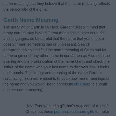
name meanings as they believe that the name meaning reflects
the personality of the child.
Garth Name Meaning
The meaning of Garth is “A Field, Garden”. Keep in mind that
many names may have different meanings in other countries
and languages, so be careful that the name that you choose
doesn’t mean something bad or unpleasant. Search
comprehensively and find the name meaning of Garth and its
name origin or of any other name in our database. Also note the
spelling and the pronunciation of the name Garth and check the
initials of the name with your last name to discover how it looks
and sounds. The history and meaning of the name Garth is
fascinating, learn more about it. (If you know more meanings of
the name and you would like to contribute
click here
to submit
another name meaning).
Hey! Ever wanted a gift that’s
truly
one-of-a-kind?
Check out these
personalized name gifts
to make