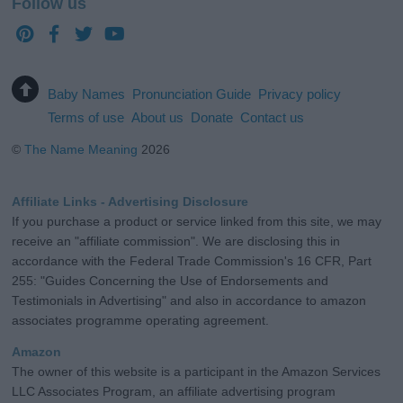
Follow us
Baby Names
Pronunciation Guide
Privacy policy
Terms of use
About us
Donate
Contact us
©
The Name Meaning
2026
Affiliate Links - Advertising Disclosure
If you purchase a product or service linked from this site, we may
receive an "affiliate commission". We are disclosing this in
accordance with the Federal Trade Commission's 16 CFR, Part
255: "Guides Concerning the Use of Endorsements and
Testimonials in Advertising" and also in accordance to amazon
associates programme operating agreement.
Amazon
The owner of this website is a participant in the Amazon Services
LLC Associates Program, an affiliate advertising program