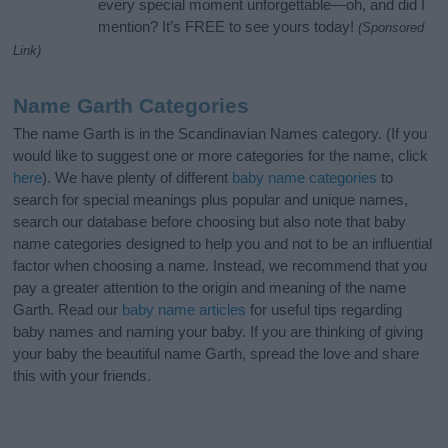
every special moment unforgettable—oh, and did I
mention? It’s FREE to see yours today!
(Sponsored
Link)
Name Garth Categories
The name Garth is in the Scandinavian Names category. (If you
would like to suggest one or more categories for the name, click
here
). We have plenty of different
baby name categories
to
search for special meanings plus popular and unique names,
search our database before choosing but also note that baby
name categories designed to help you and not to be an influential
factor when choosing a name. Instead, we recommend that you
pay a greater attention to the origin and meaning of the name
Garth. Read our
baby name articles
for useful tips regarding
baby names and naming your baby. If you are thinking of giving
your baby the beautiful name Garth, spread the love and share
this with your friends.