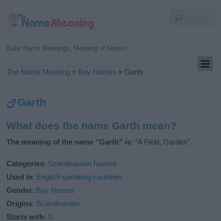
Baby Name Meanings, Meaning of Names
The Name Meaning
»
Boy Names
»
Garth
Garth
What does the name Garth mean?
The meaning of the name “Garth” is:
“A Field, Garden”.
Categories
:
Scandinavian Names
Used in
:
English speaking countries
Gender
:
Boy Names
Origins
:
Scandinavian
Starts with
:
G