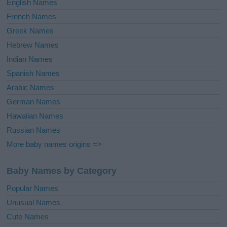
English Names
French Names
Greek Names
Hebrew Names
Indian Names
Spanish Names
Arabic Names
German Names
Hawaiian Names
Russian Names
More baby names origins =>
Baby Names by Category
Popular Names
Unusual Names
Cute Names