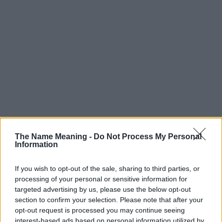
The Name Meaning -
Do Not Process My Personal
Information
If you wish to opt-out of the sale, sharing to third parties, or
processing of your personal or sensitive information for
targeted advertising by us, please use the below opt-out
section to confirm your selection. Please note that after your
Popularity of the Name Garth
opt-out request is processed you may continue seeing
interest-based ads based on personal information utilized by