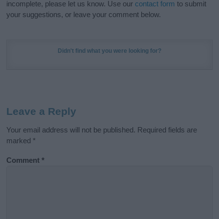
incomplete, please let us know. Use our
contact form
to submit
your suggestions, or leave your comment below.
Didn't find what you were looking for?
Leave a Reply
Your email address will not be published.
Required fields are
marked
*
Comment
*