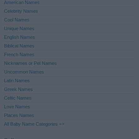
American Names
Celebrity Names
Cool Names
Unique Names
English Names
Biblical Names
French Names
Nicknames or Pet Names
Uncommon Names
Latin Names
Greek Names
Celtic Names
Love Names
Places Names
All Baby Name Categories =>