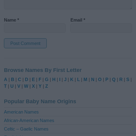
Name
*
Email
*
A
l
Browse Names By First Letter
t
e
A
|
B
|
C
|
D
|
E
|
F
|
G
|
H
|
I
|
J
|
K
|
L
|
M
|
N
|
O
|
P
|
Q
|
R
|
S
|
r
T
|
U
|
V
|
W
|
X
|
Y
|
Z
n
a
Popular Baby Name Origins
t
i
American Names
v
African-American Names
e
Celtic – Gaelic Names
: