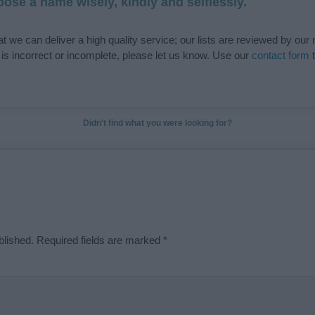
ose a name wisely, kindly and selflessly.
t we can deliver a high quality service; our lists are reviewed by our 
e is incorrect or incomplete, please let us know. Use our
contact form
t
Didn't find what you were looking for?
blished.
Required fields are marked
*