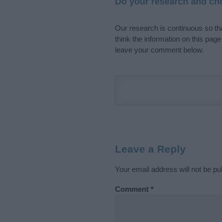
Do your research and cho
Our research is continuous so tha
think the information on this pag
leave your comment below.
Leave a Reply
Your email address will not be pu
Comment
*