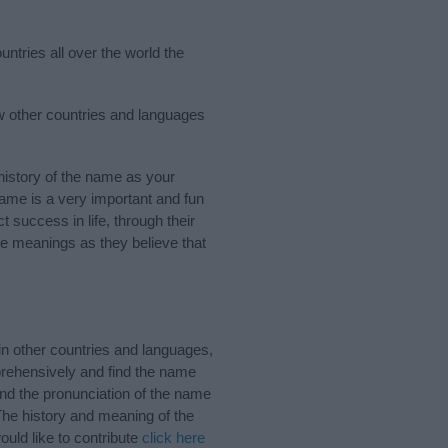
ntries all over the world the
ew other countries and languages
istory of the name as your
 name is a very important and fun
t success in life, through their
e meanings as they believe that
n other countries and languages,
rehensively and find the name
and the pronunciation of the name
The history and meaning of the
uld like to contribute
click here