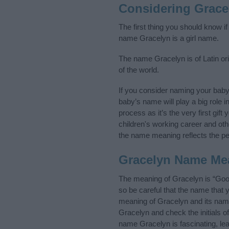
Considering Grace
The first thing you should know i
name Gracelyn is a girl name.
The name Gracelyn is of Latin ori
of the world.
If you consider naming your bab
baby’s name will play a big role i
process as it’s the very first gif
children's working career and o
the name meaning reflects the per
Gracelyn Name Me
The meaning of Gracelyn is “Good
so be careful that the name tha
meaning of Gracelyn and its name 
Gracelyn and check the initials 
name Gracelyn is fascinating, le