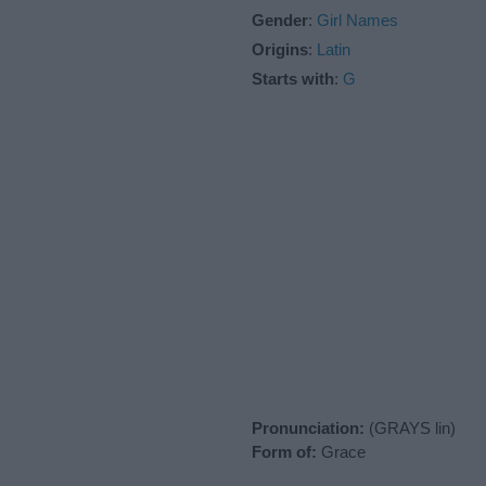
Gender
:
Girl Names
Origins
:
Latin
Starts with
:
G
Pronunciation:
(GRAYS lin)
Form of:
Grace