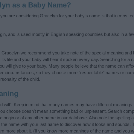
lyn as a Baby Name?
f you are considering Gracelyn for your baby's name is that in most cou
gin, and is used mostly in English speaking countries but also in a f
y Gracelyn we recommend you take note of the special meaning and h
n its life and your baby will hear it spoken every day. Searching for a
t you will give to your baby. Many people believe that the name can affec
ther circumstances, so they choose more “respectable” names or nam
sonality of the child.
aning
 will”. Keep in mind that many names may have different meanings i
t you choose doesn’t mean something bad or unpleasant. Search comp
origin or of any other name in our database. Also note the spelling 
of the name with your last name to discover how it looks and sounds. 
arn more about it. (If you know more meanings of the name and you wo