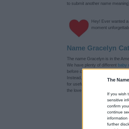
to submit another name meaning
Hey! Ever wanted a g
moment unforgettabl
Name Gracelyn Cat
The name Gracelyn is in the Amer
We have plenty of different
baby 
before choosing but also note th
Instead, we recommend that you p
The Name
for useful tips regarding baby na
the love and share this with your 
If you wish 
sensitive in
confirm you
continue se
information 
further disc