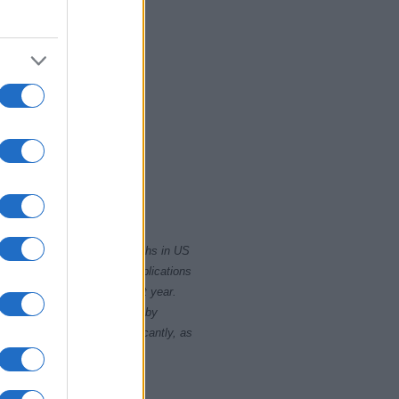
2010
2020
rity card applications for births in US
data presents the record applications
ll not be available until next year.
opularity, the tie is solved by
 rankings may differ significantly, as
data to protect privacy.