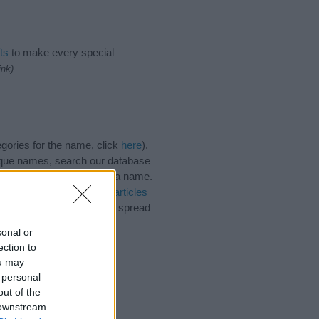
ts
to make every special
ink)
gories for the name, click
here
).
ique names, search our database
tial factor when choosing a name.
lyn. Read our
baby name articles
e beautiful name Gracelyn, spread
sonal or
ection to
ou may
 personal
out of the
 downstream