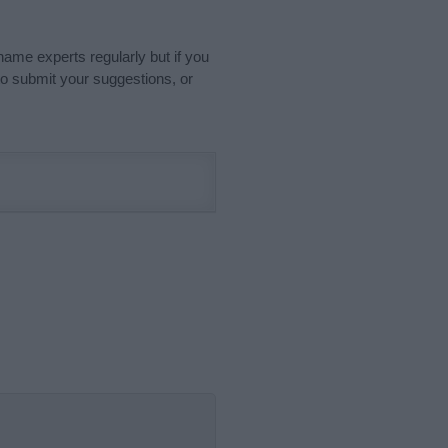
name experts regularly but if you
o submit your suggestions, or