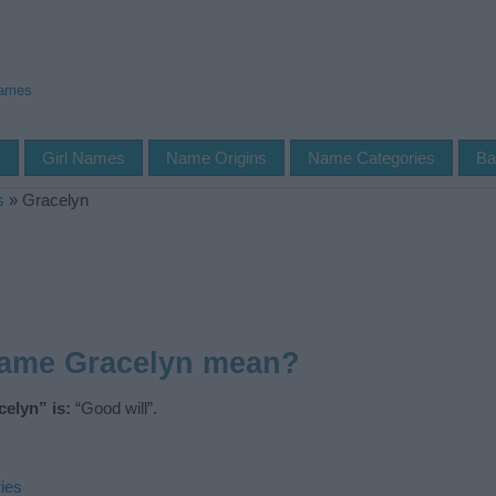
Names
s
Girl Names
Name Origins
Name Categories
Ba
s
»
Gracelyn
name Gracelyn mean?
elyn” is:
“Good will”.
ies