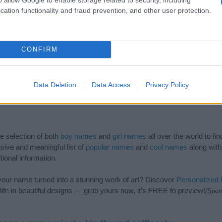
cation functionality and fraud prevention, and other user protection.
CONFIRM
Data Deletion
Data Access
Privacy Policy
de selection of both
boy names
and
girl names
all over the world to fi
ive and meaningful list of
popular names
and
cool names
along with
tional information.
our name turned into a stunning work of art? Discover
Personalized
ife in beautiful designs — grab yours now, it's FREE to preview!
(Spon