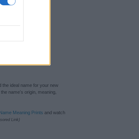
nd the ideal name for your new
 the name's origin, meaning,
 Name Meaning Prints
and watch
sored Link)