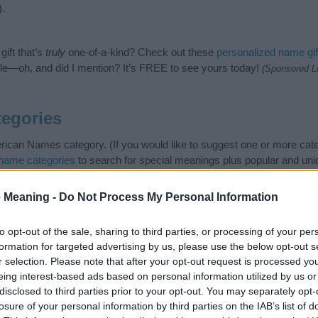
).
ift that’s
truly
one-of-a-kind? Check out these
personalized name gif
e—oh, and did I mention? It’s FREE to see yours today!
(Sponsored L
egories
ican Names category. (If you would like to suggest one or more cate
name categories
to search for special meanings plus popular and un
at baby name categories designed to help you and not to be an influen
ay a greater attention to the origin and meaning of the name Grace
 Meaning -
Do Not Process My Personal Information
mes and naming your baby. If you are thinking of giving your baby th
friends.
to opt-out of the sale, sharing to third parties, or processing of your per
formation for targeted advertising by us, please use the below opt-out s
r selection. Please note that after your opt-out request is processed y
eing interest-based ads based on personal information utilized by us or
disclosed to third parties prior to your opt-out. You may separately opt-
losure of your personal information by third parties on the IAB’s list of