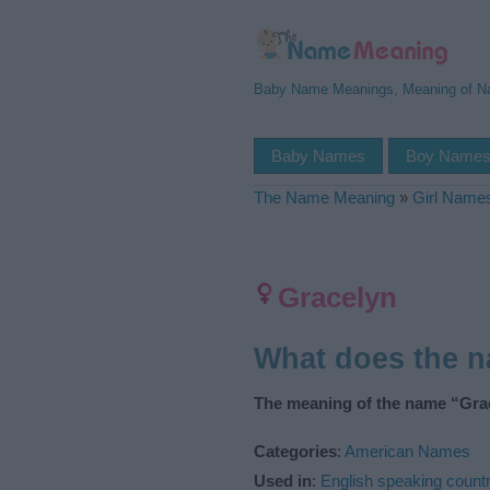
Baby Name Meanings, Meaning of 
Baby Names
Boy Name
The Name Meaning
»
Girl Name
Gracelyn
What does the 
The meaning of the name “Grac
Categories
:
American Names
Used in
:
English speaking countr