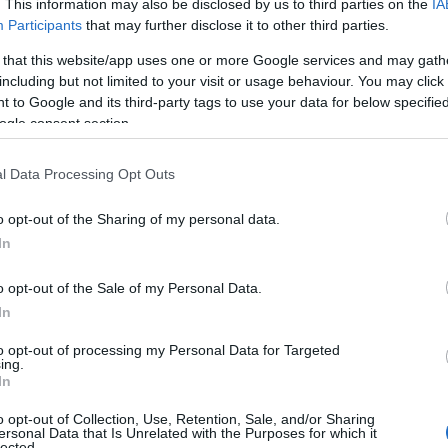
. This information may also be disclosed by us to third parties on the
IA
Participants
that may further disclose it to other third parties.
 that this website/app uses one or more Google services and may gath
including but not limited to your visit or usage behaviour. You may click 
 to Google and its third-party tags to use your data for below specifi
ogle consent section.
l Data Processing Opt Outs
Name Gracelyn
o opt-out of the Sharing of my personal data.
In
S, according to Social Security Administration, as there are no popula
yn is not popular in other countries all over the world. The name mig
o opt-out of the Sale of my Personal Data.
 a different alphabet, as we use the characters from the Latin alphabet 
In
 in US. Try searching for a variation of the name Gracelyn to find pop
to opt-out of processing my Personal Data for Targeted
rences in a year, the SSA excludes it from the provided popularity data to pro
ing.
In
arity Chart
o opt-out of Collection, Use, Retention, Sale, and/or Sharing
ersonal Data that Is Unrelated with the Purposes for which it
lected.
n