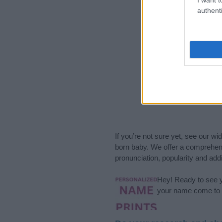
authenti
If you’re not sure yet, see our wi
born baby. We offer a comprehens
pronunciation, popularity and addi
Hey! Ready to see y
your name come to l