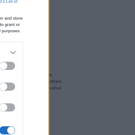
B’s List of
er and store
to grant or
ed purposes
rity data for the name. This
ht be popular in other countries,
to display the data. A derivative
ularity data and rankings.
tect privacy.