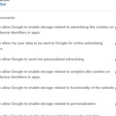
Out
consents
o allow Google to enable storage related to advertising like cookies on
evice identifiers in apps.
o allow my user data to be sent to Google for online advertising
s.
to allow Google to send me personalized advertising.
1950
1960
1970
1980
1990
2000
o allow Google to enable storage related to analytics like cookies on
ial Security Administrator of United States, (more info
here
) from Social Secu
evice identifiers in apps.
present year. The gender associated with the name might be incorrect, as the 
ame's popularity and ranking is announced annually, so the data for this year wi
o allow Google to enable storage related to functionality of the website
e, the higher popularity ranking the name receives. For names with the same p
ical order. This means that if two or more names have the same popularity their
f a name has less than five occurrences, the SSA excludes it from the provided 
o allow Google to enable storage related to personalization.
o allow Google to enable storage related to security, including