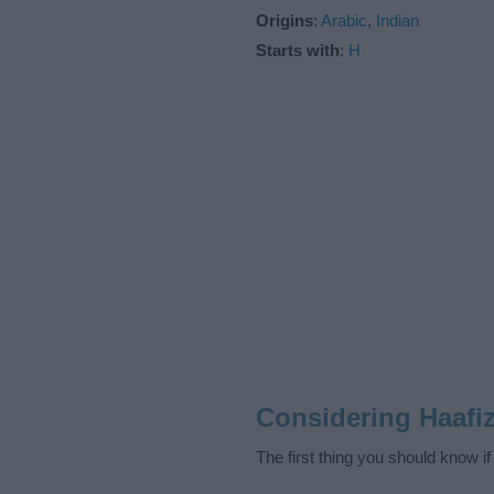
Origins
:
Arabic
,
Indian
Starts with
:
H
Considering Haafi
The first thing you should know i