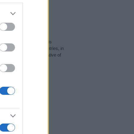
rity data for the name. This
 be popular in other countries, in
display the data. A derivative of
ity data and rankings.
tect privacy.