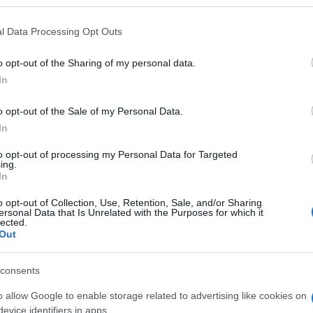
l Data Processing Opt Outs
o opt-out of the Sharing of my personal data.
Name Haafiza
In
S, according to Social Security Administration, as there are no popula
o opt-out of the Sale of my Personal Data.
a is not popular in other countries all over the world. The name might
In
different alphabet, as we use the characters from the Latin alphabet to 
 US. Try searching for a variation of the name Haafiza to find popular
to opt-out of processing my Personal Data for Targeted
ing.
rences in a year, the SSA excludes it from the provided popularity data to pro
In
o opt-out of Collection, Use, Retention, Sale, and/or Sharing
ersonal Data that Is Unrelated with the Purposes for which it
lected.
Out
consents
o allow Google to enable storage related to advertising like cookies on
evice identifiers in apps.