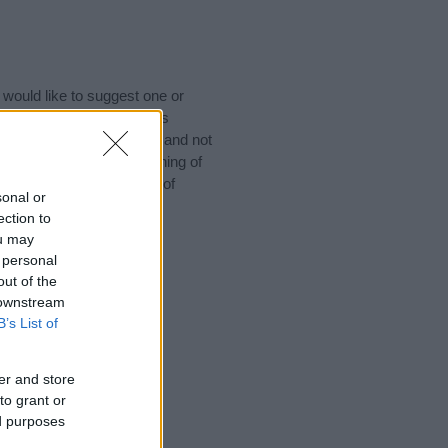
would like to suggest one or
 for special meanings plus
ies designed to help you and not
ion to the origin and meaning of
aby. If you are thinking of
sonal or
ection to
ou may
 personal
out of the
 downstream
B’s List of
er and store
to grant or
ed purposes