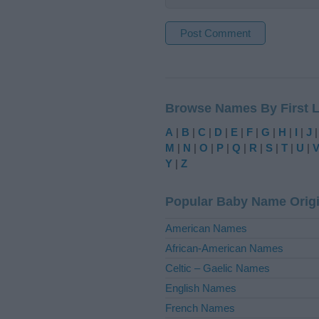
A
l
t
Browse Names By First L
e
r
A
|
B
|
C
|
D
|
E
|
F
|
G
|
H
|
I
|
J
n
M
|
N
|
O
|
P
|
Q
|
R
|
S
|
T
|
U
|
a
Y
|
Z
t
i
Popular Baby Name Orig
v
e
American Names
:
African-American Names
Celtic – Gaelic Names
English Names
French Names