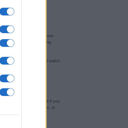
nd the ideal name for your new
 the name's origin, meaning,
 Name Meaning Prints
and watch
sored Link)
name experts regularly but if you
o submit your suggestions, or