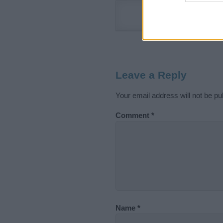
Leave a Reply
Your email address will not be pu
Comment
*
Name
*