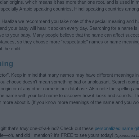
ndian origins, which means it has more than one root, and is used in 
 especially Arabic speaking countries, Hindi speaking countries among
y Haafiza we recommend you take note of the special meaning and hi
ife and your baby will hear it spoken every day. Searching for a name i
l give to your baby. Many people believe that the name can affect success
stances, so they choose more “respectable” names or name meanings
f the child.
ning
ctor”. Keep in mind that many names may have different meanings in
t you choose doesn’t mean something bad or unpleasant. Search comp
rigin or of any other name in our database. Also note the spelling an
 the name with your last name to discover how it looks and sounds. T
rn more about it. (If you know more meanings of the name and you wou
ift that’s
truly
one-of-a-kind? Check out these
personalized name gif
e—oh, and did I mention? It’s FREE to see yours today!
(Sponsored L