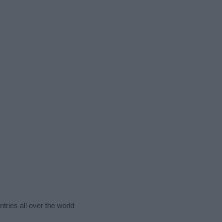
tries all over the world