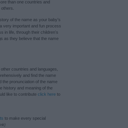
more than one countries and
 others.
story of the name as your baby’s
s a very important and fun process
 in life, through their children's
 as they believe that the name
 other countries and languages,
rehensively and find the name
d the pronunciation of the name
he history and meaning of the
ld like to contribute
click here
to
ts
to make every special
ink)