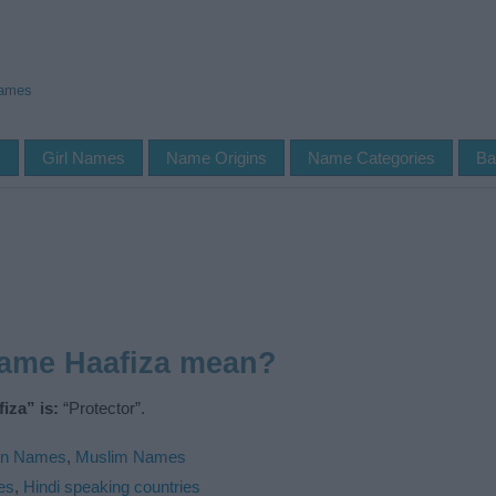
Names
s
Girl Names
Name Origins
Name Categories
Ba
name Haafiza mean?
iza” is:
“Protector”.
an Names
,
Muslim Names
es
,
Hindi speaking countries