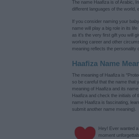
The name Haafiza is of Arabic, I
different languages of the world,
If you consider naming your bab
name will play a big role in its l
as it’s the very first gift you wil
working career and other circum
meaning reflects the personality o
Haafiza Name Mea
The meaning of Haafiza is “Prote
so be careful that the name tha
meaning of Haafiza and its name o
Haafiza and check the initials of
name Haafiza is fascinating, lea
submit another name meaning).
Hey! Ever wanted a g
moment unforgettabl