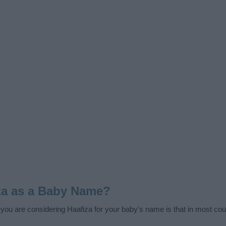
za as a Baby Name?
f you are considering Haafiza for your baby's name is that in most coun