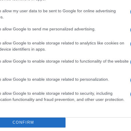
o allow my user data to be sent to Google for online advertising
s.
to allow Google to send me personalized advertising.
de selection of both
boy names
and
girl names
all over the world to fi
ive and meaningful list of
popular names
and
cool names
along with
o allow Google to enable storage related to analytics like cookies on
evice identifiers in apps.
tional information.
o allow Google to enable storage related to functionality of the website
our name turned into a stunning work of art? Discover
Personalized
ife in beautiful designs — grab yours now, it's FREE to preview!
(Spon
o allow Google to enable storage related to personalization.
ose a name wisely, kindly and selflessly.
o allow Google to enable storage related to security, including
cation functionality and fraud prevention, and other user protection.
t we can deliver a high quality service; our lists are reviewed by our 
e is incorrect or incomplete, please let us know. Use our
contact form
t
CONFIRM