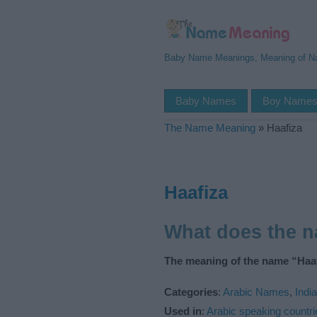
Baby Name Meanings, Meaning of 
Baby Names
Boy Name
The Name Meaning
»
Haafiza
Haafiza
What does the 
The meaning of the name “Haaf
Categories
:
Arabic Names
,
Indi
Used in
:
Arabic speaking countri