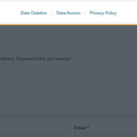
Didn't find what you were looking for?
Data Deletion
Data Access
Privacy Policy
blished.
Required fields are marked
*
Email
*