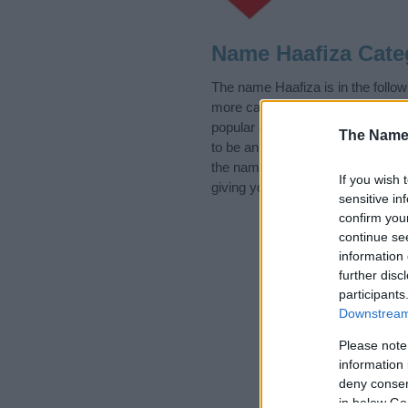
Name Haafiza Cate
The name Haafiza is in the follo
more categories for the name, cl
popular and unique names, search
The Name
to be an influential factor when 
the name Haafiza. Read our
baby
If you wish 
giving your baby the beautiful na
sensitive in
confirm you
continue se
information 
further disc
participants
Downstream 
Please note
information 
deny consent
in below Go