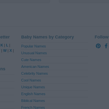
etter
Baby Names by Category
Follow
|
K
|
L
|
Popular Names
V
|
W
|
X
|
Unusual Names
Cute Names
American Names
ins
Celebrity Names
Cool Names
Unique Names
English Names
Biblical Names
French Names