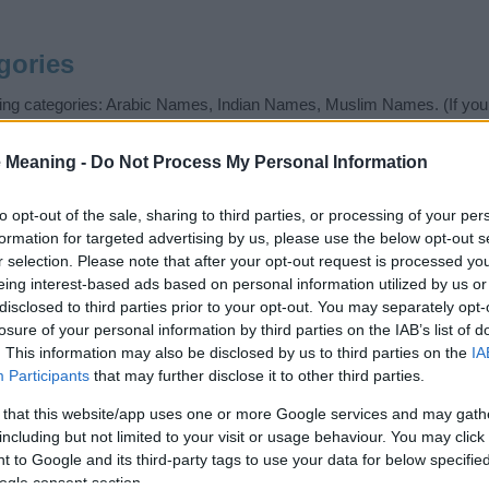
gories
wing categories: Arabic Names, Indian Names, Muslim Names. (If you 
ick
here
). We have plenty of different
baby name categories
to search
 our database before choosing but also note that baby name categor
 Meaning -
Do Not Process My Personal Information
choosing a name. Instead, we recommend that you pay a greater attent
 name articles
for useful tips regarding baby names and naming your b
to opt-out of the sale, sharing to third parties, or processing of your per
me Haafiza, spread the love and share this with your friends.
formation for targeted advertising by us, please use the below opt-out s
r selection. Please note that after your opt-out request is processed y
eing interest-based ads based on personal information utilized by us or
disclosed to third parties prior to your opt-out. You may separately opt-
losure of your personal information by third parties on the IAB’s list of
. This information may also be disclosed by us to third parties on the
IA
Participants
that may further disclose it to other third parties.
 that this website/app uses one or more Google services and may gath
including but not limited to your visit or usage behaviour. You may click 
 to Google and its third-party tags to use your data for below specifi
ogle consent section.