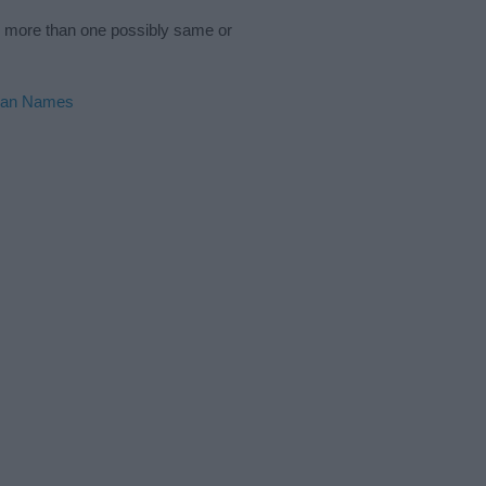
s more than one possibly same or
ian Names