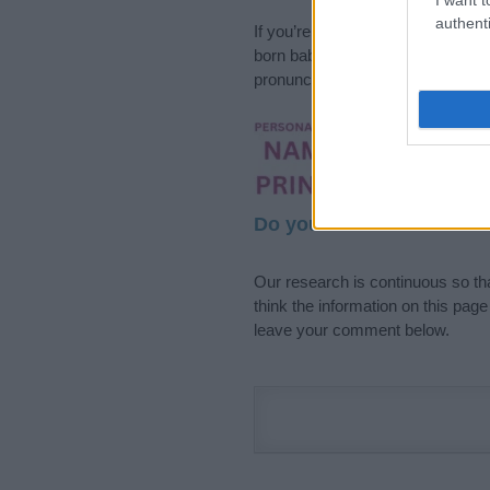
authenti
If you’re not sure yet, see our wi
born baby. We offer a comprehens
pronunciation, popularity and addi
Hey! Ready to see y
your name come to l
Do your research and cho
Our research is continuous so tha
think the information on this pag
leave your comment below.