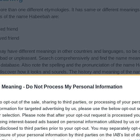
 than one different etymologies. It has same or different meanings 
gs of the name Habeebah are:
ed friend
ved friend
 have different meanings in other countries and languages, so be c
bad or unpleasant. Search comprehensively and find the name mean
r database. Also note the spelling and the pronunciation of the name H
discover how it looks and sounds. The history and meaning of the na
 meanings of the name and you would like to contribute
click here
to s
 Meaning -
Do Not Process My Personal Information
ift that’s
truly
one-of-a-kind? Check out these
personalized name gif
e—oh, and did I mention? It’s FREE to see yours today!
(Sponsored L
to opt-out of the sale, sharing to third parties, or processing of your per
formation for targeted advertising by us, please use the below opt-out s
r selection. Please note that after your opt-out request is processed y
tegories
eing interest-based ads based on personal information utilized by us or
disclosed to third parties prior to your opt-out. You may separately opt-
llowing categories: African Names, Arabic Names, Kenyan Names, 
losure of your personal information by third parties on the IAB’s list of
ike to suggest one or more categories for the name, click
here
). We h