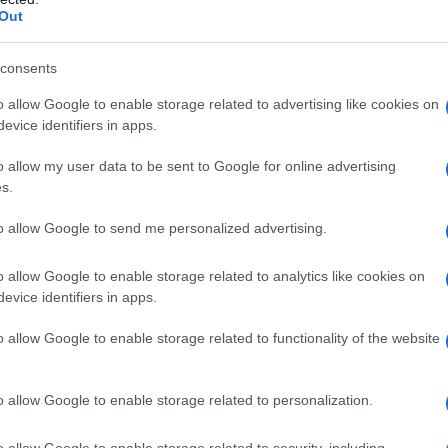
 Name Habeebah
Out
S, according to Social Security Administration, as there are no popula
ah is not popular in other countries all over the world. The name mi
consents
 a different alphabet, as we use the characters from the Latin alphabet 
o allow Google to enable storage related to advertising like cookies on
 in US. Try searching for a variation of the name Habeebah to find po
evice identifiers in apps.
rences in a year, the SSA excludes it from the provided popularity data to pro
o allow my user data to be sent to Google for online advertising
s.
to allow Google to send me personalized advertising.
o allow Google to enable storage related to analytics like cookies on
evice identifiers in apps.
o allow Google to enable storage related to functionality of the website
o allow Google to enable storage related to personalization.
o allow Google to enable storage related to security, including