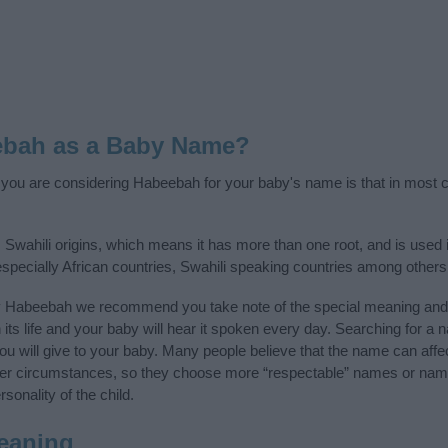
ebah as a Baby Name?
f you are considering Habeebah for your baby's name is that in most co
Swahili origins, which means it has more than one root, and is used 
 especially African countries, Swahili speaking countries among others
y Habeebah we recommend you take note of the special meaning and 
n its life and your baby will hear it spoken every day. Searching for a
t you will give to your baby. Many people believe that the name can affec
ther circumstances, so they choose more “respectable” names or nam
sonality of the child.
eaning