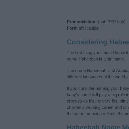
Pronunciation:
(hah BEE bah)
Form of:
Habiba
Considering Habe
The first thing you should know i
name Habeebah is a girl name.
The name Habeebah is of Arabic, 
different languages of the world,
If you consider naming your bab
baby’s name will play a big role i
process as it’s the very first gif
children's working career and o
the name meaning reflects the per
Habeebah Name M