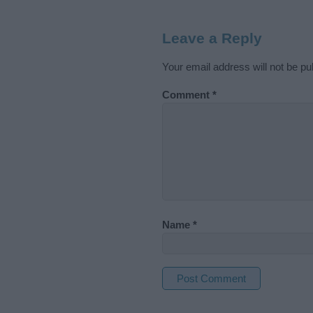
Leave a Reply
Your email address will not be pu
Comment
*
Name
*
A