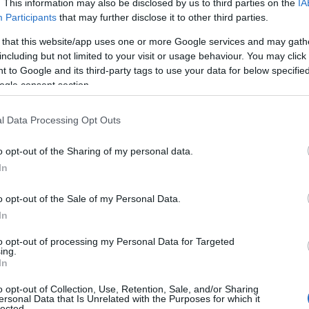
. This information may also be disclosed by us to third parties on the
IA
pecial meanings plus popular and unique names, search our database 
Participants
that may further disclose it to other third parties.
ed to help you and not to be an influential factor when choosing a 
 that this website/app uses one or more Google services and may gath
he origin and meaning of the name Habeebah. Read our
baby name arti
including but not limited to your visit or usage behaviour. You may click 
ou are thinking of giving your baby the beautiful name Habeebah, spr
 to Google and its third-party tags to use your data for below specifi
ogle consent section.
l Data Processing Opt Outs
o opt-out of the Sharing of my personal data.
In
o opt-out of the Sale of my Personal Data.
In
to opt-out of processing my Personal Data for Targeted
ing.
In
o opt-out of Collection, Use, Retention, Sale, and/or Sharing
ersonal Data that Is Unrelated with the Purposes for which it
lected.