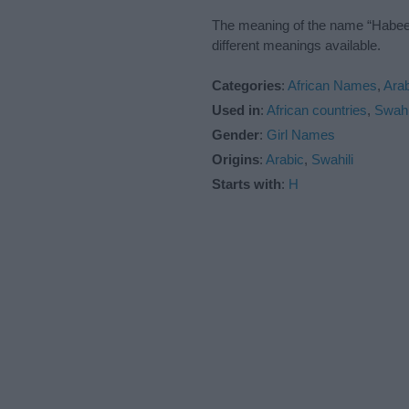
The meaning of the name “Habeeba
different meanings available.
Categories
:
African Names
,
Ara
Used in
:
African countries
,
Swahi
Gender
:
Girl Names
Origins
:
Arabic
,
Swahili
Starts with
:
H