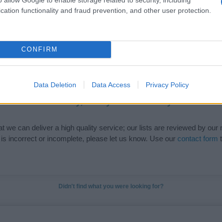
cation functionality and fraud prevention, and other user protection.
de selection of both
boy names
and
girl names
all over the world to fi
ive and meaningful list of
popular names
and
cool names
along with
tional information.
CONFIRM
our name turned into a stunning work of art? Discover
Personalized
ife in beautiful designs — grab yours now, it's FREE to preview!
(Spon
Data Deletion
Data Access
Privacy Policy
ose a name wisely, kindly and selflessly.
t we can deliver a high quality service; our lists are reviewed by our 
e is incorrect or incomplete, please let us know. Use our
contact form
t
Didn't find what you were looking for?