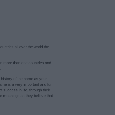
untries all over the world the
in more than one countries and
.
history of the name as your
 name is a very important and fun
t success in life, through their
e meanings as they believe that