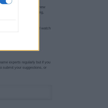
nd the ideal name for your new
 the name's origin, meaning,
 Name Meaning Prints
and watch
sored Link)
name experts regularly but if you
o submit your suggestions, or