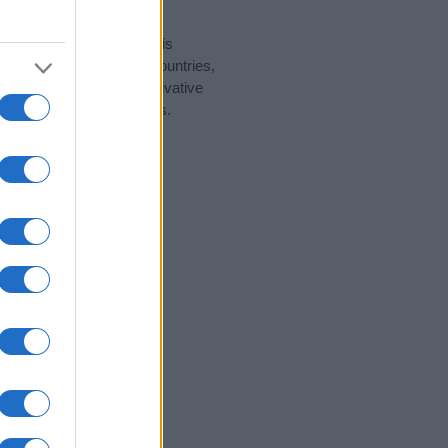
rity data for the name. This
ght be popular in other countries,
to display the data. A derivative
pularity data and rankings.
tect privacy.