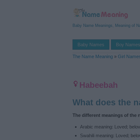
Baby Name Meanings, Meaning of 
Baby Names
Boy Name
The Name Meaning
»
Girl Name
Habeebah
What does the 
The different meanings of the
Arabic meaning: Loved; belov
Swahili meaning: Loved; belo