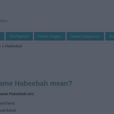
Names
s
Girl Names
Name Origins
Name Categories
Ba
s
»
Habeebah
name Habeebah mean?
 name Habeebah are:
ed friend
ved friend