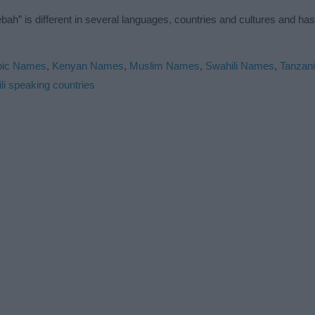
h” is different in several languages, countries and cultures and ha
bic Names
,
Kenyan Names
,
Muslim Names
,
Swahili Names
,
Tanzan
li speaking countries