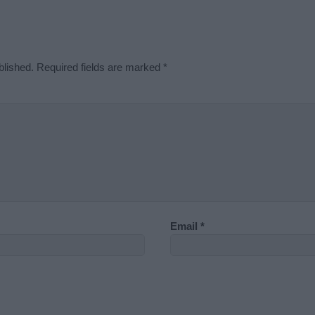
blished.
Required fields are marked
*
Email
*