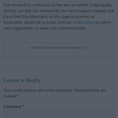
Our research is continuous so that we can deliver a high quality
service; our lists are reviewed by our name experts regularly but
if you think the information on this page is incorrect or
incomplete, please let us know. Use our
contact form
to submit
your suggestions, or leave your comment below.
Didn't find what you were looking for?
Leave a Reply
Your email address will not be published.
Required fields are
marked
*
Comment
*