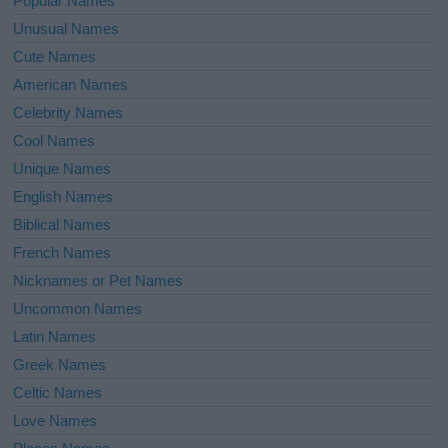
Popular Names
Unusual Names
Cute Names
American Names
Celebrity Names
Cool Names
Unique Names
English Names
Biblical Names
French Names
Nicknames or Pet Names
Uncommon Names
Latin Names
Greek Names
Celtic Names
Love Names