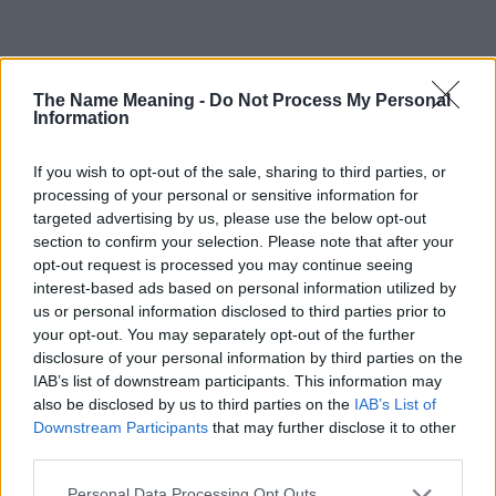
Popularity of the Name Halcyon
The Name Meaning -
Do Not Process My Personal
This name is not popular in the US, according to Social Security
Information
Administration, as there are no popularity data for the name. This
doesn't mean that the name Halcyon is not popular in other
If you wish to opt-out of the sale, sharing to third parties, or
countries all over the world. The name might be popular in other
processing of your personal or sensitive information for
countries, in different languages, or even in a different alphabet,
targeted advertising by us, please use the below opt-out
as we use the characters from the Latin alphabet to display the
section to confirm your selection. Please note that after your
data. A derivative of the name might also be popular in US. Try
opt-out request is processed you may continue seeing
searching for a variation of the name Halcyon to find popularity
interest-based ads based on personal information utilized by
data and rankings.
us or personal information disclosed to third parties prior to
your opt-out. You may separately opt-out of the further
Note:
If a name has less than 5 occurrences in a year, the SSA
disclosure of your personal information by third parties on the
excludes it from the provided popularity data to protect privacy.
IAB’s list of downstream participants. This information may
also be disclosed by us to third parties on the
IAB’s List of
Halcyon Girl Name Popularity Chart
Downstream Participants
that may further disclose it to other
10
third parties.
Halcyon Girl Names given
Please note that this website/app uses one or more Google
Personal Data Processing Opt Outs