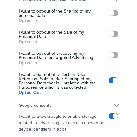
8
services and may gather and store information including but
not limited to your visit or usage behaviour. You may click to
I want to opt-out of the Sharing of my
personal data.
grant or deny consent to Google and its third-party tags to
6
Opted In
use your data for below specified purposes in below Google
consent section.
I want to opt-out of the Sale of my
4
Personal Data.
Opted In
2
I want to opt-out of processing my
Personal Data for Targeted Advertising.
Opted In
0
1920
1940
1960
1980
2000
2020
I want to opt-out of Collection, Use,
Note:
The data above is from the Social Security Administrator of United
Retention, Sale, and/or Sharing of my
Personal Data that Is Unrelated with the
States, (more info
here
) from Social Security card applications for births
Purposes for which it was collected.
in US for every name, from 1880 up to the present year. The gender
Opted Out
associated with the name might be incorrect, as the data presents the
Google consents
record applications without being edited for errors. The name's popularity
and ranking is announced annually, so the data for this year will not be
I want to allow Google to enable storage
available until next year. The more babies that are given a name, the
related to advertising like cookies on web or
higher popularity ranking the name receives. For names with the same
device identifiers in apps.
popularity, the tie is solved by assigning popularity rank in alphabetical