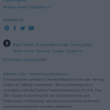
Places Names
All Baby Name Categories =>
Follow us
Baby Names
Pronunciation Guide
Privacy policy
Terms of use
About us
Donate
Contact us
©
The Name Meaning
2026
Affiliate Links - Advertising Disclosure
If you purchase a product or service linked from this site, we may
receive an "affiliate commission". We are disclosing this in
accordance with the Federal Trade Commission's 16 CFR, Part
255: "Guides Concerning the Use of Endorsements and
Testimonials in Advertising" and also in accordance to amazon
associates programme operating agreement.