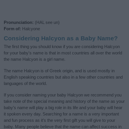
Pronunciation:
(HAL see un)
Form of:
Halcyone
Considering Halcyon as a Baby Name?
The first thing you should know if you are considering Halcyon
for your baby's name is that in most countries all over the world
the name Halcyon is a girl name.
The name Halcyon is of Greek origin, and is used mostly in
English speaking countries but also in a few other countries and
languages of the world.
If you consider naming your baby Halcyon we recommend you
take note of the special meaning and history of the name as your
baby’s name will play a big role in its life and your baby will hear
it spoken every day. Searching for a name is a very important
and fun process as it’s the very first gift you will give to your
baby. Many people believe that the name can affect success in