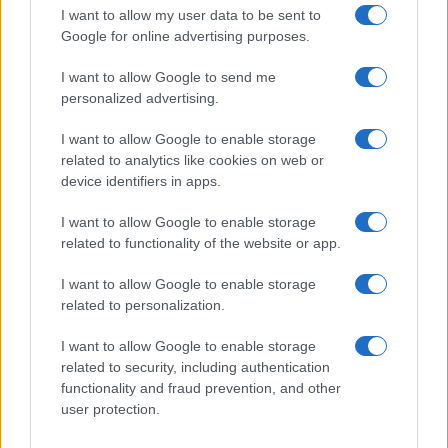
order. This means that if two or more names have the same popularity
I want to allow my user data to be sent to
their rankings may differ significantly, as they are set in alphabetical
Google for online advertising purposes.
order. If a name has less than five occurrences, the SSA excludes it
I want to allow Google to send me
from the provided data to protect privacy.
personalized advertising.
I want to allow Google to enable storage
related to analytics like cookies on web or
device identifiers in apps.
I want to allow Google to enable storage
related to functionality of the website or app.
I want to allow Google to enable storage
related to personalization.
I want to allow Google to enable storage
related to security, including authentication
functionality and fraud prevention, and other
user protection.