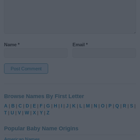
Name
*
Email
*
A
l
Browse Names By First Letter
t
e
A
|
B
|
C
|
D
|
E
|
F
|
G
|
H
|
I
|
J
|
K
|
L
|
M
|
N
|
O
|
P
|
Q
|
R
|
S
|
r
T
|
U
|
V
|
W
|
X
|
Y
|
Z
n
a
Popular Baby Name Origins
t
i
American Names