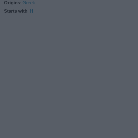
Origins
:
Greek
Starts with
:
H