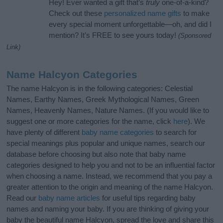
Hey! Ever wanted a gift that’s
truly
one-of-a-kind?
Check out these
personalized name gifts
to make
every special moment unforgettable—oh, and did I
mention? It’s FREE to see yours today!
(Sponsored
Link)
Name Halcyon Categories
The name Halcyon is in the following categories: Celestial
Names, Earthy Names, Greek Mythological Names, Green
Names, Heavenly Names, Nature Names. (If you would like to
suggest one or more categories for the name, click
here
). We
have plenty of different
baby name categories
to search for
special meanings plus popular and unique names, search our
database before choosing but also note that baby name
categories designed to help you and not to be an influential factor
when choosing a name. Instead, we recommend that you pay a
greater attention to the origin and meaning of the name Halcyon.
Read our
baby name articles
for useful tips regarding baby
names and naming your baby. If you are thinking of giving your
baby the beautiful name Halcyon, spread the love and share this