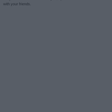
with your friends.