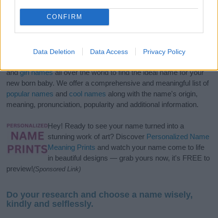
CONFIRM
Data Deletion
Data Access
Privacy Policy
If you’re not sure yet, see our wide selection of both
boy names
and
girl names
all over the world to find the ideal name for your
new born baby. We offer a comprehensive and meaningful list of
popular names
and
cool names
along with the name's origin,
meaning, pronunciation, popularity and additional information.
Hey! Ready to see your name turned into a
stunning work of art? Discover
Personalized Name
Meaning Prints
and watch your name come to life
in beautiful designs — grab yours now, it's FREE to
preview!
(Sponsored Link)
Do your research and choose a name wisely,
kindly and selflessly.