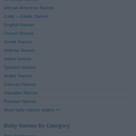
v
African-American Names
e
Celtic – Gaelic Names
:
English Names
French Names
Greek Names
Hebrew Names
Indian Names
Spanish Names
Arabic Names
German Names
Hawaiian Names
Russian Names
More baby names origins =>
Baby Names by Category