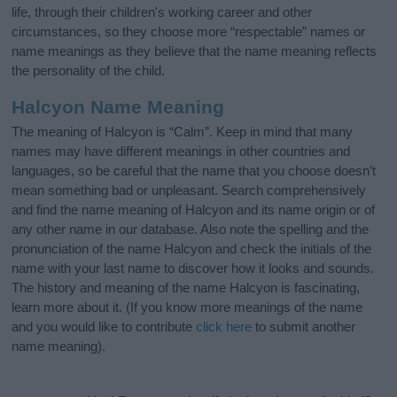
life, through their children's working career and other
circumstances, so they choose more “respectable” names or
name meanings as they believe that the name meaning reflects
the personality of the child.
Halcyon Name Meaning
The meaning of Halcyon is “Calm”. Keep in mind that many
names may have different meanings in other countries and
languages, so be careful that the name that you choose doesn’t
mean something bad or unpleasant. Search comprehensively
and find the name meaning of Halcyon and its name origin or of
any other name in our database. Also note the spelling and the
pronunciation of the name Halcyon and check the initials of the
name with your last name to discover how it looks and sounds.
The history and meaning of the name Halcyon is fascinating,
learn more about it. (If you know more meanings of the name
and you would like to contribute
click here
to submit another
name meaning).