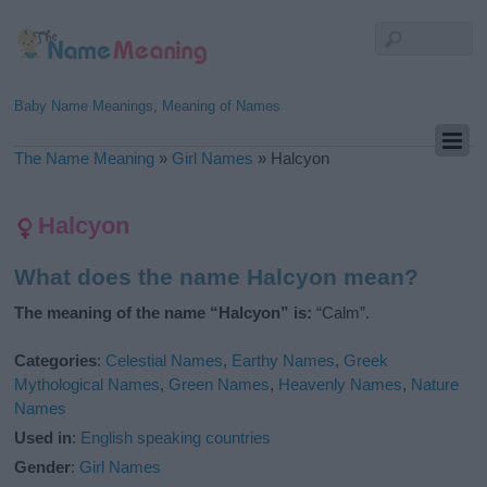
Baby Name Meanings, Meaning of Names
The Name Meaning
»
Girl Names
»
Halcyon
Halcyon
What does the name Halcyon mean?
The meaning of the name “Halcyon” is:
“Calm”.
Categories
:
Celestial Names
,
Earthy Names
,
Greek
Mythological Names
,
Green Names
,
Heavenly Names
,
Nature
Names
Used in
:
English speaking countries
Gender
:
Girl Names