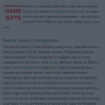
Hey! Ever wanted a gift that’s
truly
one-of-a-kind?
Check out these
personalized name gifts
to make
every special moment unforgettable—oh, and did I
mention? It’s FREE to see yours today!
(Sponsored
Link)
Name Hekili Categories
The name Hekili is in the following categories: Hawaiian Names,
Nature Names, Pacific Islander Names, Polynesian Names,
Unisex Names. (If you would like to suggest one or more
categories for the name, click
here
). We have plenty of different
baby name categories
to search for special meanings plus
popular and unique names, search our database before
choosing but also note that baby name categories designed to
help you and not to be an influential factor when choosing a
name. Instead, we recommend that you pay a greater attention
to the origin and meaning of the name Hekili. Read our
baby
name articles
for useful tips regarding baby names and naming
your baby. If you are thinking of giving your baby the beautiful