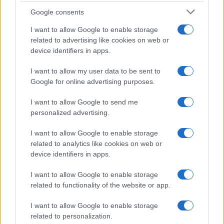
Google consents
I want to allow Google to enable storage
related to advertising like cookies on web or
device identifiers in apps.
I want to allow my user data to be sent to
Google for online advertising purposes.
I want to allow Google to send me
personalized advertising.
I want to allow Google to enable storage
related to analytics like cookies on web or
device identifiers in apps.
I want to allow Google to enable storage
related to functionality of the website or app.
If you’re not sure yet, see our wide selection of both
boy names
and
girl names
all over the world to find the ideal name for your
I want to allow Google to enable storage
new born baby. We offer a comprehensive and meaningful list of
related to personalization.
popular names
and
cool names
along with the name's origin,