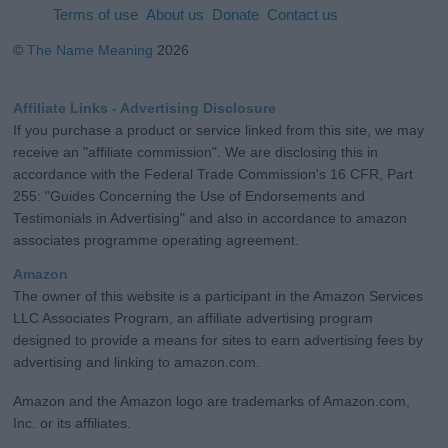
Terms of use
About us
Donate
Contact us
©
The Name Meaning
2026
Affiliate Links - Advertising Disclosure
If you purchase a product or service linked from this site, we may
receive an "affiliate commission". We are disclosing this in
accordance with the Federal Trade Commission's 16 CFR, Part
255: "Guides Concerning the Use of Endorsements and
Testimonials in Advertising" and also in accordance to amazon
associates programme operating agreement.
Amazon
The owner of this website is a participant in the Amazon Services
LLC Associates Program, an affiliate advertising program
designed to provide a means for sites to earn advertising fees by
advertising and linking to amazon.com.
Amazon and the Amazon logo are trademarks of Amazon.com,
Inc. or its affiliates.