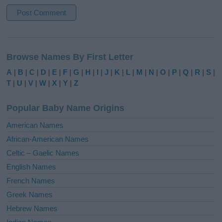
A
l
Browse Names By First Letter
t
e
A
|
B
|
C
|
D
|
E
|
F
|
G
|
H
|
I
|
J
|
K
|
L
|
M
|
N
|
O
|
P
|
Q
|
R
|
S
|
r
T
|
U
|
V
|
W
|
X
|
Y
|
Z
n
a
Popular Baby Name Origins
t
i
American Names
v
African-American Names
e
Celtic – Gaelic Names
:
English Names
French Names
Greek Names
Hebrew Names