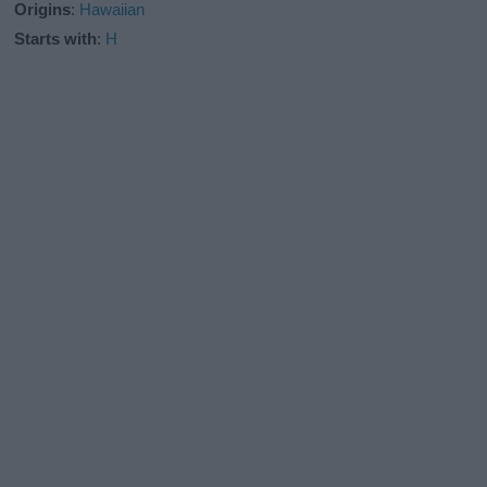
Origins
:
Hawaiian
Starts with
:
H