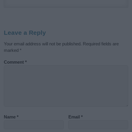
Leave a Reply
Your email address will not be published.
Required fields are
marked
*
Comment
*
Name
*
Email
*