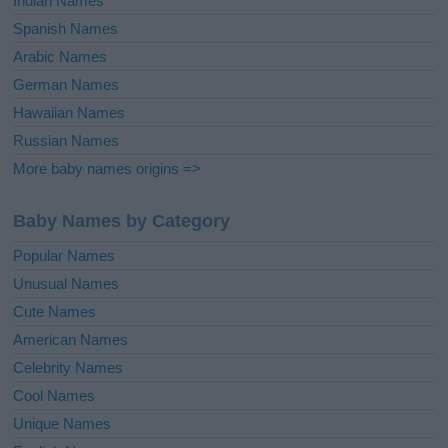
Indian Names
Spanish Names
Arabic Names
German Names
Hawaiian Names
Russian Names
More baby names origins =>
Baby Names by Category
Popular Names
Unusual Names
Cute Names
American Names
Celebrity Names
Cool Names
Unique Names