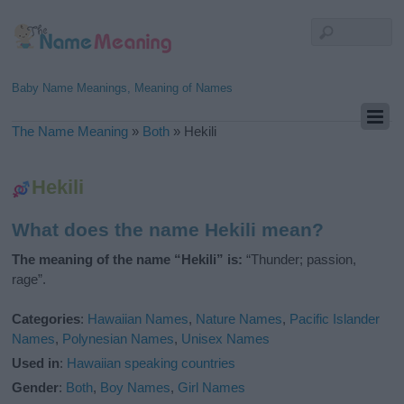
Baby Name Meanings, Meaning of Names
The Name Meaning
»
Both
»
Hekili
Hekili
What does the name Hekili mean?
The meaning of the name “Hekili” is:
“Thunder; passion,
rage”.
Categories
:
Hawaiian Names
,
Nature Names
,
Pacific Islander
Names
,
Polynesian Names
,
Unisex Names
Used in
:
Hawaiian speaking countries
Gender
:
Both
,
Boy Names
,
Girl Names