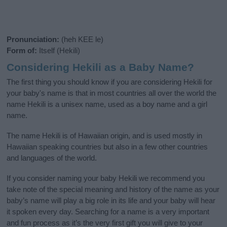
Pronunciation:
(heh KEE le)
Form of:
Itself (Hekili)
Considering Hekili as a Baby Name?
The first thing you should know if you are considering Hekili for
your baby's name is that in most countries all over the world the
name Hekili is a unisex name, used as a boy name and a girl
name.
The name Hekili is of Hawaiian origin, and is used mostly in
Hawaiian speaking countries but also in a few other countries
and languages of the world.
If you consider naming your baby Hekili we recommend you
take note of the special meaning and history of the name as your
baby’s name will play a big role in its life and your baby will hear
it spoken every day. Searching for a name is a very important
and fun process as it’s the very first gift you will give to your