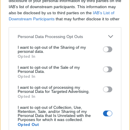
disclosure of your personal information by third parties on the
IAB’s list of downstream participants. This information may
also be disclosed by us to third parties on the
IAB’s List of
Popularity of the Name Hekili
Downstream Participants
that may further disclose it to other
third parties.
This name is not popular in the US, according to Social Security
Administration, as there are no popularity data for the name. This
Please note that this website/app uses one or more Google
Personal Data Processing Opt Outs
doesn't mean that the name Hekili is not popular in other
services and may gather and store information including but
countries all over the world. The name might be popular in other
not limited to your visit or usage behaviour. You may click to
I want to opt-out of the Sharing of my
personal data.
countries, in different languages, or even in a different alphabet,
grant or deny consent to Google and its third-party tags to
Opted In
as we use the characters from the Latin alphabet to display the
use your data for below specified purposes in below Google
consent section.
data. A derivative of the name might also be popular in US. Try
I want to opt-out of the Sale of my
Personal Data.
searching for a variation of the name Hekili to find popularity data
Opted In
and rankings.
I want to opt-out of processing my
Note:
If a name has less than 5 occurrences in a year, the SSA
Personal Data for Targeted Advertising.
Opted In
excludes it from the provided popularity data to protect privacy.
I want to opt-out of Collection, Use,
Retention, Sale, and/or Sharing of my
Personal Data that Is Unrelated with the
Purposes for which it was collected.
Opted Out