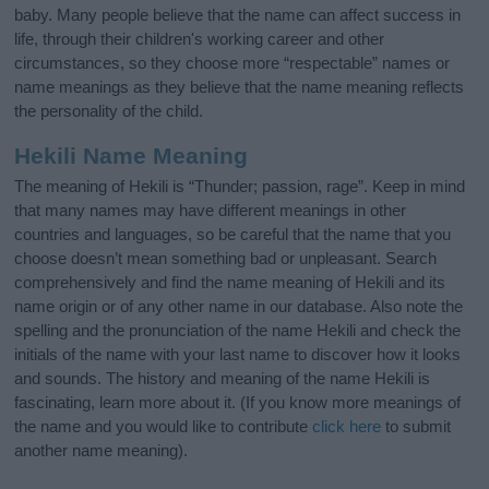
baby. Many people believe that the name can affect success in
life, through their children's working career and other
circumstances, so they choose more “respectable” names or
name meanings as they believe that the name meaning reflects
the personality of the child.
Hekili Name Meaning
The meaning of Hekili is “Thunder; passion, rage”. Keep in mind
that many names may have different meanings in other
countries and languages, so be careful that the name that you
choose doesn’t mean something bad or unpleasant. Search
comprehensively and find the name meaning of Hekili and its
name origin or of any other name in our database. Also note the
spelling and the pronunciation of the name Hekili and check the
initials of the name with your last name to discover how it looks
and sounds. The history and meaning of the name Hekili is
fascinating, learn more about it. (If you know more meanings of
the name and you would like to contribute
click here
to submit
another name meaning).