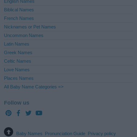
English Names
Biblical Names
French Names
Nicknames or Pet Names
Uncommon Names
Latin Names
Greek Names
Celtic Names
Love Names
Places Names
All Baby Name Categories =>
Follow us
Baby Names
Pronunciation Guide
Privacy policy