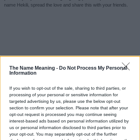
name Hekili, spread the love and share this with your friends.
The Name Meaning -
Do Not Process My Personal
Information
If you wish to opt-out of the sale, sharing to third parties, or
processing of your personal or sensitive information for
targeted advertising by us, please use the below opt-out
section to confirm your selection. Please note that after your
opt-out request is processed you may continue seeing
interest-based ads based on personal information utilized by
us or personal information disclosed to third parties prior to
your opt-out. You may separately opt-out of the further