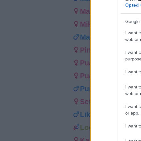
Opted 
Maylie
Google 
Mikilana
I want t
Maru
web or d
Pineki
I want t
purpose
Puakai
I want 
Pualani
I want t
Punawai
web or d
Sefina
I want t
or app.
Liko
I want t
Loe
Kamoana
I want t