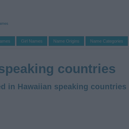
Names
Names
Girl Names
Name Origins
Name Categories
speaking countries
 in Hawaiian speaking countries