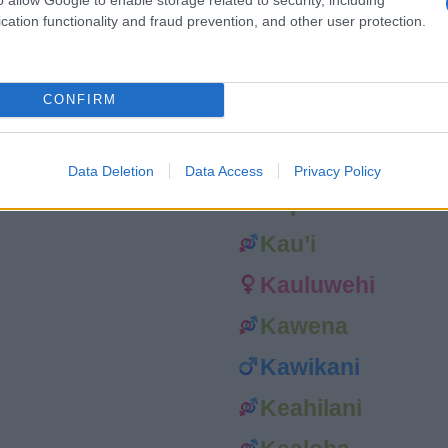
cation functionality and fraud prevention, and other user protection.
Kanani
Kanoelani
CONFIRM
Kaponianani
Kapua’ula
Data Deletion
Data Access
Privacy Policy
Kapuni
Kau’i
Kauluwehi
Kawena
Kawikani
Keahilani