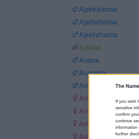
Apekaloma
Apelahama
Aperahama
Apona
Arana
Arapeta
Aremana
The Name
Arihia
If you wish 
sensitive in
Aroha
confirm you
continue se
Arorangi
information 
further disc
Asoese