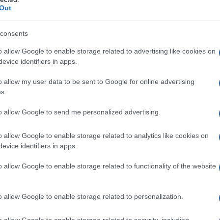
Out
Mele
consents
Marika
o allow Google to enable storage related to advertising like cookies on
Pilis
evice identifiers in apps.
Pua
o allow my user data to be sent to Google for online advertising
s.
Puakea
to allow Google to send me personalized advertising.
Puanani
o allow Google to enable storage related to analytics like cookies on
Sefa
evice identifiers in apps.
Lihau
o allow Google to enable storage related to functionality of the website
Liliha
o allow Google to enable storage related to personalization.
Lokomaika’i
Kamole
o allow Google to enable storage related to security, including