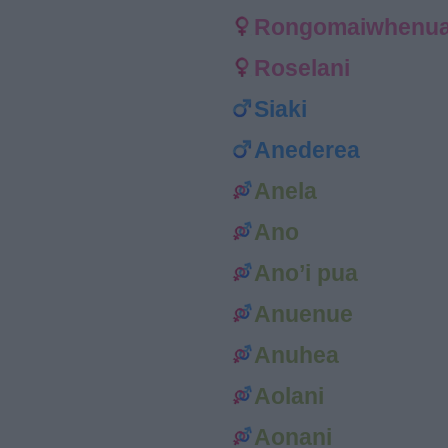
Rongomaiwhenu
Roselani
Siaki
Anederea
Anela
Ano
Ano’i pua
Anuenue
Anuhea
Aolani
Aonani