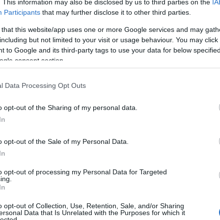
. This information may also be disclosed by us to third parties on the
IA
Participants
that may further disclose it to other third parties.
Atarangi
 that this website/app uses one or more Google services and may gath
Atawhai
including but not limited to your visit or usage behaviour. You may click 
 to Google and its third-party tags to use your data for below specifi
Atonio
ogle consent section.
Auina
l Data Processing Opt Outs
Aukanai’i
o opt-out of the Sharing of my personal data.
Aumoe
In
Awhero
o opt-out of the Sale of my Personal Data.
In
Awhireinga
to opt-out of processing my Personal Data for Targeted
Masina
ing.
In
Maui
o opt-out of Collection, Use, Retention, Sale, and/or Sharing
ersonal Data that Is Unrelated with the Purposes for which it
Mayley
lected.