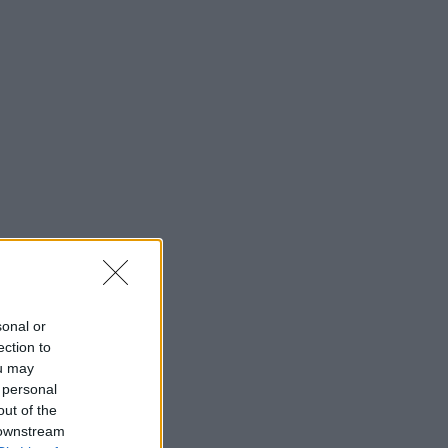
sonal or
ection to
ou may
 personal
out of the
 downstream