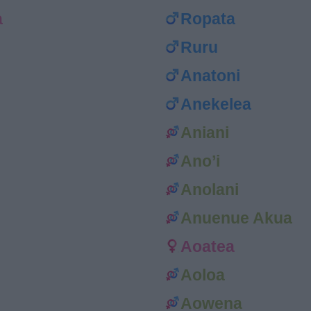
a
Ropata
Ruru
Anatoni
Anekelea
Aniani
Ano’i
Anolani
Anuenue Akua
Aoatea
Aoloa
Aowena