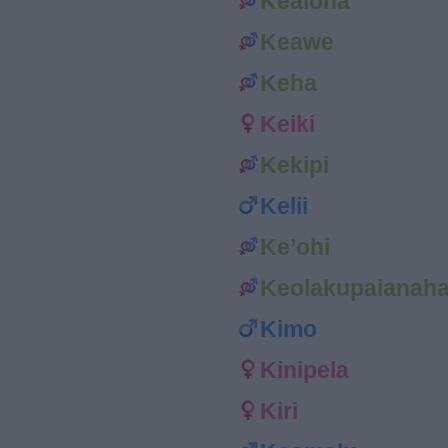
Kealoha
Keawe
Keha
Keiki
Kekipi
Kelii
Ke’ohi
Keolakupaianah
Kimo
Kinipela
Kiri