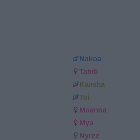
Nakoa
Tahiti
Kaiisha
Tui
Moanna
Mya
Nyree