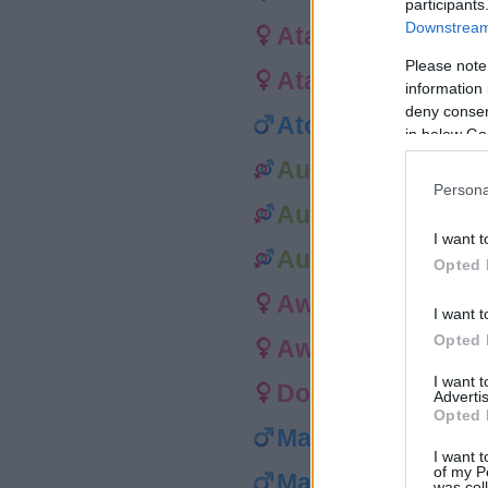
participants
Downstream 
Ataraiti
Please note
Atarata
information 
deny consent
Atoni
in below Go
Auali’i
Persona
Aukai
I want t
Aulii
Opted 
Awa
I want t
Opted 
Awi
I want 
Dorit
Advertis
Opted 
Matiu
I want t
of my P
Mauli
was col