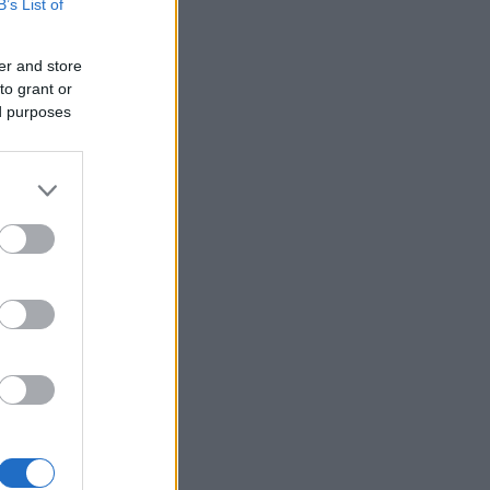
B’s List of
er and store
to grant or
ed purposes