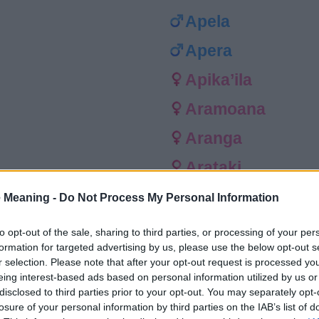
Apela
Apera
Apika’ila
Aramoana
Aranga
Arataki
Arihi
 Meaning -
Do Not Process My Personal Information
Arikiwi
to opt-out of the sale, sharing to third parties, or processing of your per
formation for targeted advertising by us, please use the below opt-out s
Aromahana
r selection. Please note that after your opt-out request is processed y
eing interest-based ads based on personal information utilized by us or
Aruhe
disclosed to third parties prior to your opt-out. You may separately opt-
losure of your personal information by third parties on the IAB’s list of
Ata