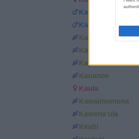
authenti
Kana’i
Kaneho’omalu
Ka’ohu
Kapono
Kapueo
Kauanoe
Kaula
Kawaimomona
Kawena’ula
Keahi