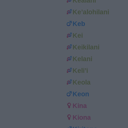
Kealani
Ke’alohilani
Keb
Kei
Keikilani
Kelani
Keli’i
Keola
Keon
Kina
Kiona