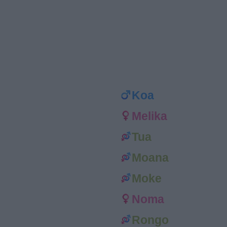
Koa
Melika
Tua
Moana
Moke
Noma
Rongo