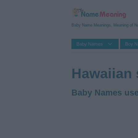
Baby Name Meanings, Meaning of 
Baby Names
Boy 
Hawaiian 
Baby Names used