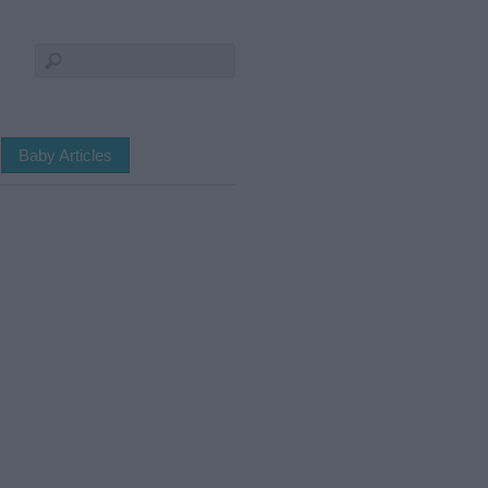
Baby Articles