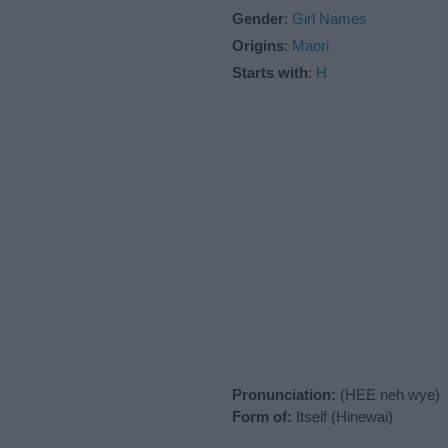
Gender
:
Girl Names
Origins
:
Maori
Starts with
:
H
Pronunciation:
(HEE neh wye)
Form of:
Itself (Hinewai)