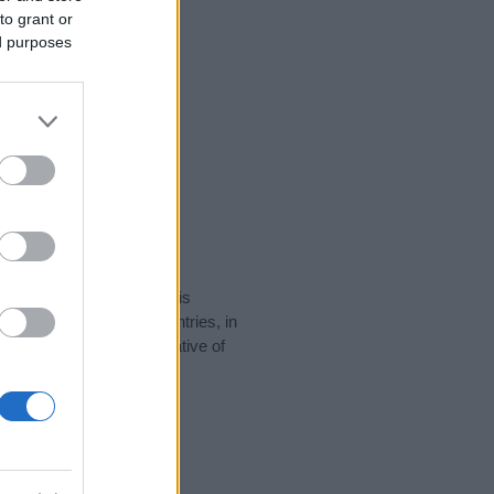
to grant or
ed purposes
rity data for the name. This
 be popular in other countries, in
display the data. A derivative of
ity data and rankings.
tect privacy.