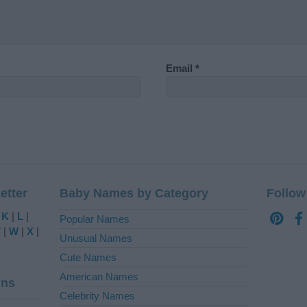
Email
*
etter
Baby Names by Category
Follow
|
K
|
L
|
Popular Names
V
|
W
|
X
|
Unusual Names
Cute Names
American Names
ins
Celebrity Names