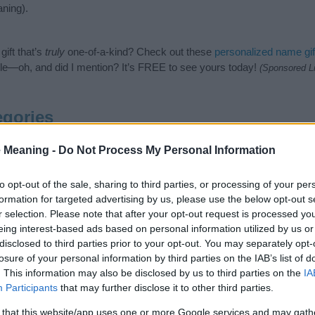
ning).
ift that’s
truly
one-of-a-kind? Check out these
personalized name gif
e—oh, and did I mention? It’s FREE to see yours today!
(Sponsored L
gories
owing categories: Maori Names, Mythological Names, New Zealand Na
 Meaning -
Do Not Process My Personal Information
like to suggest one or more categories for the name, click
here
). We 
pecial meanings plus popular and unique names, search our database 
to opt-out of the sale, sharing to third parties, or processing of your per
ed to help you and not to be an influential factor when choosing a 
formation for targeted advertising by us, please use the below opt-out s
he origin and meaning of the name Hinewai. Read our
baby name articl
r selection. Please note that after your opt-out request is processed y
u are thinking of giving your baby the beautiful name Hinewai, sprea
eing interest-based ads based on personal information utilized by us or
disclosed to third parties prior to your opt-out. You may separately opt-
losure of your personal information by third parties on the IAB’s list of
. This information may also be disclosed by us to third parties on the
IA
Participants
that may further disclose it to other third parties.
 that this website/app uses one or more Google services and may gath