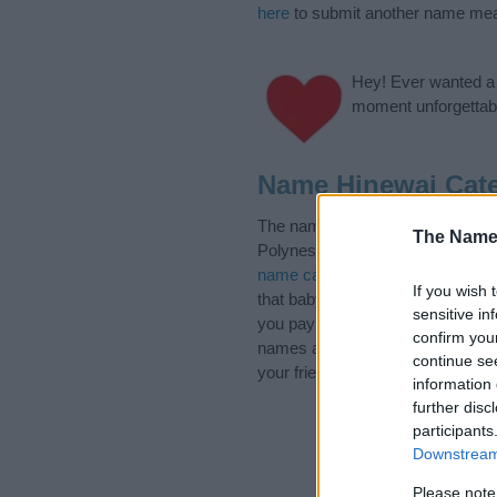
here
to submit another name mea
Hey! Ever wanted a g
moment unforgettabl
Name Hinewai Cate
The name Hinewai is in the foll
The Name
Polynesian Names. (If you would 
name categories
to search for s
If you wish 
that baby name categories design
sensitive in
you pay a greater attention to t
confirm you
names and naming your baby. If yo
continue se
your friends.
information 
further disc
participants
Downstream 
Please note