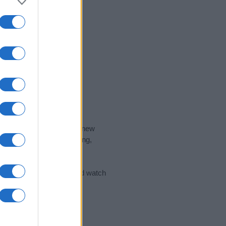
nd the ideal name for your new
 the name's origin, meaning,
 Name Meaning Prints
and watch
sored Link)