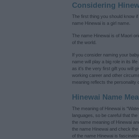
Considering Hinew
The first thing you should know i
name Hinewai is a girl name.
The name Hinewai is of Maori ori
of the world.
If you consider naming your bab
name will play a big role in its l
as it’s the very first gift you wil
working career and other circum
meaning reflects the personality o
Hinewai Name Mea
The meaning of Hinewai is “Wate
languages, so be careful that t
the name meaning of Hinewai and i
the name Hinewai and check the i
of the name Hinewai is fascinati