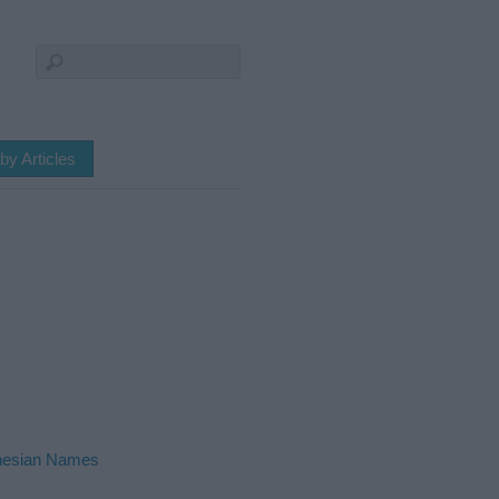
by Articles
nesian Names