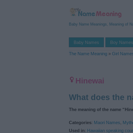
Baby Name Meanings, Meaning of 
Baby Names
Boy Name
The Name Meaning
»
Girl Name
Hinewai
What does the 
The meaning of the name “Hine
Categories
:
Maori Names
,
Myth
Used in
:
Hawaiian speaking coun