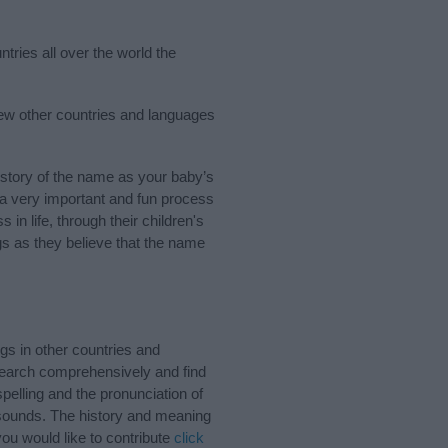
tries all over the world the
few other countries and languages
story of the name as your baby’s
s a very important and fun process
 in life, through their children's
 as they believe that the name
s in other countries and
Search comprehensively and find
pelling and the pronunciation of
 sounds. The history and meaning
ou would like to contribute
click