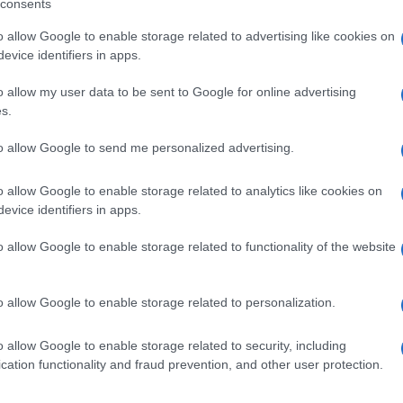
consents
o allow Google to enable storage related to advertising like cookies on
evice identifiers in apps.
o allow my user data to be sent to Google for online advertising
s.
to allow Google to send me personalized advertising.
o allow Google to enable storage related to analytics like cookies on
evice identifiers in apps.
de selection of both
boy names
and
girl names
all over the world to fi
o allow Google to enable storage related to functionality of the website
ive and meaningful list of
popular names
and
cool names
along with
tional information.
o allow Google to enable storage related to personalization.
our name turned into a stunning work of art? Discover
Personalized
ife in beautiful designs — grab yours now, it's FREE to preview!
(Spon
o allow Google to enable storage related to security, including
cation functionality and fraud prevention, and other user protection.
ose a name wisely, kindly and selflessly.