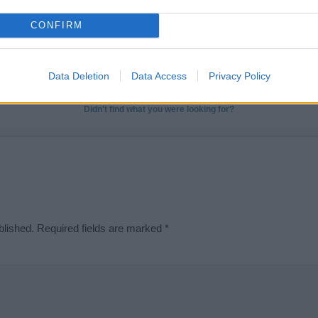
t we can deliver a high quality service; our lists are reviewed by our 
CONFIRM
e is incorrect or incomplete, please let us know. Use our
contact form
t
Data Deletion
Data Access
Privacy Policy
Didn't find what you were looking for?
blished.
Required fields are marked
*