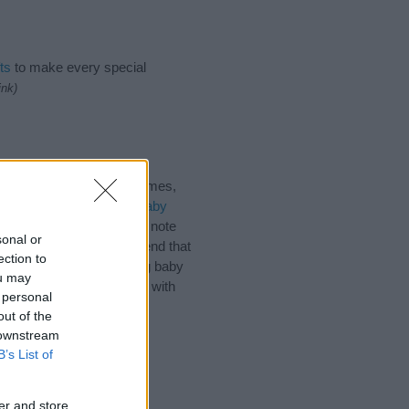
ts
to make every special
ink)
mes, Pacific Islander Names,
have plenty of different
baby
before choosing but also note
sonal or
name. Instead, we recommend that
ection to
es
for useful tips regarding baby
ou may
d the love and share this with
 personal
out of the
 downstream
B’s List of
er and store