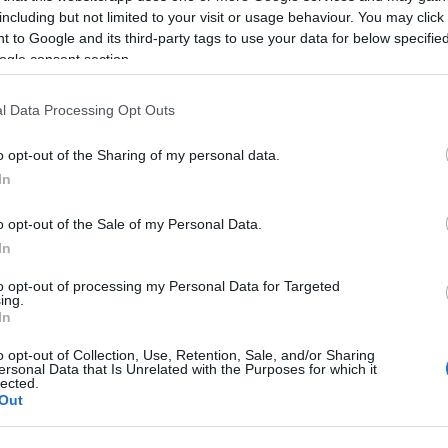
including but not limited to your visit or usage behaviour. You may click 
 to Google and its third-party tags to use your data for below specifi
ogle consent section.
l Data Processing Opt Outs
o opt-out of the Sharing of my personal data.
In
o opt-out of the Sale of my Personal Data.
Name Hinewai
In
S, according to Social Security Administration, as there are no popula
to opt-out of processing my Personal Data for Targeted
i is not popular in other countries all over the world. The name might
ing.
different alphabet, as we use the characters from the Latin alphabet to 
In
 US. Try searching for a variation of the name Hinewai to find popular
o opt-out of Collection, Use, Retention, Sale, and/or Sharing
ersonal Data that Is Unrelated with the Purposes for which it
rences in a year, the SSA excludes it from the provided popularity data to pro
lected.
Out