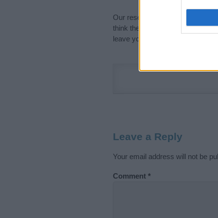
Our research is continuous so tha
think the information on this pag
leave your comment below.
Leave a Reply
Your email address will not be pu
Comment
*