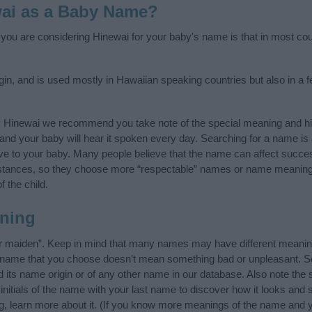
ai as a Baby Name?
f you are considering Hinewai for your baby's name is that in most coun
gin, and is used mostly in Hawaiian speaking countries but also in a 
y Hinewai we recommend you take note of the special meaning and hi
ife and your baby will hear it spoken every day. Searching for a name i
l give to your baby. Many people believe that the name can affect success
stances, so they choose more “respectable” names or name meanings
f the child.
ning
r maiden”. Keep in mind that many names may have different meaning
he name that you choose doesn’t mean something bad or unpleasant. 
ts name origin or of any other name in our database. Also note the s
nitials of the name with your last name to discover how it looks and
ng, learn more about it. (If you know more meanings of the name and y