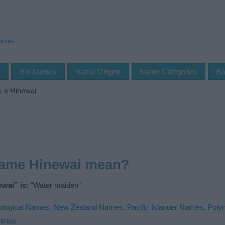
Names
s
Girl Names
Name Origins
Name Categories
Ba
s
»
Hinewai
name Hinewai mean?
wai” is:
“Water maiden”.
ological Names
,
New Zealand Names
,
Pacific Islander Names
,
Poly
tries