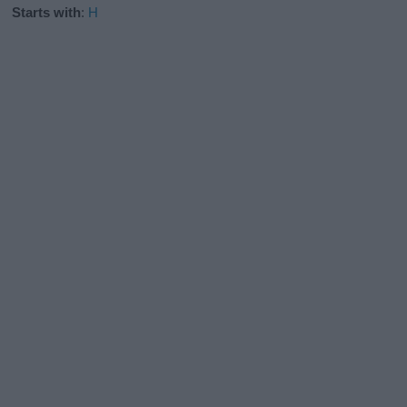
Starts with
:
H