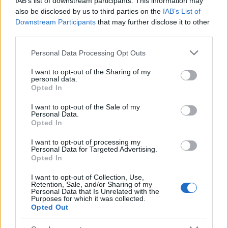
IAB’s list of downstream participants. This information may
Popularity of the Name Hiri
also be disclosed by us to third parties on the
IAB’s List of
Downstream Participants
that may further disclose it to other
This name is not popular in the US, according to Social Security
third parties.
Administration, as there are no popularity data for the name. This
doesn't mean that the name Hiri is not popular in other countries
Please note that this website/app uses one or more Google
Personal Data Processing Opt Outs
all over the world. The name might be popular in other countries,
services and may gather and store information including but
in different languages, or even in a different alphabet, as we use
not limited to your visit or usage behaviour. You may click to
I want to opt-out of the Sharing of my
personal data.
the characters from the Latin alphabet to display the data. A
grant or deny consent to Google and its third-party tags to
Opted In
derivative of the name might also be popular in US. Try
use your data for below specified purposes in below Google
consent section.
searching for a variation of the name Hiri to find popularity data
I want to opt-out of the Sale of my
Personal Data.
and rankings.
Opted In
Note:
If a name has less than 5 occurrences in a year, the SSA
I want to opt-out of processing my
excludes it from the provided popularity data to protect privacy.
Personal Data for Targeted Advertising.
Opted In
I want to opt-out of Collection, Use,
Retention, Sale, and/or Sharing of my
Personal Data that Is Unrelated with the
Purposes for which it was collected.
Opted Out