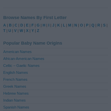
A
l
Browse Names By First Letter
t
e
A
|
B
|
C
|
D
|
E
|
F
|
G
|
H
|
I
|
J
|
K
|
L
|
M
|
N
|
O
|
P
|
Q
|
R
|
S
|
r
T
|
U
|
V
|
W
|
X
|
Y
|
Z
n
a
Popular Baby Name Origins
t
i
American Names
v
African-American Names
e
Celtic – Gaelic Names
:
English Names
French Names
Greek Names
Hebrew Names
Indian Names
Spanish Names