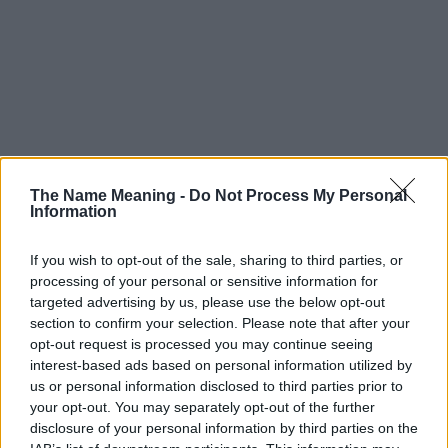
The Name Meaning -
Do Not Process My Personal
Information
If you wish to opt-out of the sale, sharing to third parties, or
processing of your personal or sensitive information for
targeted advertising by us, please use the below opt-out
section to confirm your selection. Please note that after your
opt-out request is processed you may continue seeing
interest-based ads based on personal information utilized by
us or personal information disclosed to third parties prior to
your opt-out. You may separately opt-out of the further
disclosure of your personal information by third parties on the