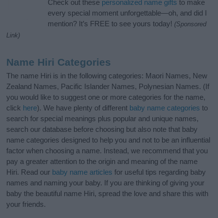
Check out these
personalized name gifts
to make
every special moment unforgettable—oh, and did I
mention? It’s FREE to see yours today!
(Sponsored
Link)
Name Hiri Categories
The name Hiri is in the following categories: Maori Names, New
Zealand Names, Pacific Islander Names, Polynesian Names. (If
you would like to suggest one or more categories for the name,
click
here
). We have plenty of different
baby name categories
to
search for special meanings plus popular and unique names,
search our database before choosing but also note that baby
name categories designed to help you and not to be an influential
factor when choosing a name. Instead, we recommend that you
pay a greater attention to the origin and meaning of the name
Hiri. Read our
baby name articles
for useful tips regarding baby
names and naming your baby. If you are thinking of giving your
baby the beautiful name Hiri, spread the love and share this with
your friends.