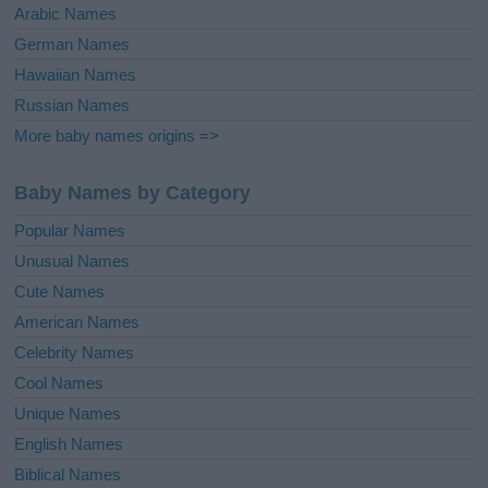
Arabic Names
German Names
Hawaiian Names
Russian Names
More baby names origins =>
Baby Names by Category
Popular Names
Unusual Names
Cute Names
American Names
Celebrity Names
Cool Names
Unique Names
English Names
Biblical Names