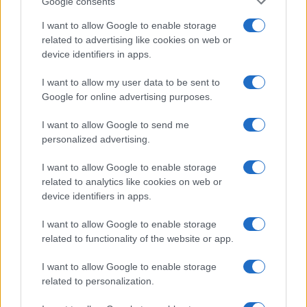
Google consents
I want to allow Google to enable storage
related to advertising like cookies on web or
device identifiers in apps.
I want to allow my user data to be sent to
Google for online advertising purposes.
I want to allow Google to send me
personalized advertising.
I want to allow Google to enable storage
related to analytics like cookies on web or
device identifiers in apps.
I want to allow Google to enable storage
If you’re not sure yet, see our wide selection of both
boy names
related to functionality of the website or app.
and
girl names
all over the world to find the ideal name for your
new born baby. We offer a comprehensive and meaningful list of
I want to allow Google to enable storage
popular names
and
cool names
along with the name's origin,
related to personalization.
meaning, pronunciation, popularity and additional information.