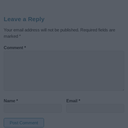
Leave a Reply
Your email address will not be published.
Required fields are
marked
*
Comment
*
Name
*
Email
*