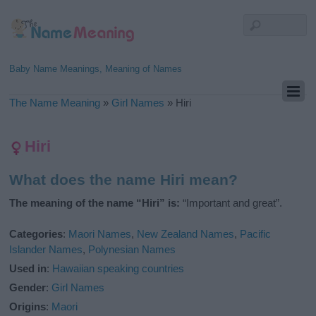
Baby Name Meanings, Meaning of Names
The Name Meaning
»
Girl Names
»
Hiri
Hiri
What does the name Hiri mean?
The meaning of the name “Hiri” is:
“Important and great”.
Categories
:
Maori Names
,
New Zealand Names
,
Pacific
Islander Names
,
Polynesian Names
Used in
:
Hawaiian speaking countries
Gender
:
Girl Names
Origins
:
Maori