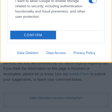
I want to allow Google to enable storage
Hey! Ready to see your name turned into a
related to security, including authentication
stunning work of art? Discover
Personalized Name
functionality and fraud prevention, and other
Meaning Prints
and watch your name come to life
user protection.
in beautiful designs — grab yours now, it's FREE to
preview!
(Sponsored Link)
CONFIRM
Do your research and choose a name wisely,
kindly and selflessly.
Data Deletion
Data Access
Privacy Policy
Our research is continuous so that we can deliver a high quality
service; our lists are reviewed by our name experts regularly but
if you think the information on this page is incorrect or
incomplete, please let us know. Use our
contact form
to submit
your suggestions, or leave your comment below.
Didn't find what you were looking for?