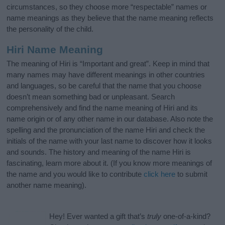
circumstances, so they choose more “respectable” names or
name meanings as they believe that the name meaning reflects
the personality of the child.
Hiri Name Meaning
The meaning of Hiri is “Important and great”. Keep in mind that
many names may have different meanings in other countries
and languages, so be careful that the name that you choose
doesn’t mean something bad or unpleasant. Search
comprehensively and find the name meaning of Hiri and its
name origin or of any other name in our database. Also note the
spelling and the pronunciation of the name Hiri and check the
initials of the name with your last name to discover how it looks
and sounds. The history and meaning of the name Hiri is
fascinating, learn more about it. (If you know more meanings of
the name and you would like to contribute
click here
to submit
another name meaning).
Hey! Ever wanted a gift that’s
truly
one-of-a-kind?