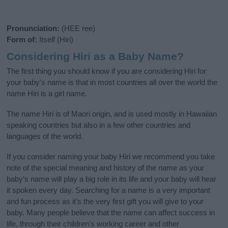
Pronunciation:
(HEE ree)
Form of:
Itself (Hiri)
Considering Hiri as a Baby Name?
The first thing you should know if you are considering Hiri for
your baby's name is that in most countries all over the world the
name Hiri is a girl name.
The name Hiri is of Maori origin, and is used mostly in Hawaiian
speaking countries but also in a few other countries and
languages of the world.
If you consider naming your baby Hiri we recommend you take
note of the special meaning and history of the name as your
baby’s name will play a big role in its life and your baby will hear
it spoken every day. Searching for a name is a very important
and fun process as it’s the very first gift you will give to your
baby. Many people believe that the name can affect success in
life, through their children's working career and other