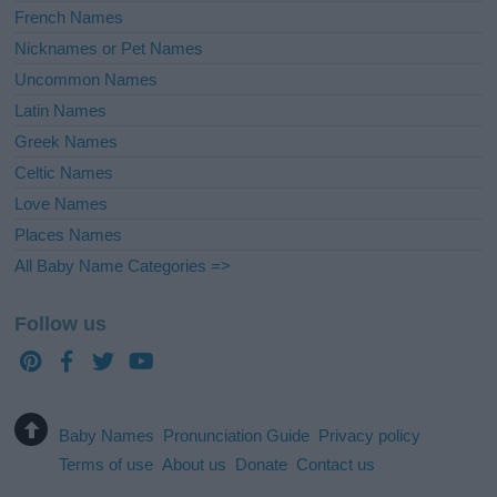
French Names
Nicknames or Pet Names
Uncommon Names
Latin Names
Greek Names
Celtic Names
Love Names
Places Names
All Baby Name Categories =>
Follow us
Baby Names
Pronunciation Guide
Privacy policy
Terms of use
About us
Donate
Contact us