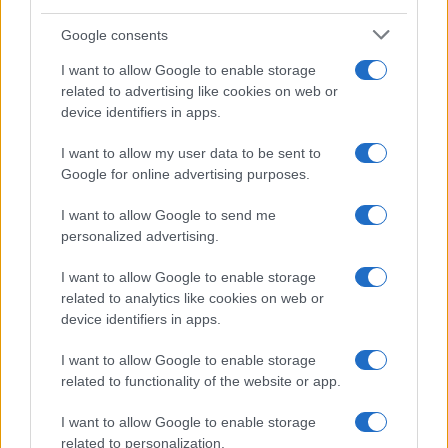
Google consents
I want to allow Google to enable storage
related to advertising like cookies on web or
device identifiers in apps.
I want to allow my user data to be sent to
Google for online advertising purposes.
I want to allow Google to send me
personalized advertising.
I want to allow Google to enable storage
related to analytics like cookies on web or
device identifiers in apps.
I want to allow Google to enable storage
related to functionality of the website or app.
If you’re not sure yet, see our wide selection of both
boy names
I want to allow Google to enable storage
and
girl names
all over the world to find the ideal name for your
related to personalization.
new born baby. We offer a comprehensive and meaningful list of