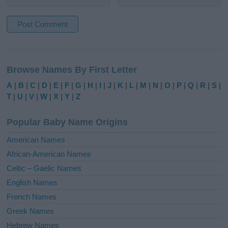
A
l
Browse Names By First Letter
t
e
A
|
B
|
C
|
D
|
E
|
F
|
G
|
H
|
I
|
J
|
K
|
L
|
M
|
N
|
O
|
P
|
Q
|
R
|
S
|
r
T
|
U
|
V
|
W
|
X
|
Y
|
Z
n
a
Popular Baby Name Origins
t
i
American Names
v
African-American Names
e
Celtic – Gaelic Names
:
English Names
French Names
Greek Names
Hebrew Names