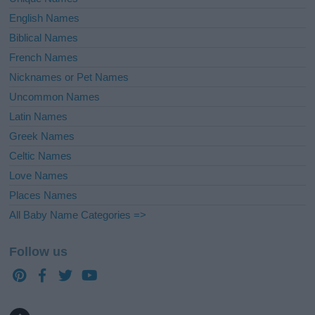
English Names
Biblical Names
French Names
Nicknames or Pet Names
Uncommon Names
Latin Names
Greek Names
Celtic Names
Love Names
Places Names
All Baby Name Categories =>
Follow us