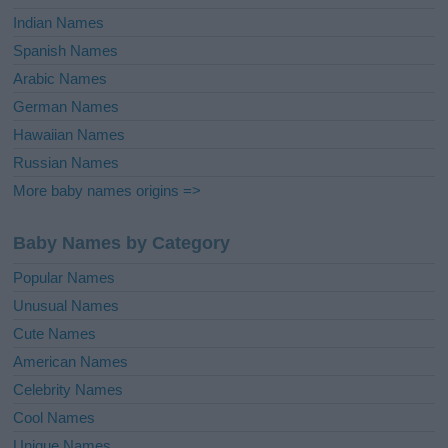
Indian Names
Spanish Names
Arabic Names
German Names
Hawaiian Names
Russian Names
More baby names origins =>
Baby Names by Category
Popular Names
Unusual Names
Cute Names
American Names
Celebrity Names
Cool Names
Unique Names