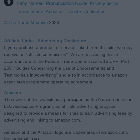
Baby Names
Pronunciation Guide
Privacy policy
Terms of use
About us
Donate
Contact us
©
The Name Meaning
2026
Affiliate Links - Advertising Disclosure
If you purchase a product or service linked from this site, we may
receive an "affiliate commission". We are disclosing this in
accordance with the Federal Trade Commission's 16 CFR, Part
255: "Guides Concerning the Use of Endorsements and
Testimonials in Advertising" and also in accordance to amazon
associates programme operating agreement.
Amazon
The owner of this website is a participant in the Amazon Services
LLC Associates Program, an affiliate advertising program
designed to provide a means for sites to earn advertising fees by
advertising and linking to amazon.com.
Amazon and the Amazon logo are trademarks of Amazon.com,
Inc. or its affiliates.