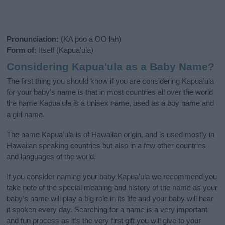
Pronunciation:
(KA poo a OO lah)
Form of:
Itself (Kapua'ula)
Considering Kapua'ula as a Baby Name?
The first thing you should know if you are considering Kapua'ula
for your baby's name is that in most countries all over the world
the name Kapua'ula is a unisex name, used as a boy name and
a girl name.
The name Kapua'ula is of Hawaiian origin, and is used mostly in
Hawaiian speaking countries but also in a few other countries
and languages of the world.
If you consider naming your baby Kapua'ula we recommend you
take note of the special meaning and history of the name as your
baby’s name will play a big role in its life and your baby will hear
it spoken every day. Searching for a name is a very important
and fun process as it’s the very first gift you will give to your