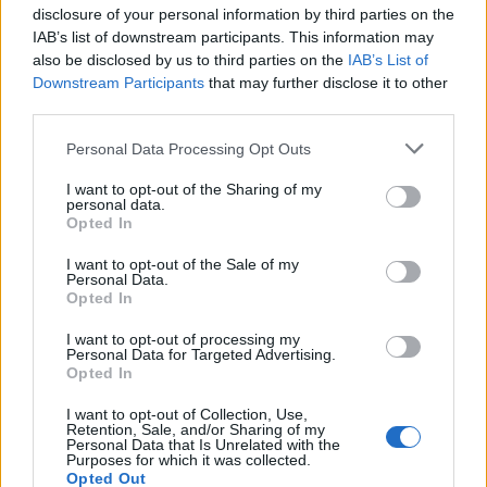
disclosure of your personal information by third parties on the
IAB’s list of downstream participants. This information may
also be disclosed by us to third parties on the
IAB’s List of
Downstream Participants
that may further disclose it to other
Popularity of the Name Kapua'ula
third parties.
This name is not popular in the US, according to Social Security
Please note that this website/app uses one or more Google
Personal Data Processing Opt Outs
Administration, as there are no popularity data for the name. This
services and may gather and store information including but
doesn't mean that the name Kapua'ula is not popular in other
not limited to your visit or usage behaviour. You may click to
I want to opt-out of the Sharing of my
countries all over the world. The name might be popular in other
personal data.
grant or deny consent to Google and its third-party tags to
countries, in different languages, or even in a different alphabet,
Opted In
use your data for below specified purposes in below Google
as we use the characters from the Latin alphabet to display the
consent section.
I want to opt-out of the Sale of my
data. A derivative of the name might also be popular in US. Try
Personal Data.
searching for a variation of the name Kapua'ula to find popularity
Opted In
data and rankings.
I want to opt-out of processing my
Personal Data for Targeted Advertising.
Note:
If a name has less than 5 occurrences in a year, the SSA
Opted In
excludes it from the provided popularity data to protect privacy.
I want to opt-out of Collection, Use,
Retention, Sale, and/or Sharing of my
Personal Data that Is Unrelated with the
Purposes for which it was collected.
Opted Out