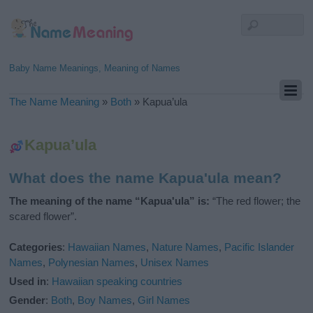
Baby Name Meanings, Meaning of Names
The Name Meaning
»
Both
»
Kapua’ula
Kapua’ula
What does the name Kapua'ula mean?
The meaning of the name “Kapua'ula” is:
“The red flower; the
scared flower”.
Categories
:
Hawaiian Names
,
Nature Names
,
Pacific Islander
Names
,
Polynesian Names
,
Unisex Names
Used in
:
Hawaiian speaking countries
Gender
:
Both
,
Boy Names
,
Girl Names