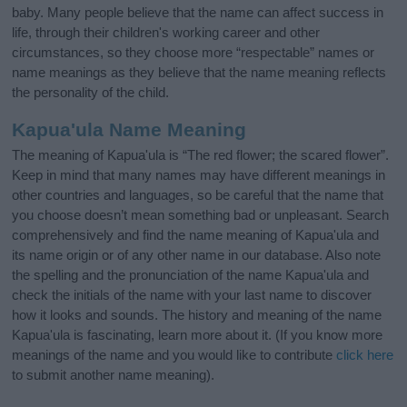
baby. Many people believe that the name can affect success in
life, through their children's working career and other
circumstances, so they choose more “respectable” names or
name meanings as they believe that the name meaning reflects
the personality of the child.
Kapua'ula Name Meaning
The meaning of Kapua'ula is “The red flower; the scared flower”.
Keep in mind that many names may have different meanings in
other countries and languages, so be careful that the name that
you choose doesn’t mean something bad or unpleasant. Search
comprehensively and find the name meaning of Kapua'ula and
its name origin or of any other name in our database. Also note
the spelling and the pronunciation of the name Kapua'ula and
check the initials of the name with your last name to discover
how it looks and sounds. The history and meaning of the name
Kapua'ula is fascinating, learn more about it. (If you know more
meanings of the name and you would like to contribute
click here
to submit another name meaning).