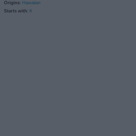
Origins
:
Hawaiian
Starts with
:
K