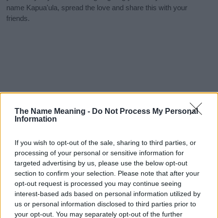
name Kapua'ula, spread the love and share this with your
friends.
The Name Meaning -
Do Not Process My Personal
Information
If you wish to opt-out of the sale, sharing to third parties, or
processing of your personal or sensitive information for
targeted advertising by us, please use the below opt-out
section to confirm your selection. Please note that after your
opt-out request is processed you may continue seeing
interest-based ads based on personal information utilized by
us or personal information disclosed to third parties prior to
your opt-out. You may separately opt-out of the further