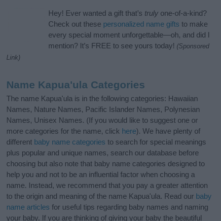
Hey! Ever wanted a gift that’s
truly
one-of-a-kind?
Check out these
personalized name gifts
to make
every special moment unforgettable—oh, and did I
mention? It’s FREE to see yours today!
(Sponsored
Link)
Name Kapua'ula Categories
The name Kapua'ula is in the following categories: Hawaiian
Names, Nature Names, Pacific Islander Names, Polynesian
Names, Unisex Names. (If you would like to suggest one or
more categories for the name, click
here
). We have plenty of
different
baby name categories
to search for special meanings
plus popular and unique names, search our database before
choosing but also note that baby name categories designed to
help you and not to be an influential factor when choosing a
name. Instead, we recommend that you pay a greater attention
to the origin and meaning of the name Kapua'ula. Read our
baby
name articles
for useful tips regarding baby names and naming
your baby. If you are thinking of giving your baby the beautiful