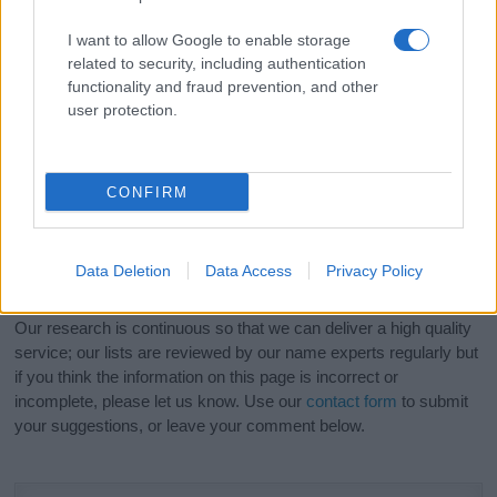
popular names
and
cool names
along with the name's origin,
I want to allow Google to enable storage
meaning, pronunciation, popularity and additional information.
related to security, including authentication
functionality and fraud prevention, and other
Hey! Ready to see your name turned into a
user protection.
stunning work of art? Discover
Personalized Name
Meaning Prints
and watch your name come to life
in beautiful designs — grab yours now, it's FREE to
CONFIRM
preview!
(Sponsored Link)
Do your research and choose a name wisely,
Data Deletion
Data Access
Privacy Policy
kindly and selflessly.
Our research is continuous so that we can deliver a high quality
service; our lists are reviewed by our name experts regularly but
if you think the information on this page is incorrect or
incomplete, please let us know. Use our
contact form
to submit
your suggestions, or leave your comment below.