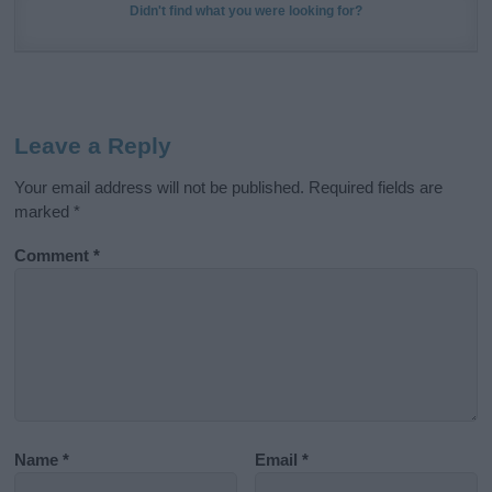
Didn't find what you were looking for?
Leave a Reply
Your email address will not be published.
Required fields are
marked
*
Comment
*
Name
*
Email
*