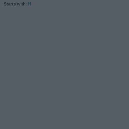
Starts with
:
H