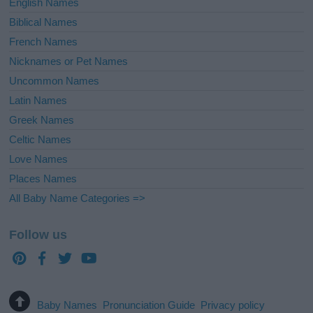
English Names
Biblical Names
French Names
Nicknames or Pet Names
Uncommon Names
Latin Names
Greek Names
Celtic Names
Love Names
Places Names
All Baby Name Categories =>
Follow us
Baby Names
Pronunciation Guide
Privacy policy