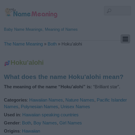
Baby Name Meanings, Meaning of Names
The Name Meaning
»
Both
»
Hoku’alohi
Hoku’alohi
What does the name Hoku'alohi mean?
The meaning of the name “Hoku'alohi” is:
“Brilliant star”.
Categories
:
Hawaiian Names
,
Nature Names
,
Pacific Islander
Names
,
Polynesian Names
,
Unisex Names
Used in
:
Hawaiian speaking countries
Gender
:
Both
,
Boy Names
,
Girl Names
Origins
:
Hawaiian