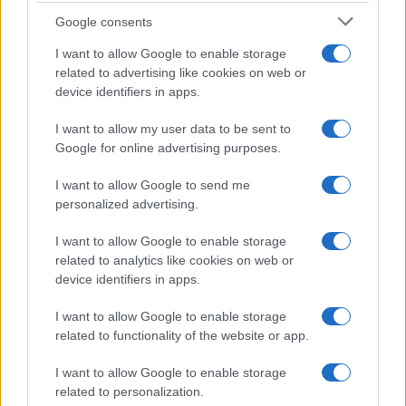
Google consents
I want to allow Google to enable storage
related to advertising like cookies on web or
device identifiers in apps.
I want to allow my user data to be sent to
Google for online advertising purposes.
I want to allow Google to send me
personalized advertising.
I want to allow Google to enable storage
related to analytics like cookies on web or
device identifiers in apps.
I want to allow Google to enable storage
related to functionality of the website or app.
If you’re not sure yet, see our wide selection of both
boy names
and
girl names
all over the world to find the ideal name for your
I want to allow Google to enable storage
new born baby. We offer a comprehensive and meaningful list of
related to personalization.
popular names
and
cool names
along with the name's origin,