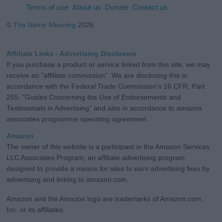
Terms of use
About us
Donate
Contact us
©
The Name Meaning
2026
Affiliate Links - Advertising Disclosure
If you purchase a product or service linked from this site, we may
receive an "affiliate commission". We are disclosing this in
accordance with the Federal Trade Commission's 16 CFR, Part
255: "Guides Concerning the Use of Endorsements and
Testimonials in Advertising" and also in accordance to amazon
associates programme operating agreement.
Amazon
The owner of this website is a participant in the Amazon Services
LLC Associates Program, an affiliate advertising program
designed to provide a means for sites to earn advertising fees by
advertising and linking to amazon.com.
Amazon and the Amazon logo are trademarks of Amazon.com,
Inc. or its affiliates.