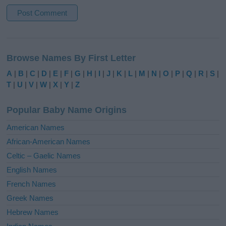
A
l
Browse Names By First Letter
t
e
A
|
B
|
C
|
D
|
E
|
F
|
G
|
H
|
I
|
J
|
K
|
L
|
M
|
N
|
O
|
P
|
Q
|
R
|
S
|
r
T
|
U
|
V
|
W
|
X
|
Y
|
Z
n
a
Popular Baby Name Origins
t
i
American Names
v
African-American Names
e
Celtic – Gaelic Names
:
English Names
French Names
Greek Names
Hebrew Names