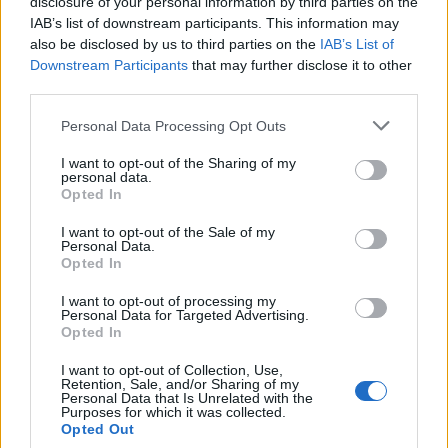
disclosure of your personal information by third parties on the
IAB’s list of downstream participants. This information may
also be disclosed by us to third parties on the
IAB’s List of
Popularity of the Name Hoku'alohi
Downstream Participants
that may further disclose it to other
third parties.
This name is not popular in the US, according to Social Security
Administration, as there are no popularity data for the name. This
Please note that this website/app uses one or more Google
Personal Data Processing Opt Outs
doesn't mean that the name Hoku'alohi is not popular in other
services and may gather and store information including but
countries all over the world. The name might be popular in other
not limited to your visit or usage behaviour. You may click to
I want to opt-out of the Sharing of my
personal data.
countries, in different languages, or even in a different alphabet,
grant or deny consent to Google and its third-party tags to
Opted In
as we use the characters from the Latin alphabet to display the
use your data for below specified purposes in below Google
consent section.
data. A derivative of the name might also be popular in US. Try
I want to opt-out of the Sale of my
Personal Data.
searching for a variation of the name Hoku'alohi to find popularity
Opted In
data and rankings.
I want to opt-out of processing my
Note:
If a name has less than 5 occurrences in a year, the SSA
Personal Data for Targeted Advertising.
Opted In
excludes it from the provided popularity data to protect privacy.
I want to opt-out of Collection, Use,
Retention, Sale, and/or Sharing of my
Personal Data that Is Unrelated with the
Purposes for which it was collected.
Opted Out