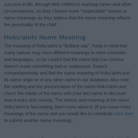
success in life, through their children's working career and other
circumstances, so they choose more “respectable” names or
name meanings as they believe that the name meaning reflects
the personality of the child.
Hoku'alohi Name Meaning
The meaning of Hoku'alohi is “Brilliant star”. Keep in mind that
many names may have different meanings in other countries
and languages, so be careful that the name that you choose
doesn’t mean something bad or unpleasant. Search
comprehensively and find the name meaning of Hoku'alohi and
its name origin or of any other name in our database. Also note
the spelling and the pronunciation of the name Hoku'alohi and
check the initials of the name with your last name to discover
how it looks and sounds. The history and meaning of the name
Hoku'alohi is fascinating, learn more about it. (If you know more
meanings of the name and you would like to contribute
click here
to submit another name meaning).