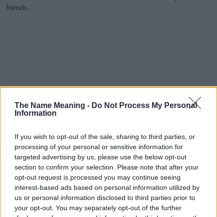
friends.
The Name Meaning -
Do Not Process My Personal
Information
If you wish to opt-out of the sale, sharing to third parties, or
processing of your personal or sensitive information for
targeted advertising by us, please use the below opt-out
section to confirm your selection. Please note that after your
opt-out request is processed you may continue seeing
interest-based ads based on personal information utilized by
us or personal information disclosed to third parties prior to
your opt-out. You may separately opt-out of the further