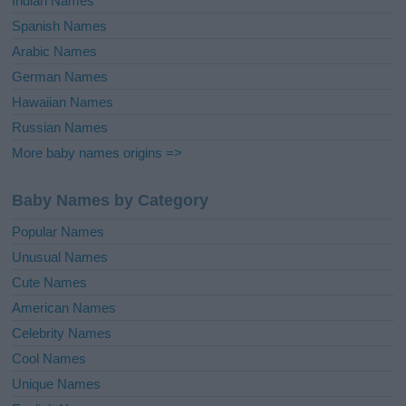
Indian Names
Spanish Names
Arabic Names
German Names
Hawaiian Names
Russian Names
More baby names origins =>
Baby Names by Category
Popular Names
Unusual Names
Cute Names
American Names
Celebrity Names
Cool Names
Unique Names