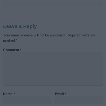
Leave a Reply
Your email address will not be published.
Required fields are
marked
*
Comment
*
Name
*
Email
*