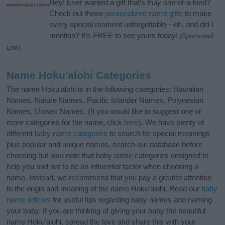
Hey! Ever wanted a gift that’s
truly
one-of-a-kind?
Check out these
personalized name gifts
to make
every special moment unforgettable—oh, and did I
mention? It’s FREE to see yours today!
(Sponsored
Link)
Name Hoku'alohi Categories
The name Hoku'alohi is in the following categories: Hawaiian
Names, Nature Names, Pacific Islander Names, Polynesian
Names, Unisex Names. (If you would like to suggest one or
more categories for the name, click
here
). We have plenty of
different
baby name categories
to search for special meanings
plus popular and unique names, search our database before
choosing but also note that baby name categories designed to
help you and not to be an influential factor when choosing a
name. Instead, we recommend that you pay a greater attention
to the origin and meaning of the name Hoku'alohi. Read our
baby
name articles
for useful tips regarding baby names and naming
your baby. If you are thinking of giving your baby the beautiful
name Hoku'alohi, spread the love and share this with your