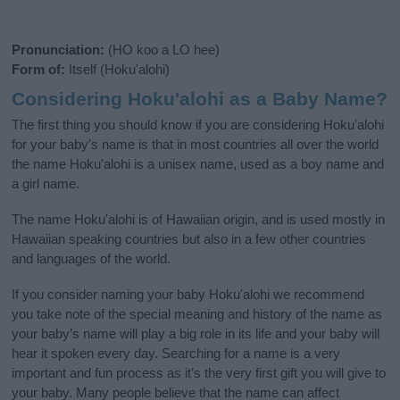
Pronunciation:
(HO koo a LO hee)
Form of:
Itself (Hoku'alohi)
Considering Hoku'alohi as a Baby Name?
The first thing you should know if you are considering Hoku'alohi
for your baby's name is that in most countries all over the world
the name Hoku'alohi is a unisex name, used as a boy name and
a girl name.
The name Hoku'alohi is of Hawaiian origin, and is used mostly in
Hawaiian speaking countries but also in a few other countries
and languages of the world.
If you consider naming your baby Hoku'alohi we recommend
you take note of the special meaning and history of the name as
your baby’s name will play a big role in its life and your baby will
hear it spoken every day. Searching for a name is a very
important and fun process as it’s the very first gift you will give to
your baby. Many people believe that the name can affect