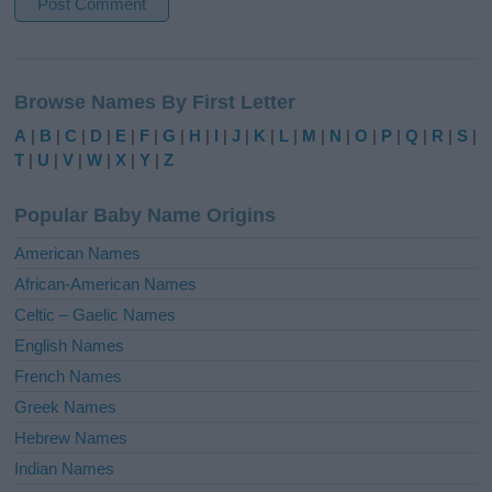
A
l
Browse Names By First Letter
t
e
A
|
B
|
C
|
D
|
E
|
F
|
G
|
H
|
I
|
J
|
K
|
L
|
M
|
N
|
O
|
P
|
Q
|
R
|
S
|
r
T
|
U
|
V
|
W
|
X
|
Y
|
Z
n
a
Popular Baby Name Origins
t
i
American Names
v
African-American Names
e
Celtic – Gaelic Names
:
English Names
French Names
Greek Names
Hebrew Names
Indian Names