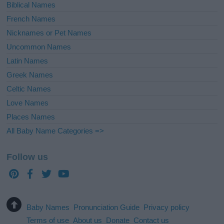
Biblical Names
French Names
Nicknames or Pet Names
Uncommon Names
Latin Names
Greek Names
Celtic Names
Love Names
Places Names
All Baby Name Categories =>
Follow us
Baby Names
Pronunciation Guide
Privacy policy
Terms of use
About us
Donate
Contact us