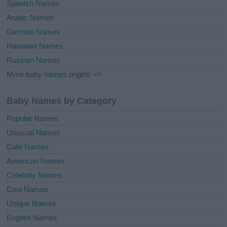
Spanish Names
Arabic Names
German Names
Hawaiian Names
Russian Names
More baby names origins =>
Baby Names by Category
Popular Names
Unusual Names
Cute Names
American Names
Celebrity Names
Cool Names
Unique Names
English Names