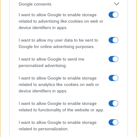
Google consents
I want to allow Google to enable storage
related to advertising like cookies on web or
device identifiers in apps.
I want to allow my user data to be sent to
Google for online advertising purposes.
I want to allow Google to send me
personalized advertising.
I want to allow Google to enable storage
related to analytics like cookies on web or
device identifiers in apps.
I want to allow Google to enable storage
If you’re not sure yet, see our wide selection of both
boy names
related to functionality of the website or app.
and
girl names
all over the world to find the ideal name for your
I want to allow Google to enable storage
new born baby. We offer a comprehensive and meaningful list of
related to personalization.
popular names
and
cool names
along with the name's origin,
meaning, pronunciation, popularity and additional information.