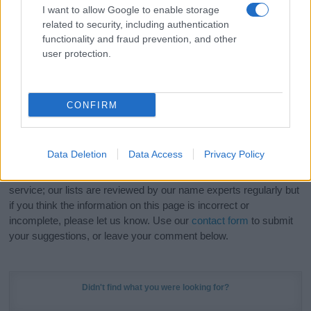
I want to allow Google to enable storage
related to security, including authentication
Hey! Ready to see your name turned into a
functionality and fraud prevention, and other
stunning work of art? Discover
Personalized Name
user protection.
Meaning Prints
and watch your name come to life
in beautiful designs — grab yours now, it's FREE to
preview!
(Sponsored Link)
CONFIRM
Do your research and choose a name wisely,
kindly and selflessly.
Data Deletion
Data Access
Privacy Policy
Our research is continuous so that we can deliver a high quality
service; our lists are reviewed by our name experts regularly but
if you think the information on this page is incorrect or
incomplete, please let us know. Use our
contact form
to submit
your suggestions, or leave your comment below.
Didn't find what you were looking for?