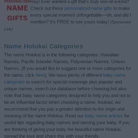
Hey! Ever wanted a gift that’s
truly
one-of-a-kind?
Check out these
personalized name gifts
to make
every special moment unforgettable—oh, and did I
mention? It’s FREE to see yours today!
(Sponsored
Link)
Name Holokai Categories
The name Holokai is in the following categories: Hawaiian
Names, Pacific Islander Names, Polynesian Names, Unisex
Names. (If you would like to suggest one or more categories for
the name, click
here
). We have plenty of different
baby name
categories
to search for special meanings plus popular and
unique names, search our database before choosing but also
note that baby name categories designed to help you and not to
be an influential factor when choosing a name. Instead, we
recommend that you pay a greater attention to the origin and
meaning of the name Holokai. Read our
baby name articles
for
useful tips regarding baby names and naming your baby. If you
are thinking of giving your baby the beautiful name Holokai,
spread the love and share this with your friends.