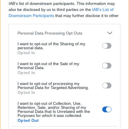
IAB’s list of downstream participants. This information may
also be disclosed by us to third parties on the
IAB’s List of
Popularity of the Name Holokai
Downstream Participants
that may further disclose it to other
This name is not popular in the US, according to Social Security
third parties.
Administration, as there are no popularity data for the name. This
Please note that this website/app uses one or more Google
Personal Data Processing Opt Outs
doesn't mean that the name Holokai is not popular in other
services and may gather and store information including but
countries all over the world. The name might be popular in other
not limited to your visit or usage behaviour. You may click to
I want to opt-out of the Sharing of my
countries, in different languages, or even in a different alphabet,
personal data.
grant or deny consent to Google and its third-party tags to
as we use the characters from the Latin alphabet to display the
Opted In
use your data for below specified purposes in below Google
data. A derivative of the name might also be popular in US. Try
consent section.
I want to opt-out of the Sale of my
searching for a variation of the name Holokai to find popularity
Personal Data.
data and rankings.
Opted In
I want to opt-out of processing my
Note:
If a name has less than 5 occurrences in a year, the SSA
Personal Data for Targeted Advertising.
excludes it from the provided popularity data to protect privacy.
Opted In
I want to opt-out of Collection, Use,
Retention, Sale, and/or Sharing of my
Personal Data that Is Unrelated with the
Purposes for which it was collected.
Opted Out