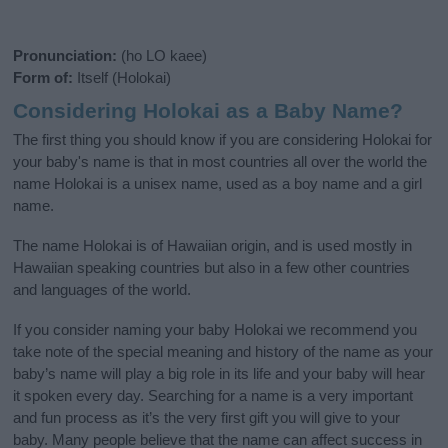
Pronunciation:
(ho LO kaee)
Form of:
Itself (Holokai)
Considering Holokai as a Baby Name?
The first thing you should know if you are considering Holokai for
your baby's name is that in most countries all over the world the
name Holokai is a unisex name, used as a boy name and a girl
name.
The name Holokai is of Hawaiian origin, and is used mostly in
Hawaiian speaking countries but also in a few other countries
and languages of the world.
If you consider naming your baby Holokai we recommend you
take note of the special meaning and history of the name as your
baby’s name will play a big role in its life and your baby will hear
it spoken every day. Searching for a name is a very important
and fun process as it’s the very first gift you will give to your
baby. Many people believe that the name can affect success in