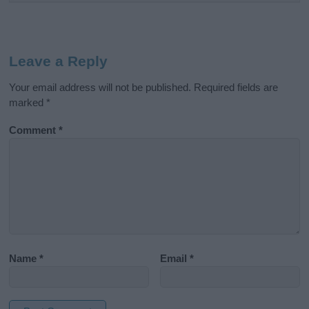
Leave a Reply
Your email address will not be published.
Required fields are
marked
*
Comment
*
Name
*
Email
*