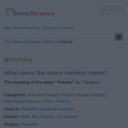
Baby Name Meanings, Meaning of Names
The Name Meaning
»
Both
»
Holokai
Holokai
What does the name Holokai mean?
The meaning of the name “Holokai” is:
“Seafarer”.
Categories
:
Hawaiian Names
,
Pacific Islander Names
,
Polynesian Names
,
Unisex Names
Used in
:
Hawaiian speaking countries
Gender
:
Both
,
Boy Names
,
Girl Names
Origins
:
Hawaiian