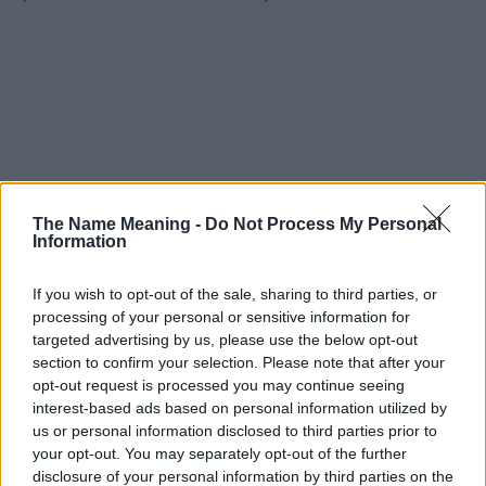
The Name Meaning -
Do Not Process My Personal
Information
If you wish to opt-out of the sale, sharing to third parties, or
processing of your personal or sensitive information for
targeted advertising by us, please use the below opt-out
section to confirm your selection. Please note that after your
opt-out request is processed you may continue seeing
interest-based ads based on personal information utilized by
us or personal information disclosed to third parties prior to
your opt-out. You may separately opt-out of the further
disclosure of your personal information by third parties on the