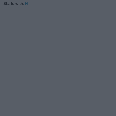
Starts with
:
H