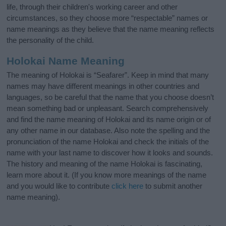
life, through their children's working career and other
circumstances, so they choose more “respectable” names or
name meanings as they believe that the name meaning reflects
the personality of the child.
Holokai Name Meaning
The meaning of Holokai is “Seafarer”. Keep in mind that many
names may have different meanings in other countries and
languages, so be careful that the name that you choose doesn’t
mean something bad or unpleasant. Search comprehensively
and find the name meaning of Holokai and its name origin or of
any other name in our database. Also note the spelling and the
pronunciation of the name Holokai and check the initials of the
name with your last name to discover how it looks and sounds.
The history and meaning of the name Holokai is fascinating,
learn more about it. (If you know more meanings of the name
and you would like to contribute
click here
to submit another
name meaning).