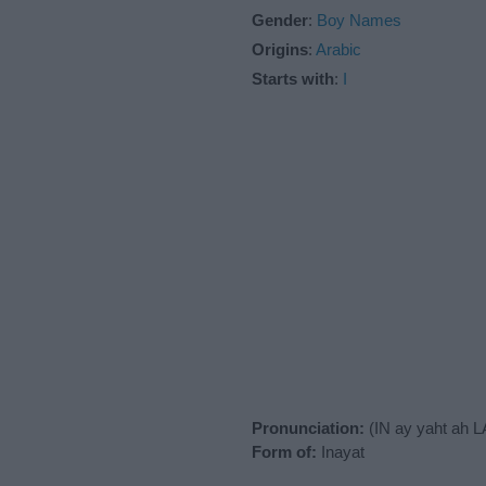
Gender
:
Boy Names
Origins
:
Arabic
Starts with
:
I
Pronunciation:
(IN ay yaht ah 
Form of:
Inayat