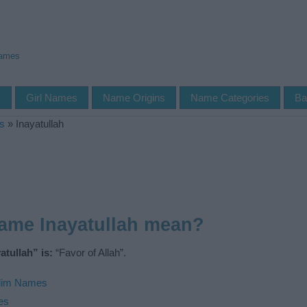
Names
s
Girl Names
Name Origins
Name Categories
Ba
s
»
Inayatullah
ame Inayatullah mean?
tullah” is:
“Favor of Allah”.
lim Names
es