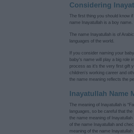
Considering Inaya
The first thing you should know if
name Inayatullah is a boy name.
The name Inayatullah is of Arabic
languages of the world.
If you consider naming your baby
baby’s name will play a big role i
process as it’s the very first gif
children's working career and o
the name meaning reflects the per
Inayatullah Name 
The meaning of Inayatullah is “F
languages, so be careful that t
the name meaning of Inayatullah a
of the name Inayatullah and check
meaning of the name Inayatullah i