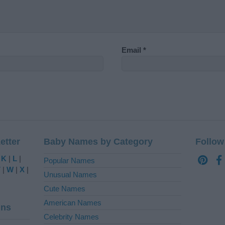
Email
*
etter
Baby Names by Category
Follow
|
K
|
L
|
Popular Names
V
|
W
|
X
|
Unusual Names
Cute Names
American Names
ins
Celebrity Names