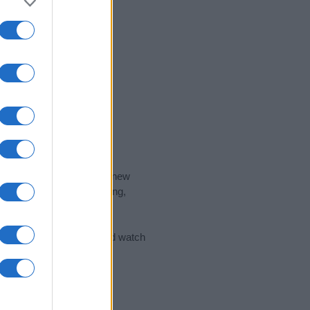
nd the ideal name for your new
 the name's origin, meaning,
 Name Meaning Prints
and watch
sored Link)