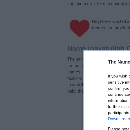
contribute
click here
to submit a
Hey! Ever wanted a g
moment unforgettabl
Name Inayatullah 
The name Inayatullah is in the f
The Name
for the name, click
here
). We hav
names, search our database befor
If you wish 
factor when choosing a name. Ins
sensitive in
Inayatullah. Read our
baby name 
confirm you
baby the beautiful name Inayatull
continue se
information 
further disc
participants
Downstream 
Please note