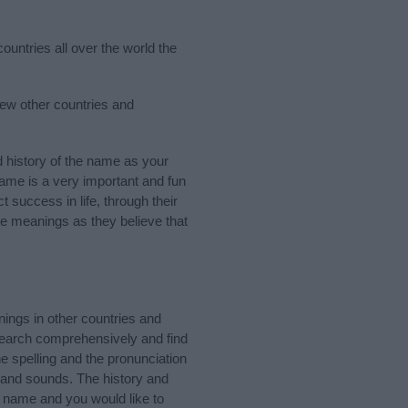
ountries all over the world the
 few other countries and
 history of the name as your
 name is a very important and fun
t success in life, through their
e meanings as they believe that
ings in other countries and
Search comprehensively and find
e spelling and the pronunciation
s and sounds. The history and
e name and you would like to