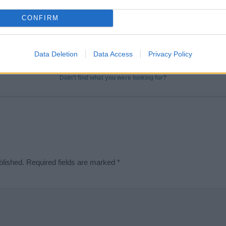
t we can deliver a high quality service; our lists are reviewed by our 
CONFIRM
e is incorrect or incomplete, please let us know. Use our
contact form
t
Data Deletion
Data Access
Privacy Policy
Didn't find what you were looking for?
blished.
Required fields are marked
*