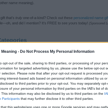
nother name meaning).
ift that’s
truly
one-of-a-kind? Check out these
personalized name gif
e—oh, and did I mention? It’s FREE to see yours today!
(Sponsored L
Categories
ollowing categories: Arabic Names, Muslim Names. (If you would like 
 Meaning -
Do Not Process My Personal Information
e plenty of different
baby name categories
to search for special mean
e choosing but also note that baby name categories designed to help 
to opt-out of the sale, sharing to third parties, or processing of your per
tead, we recommend that you pay a greater attention to the origin a
formation for targeted advertising by us, please use the below opt-out s
articles
for useful tips regarding baby names and naming your baby. If
r selection. Please note that after your opt-out request is processed y
ah, spread the love and share this with your friends.
eing interest-based ads based on personal information utilized by us or
disclosed to third parties prior to your opt-out. You may separately opt-
losure of your personal information by third parties on the IAB’s list of
. This information may also be disclosed by us to third parties on the
IA
Participants
that may further disclose it to other third parties.
 that this website/app uses one or more Google services and may gath