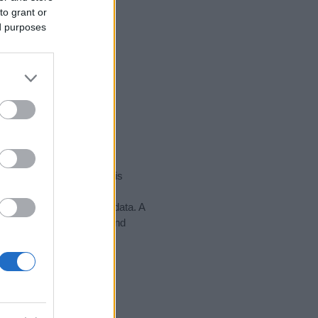
to grant or
ed purposes
rity data for the name. This
ight be popular in other
n alphabet to display the data. A
 to find popularity data and
tect privacy.