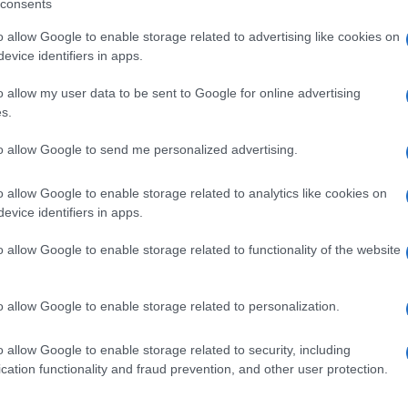
consents
o allow Google to enable storage related to advertising like cookies on
evice identifiers in apps.
o allow my user data to be sent to Google for online advertising
s.
to allow Google to send me personalized advertising.
o allow Google to enable storage related to analytics like cookies on
evice identifiers in apps.
de selection of both
boy names
and
girl names
all over the world to fi
o allow Google to enable storage related to functionality of the website
ive and meaningful list of
popular names
and
cool names
along with
tional information.
o allow Google to enable storage related to personalization.
our name turned into a stunning work of art? Discover
Personalized
ife in beautiful designs — grab yours now, it's FREE to preview!
(Spon
o allow Google to enable storage related to security, including
cation functionality and fraud prevention, and other user protection.
ose a name wisely, kindly and selflessly.