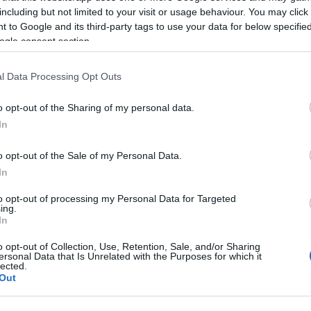
including but not limited to your visit or usage behaviour. You may click 
 to Google and its third-party tags to use your data for below specifi
ogle consent section.
l Data Processing Opt Outs
o opt-out of the Sharing of my personal data.
In
Name Inayatullah
o opt-out of the Sale of my Personal Data.
S, according to Social Security Administration, as there are no popula
In
ullah is not popular in other countries all over the world. The name m
to opt-out of processing my Personal Data for Targeted
 or even in a different alphabet, as we use the characters from the Lati
ing.
be popular in US. Try searching for a variation of the name Inayatullah
In
o opt-out of Collection, Use, Retention, Sale, and/or Sharing
ersonal Data that Is Unrelated with the Purposes for which it
rences in a year, the SSA excludes it from the provided popularity data to pro
lected.
Out