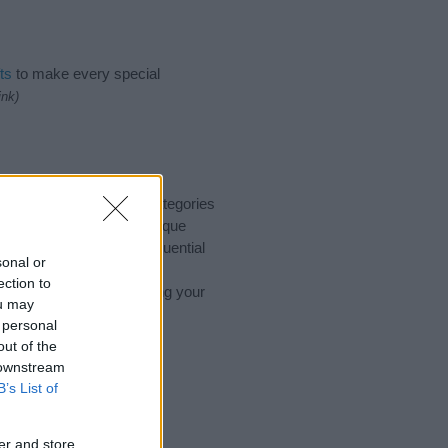
ts
to make every special
ink)
to suggest one or more categories
ings plus popular and unique
you and not to be an influential
sonal or
nd meaning of the name
ection to
 you are thinking of giving your
ou may
 personal
out of the
 downstream
B’s List of
er and store