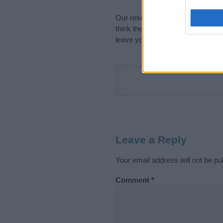
Our research is continuous so tha
think the information on this pag
leave your comment below.
Leave a Reply
Your email address will not be pu
Comment
*