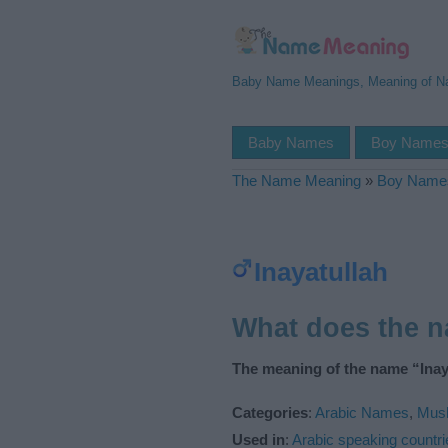
Baby Name Meanings, Meaning of 
Baby Names
Boy Name
The Name Meaning
»
Boy Name
Inayatullah
What does the n
The meaning of the name “Inaya
Categories
:
Arabic Names
,
Mus
Used in
:
Arabic speaking countri