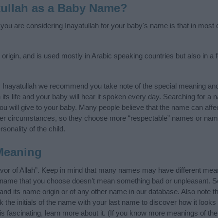
tullah as a Baby Name?
 you are considering Inayatullah for your baby's name is that in most c
 origin, and is used mostly in Arabic speaking countries but also in a
 Inayatullah we recommend you take note of the special meaning and
n its life and your baby will hear it spoken every day. Searching for a
t you will give to your baby. Many people believe that the name can affec
ther circumstances, so they choose more “respectable” names or nam
sonality of the child.
Meaning
avor of Allah”. Keep in mind that many names may have different mean
he name that you choose doesn’t mean something bad or unpleasant. 
nd its name origin or of any other name in our database. Also note th
 the initials of the name with your last name to discover how it look
s fascinating, learn more about it. (If you know more meanings of th