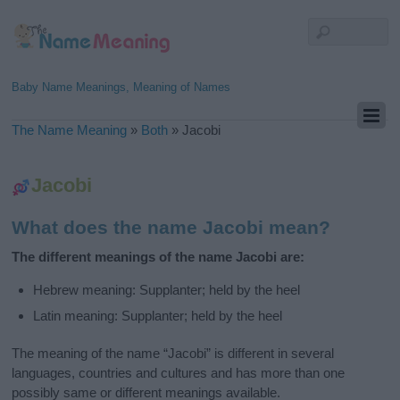
Baby Name Meanings, Meaning of Names
The Name Meaning
»
Both
»
Jacobi
Jacobi
What does the name Jacobi mean?
The different meanings of the name Jacobi are:
Hebrew meaning: Supplanter; held by the heel
Latin meaning: Supplanter; held by the heel
The meaning of the name “Jacobi” is different in several
languages, countries and cultures and has more than one
possibly same or different meanings available.