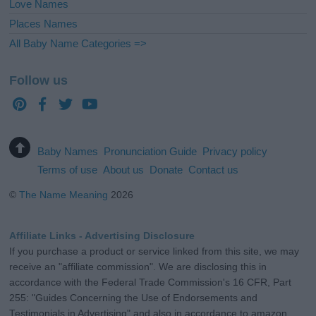
Love Names
Places Names
All Baby Name Categories =>
Follow us
Baby Names
Pronunciation Guide
Privacy policy
Terms of use
About us
Donate
Contact us
©
The Name Meaning
2026
Affiliate Links - Advertising Disclosure
If you purchase a product or service linked from this site, we may
receive an "affiliate commission". We are disclosing this in
accordance with the Federal Trade Commission's 16 CFR, Part
255: "Guides Concerning the Use of Endorsements and
Testimonials in Advertising" and also in accordance to amazon