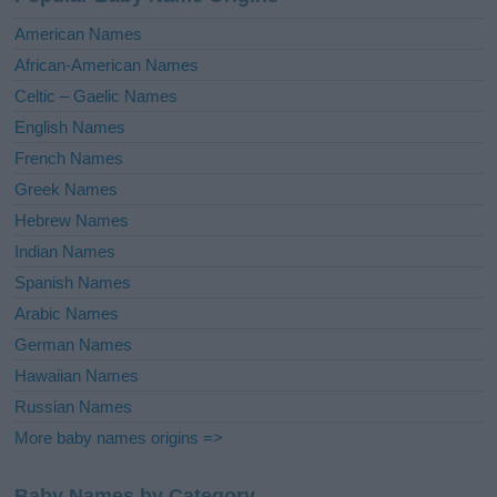
t
i
American Names
v
African-American Names
e
Celtic – Gaelic Names
:
English Names
French Names
Greek Names
Hebrew Names
Indian Names
Spanish Names
Arabic Names
German Names
Hawaiian Names
Russian Names
More baby names origins =>
Baby Names by Category