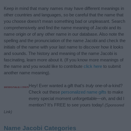
Keep in mind that many names may have different meanings in
other countries and languages, so be careful that the name that
you choose doesn’t mean something bad or unpleasant. Search
comprehensively and find the name meaning of Jacobi and its
name origin or of any other name in our database. Also note the
spelling and the pronunciation of the name Jacobi and check the
initials of the name with your last name to discover how it looks
and sounds. The history and meaning of the name Jacobi is
fascinating, learn more about it. (If you know more meanings of
the name and you would like to contribute
click here
to submit
another name meaning).
Hey! Ever wanted a gift that’s
truly
one-of-a-kind?
Check out these
personalized name gifts
to make
every special moment unforgettable—oh, and did I
mention? It’s FREE to see yours today!
(Sponsored
Link)
Name Jacobi Categories