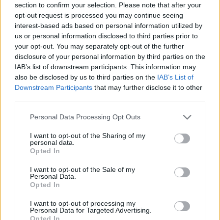
for both genders, if available.
section to confirm your selection. Please note that after your
opt-out request is processed you may continue seeing
interest-based ads based on personal information utilized by
Jacobi Boy Name Popularity Chart
us or personal information disclosed to third parties prior to
your opt-out. You may separately opt-out of the further
200
disclosure of your personal information by third parties on the
Jacobi Boy Names given
IAB’s list of downstream participants. This information may
also be disclosed by us to third parties on the
IAB’s List of
150
Downstream Participants
that may further disclose it to other
third parties.
100
Please note that this website/app uses one or more Google
Personal Data Processing Opt Outs
services and may gather and store information including but
not limited to your visit or usage behaviour. You may click to
I want to opt-out of the Sharing of my
personal data.
50
grant or deny consent to Google and its third-party tags to
Opted In
use your data for below specified purposes in below Google
consent section.
I want to opt-out of the Sale of my
Personal Data.
0
1980
1990
2000
2010
2020
Opted In
Jacobi Girl Name Popularity Chart
I want to opt-out of processing my
Personal Data for Targeted Advertising.
25
Opted In