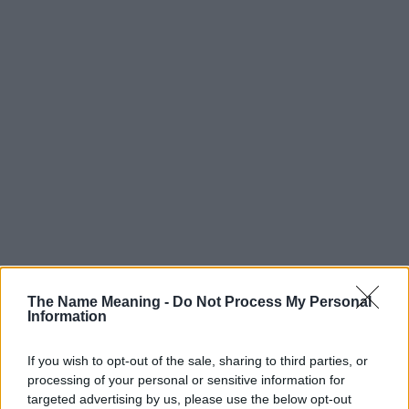
Popularity of the Name Jacobi
The Name Meaning -
Do Not Process My Personal
Information
Below you will find the popularity of the baby name Jacobi
displayed annually, from 1880 to the present day in our name
If you wish to opt-out of the sale, sharing to third parties, or
popularity chart. Hover over or click on the dots that represent a
processing of your personal or sensitive information for
year to see how many babies were given the name for that year,
targeted advertising by us, please use the below opt-out