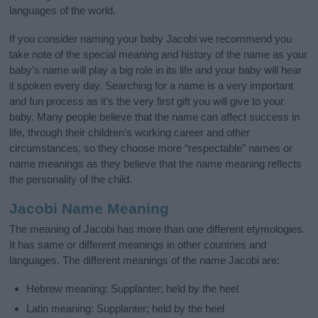
languages of the world.
If you consider naming your baby Jacobi we recommend you
take note of the special meaning and history of the name as your
baby’s name will play a big role in its life and your baby will hear
it spoken every day. Searching for a name is a very important
and fun process as it’s the very first gift you will give to your
baby. Many people believe that the name can affect success in
life, through their children's working career and other
circumstances, so they choose more “respectable” names or
name meanings as they believe that the name meaning reflects
the personality of the child.
Jacobi Name Meaning
The meaning of Jacobi has more than one different etymologies.
It has same or different meanings in other countries and
languages. The different meanings of the name Jacobi are:
Hebrew meaning: Supplanter; held by the heel
Latin meaning: Supplanter; held by the heel