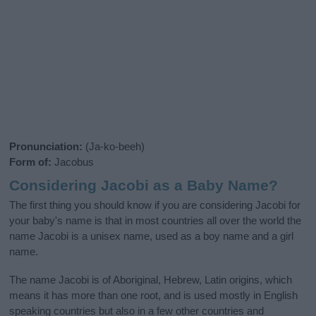
Pronunciation:
(Ja-ko-beeh)
Form of:
Jacobus
Considering Jacobi as a Baby Name?
The first thing you should know if you are considering Jacobi for
your baby's name is that in most countries all over the world the
name Jacobi is a unisex name, used as a boy name and a girl
name.
The name Jacobi is of Aboriginal, Hebrew, Latin origins, which
means it has more than one root, and is used mostly in English
speaking countries but also in a few other countries and