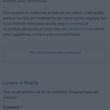
kindly and selflessly.
Our research is continuous so that we can deliver a high quality
service; our lists are reviewed by our name experts regularly but
if you think the information on this page is incorrect or
incomplete, please let us know. Use our
contact form
to submit
your suggestions, or leave your comment below.
Didn't find what you were looking for?
Leave a Reply
Your email address will not be published.
Required fields are
marked
*
Comment
*