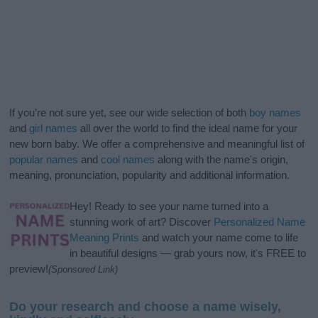
If you’re not sure yet, see our wide selection of both
boy names
and
girl names
all over the world to find the ideal name for your
new born baby. We offer a comprehensive and meaningful list of
popular names
and
cool names
along with the name's origin,
meaning, pronunciation, popularity and additional information.
Hey! Ready to see your name turned into a
stunning work of art? Discover
Personalized Name
Meaning Prints
and watch your name come to life
in beautiful designs — grab yours now, it's FREE to
preview!
(Sponsored Link)
Do your research and choose a name wisely,