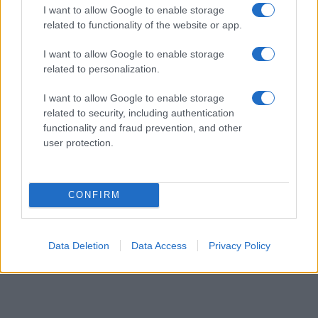
I want to allow Google to enable storage
popularity, the tie is solved by assigning popularity rank in alphabetical
related to functionality of the website or app.
order. This means that if two or more names have the same popularity
their rankings may differ significantly, as they are set in alphabetical
I want to allow Google to enable storage
order. If a name has less than five occurrences, the SSA excludes it
related to personalization.
from the provided data to protect privacy.
I want to allow Google to enable storage
related to security, including authentication
functionality and fraud prevention, and other
user protection.
CONFIRM
Data Deletion
Data Access
Privacy Policy