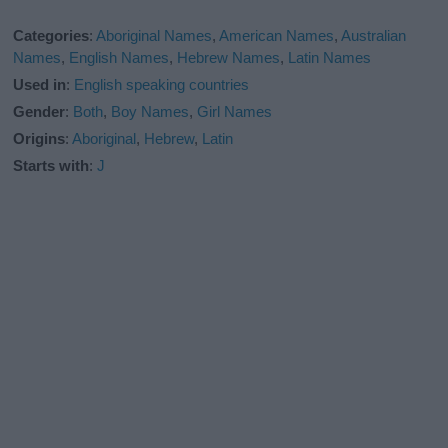
Categories
:
Aboriginal Names
,
American Names
,
Australian
Names
,
English Names
,
Hebrew Names
,
Latin Names
Used in
:
English speaking countries
Gender
:
Both
,
Boy Names
,
Girl Names
Origins
:
Aboriginal
,
Hebrew
,
Latin
Starts with
:
J