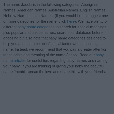
The name Jacobi is in the following categories: Aboriginal
Names, American Names, Australian Names, English Names,
Hebrew Names, Latin Names. (If you would like to suggest one
or more categories for the name, click
here
). We have plenty of
different
baby name categories
to search for special meanings
plus popular and unique names, search our database before
choosing but also note that baby name categories designed to
help you and not to be an influential factor when choosing a
name. Instead, we recommend that you pay a greater attention
to the origin and meaning of the name Jacobi. Read our
baby
name articles
for useful tips regarding baby names and naming
your baby. If you are thinking of giving your baby the beautiful
name Jacobi, spread the love and share this with your friends.