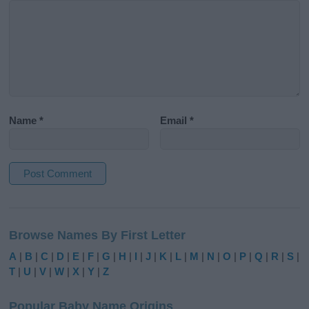
Name
*
Email
*
A
l
Browse Names By First Letter
t
e
A
|
B
|
C
|
D
|
E
|
F
|
G
|
H
|
I
|
J
|
K
|
L
|
M
|
N
|
O
|
P
|
Q
|
R
|
S
|
r
T
|
U
|
V
|
W
|
X
|
Y
|
Z
n
a
Popular Baby Name Origins