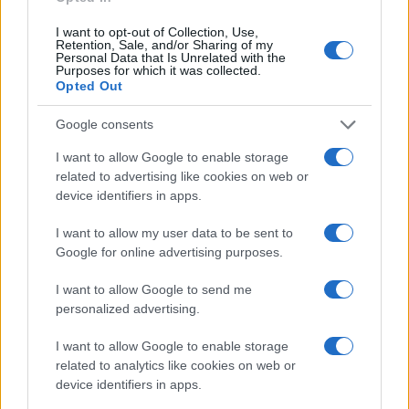
Jacobi Girl Names given
I want to opt-out of Collection, Use,
20
Retention, Sale, and/or Sharing of my
Personal Data that Is Unrelated with the
Purposes for which it was collected.
15
Opted Out
Google consents
10
I want to allow Google to enable storage
related to advertising like cookies on web or
5
device identifiers in apps.
0
I want to allow my user data to be sent to
1985
1990
1995
2000
2005
2010
2015
2020
Google for online advertising purposes.
Note:
The data above is from the Social Security Administrator of United
States, (more info
here
) from Social Security card applications for births
I want to allow Google to send me
in US for every name, from 1880 up to the present year. The gender
personalized advertising.
associated with the name might be incorrect, as the data presents the
record applications without being edited for errors. The name's popularity
I want to allow Google to enable storage
related to analytics like cookies on web or
and ranking is announced annually, so the data for this year will not be
device identifiers in apps.
available until next year. The more babies that are given a name, the
higher popularity ranking the name receives. For names with the same