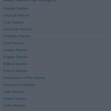
Popular Names
Unusual Names
Cute Names
American Names
Celebrity Names
Cool Names
Unique Names
English Names
Biblical Names
French Names
Nicknames or Pet Names
Uncommon Names
Latin Names
Greek Names
Celtic Names