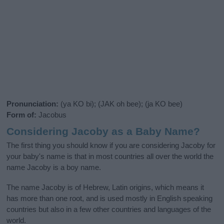
Pronunciation:
(ya KO bi); (JAK oh bee); (ja KO bee)
Form of:
Jacobus
Considering Jacoby as a Baby Name?
The first thing you should know if you are considering Jacoby for
your baby's name is that in most countries all over the world the
name Jacoby is a boy name.
The name Jacoby is of Hebrew, Latin origins, which means it
has more than one root, and is used mostly in English speaking
countries but also in a few other countries and languages of the
world.