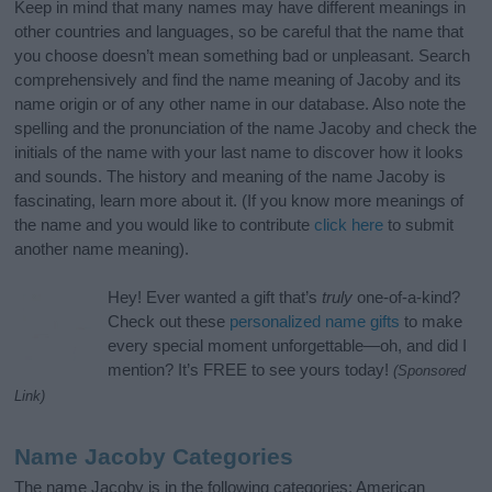
Keep in mind that many names may have different meanings in
other countries and languages, so be careful that the name that
you choose doesn’t mean something bad or unpleasant. Search
comprehensively and find the name meaning of Jacoby and its
name origin or of any other name in our database. Also note the
spelling and the pronunciation of the name Jacoby and check the
initials of the name with your last name to discover how it looks
and sounds. The history and meaning of the name Jacoby is
fascinating, learn more about it. (If you know more meanings of
the name and you would like to contribute
click here
to submit
another name meaning).
Hey! Ever wanted a gift that’s
truly
one-of-a-kind?
Check out these
personalized name gifts
to make
every special moment unforgettable—oh, and did I
mention? It’s FREE to see yours today!
(Sponsored
Link)
Name Jacoby Categories
The name Jacoby is in the following categories: American