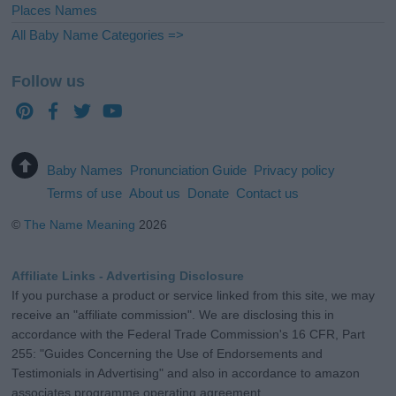
Places Names
All Baby Name Categories =>
Follow us
Baby Names
Pronunciation Guide
Privacy policy
Terms of use
About us
Donate
Contact us
©
The Name Meaning
2026
Affiliate Links - Advertising Disclosure
If you purchase a product or service linked from this site, we may
receive an "affiliate commission". We are disclosing this in
accordance with the Federal Trade Commission's 16 CFR, Part
255: "Guides Concerning the Use of Endorsements and
Testimonials in Advertising" and also in accordance to amazon
associates programme operating agreement.