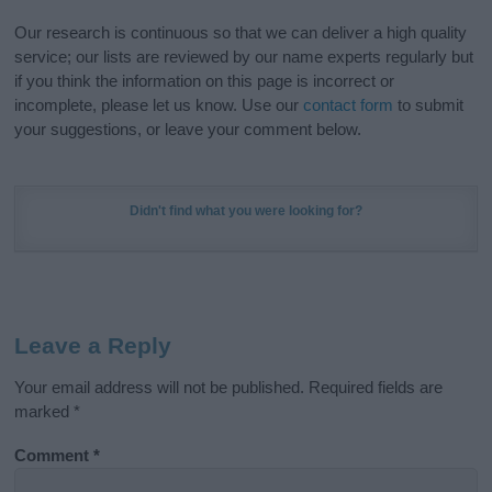
Our research is continuous so that we can deliver a high quality
service; our lists are reviewed by our name experts regularly but
if you think the information on this page is incorrect or
incomplete, please let us know. Use our
contact form
to submit
your suggestions, or leave your comment below.
Didn't find what you were looking for?
Leave a Reply
Your email address will not be published.
Required fields are
marked
*
Comment
*