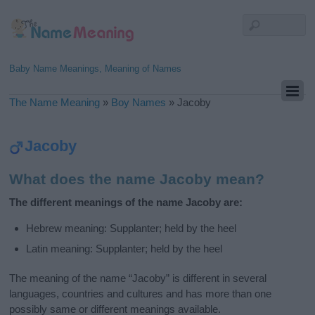
Baby Name Meanings, Meaning of Names
The Name Meaning
»
Boy Names
»
Jacoby
Jacoby
What does the name Jacoby mean?
The different meanings of the name Jacoby are:
Hebrew meaning: Supplanter; held by the heel
Latin meaning: Supplanter; held by the heel
The meaning of the name “Jacoby” is different in several
languages, countries and cultures and has more than one
possibly same or different meanings available.