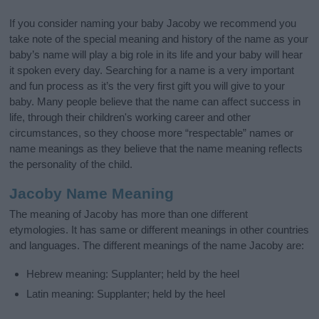
If you consider naming your baby Jacoby we recommend you
take note of the special meaning and history of the name as your
baby’s name will play a big role in its life and your baby will hear
it spoken every day. Searching for a name is a very important
and fun process as it’s the very first gift you will give to your
baby. Many people believe that the name can affect success in
life, through their children's working career and other
circumstances, so they choose more “respectable” names or
name meanings as they believe that the name meaning reflects
the personality of the child.
Jacoby Name Meaning
The meaning of Jacoby has more than one different
etymologies. It has same or different meanings in other countries
and languages. The different meanings of the name Jacoby are:
Hebrew meaning: Supplanter; held by the heel
Latin meaning: Supplanter; held by the heel