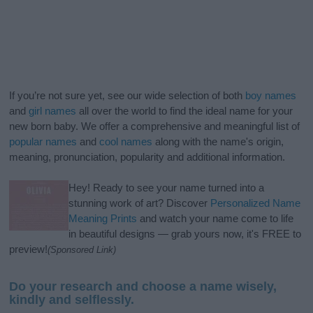
If you’re not sure yet, see our wide selection of both
boy names
and
girl names
all over the world to find the ideal name for your
new born baby. We offer a comprehensive and meaningful list of
popular names
and
cool names
along with the name's origin,
meaning, pronunciation, popularity and additional information.
Hey! Ready to see your name turned into a
stunning work of art? Discover
Personalized Name
Meaning Prints
and watch your name come to life
in beautiful designs — grab yours now, it's FREE to
preview!
(Sponsored Link)
Do your research and choose a name wisely,
kindly and selflessly.