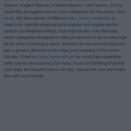
Names, English Names, Hebrew Names, Latin Names. (If you
would like to suggest one or more categories for the name, click
here
). We have plenty of different
baby name categories
to
search for special meanings plus popular and unique names,
search our database before choosing but also note that baby
name categories designed to help you and not to be an influential
factor when choosing a name. Instead, we recommend that you
pay a greater attention to the origin and meaning of the name
Jacoby. Read our
baby name articles
for useful tips regarding
baby names and naming your baby. If you are thinking of giving
your baby the beautiful name Jacoby, spread the love and share
this with your friends.