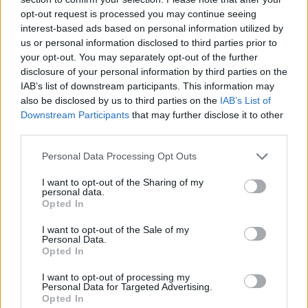
opt-out request is processed you may continue seeing
interest-based ads based on personal information utilized by
Jacoby Boy Name Popularity Chart
us or personal information disclosed to third parties prior to
800
your opt-out. You may separately opt-out of the further
Jacoby Boy Names given
disclosure of your personal information by third parties on the
700
IAB’s list of downstream participants. This information may
600
also be disclosed by us to third parties on the
IAB’s List of
Downstream Participants
that may further disclose it to other
500
third parties.
400
Please note that this website/app uses one or more Google
Personal Data Processing Opt Outs
300
services and may gather and store information including but
not limited to your visit or usage behaviour. You may click to
I want to opt-out of the Sharing of my
200
personal data.
grant or deny consent to Google and its third-party tags to
Opted In
100
use your data for below specified purposes in below Google
consent section.
I want to opt-out of the Sale of my
0
Personal Data.
1960
1970
1980
1990
2000
2010
2020
Opted In
Jacoby Girl Name Popularity Chart
I want to opt-out of processing my
10
Personal Data for Targeted Advertising.
Jacoby Girl Names given
Opted In