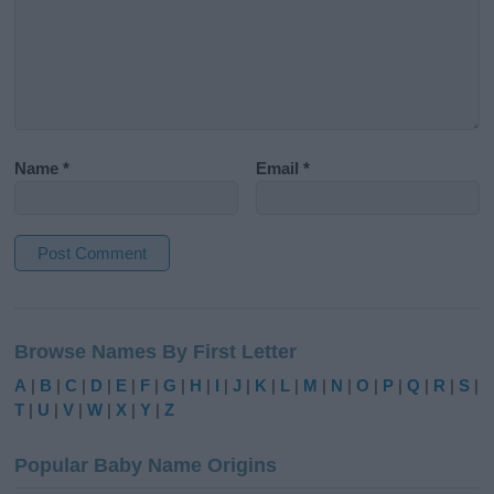
Name
*
Email
*
A
l
Browse Names By First Letter
t
e
A
|
B
|
C
|
D
|
E
|
F
|
G
|
H
|
I
|
J
|
K
|
L
|
M
|
N
|
O
|
P
|
Q
|
R
|
S
|
r
T
|
U
|
V
|
W
|
X
|
Y
|
Z
n
a
Popular Baby Name Origins
t