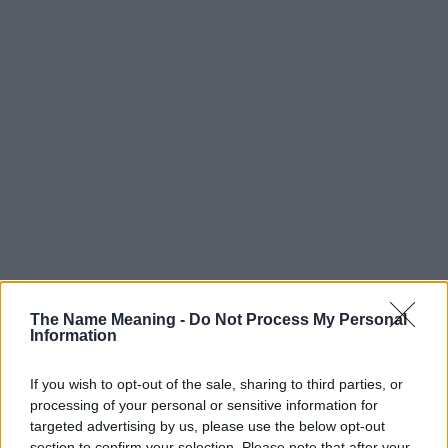
Popularity of the Name Jacoby
The Name Meaning -
Do Not Process My Personal
Information
Below you will find the popularity of the baby name Jacoby
displayed annually, from 1880 to the present day in our name
popularity chart. Hover over or click on the dots that represent a
If you wish to opt-out of the sale, sharing to third parties, or
processing of your personal or sensitive information for
year to see how many babies were given the name for that year,
targeted advertising by us, please use the below opt-out
for both genders, if available.
section to confirm your selection. Please note that after your