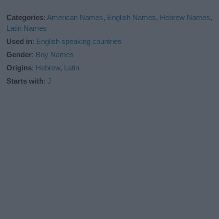
Categories
:
American Names
,
English Names
,
Hebrew Names
,
Latin Names
Used in
:
English speaking countries
Gender
:
Boy Names
Origins
:
Hebrew
,
Latin
Starts with
:
J