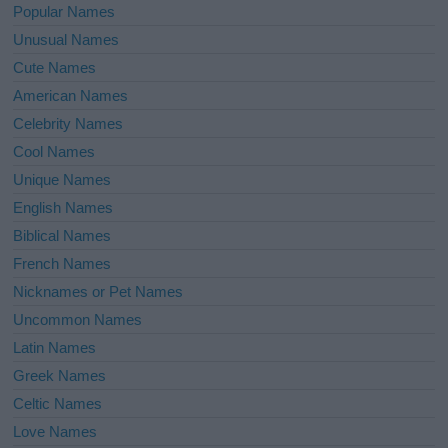
Popular Names
Unusual Names
Cute Names
American Names
Celebrity Names
Cool Names
Unique Names
English Names
Biblical Names
French Names
Nicknames or Pet Names
Uncommon Names
Latin Names
Greek Names
Celtic Names
Love Names