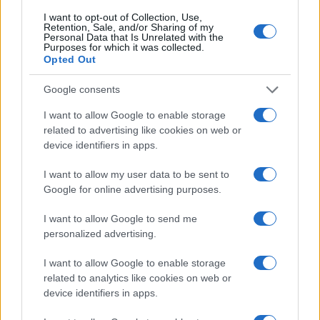
8
I want to opt-out of Collection, Use,
Retention, Sale, and/or Sharing of my
Personal Data that Is Unrelated with the
Purposes for which it was collected.
6
Opted Out
4
Google consents
I want to allow Google to enable storage
2
related to advertising like cookies on web or
device identifiers in apps.
0
1985
1990
1995
2000
2005
2010
2015
2020
I want to allow my user data to be sent to
Note:
The data above is from the Social Security Administrator of United
Google for online advertising purposes.
States, (more info
here
) from Social Security card applications for births
I want to allow Google to send me
in US for every name, from 1880 up to the present year. The gender
personalized advertising.
associated with the name might be incorrect, as the data presents the
record applications without being edited for errors. The name's popularity
I want to allow Google to enable storage
and ranking is announced annually, so the data for this year will not be
related to analytics like cookies on web or
available until next year. The more babies that are given a name, the
device identifiers in apps.
higher popularity ranking the name receives. For names with the same
popularity, the tie is solved by assigning popularity rank in alphabetical