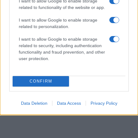
I want to allow Google to enable storage
order. This means that if two or more names have the same popularity
related to functionality of the website or app.
their rankings may differ significantly, as they are set in alphabetical
I want to allow Google to enable storage
order. If a name has less than five occurrences, the SSA excludes it
related to personalization.
from the provided data to protect privacy.
I want to allow Google to enable storage
related to security, including authentication
functionality and fraud prevention, and other
user protection.
CONFIRM
Data Deletion
Data Access
Privacy Policy