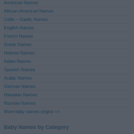
i
American Names
v
African-American Names
e
Celtic – Gaelic Names
:
English Names
French Names
Greek Names
Hebrew Names
Indian Names
Spanish Names
Arabic Names
German Names
Hawaiian Names
Russian Names
More baby names origins =>
Baby Names by Category