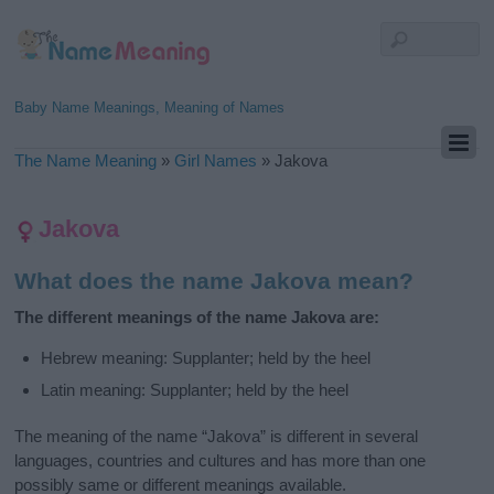
Baby Name Meanings, Meaning of Names
The Name Meaning
»
Girl Names
»
Jakova
Jakova
What does the name Jakova mean?
The different meanings of the name Jakova are:
Hebrew meaning: Supplanter; held by the heel
Latin meaning: Supplanter; held by the heel
The meaning of the name “Jakova” is different in several
languages, countries and cultures and has more than one
possibly same or different meanings available.