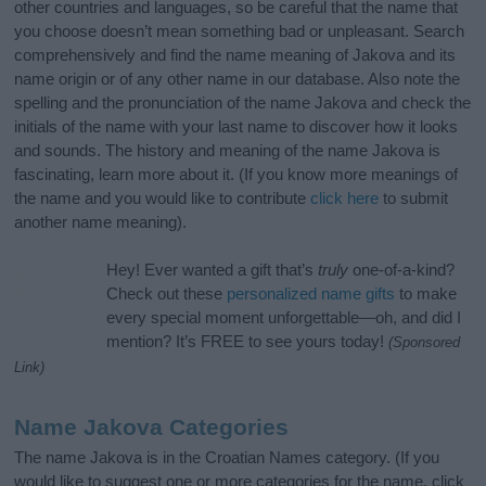
other countries and languages, so be careful that the name that
you choose doesn’t mean something bad or unpleasant. Search
comprehensively and find the name meaning of Jakova and its
name origin or of any other name in our database. Also note the
spelling and the pronunciation of the name Jakova and check the
initials of the name with your last name to discover how it looks
and sounds. The history and meaning of the name Jakova is
fascinating, learn more about it. (If you know more meanings of
the name and you would like to contribute
click here
to submit
another name meaning).
Hey! Ever wanted a gift that’s
truly
one-of-a-kind?
Check out these
personalized name gifts
to make
every special moment unforgettable—oh, and did I
mention? It’s FREE to see yours today!
(Sponsored
Link)
Name Jakova Categories
The name Jakova is in the Croatian Names category. (If you
would like to suggest one or more categories for the name, click