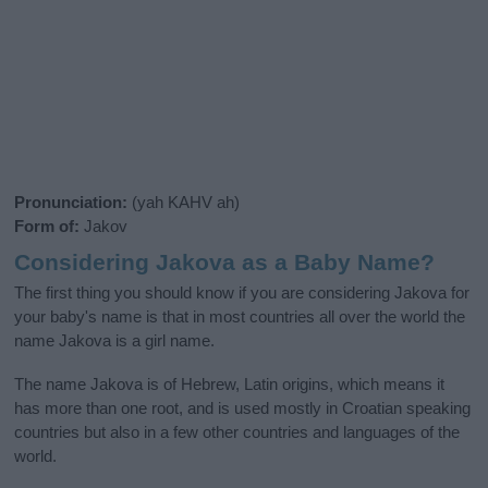
Pronunciation:
(yah KAHV ah)
Form of:
Jakov
Considering Jakova as a Baby Name?
The first thing you should know if you are considering Jakova for
your baby's name is that in most countries all over the world the
name Jakova is a girl name.
The name Jakova is of Hebrew, Latin origins, which means it
has more than one root, and is used mostly in Croatian speaking
countries but also in a few other countries and languages of the
world.