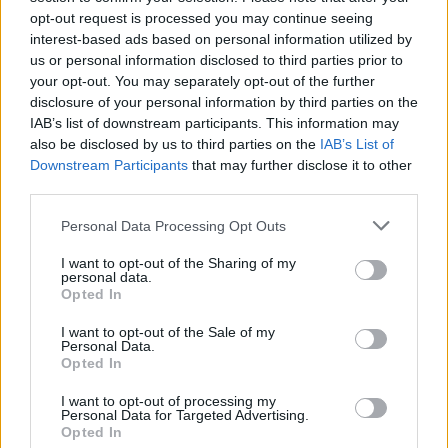
opt-out request is processed you may continue seeing
interest-based ads based on personal information utilized by
us or personal information disclosed to third parties prior to
your opt-out. You may separately opt-out of the further
disclosure of your personal information by third parties on the
IAB’s list of downstream participants. This information may
also be disclosed by us to third parties on the
IAB’s List of
Downstream Participants
that may further disclose it to other
third parties.
Please note that this website/app uses one or more Google
Personal Data Processing Opt Outs
services and may gather and store information including but
not limited to your visit or usage behaviour. You may click to
I want to opt-out of the Sharing of my
Popularity of the Name Jakova
personal data.
grant or deny consent to Google and its third-party tags to
Opted In
This name is not popular in the US, according to Social Security
use your data for below specified purposes in below Google
Administration, as there are no popularity data for the name. This
consent section.
I want to opt-out of the Sale of my
doesn't mean that the name Jakova is not popular in other
Personal Data.
countries all over the world. The name might be popular in other
Opted In
countries, in different languages, or even in a different alphabet,
I want to opt-out of processing my
as we use the characters from the Latin alphabet to display the
Personal Data for Targeted Advertising.
data. A derivative of the name might also be popular in US. Try
Opted In