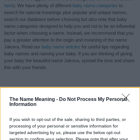
here
). We have plenty of different
baby name categories
to
search for special meanings plus popular and unique names,
search our database before choosing but also note that baby
name categories designed to help you and not to be an influential
factor when choosing a name. Instead, we recommend that you
pay a greater attention to the origin and meaning of the name
Jakova. Read our
baby name articles
for useful tips regarding
baby names and naming your baby. If you are thinking of giving
your baby the beautiful name Jakova, spread the love and share
this with your friends.
The Name Meaning -
Do Not Process My Personal
Information
If you wish to opt-out of the sale, sharing to third parties, or
processing of your personal or sensitive information for
targeted advertising by us, please use the below opt-out
section to confirm your selection. Please note that after your