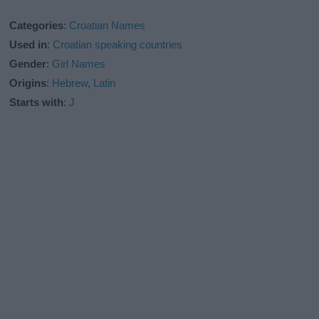
Categories
:
Croatian Names
Used in
:
Croatian speaking countries
Gender
:
Girl Names
Origins
:
Hebrew
,
Latin
Starts with
:
J