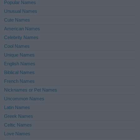
Popular Names
Unusual Names
Cute Names
American Names
Celebrity Names
Cool Names
Unique Names
English Names
Biblical Names
French Names
Nicknames or Pet Names
Uncommon Names
Latin Names
Greek Names
Celtic Names
Love Names