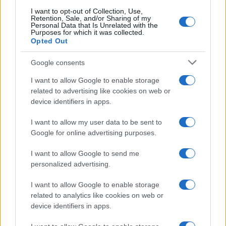
searching for a variation of the name Jakova to find popularity
I want to opt-out of Collection, Use,
data and rankings.
Retention, Sale, and/or Sharing of my
Personal Data that Is Unrelated with the
Purposes for which it was collected.
Note:
If a name has less than 5 occurrences in a year, the SSA
Opted Out
excludes it from the provided popularity data to protect privacy.
Google consents
I want to allow Google to enable storage
related to advertising like cookies on web or
device identifiers in apps.
I want to allow my user data to be sent to
Google for online advertising purposes.
I want to allow Google to send me
personalized advertising.
I want to allow Google to enable storage
related to analytics like cookies on web or
device identifiers in apps.