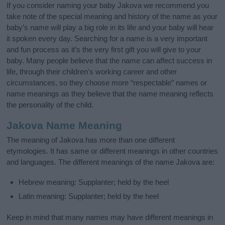
If you consider naming your baby Jakova we recommend you
take note of the special meaning and history of the name as your
baby’s name will play a big role in its life and your baby will hear
it spoken every day. Searching for a name is a very important
and fun process as it’s the very first gift you will give to your
baby. Many people believe that the name can affect success in
life, through their children's working career and other
circumstances, so they choose more “respectable” names or
name meanings as they believe that the name meaning reflects
the personality of the child.
Jakova Name Meaning
The meaning of Jakova has more than one different
etymologies. It has same or different meanings in other countries
and languages. The different meanings of the name Jakova are:
Hebrew meaning: Supplanter; held by the heel
Latin meaning: Supplanter; held by the heel
Keep in mind that many names may have different meanings in