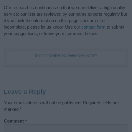
Our research is continuous so that we can deliver a high quality
service; our lists are reviewed by our name experts regularly but
if you think the information on this page is incorrect or
incomplete, please let us know. Use our
contact form
to submit
your suggestions, or leave your comment below.
Didn't find what you were looking for?
Leave a Reply
Your email address will not be published.
Required fields are
marked
*
Comment
*