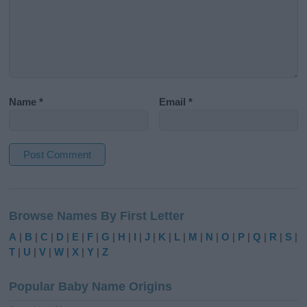
Name
*
Email
*
A
l
Browse Names By First Letter
t
e
A
|
B
|
C
|
D
|
E
|
F
|
G
|
H
|
I
|
J
|
K
|
L
|
M
|
N
|
O
|
P
|
Q
|
R
|
S
|
r
T
|
U
|
V
|
W
|
X
|
Y
|
Z
n
a
Popular Baby Name Origins
t
i