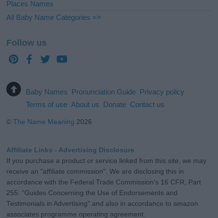
Places Names
All Baby Name Categories =>
Follow us
Baby Names
Pronunciation Guide
Privacy policy
Terms of use
About us
Donate
Contact us
©
The Name Meaning
2026
Affiliate Links - Advertising Disclosure
If you purchase a product or service linked from this site, we may
receive an "affiliate commission". We are disclosing this in
accordance with the Federal Trade Commission's 16 CFR, Part
255: "Guides Concerning the Use of Endorsements and
Testimonials in Advertising" and also in accordance to amazon
associates programme operating agreement.