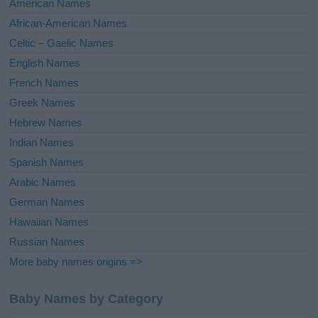
American Names
v
African-American Names
e
Celtic – Gaelic Names
:
English Names
French Names
Greek Names
Hebrew Names
Indian Names
Spanish Names
Arabic Names
German Names
Hawaiian Names
Russian Names
More baby names origins =>
Baby Names by Category