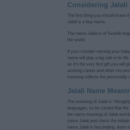
Considering Jalal
The first thing you should know if
Jalali is a boy name.
The name Jalali is of Swahili ori
the world.
If you consider naming your baby
name will play a big role in its l
as it’s the very first gift you wil
working career and other circum
meaning reflects the personality o
Jalali Name Meani
The meaning of Jalali is “Almigh
languages, so be careful that t
the name meaning of Jalali and it
name Jalali and check the initial
name Jalali is fascinating, learn