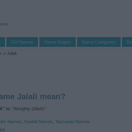
Names
s
Girl Names
Name Origins
Name Categories
Ba
s
»
Jalali
ame Jalali mean?
i” is:
“Almighty (Allah)”.
lim Names
,
Swahili Names
,
Tanzanian Names
ies