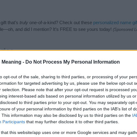
ift that’s
truly
one-of-a-kind? Check out these
personalized name gif
e—oh, and did I mention? It’s FREE to see yours today!
(Sponsored L
ries
 Meaning -
Do Not Process My Personal Information
ing categories: African Names, Muslim Names, Swahili Names, Tanzani
or the name, click
here
). We have plenty of different
baby name categ
e names, search our database before choosing but also note that ba
to opt-out of the sale, sharing to third parties, or processing of your per
tial factor when choosing a name. Instead, we recommend that you pay 
formation for targeted advertising by us, please use the below opt-out s
 Read our
baby name articles
for useful tips regarding baby names and
r selection. Please note that after your opt-out request is processed y
eautiful name Jalali, spread the love and share this with your friends.
eing interest-based ads based on personal information utilized by us or
disclosed to third parties prior to your opt-out. You may separately opt-
losure of your personal information by third parties on the IAB’s list of
. This information may also be disclosed by us to third parties on the
IA
Participants
that may further disclose it to other third parties.
 that this website/app uses one or more Google services and may gath