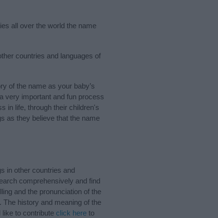
ries all over the world the name
 other countries and languages of
ory of the name as your baby’s
s a very important and fun process
 in life, through their children's
 as they believe that the name
s in other countries and
Search comprehensively and find
ling and the pronunciation of the
. The history and meaning of the
like to contribute
click here
to