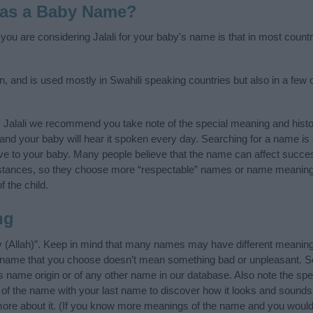
i as a Baby Name?
 you are considering Jalali for your baby's name is that in most count
gin, and is used mostly in Swahili speaking countries but also in a few
 Jalali we recommend you take note of the special meaning and hist
ife and your baby will hear it spoken every day. Searching for a name i
l give to your baby. Many people believe that the name can affect success
stances, so they choose more “respectable” names or name meanings
f the child.
ng
ty (Allah)”. Keep in mind that many names may have different meaning
he name that you choose doesn’t mean something bad or unpleasant. 
s name origin or of any other name in our database. Also note the spel
s of the name with your last name to discover how it looks and sounds
 more about it. (If you know more meanings of the name and you would 