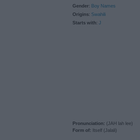
Gender
:
Boy Names
Origins
:
Swahili
Starts with
:
J
Pronunciation:
(JAH lah lee)
Form of:
Itself (Jalali)