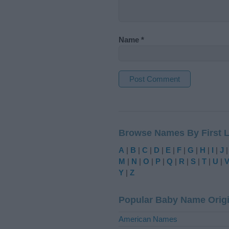
Name
*
A
l
t
Browse Names By First L
e
r
A
|
B
|
C
|
D
|
E
|
F
|
G
|
H
|
I
|
J
n
M
|
N
|
O
|
P
|
Q
|
R
|
S
|
T
|
U
|
a
Y
|
Z
t
i
Popular Baby Name Orig
v
e
American Names
: