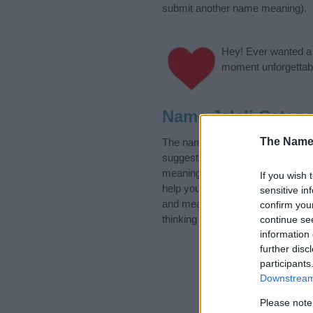
submit another name meaning).
Hey! Ever wanted a g
moment unforgettabl
Name Jalali Catego
The Name
The name Jalali is in the follow
suggest one or more categories f
meanings plus popular and uniqu
If you wish 
help you and not to be an influen
sensitive in
and meaning of the name Jalali.
confirm you
thinking of giving your baby the b
continue se
information 
further disc
participants
Downstream 
Please note