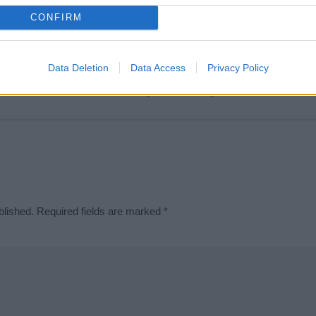
t we can deliver a high quality service; our lists are reviewed by our 
CONFIRM
e is incorrect or incomplete, please let us know. Use our
contact form
t
Data Deletion
Data Access
Privacy Policy
Didn't find what you were looking for?
blished.
Required fields are marked
*