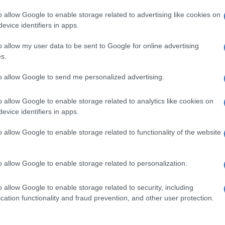
o allow Google to enable storage related to advertising like cookies on
evice identifiers in apps.
o allow my user data to be sent to Google for online advertising
s.
to allow Google to send me personalized advertising.
o allow Google to enable storage related to analytics like cookies on
evice identifiers in apps.
de selection of both
boy names
and
girl names
all over the world to fi
ive and meaningful list of
popular names
and
cool names
along with
o allow Google to enable storage related to functionality of the website
tional information.
our name turned into a stunning work of art? Discover
Personalized
o allow Google to enable storage related to personalization.
ife in beautiful designs — grab yours now, it's FREE to preview!
(Spon
o allow Google to enable storage related to security, including
cation functionality and fraud prevention, and other user protection.
ose a name wisely, kindly and selflessly.