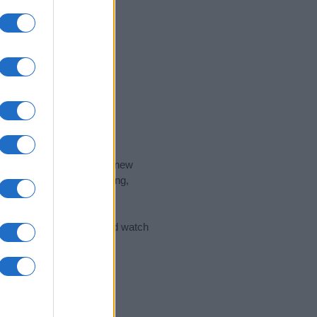
nd the ideal name for your new
 the name's origin, meaning,
 Name Meaning Prints
and watch
sored Link)