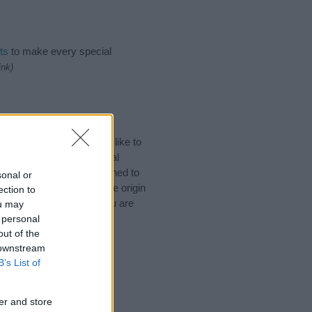
ts
to make every special
ink)
an Names. (If you would like to
ories
to search for special
by name categories designed to
sonal or
a greater attention to the origin
ection to
 naming your baby. If you are
ou may
 personal
out of the
 downstream
B’s List of
er and store