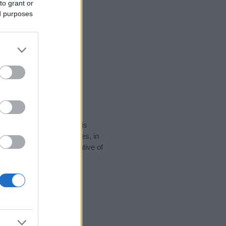
to grant or
ed purposes
rity data for the name. This
 popular in other countries, in
display the data. A derivative of
y data and rankings.
tect privacy.