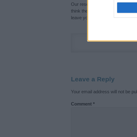
Our research is continuous so tha
think the information on this pag
leave your comment below.
Leave a Reply
Your email address will not be pu
Comment
*