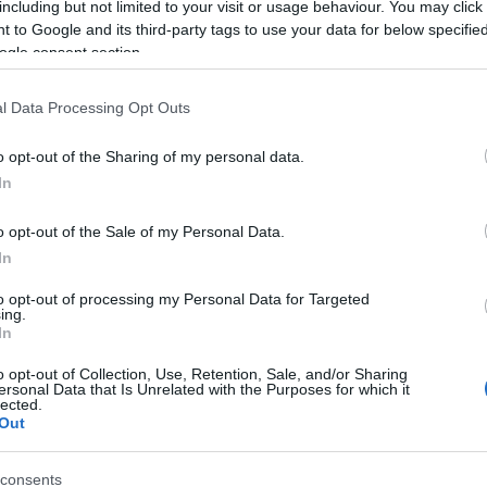
including but not limited to your visit or usage behaviour. You may click 
 to Google and its third-party tags to use your data for below specifi
ogle consent section.
l Data Processing Opt Outs
o opt-out of the Sharing of my personal data.
In
ame Jalali
o opt-out of the Sale of my Personal Data.
In
S, according to Social Security Administration, as there are no popula
is not popular in other countries all over the world. The name might be
to opt-out of processing my Personal Data for Targeted
ing.
different alphabet, as we use the characters from the Latin alphabet to 
In
US. Try searching for a variation of the name Jalali to find popularit
o opt-out of Collection, Use, Retention, Sale, and/or Sharing
rences in a year, the SSA excludes it from the provided popularity data to pro
ersonal Data that Is Unrelated with the Purposes for which it
lected.
Out
consents