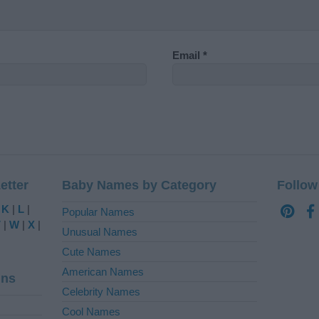
Email
*
etter
Baby Names by Category
Follow
|
K
|
L
|
Popular Names
V
|
W
|
X
|
Unusual Names
Cute Names
American Names
ins
Celebrity Names
Cool Names