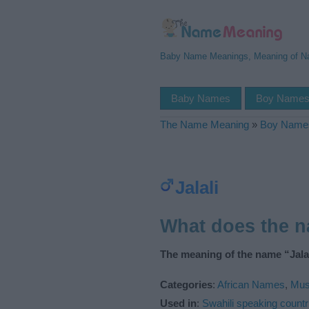
Baby Name Meanings, Meaning of 
Baby Names
Boy Name
The Name Meaning
»
Boy Name
Jalali
What does the n
The meaning of the name “Jalal
Categories
:
African Names
,
Mus
Used in
:
Swahili speaking countr